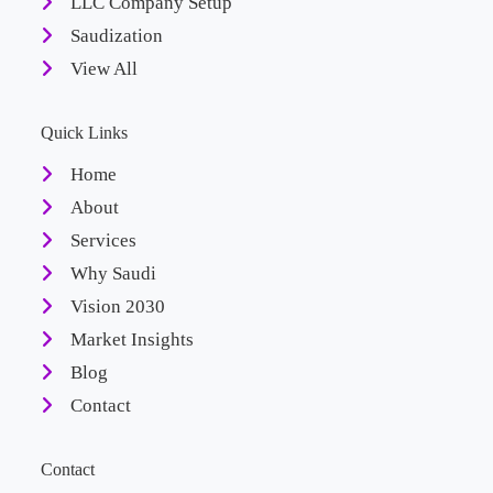
LLC Company Setup
Saudization
View All
Quick Links
Home
About
Services
Why Saudi
Vision 2030
Market Insights
Blog
Contact
Contact