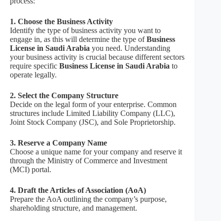
process:
1. Choose the Business Activity
Identify the type of business activity you want to
engage in, as this will determine the type of
Business
License in Saudi Arabia
you need. Understanding
your business activity is crucial because different sectors
require specific
Business License in Saudi Arabia
to
operate legally.
2. Select the Company Structure
Decide on the legal form of your enterprise. Common
structures include Limited Liability Company (LLC),
Joint Stock Company (JSC), and Sole Proprietorship.
3. Reserve a Company Name
Choose a unique name for your company and reserve it
through the Ministry of Commerce and Investment
(MCI) portal.
4. Draft the Articles of Association (AoA)
Prepare the AoA outlining the company’s purpose,
shareholding structure, and management.