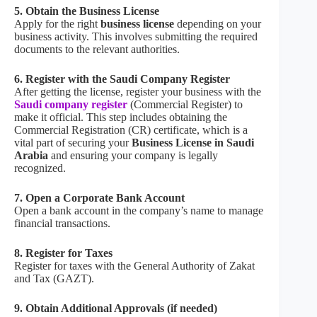
5. Obtain the Business License
Apply for the right
business license
depending on your
business activity. This involves submitting the required
documents to the relevant authorities.
6. Register with the Saudi Company Register
After getting the license, register your business with the
Saudi company register
(Commercial Register) to
make it official. This step includes obtaining the
Commercial Registration (CR) certificate, which is a
vital part of securing your
Business License in Saudi
Arabia
and ensuring your company is legally
recognized.
7. Open a Corporate Bank Account
Open a bank account in the company’s name to manage
financial transactions.
8. Register for Taxes
Register for taxes with the General Authority of Zakat
and Tax (GAZT).
9. Obtain Additional Approvals (if needed)