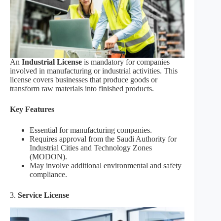
An
Industrial License
is mandatory for companies
involved in manufacturing or industrial activities. This
license covers businesses that produce goods or
transform raw materials into finished products.
Key Features
Essential for manufacturing companies.
Requires approval from the Saudi Authority for
Industrial Cities and Technology Zones
(MODON).
May involve additional environmental and safety
compliance.
3.
Service License