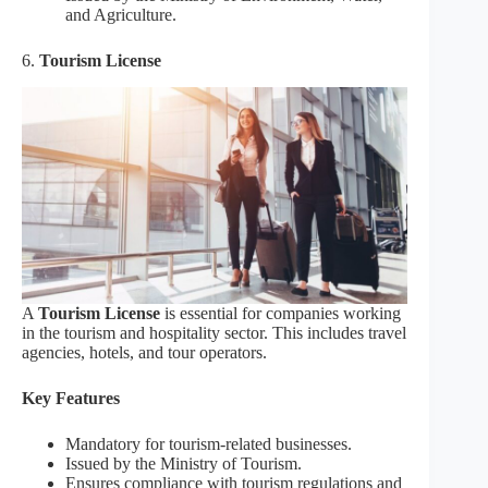
and Agriculture.
6.
Tourism License
A
Tourism License
is essential for companies working
in the tourism and hospitality sector. This includes travel
agencies, hotels, and tour operators.
Key Features
Mandatory for tourism-related businesses.
Issued by the Ministry of Tourism.
Ensures compliance with tourism regulations and