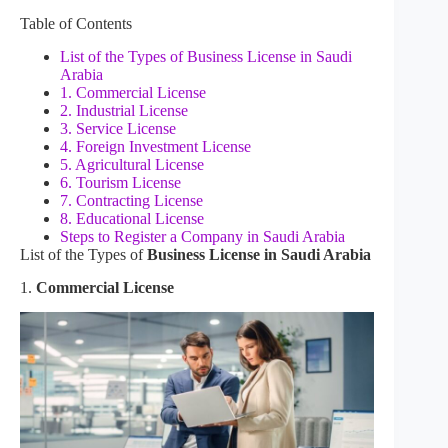
Table of Contents
List of the Types of Business License in Saudi
Arabia
1. Commercial License
2. Industrial License
3. Service License
4. Foreign Investment License
5. Agricultural License
6. Tourism License
7. Contracting License
8. Educational License
Steps to Register a Company in Saudi Arabia
List of the Types of
Business License in Saudi Arabia
1.
Commercial License