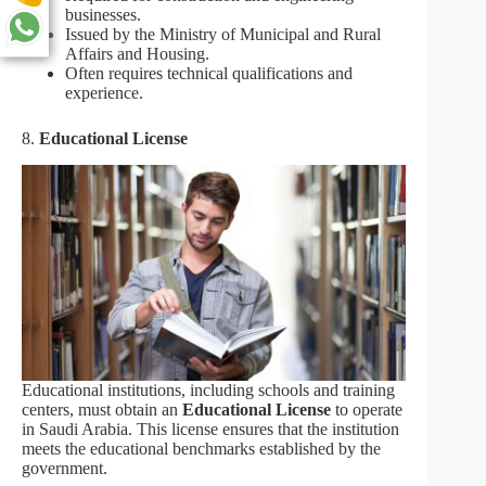
businesses.
Issued by the Ministry of Municipal and Rural
Affairs and Housing.
Often requires technical qualifications and
experience.
8.
Educational License
Educational institutions, including schools and training
centers, must obtain an
Educational License
to operate
in Saudi Arabia. This license ensures that the institution
meets the educational benchmarks established by the
government.