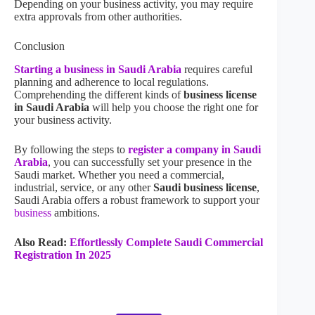
Depending on your business activity, you may require
extra approvals from other authorities.
Conclusion
Starting a business in Saudi Arabia
requires careful
planning and adherence to local regulations.
Comprehending the different kinds of
business license
in Saudi Arabia
will help you choose the right one for
your business activity.
By following the steps to
register a company in Saudi
Arabia
, you can successfully set your presence in the
Saudi market. Whether you need a commercial,
industrial, service, or any other
Saudi business license
,
Saudi Arabia offers a robust framework to support your
business
ambitions.
Also Read:
Effortlessly Complete Saudi Commercial
Registration In 2025