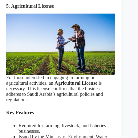
5.
Agricultural License
For those interested in engaging in farming or
agricultural activities, an
Agricultural License
is
necessary. This license confirms that the business
adheres to Saudi Arabia’s agricultural policies and
regulations.
Key Features
Required for farming, livestock, and fisheries
businesses.
Issued by the Ministry of Environment, Water,