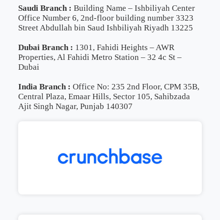
Saudi Branch :
Building Name – Ishbiliyah Center
Office Number 6, 2nd-floor building number 3323
Street Abdullah bin Saud Ishbiliyah Riyadh 13225
Dubai Branch :
1301, Fahidi Heights – AWR
Properties, Al Fahidi Metro Station – 32 4c St –
Dubai
India Branch :
Office No: 235 2nd Floor, CPM 35B,
Central Plaza, Emaar Hills, Sector 105, Sahibzada
Ajit Singh Nagar, Punjab 140307