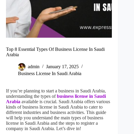
Top 8 Essential Types Of Business License In Saudi
Arabia
admin
January 17, 2025
Business License In Saudi Arabia
If you’re planning to start a business in Saudi Arabia,
understanding the types of
business license in Saudi
Arabia
available is crucial. Saudi Arabia offers various
kinds of business license in Saudi Arabia to cater to
different industries and business activities. This guide
will help you understand the main types of business
license in Saudi Arabia and the steps to register a
company in Saudi Arabia. Let’s dive in!