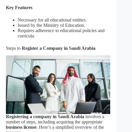
Key Features
Necessary for all educational entities.
Issued by the Ministry of Education.
Requires adherence to educational policies and
curricula.
Steps to
Register a Company in Saudi Arabia
Registering a company in Saudi Arabia
involves a
number of steps, including acquiring the appropriate
business license
. Here’s a simplified overview of the