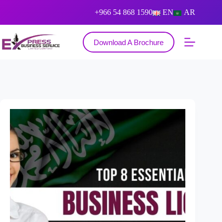
+966 54 868 1590
EN
AR
Download A Brochure