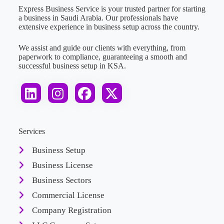
Express Business Service is your trusted partner for starting
a business in Saudi Arabia. Our professionals have
extensive experience in business setup across the country.
We assist and guide our clients with everything, from
paperwork to compliance, guaranteeing a smooth and
successful business setup in KSA.
Services
Business Setup
Business License
Business Sectors
Commercial License
Company Registration