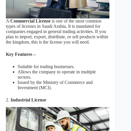
A
Commercial License
is one of the most common
types of licenses in Saudi Arabia. It is mandated for
companies engaged in general trading activities. If you
plan to import, export, distribute, or sell products within
the kingdom, this is the license you will need.
Key Features –
Suitable for trading businesses.
Allows the company to operate in multiple
sectors.
Issued by the Ministry of Commerce and
Investment (MCI).
2.
Industrial License