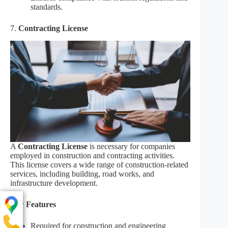
standards.
7.
Contracting License
A
Contracting License
is necessary for companies
employed in construction and contracting activities.
This license covers a wide range of construction-related
services, including building, road works, and
infrastructure development.
Key Features
Required for construction and engineering