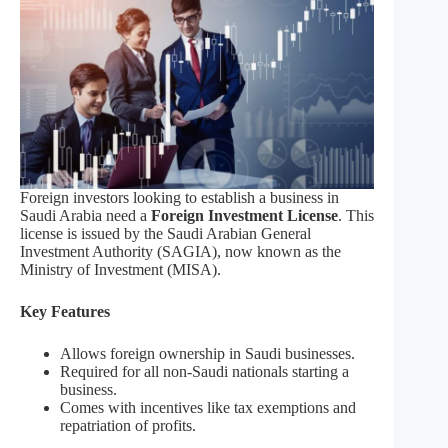
Foreign investors looking to establish a business in
Saudi Arabia need a
Foreign Investment License
. This
license is issued by the Saudi Arabian General
Investment Authority (SAGIA), now known as the
Ministry of Investment (MISA).
Key Features
Allows foreign ownership in Saudi businesses.
Required for all non-Saudi nationals starting a
business.
Comes with incentives like tax exemptions and
repatriation of profits.