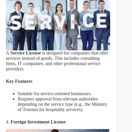
A
Service License
is designed for companies that offer
services instead of goods. This includes consulting
firms, IT companies, and other professional service
providers.
Key Features
Suitable for service-oriented businesses.
Requires approval from relevant authorities
depending on the service type (e.g., the Ministry
of Tourism for hospitality services).
4.
Foreign Investment License