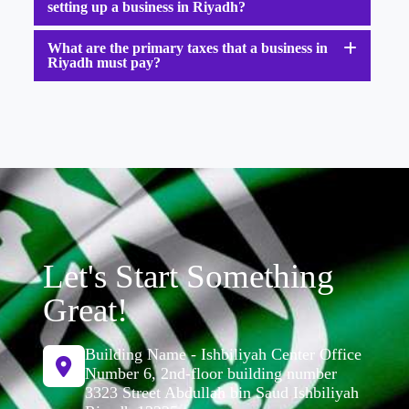
setting up a business in Riyadh?
What are the primary taxes that a business in
Riyadh must pay?
Let's Start Something
Great!
Building Name - Ishbiliyah Center Office
Number 6, 2nd-floor building number
3323 Street Abdullah bin Saud Ishbiliyah