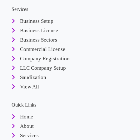
Services
Business Setup
Business License
Business Sectors
Commercial License
Company Registration
LLC Company Setup
Saudization
View All
Quick Links
Home
About
Services