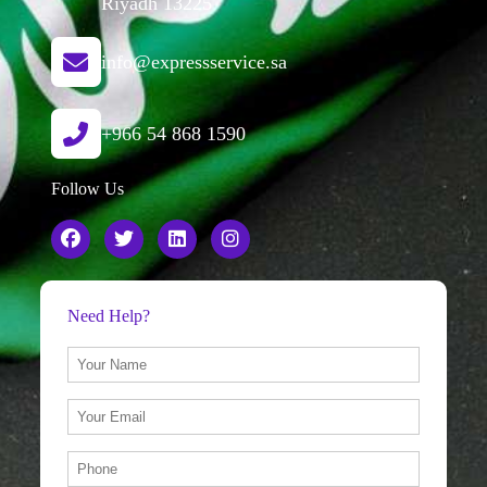
Riyadh 13225
info@expressservice.sa
+966 54 868 1590
Follow Us
Need Help?