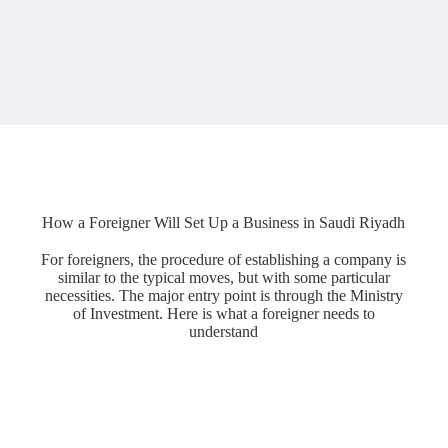
How a Foreigner Will Set Up a Business in Saudi Riyadh
For foreigners, the procedure of establishing a company is
similar to the typical moves, but with some particular
necessities. The major entry point is through the Ministry
of Investment. Here is what a foreigner needs to
understand