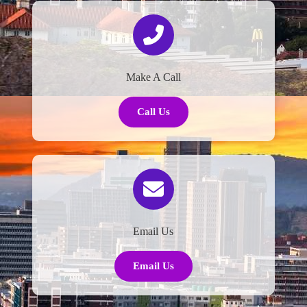
Make A Call
Call Us
Email Us
Email Us