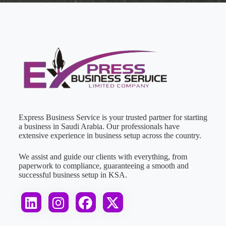
Express Business Service is your trusted partner for starting
a business in Saudi Arabia. Our professionals have
extensive experience in business setup across the country.
We assist and guide our clients with everything, from
paperwork to compliance, guaranteeing a smooth and
successful business setup in KSA.