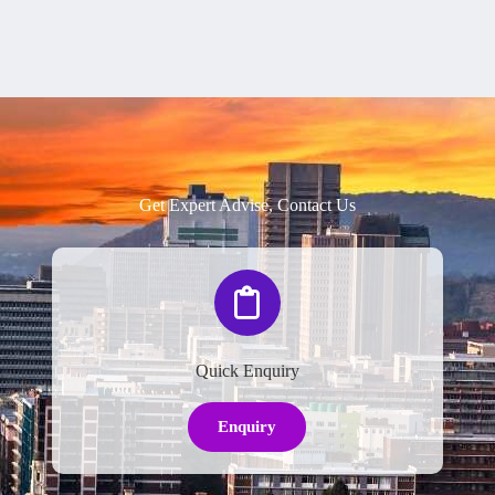
Get Expert Advise, Contact Us
Quick Enquiry
Enquiry