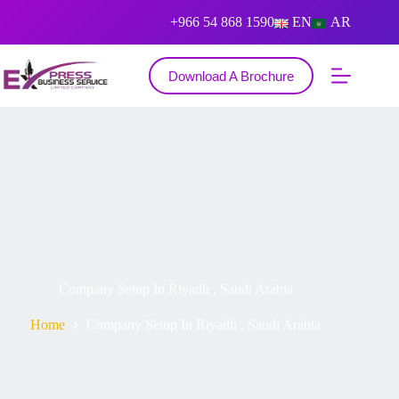
+966 54 868 1590
EN
AR
Download A Brochure
Company Setup In Riyadh , Saudi Arabia
Home
Company Setup In Riyadh , Saudi Arabia