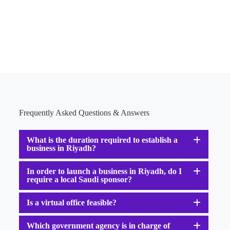
Frequently Asked Questions & Answers
What is the duration required to establish a
business in Riyadh?
In order to launch a business in Riyadh, do I
require a local Saudi sponsor?
Is a virtual office feasible?
Which government agency is in charge of