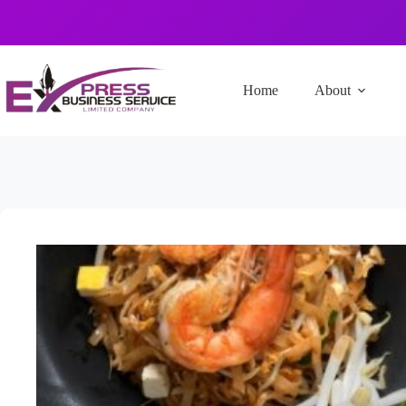
Home
About