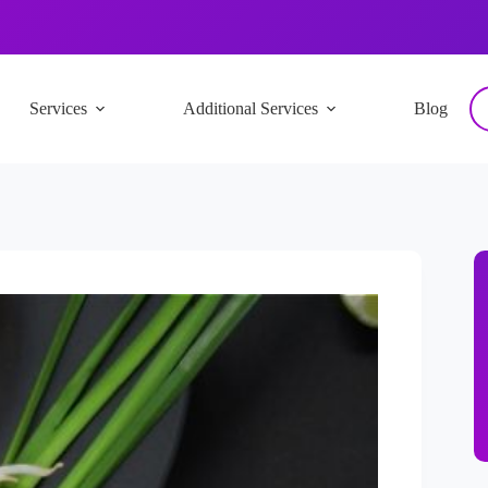
Services
Additional Services
Blog