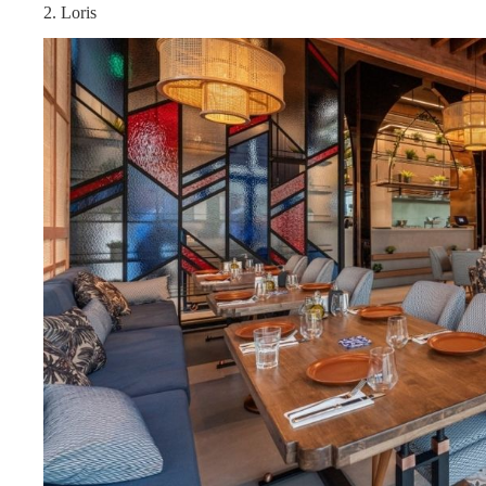
2. Loris