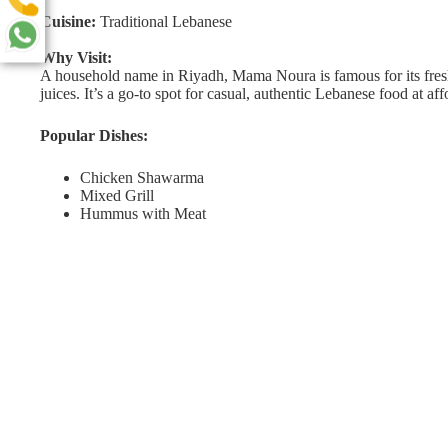
Cuisine:
Traditional Lebanese
Why Visit:
A household name in Riyadh, Mama Noura is famous for its fresh
juices. It’s a go-to spot for casual, authentic Lebanese food at aff
Popular Dishes:
Chicken Shawarma
Mixed Grill
Hummus with Meat