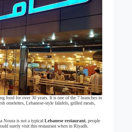
 food for over 30 years. It is one of the 7 branches in
sh omelettes, Lebanese-style falafels, grilled meats,
 Noura is not a typical
Lebanese restaurant
, people
hould surely visit this restaurant when in Riyadh.