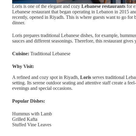
Loris is one of the elegant and cozy
Lebanese restaurants
for e
Lebanese restaurant that began operating in Lebanon in 2015 an
recently, opened in Riyadh. This is where guests want to go for bi
dinner.
Loris prepares traditional Lebanese dishes, for example, hummu
sauces and different seasonings. Therefore, this restaurant give
Cuisine:
Traditional Lebanese
Why Visit:
A refined and cozy spot in Riyadh,
Loris
serves traditional Leb
setting. Its serene outdoor seating and attentive staff create a fe
evenings and special occasions.
Popular Dishes:
Hummus with Lamb
Grilled Kafta
Stuffed Vine Leaves