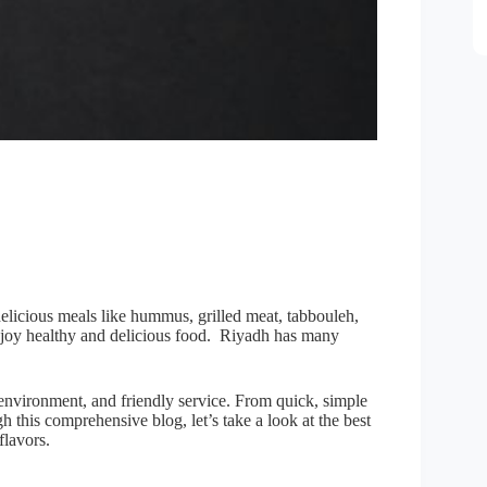
elicious meals like hummus, grilled meat, tabbouleh,
enjoy healthy and delicious food. Riyadh has many
 environment, and friendly service. From quick, simple
 this comprehensive blog, let’s take a look at the best
flavors.