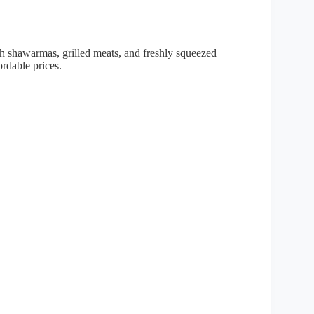
 shawarmas, grilled meats, and freshly squeezed
ordable prices.