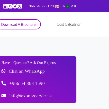
+966 54 868 1590
EN
AR
Contact
Cost Calculator
Download A Brochure
Have a Question? Ask Our Experts
Chat on WhatsApp
+966 54 868 1590
info@expressservice.sa