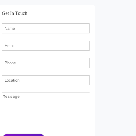
Get In Touch