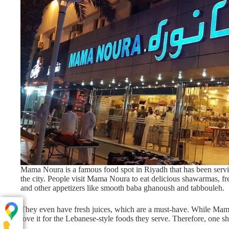
Mama Noura is a famous food spot in Riyadh that has been serving
the city. People visit Mama Noura to eat delicious shawarmas, fre
and other appetizers like smooth baba ghanoush and tabbouleh.
They even have fresh juices, which are a must-have. While Mama
love it for the Lebanese-style foods they serve. Therefore, one s