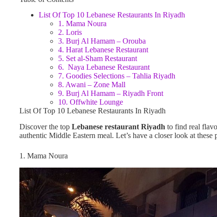
List Of Top 10 Lebanese Restaurants In Riyadh
1. Mama Noura
2. Loris
3. Burj Al Hamam – Orouba
4. Harat Lebanese Restaurant
5. Set al-Sham Restaurant
6. Naya Lebanese Restaurant
7. Goodies Selections – Tahlia Riyadh
8. Awani – Zone Mall
9. Burj Al Hamam – Riyadh Front
10. Offwhite Lounge
List Of Top 10 Lebanese Restaurants In Riyadh
Discover the top
Lebanese restaurant Riyadh
to find real flav
authentic Middle Eastern meal. Let’s have a closer look at these 
1. Mama Noura