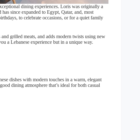
xceptional dining experiences. Loris was originally a
d has since expanded to Egypt, Qatar, and, most
rthdays, to celebrate occasions, or for a quiet family
s and grilled meats, and adds modern twists using new
s you a Lebanese experience but in a unique way.
anese dishes with modern touches in a warm, elegant
el‑good dining atmosphere that’s ideal for both casual