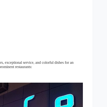
ors, exceptional service, and colorful dishes for an
prominent restaurants: