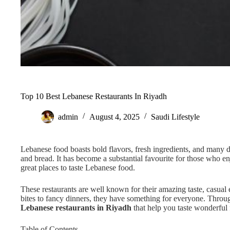
Top 10 Best Lebanese Restaurants In Riyadh
admin
August 4, 2025
Saudi Lifestyle
Lebanese food boasts bold flavors, fresh ingredients, and many d
and bread. It has become a substantial favourite for those who 
great places to taste Lebanese food.
These restaurants are well known for their amazing taste, casual
bites to fancy dinners, they have something for everyone. Through
Lebanese restaurants in Riyadh
that help you taste wonderful 
Table of Contents