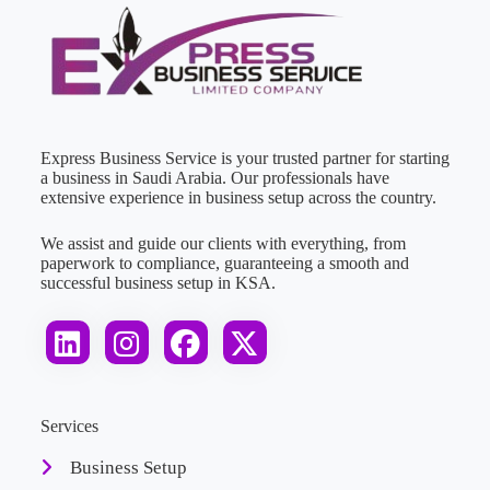
Express Business Service is your trusted partner for starting
a business in Saudi Arabia. Our professionals have
extensive experience in business setup across the country.
We assist and guide our clients with everything, from
paperwork to compliance, guaranteeing a smooth and
successful business setup in KSA.
Services
Business Setup