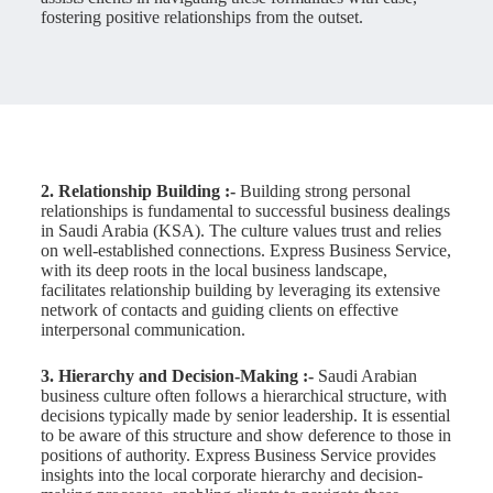
fostering positive relationships from the outset.
2. Relationship Building :-
Building strong personal
relationships is fundamental to successful business dealings
in Saudi Arabia (KSA). The culture values trust and relies
on well-established connections. Express Business Service,
with its deep roots in the local business landscape,
facilitates relationship building by leveraging its extensive
network of contacts and guiding clients on effective
interpersonal communication.
3.
Hierarchy and Decision-Making :-
Saudi Arabian
business culture often follows a hierarchical structure, with
decisions typically made by senior leadership. It is essential
to be aware of this structure and show deference to those in
positions of authority. Express Business Service provides
insights into the local corporate hierarchy and decision-