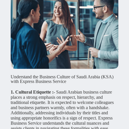
Understand the Business Culture of Saudi Arabia (KSA)
with Express Business Service
1. Cultural Etiquette :-
Saudi Arabian business culture
places a strong emphasis on respect, hierarchy, and
traditional etiquette. It is expected to welcome colleagues
and business partners warmly, often with a handshake.
Additionally, addressing individuals by their titles and
using appropriate honorifics is a sign of respect. Express
Business Service understands the cultural nuances and
assists clients in navigating these formalities with ease,