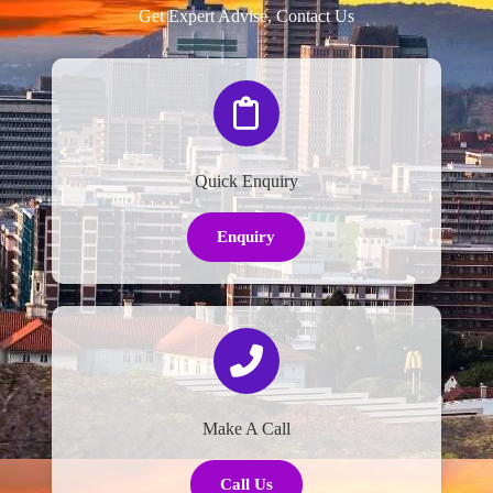
Get Expert Advise, Contact Us
Quick Enquiry
Enquiry
Make A Call
Call Us