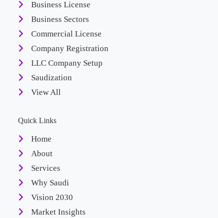
Business License
Business Sectors
Commercial License
Company Registration
LLC Company Setup
Saudization
View All
Quick Links
Home
About
Services
Why Saudi
Vision 2030
Market Insights