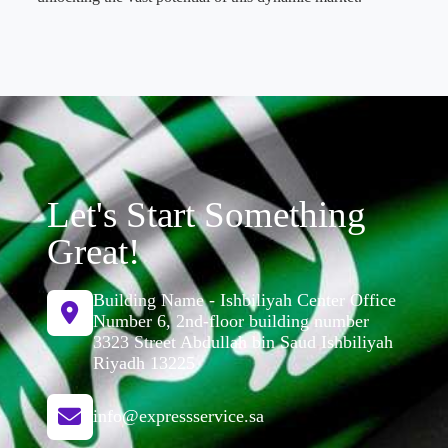
Let's Start Something
Great!
Building Name - Ishbiliyah Center Office
Number 6, 2nd-floor building number
3323 Street Abdullah bin Saud Ishbiliyah
Riyadh 13225
info@expressservice.sa