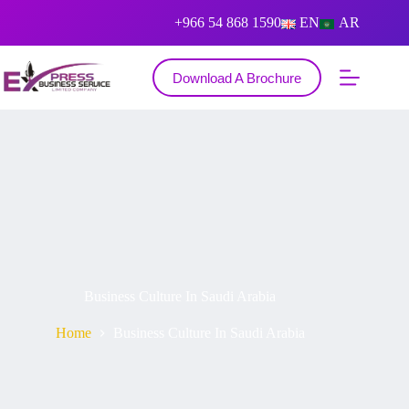
+966 54 868 1590
EN
AR
Download A Brochure
Business Culture In Saudi Arabia
Home
Business Culture In Saudi Arabia