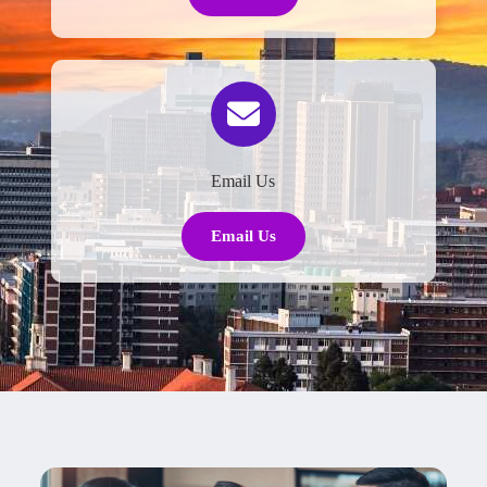
Email Us
Email Us