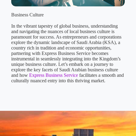
Business Culture
In the vibrant tapestry of global business, understanding
and navigating the nuances of local business culture is
paramount for success. As entrepreneurs and corporations
explore the dynamic landscape of Saudi Arabia (KSA), a
country rich in tradition and economic opportunities,
partnering with Express Business Service becomes
instrumental in seamlessly integrating into the Kingdom’s
unique business culture. Let’s embark on a journey to
explore the key facets of Saudi Arabian business culture
and how
Express Business Service
facilitates a smooth and
culturally nuanced entry into this thriving market.