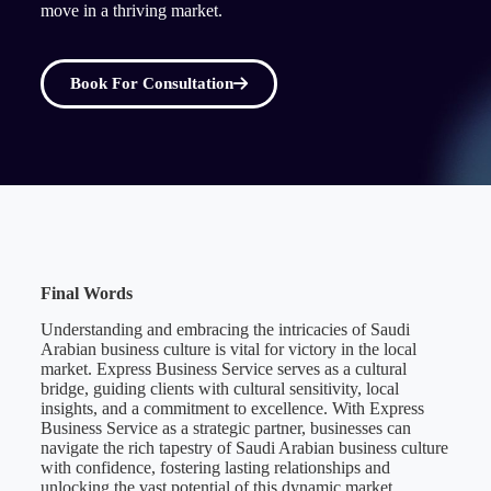
move in a thriving market.
Book For Consultation
Final Words
Understanding and embracing the intricacies of Saudi
Arabian business culture is vital for victory in the local
market. Express Business Service serves as a cultural
bridge, guiding clients with cultural sensitivity, local
insights, and a commitment to excellence. With Express
Business Service as a strategic partner, businesses can
navigate the rich tapestry of Saudi Arabian business culture
with confidence, fostering lasting relationships and
unlocking the vast potential of this dynamic market.