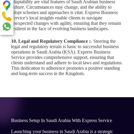
adaptability are vital features of Saudi Arabian business
culture. Circumstances may change, and the ability to
adopt schemes and approaches is vital. Express Business
Service’s local insights enable clients to navigate
unexpected changes with agility, ensuring that they remain
resilient in the face of evolving business landscapes.
10. Legal and Regulatory Compliance :-
Steering the
legal and regulatory terrain is basic to successful business
operations in Saudi Arabia (KSA). Express Business
Service provides comprehensive support, ensuring that
clients understand and adhere to local laws and regulations.
This dedication to adherence promotes a positive standing
and long-term success in the Kingdom.
Business Setup In Saudi Arabia With Express Service
Launching your business in Saudi Arabia is a strategic