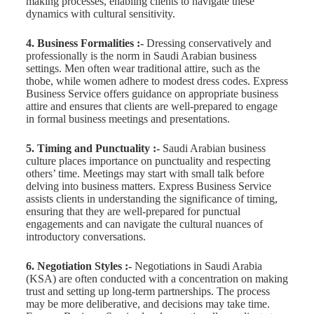
making processes, enabling clients to navigate these
dynamics with cultural sensitivity.
4. Business Formalities :-
Dressing conservatively and
professionally is the norm in Saudi Arabian business
settings. Men often wear traditional attire, such as the
thobe, while women adhere to modest dress codes. Express
Business Service offers guidance on appropriate business
attire and ensures that clients are well-prepared to engage
in formal business meetings and presentations.
5. Timing and Punctuality :-
Saudi Arabian business
culture places importance on punctuality and respecting
others’ time. Meetings may start with small talk before
delving into business matters. Express Business Service
assists clients in understanding the significance of timing,
ensuring that they are well-prepared for punctual
engagements and can navigate the cultural nuances of
introductory conversations.
6. Negotiation Styles :-
Negotiations in Saudi Arabia
(KSA) are often conducted with a concentration on making
trust and setting up long-term partnerships. The process
may be more deliberative, and decisions may take time.