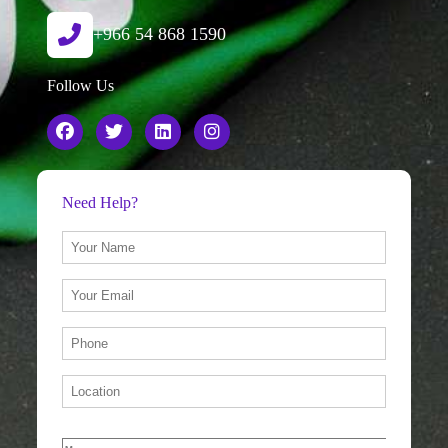
+966 54 868 1590
Follow Us
Need Help?