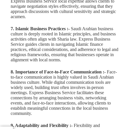
Express Business Service local expertise allows clients to
navigate negotiation styles effectively, ensuring that they
approach discussions with cultural sensitivity and strategic
acumen.
7. Islamic Business Practices :-
Saudi Arabian business
culture is deeply rooted in Islamic principles, and business
activities often align with Sharia law. Express Business
Service guides clients in navigating Islamic finance
practices, ethical considerations, and adherence to legal and
religious frameworks, ensuring that businesses operate in
alignment with local norms.
8. Importance of Face-to-Face Communication :-
Face-
to-face communication is highly valued in Saudi Arabian
business culture. While digital communication tools are
widely used, building trust often involves in-person
meetings. Express Business Service facilitates these
connections by arranging business visits, networking
events, and face-to-face interactions, allowing clients to
establish meaningful connections in the local business
community.
9. Adaptability and Flexibility :-
Flexibility and