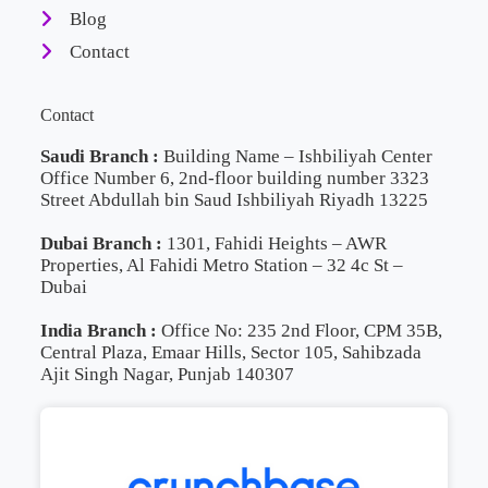
Blog
Contact
Contact
Saudi Branch :
Building Name – Ishbiliyah Center
Office Number 6, 2nd-floor building number 3323
Street Abdullah bin Saud Ishbiliyah Riyadh 13225
Dubai Branch :
1301, Fahidi Heights – AWR
Properties, Al Fahidi Metro Station – 32 4c St –
Dubai
India Branch :
Office No: 235 2nd Floor, CPM 35B,
Central Plaza, Emaar Hills, Sector 105, Sahibzada
Ajit Singh Nagar, Punjab 140307