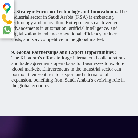
8. Strategic Focus on Technology and Innovation :-
The
industrial sector in Saudi Arabia (KSA) is embracing
technology and innovation. Entrepreneurs can leverage
advancements in automation, artificial intelligence, and
digitalization to enhance operational efficiency, reduce
costs, and stay competitive in the global market.
9. Global Partnerships and Export Opportunities :-
The Kingdom’s efforts to forge international collaborations
and trade agreements open doors for businesses to explore
global markets. Entrepreneurs in the industrial sector can
position their ventures for export and international
expansion, benefiting from Saudi Arabia’s evolving role in
the global economy.