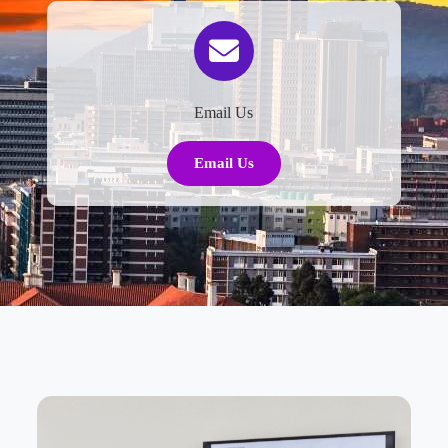
Email Us
Email Us