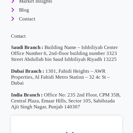
Market Insights
Blog
Contact
Contact
Saudi Branch :
Building Name – Ishbiliyah Center
Office Number 6, 2nd-floor building number 3323
Street Abdullah bin Saud Ishbiliyah Riyadh 13225
Dubai Branch :
1301, Fahidi Heights – AWR
Properties, Al Fahidi Metro Station – 32 4c St –
Dubai
India Branch :
Office No: 235 2nd Floor, CPM 35B,
Central Plaza, Emaar Hills, Sector 105, Sahibzada
Ajit Singh Nagar, Punjab 140307