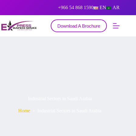
+966 54 868 1590
EN
AR
Download A Brochure
Industrial Sectors in Saudi Arabia
Home
Industrial Sectors in Saudi Arabia