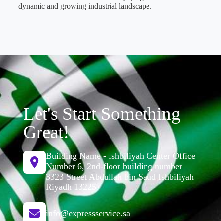
dynamic and growing industrial landscape.
Let's Start Something
Great!
Building Name - Ishbiliyah Center Office
Number 6, 2nd-floor building number
3323 Street Abdullah bin Saud Ishbiliyah
Riyadh 13225
info@expressservice.sa