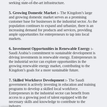
seeking state-of-the-art infrastructure.
5. Growing Domestic Market :-
The Kingdom’s large
and growing domestic market serves as a promising
customer base for businesses in the industrial sector. As the
population continues to expand and urbanize, there is an
increasing demand for products and services, providing
ample opportunities for entrepreneurs to tap into local
markets.
6. Investment Opportunities in Renewable Energy :-
Saudi Arabia’s commitment to sustainable development is
driving investments in renewable energy. Entrepreneurs in
the industrial sector can explore opportunities in the
growing renewable energy market, contributing to the
Kingdom’s goals for a more sustainable future.
7. Skilled Workforce Development :-
The Saudi
government is actively investing in education and training
programs to develop a skilled local workforce.
Entrepreneurs in the industrial sector can benefit from
access to a growing pool of talent equipped with the
necessary skills and knowledge to contribute to the
industry.