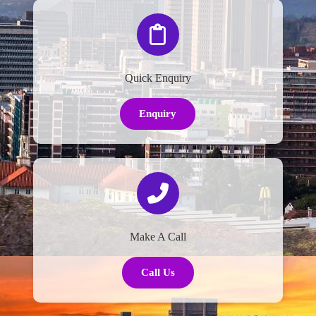
Quick Enquiry
Enquiry
Make A Call
Call Us