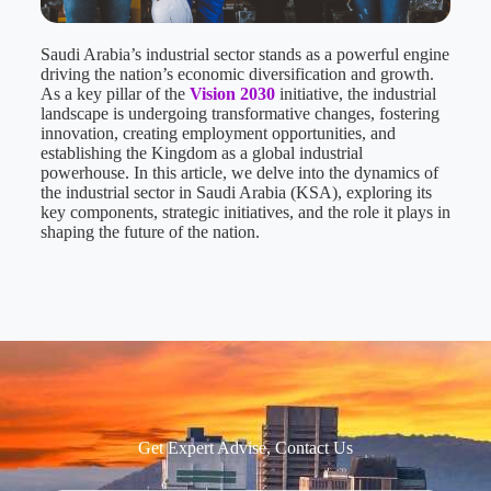
Saudi Arabia’s industrial sector stands as a powerful engine
driving the nation’s economic diversification and growth.
As a key pillar of the
Vision 2030
initiative, the industrial
landscape is undergoing transformative changes, fostering
innovation, creating employment opportunities, and
establishing the Kingdom as a global industrial
powerhouse. In this article, we delve into the dynamics of
the industrial sector in Saudi Arabia (KSA), exploring its
key components, strategic initiatives, and the role it plays in
shaping the future of the nation.
Get Expert Advise, Contact Us