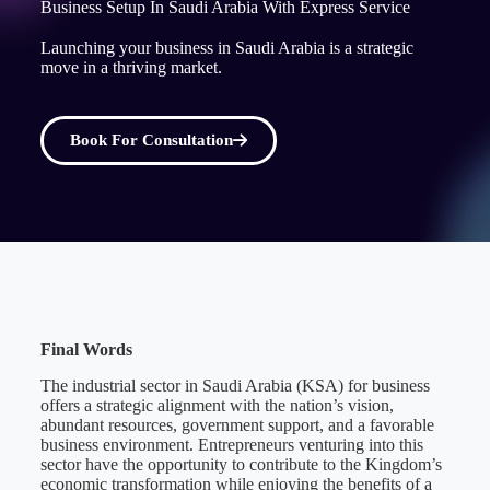
Business Setup In Saudi Arabia With Express Service
Launching your business in Saudi Arabia is a strategic
move in a thriving market.
Book For Consultation
Final Words
The industrial sector in Saudi Arabia (KSA) for business
offers a strategic alignment with the nation’s vision,
abundant resources, government support, and a favorable
business environment. Entrepreneurs venturing into this
sector have the opportunity to contribute to the Kingdom’s
economic transformation while enjoying the benefits of a