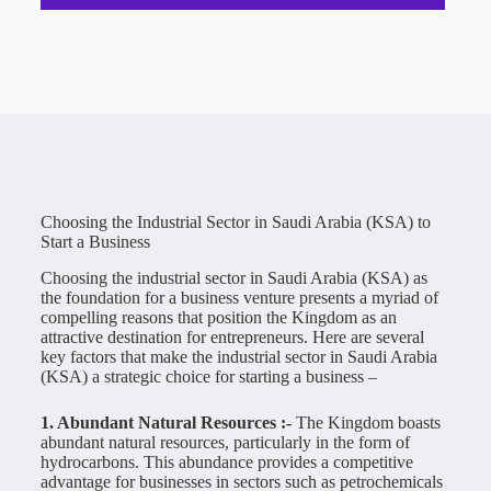
Choosing the Industrial Sector in Saudi Arabia (KSA) to
Start a Business
Choosing the industrial sector in Saudi Arabia (KSA) as
the foundation for a business venture presents a myriad of
compelling reasons that position the Kingdom as an
attractive destination for entrepreneurs. Here are several
key factors that make the industrial sector in Saudi Arabia
(KSA) a strategic choice for starting a business –
1. Abundant Natural Resources :-
The Kingdom boasts
abundant natural resources, particularly in the form of
hydrocarbons. This abundance provides a competitive
advantage for businesses in sectors such as petrochemicals