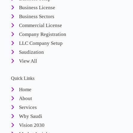
Business License
Business Sectors
Commercial License
Company Registration
LLC Company Setup
Saudization
View All
Quick Links
Home
About
Services
Why Saudi
Vision 2030