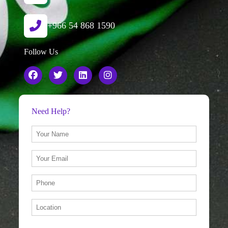
+966 54 868 1590
Follow Us
Need Help?