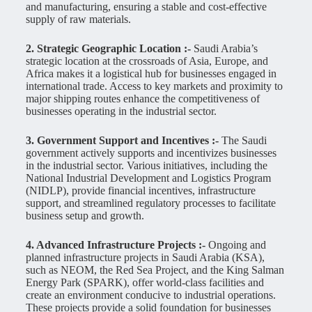
and manufacturing, ensuring a stable and cost-effective
supply of raw materials.
2. Strategic Geographic Location :-
Saudi Arabia’s
strategic location at the crossroads of Asia, Europe, and
Africa makes it a logistical hub for businesses engaged in
international trade. Access to key markets and proximity to
major shipping routes enhance the competitiveness of
businesses operating in the industrial sector.
3. Government Support and Incentives :-
The Saudi
government actively supports and incentivizes businesses
in the industrial sector. Various initiatives, including the
National Industrial Development and Logistics Program
(NIDLP), provide financial incentives, infrastructure
support, and streamlined regulatory processes to facilitate
business setup and growth.
4. Advanced Infrastructure Projects :-
Ongoing and
planned infrastructure projects in Saudi Arabia (KSA),
such as NEOM, the Red Sea Project, and the King Salman
Energy Park (SPARK), offer world-class facilities and
create an environment conducive to industrial operations.
These projects provide a solid foundation for businesses