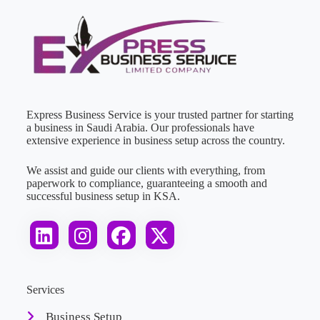
Express Business Service is your trusted partner for starting
a business in Saudi Arabia. Our professionals have
extensive experience in business setup across the country.
We assist and guide our clients with everything, from
paperwork to compliance, guaranteeing a smooth and
successful business setup in KSA.
Services
Business Setup