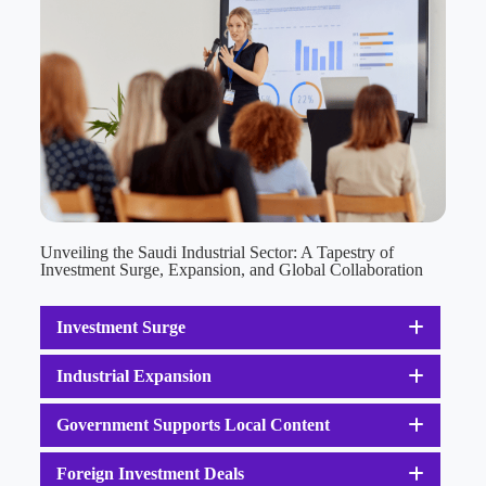
Unveiling the Saudi Industrial Sector: A Tapestry of
Investment Surge, Expansion, and Global Collaboration
Investment Surge
Industrial Expansion
Government Supports Local Content
Foreign Investment Deals