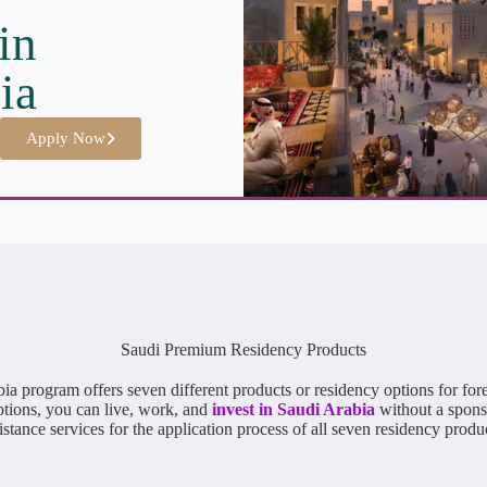
in
ia
Apply Now
Saudi Premium Residency Products
program offers seven different products or residency options for foreig
ptions, you can live, work, and
invest in Saudi Arabia
without a spons
istance services for the application process of all seven residency produ