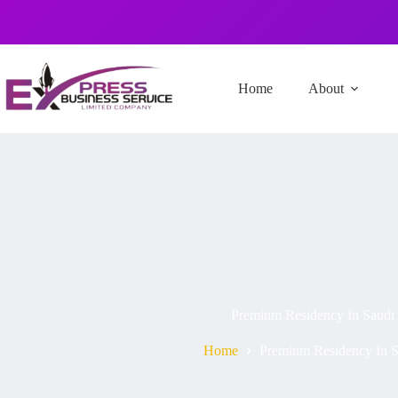
Home
About
Premium Residency In Saudi
Home
Premium Residency In S