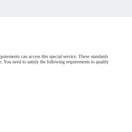
quirements can access this special service. These standards
e. You need to satisfy the following requirements to qualify