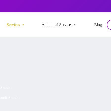
Services
Additional Services
Blog
 Arabia
audi Arabia