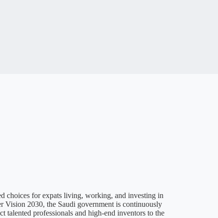
ed choices for expats living, working, and investing in
er Vision 2030, the Saudi government is continuously
act talented professionals and high-end inventors to the