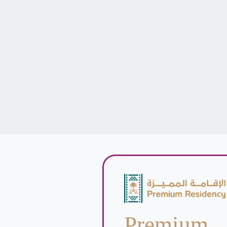
Premium