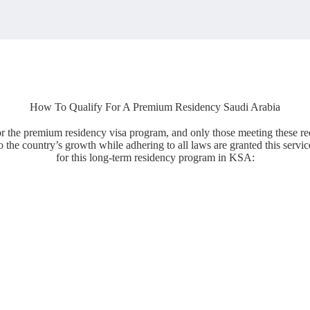
How To Qualify For A Premium Residency Saudi Arabia
 for the premium residency visa program, and only those meeting these re
 the country’s growth while adhering to all laws are granted this servic
for this long-term residency program in KSA: