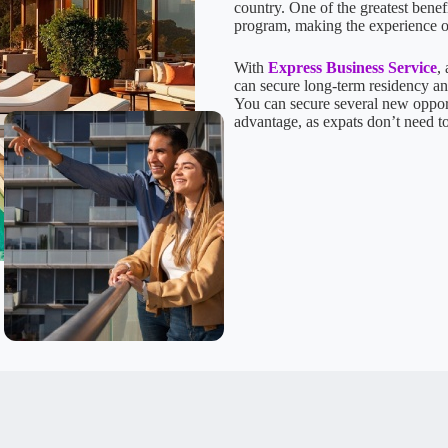
country. One of the greatest benef
program, making the experience 
With
Express Business Service
,
can secure long-term residency and
You can secure several new opportu
advantage, as expats don’t need t