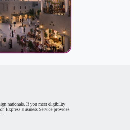
n nationals. If you meet eligibility
or. Express Business Service provides
cts.