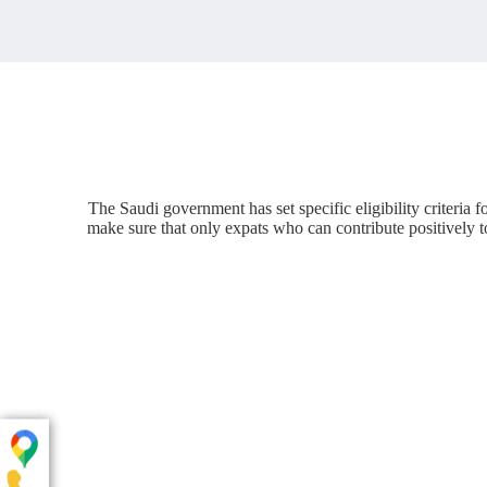
The Saudi government has set specific eligibility criteria
make sure that only expats who can contribute positively to