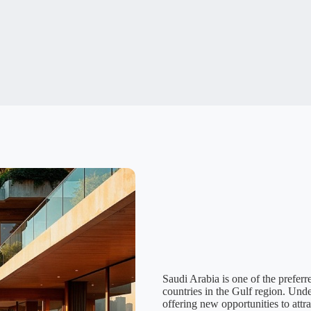
Saudi Arabia is one of the preferr
countries in the Gulf region. Und
offering new opportunities to attr