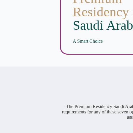
Residency
Saudi Arab
A Smart Choice
The Premium Residency Saudi Arabia 
requirements for any of these seven o
ass