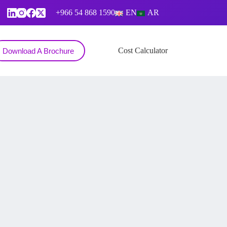
+966 54 868 1590
EN
AR
Contact
Cost Calculator
Download A Brochure