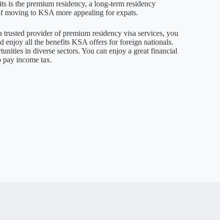
its is the premium residency, a long-term residency
of moving to KSA more appealing for expats.
 a trusted provider of premium residency visa services, you
 enjoy all the benefits KSA offers for foreign nationals.
nities in diverse sectors. You can enjoy a great financial
o pay income tax.