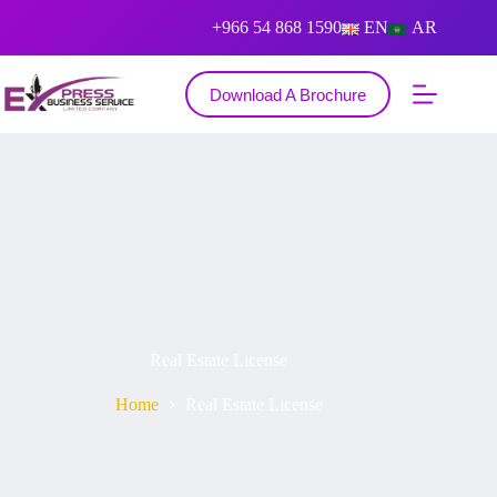
+966 54 868 1590
EN
AR
Download A Brochure
Real Estate License
Home
Real Estate License