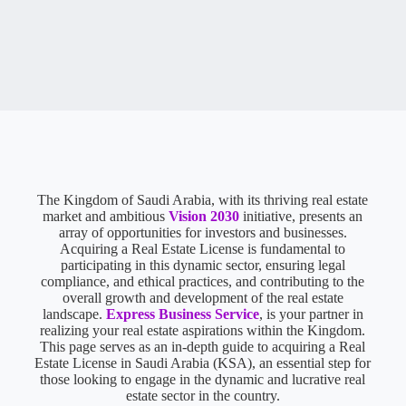
The Kingdom of Saudi Arabia, with its thriving real estate
market and ambitious
Vision 2030
initiative, presents an
array of opportunities for investors and businesses.
Acquiring a Real Estate License is fundamental to
participating in this dynamic sector, ensuring legal
compliance, and ethical practices, and contributing to the
overall growth and development of the real estate
landscape.
Express Business Service
, is your partner in
realizing your real estate aspirations within the Kingdom.
This page serves as an in-depth guide to acquiring a Real
Estate License in Saudi Arabia (KSA), an essential step for
those looking to engage in the dynamic and lucrative real
estate sector in the country.