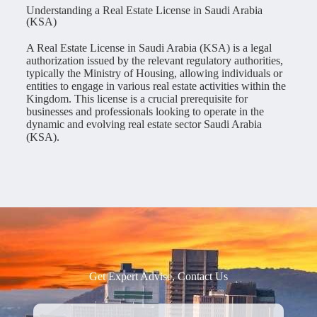
Understanding a Real Estate License in Saudi Arabia
(KSA)
A Real Estate License in Saudi Arabia (KSA) is a legal
authorization issued by the relevant regulatory authorities,
typically the Ministry of Housing, allowing individuals or
entities to engage in various real estate activities within the
Kingdom. This license is a crucial prerequisite for
businesses and professionals looking to operate in the
dynamic and evolving real estate sector Saudi Arabia
(KSA).
Get Expert Advise, Contact Us