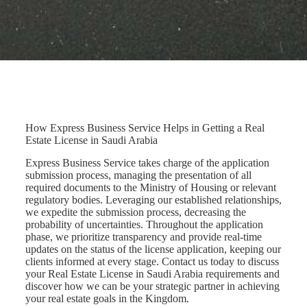
How Express Business Service Helps in Getting a Real
Estate License in Saudi Arabia
Express Business Service takes charge of the application
submission process, managing the presentation of all
required documents to the Ministry of Housing or relevant
regulatory bodies. Leveraging our established relationships,
we expedite the submission process, decreasing the
probability of uncertainties. Throughout the application
phase, we prioritize transparency and provide real-time
updates on the status of the license application, keeping our
clients informed at every stage. Contact us today to discuss
your Real Estate License in Saudi Arabia requirements and
discover how we can be your strategic partner in achieving
your real estate goals in the Kingdom.