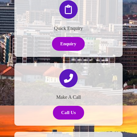
Quick Enquiry
Enquiry
Make A Call
Call Us