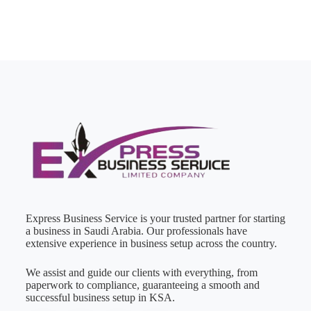
Express Business Service is your trusted partner for starting
a business in Saudi Arabia. Our professionals have
extensive experience in business setup across the country.
We assist and guide our clients with everything, from
paperwork to compliance, guaranteeing a smooth and
successful business setup in KSA.