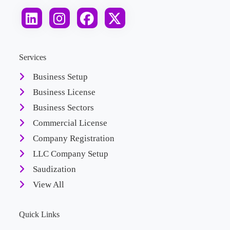
Services
Business Setup
Business License
Business Sectors
Commercial License
Company Registration
LLC Company Setup
Saudization
View All
Quick Links