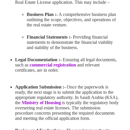
Real Estate License application. This may include –
Business Plan :-
A comprehensive business plan
outlining the scope, objectives, and operations of
the real estate venture.
Financial Statements :-
Providing financial
statements to demonstrate the financial viability
and stability of the business.
Legal Documentation :-
Ensuring all legal documents,
such as
commercial registration
and relevant
certificates, are in order.
Application Submission :-
Once the paperwork is
ready, the next stage is to submit the application to the
appropriate regulatory authority. In Saudi Arabia (KSA),
the
Ministry of Housing
is typically the regulatory body
overseeing real estate licenses. The submission
procedure concerns presenting the required documents
and meeting the official application form.