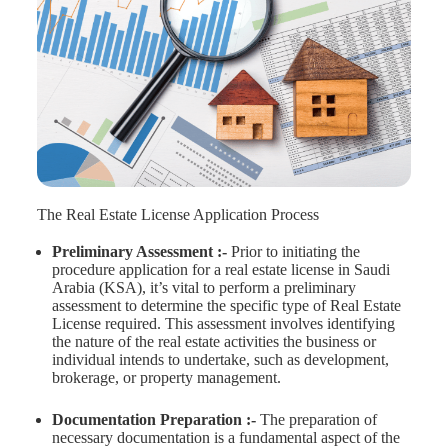
The Real Estate License Application Process
Preliminary Assessment :-
Prior to initiating the
procedure application for a real estate license in Saudi
Arabia (KSA), it’s vital to perform a preliminary
assessment to determine the specific type of Real Estate
License required. This assessment involves identifying
the nature of the real estate activities the business or
individual intends to undertake, such as development,
brokerage, or property management.
Documentation Preparation :-
The preparation of
necessary documentation is a fundamental aspect of the