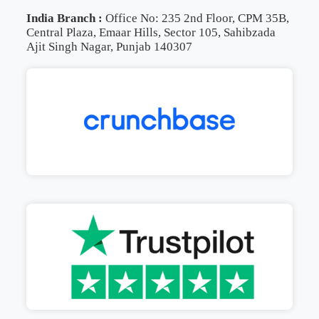
India Branch :
Office No: 235 2nd Floor, CPM 35B,
Central Plaza, Emaar Hills, Sector 105, Sahibzada
Ajit Singh Nagar, Punjab 140307