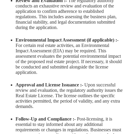
Review and Evaluation :-
The regulatory authority
conducts an exhaustive review and evaluation of the
application to confirm adherence to established
regulations. This includes assessing the business plan,
financial stability, and legal documentation submitted
during the application.
Environmental Impact Assessment (if applicable) :-
For certain real estate activities, an Environmental
Impact Assessment (EIA) may be required. This
assessment evaluates the potential environmental impact
of the proposed real estate project. If necessary, it should
be conducted and submitted alongside the license
application.
Approval and License Issuance :-
Upon successful
review and evaluation, the regulatory authority issues the
Real Estate License. The license outlines the specific
activities permitted, the period of validity, and any extra
demands.
Follow-Up and Compliance :-
Post-licensing, it is
essential to stay informed about any additional
requirements or changes in regulations. Businesses must