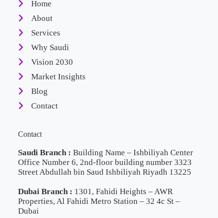
Home
About
Services
Why Saudi
Vision 2030
Market Insights
Blog
Contact
Contact
Saudi Branch :
Building Name – Ishbiliyah Center
Office Number 6, 2nd-floor building number 3323
Street Abdullah bin Saud Ishbiliyah Riyadh 13225
Dubai Branch :
1301, Fahidi Heights – AWR
Properties, Al Fahidi Metro Station – 32 4c St –
Dubai