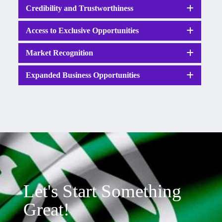
Credibility and Trustworthiness
Access to Exclusive Opportunities
Market Recognition
Expanded Business Opportunities
Let's Start Something
Great!