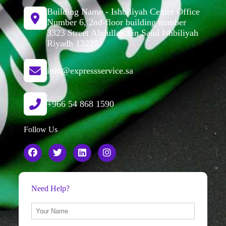
Building Name - Ishbiliyah Center Office
Number 6, 2nd-floor building number
3323 Street Abdullah bin Saud Ishbiliyah
Riyadh 13225
info@expressservice.sa
+966 54 868 1590
Follow Us
Need Help?