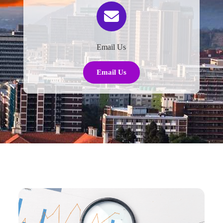
Email Us
Email Us