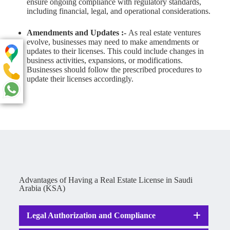
ensure ongoing compliance with regulatory standards,
including financial, legal, and operational considerations.
Amendments and Updates :-
As real estate ventures
evolve, businesses may need to make amendments or
updates to their licenses. This could include changes in
business activities, expansions, or modifications.
Businesses should follow the prescribed procedures to
update their licenses accordingly.
Advantages of Having a Real Estate License in Saudi
Arabia (KSA)
Legal Authorization and Compliance