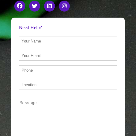
Need Help?