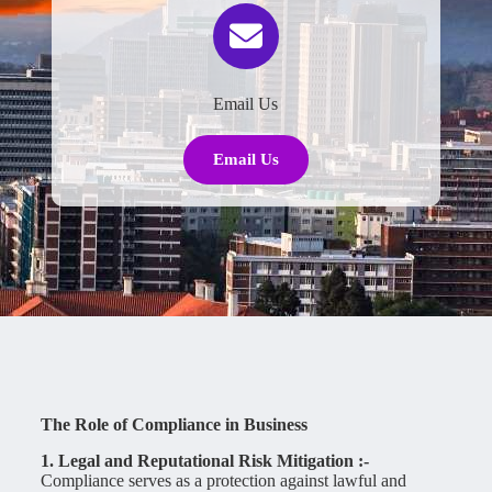
Email Us
Email Us
The Role of Compliance in Business
1. Legal and Reputational Risk Mitigation :-
Compliance serves as a protection against lawful and