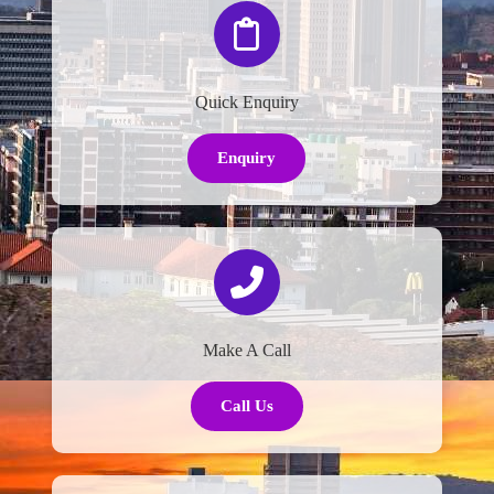
Quick Enquiry
Enquiry
Make A Call
Call Us