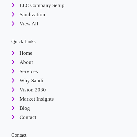
LLC Company Setup
Saudization
View All
Quick Links
Home
About
Services
Why Saudi
Vision 2030
Market Insights
Blog
Contact
Contact