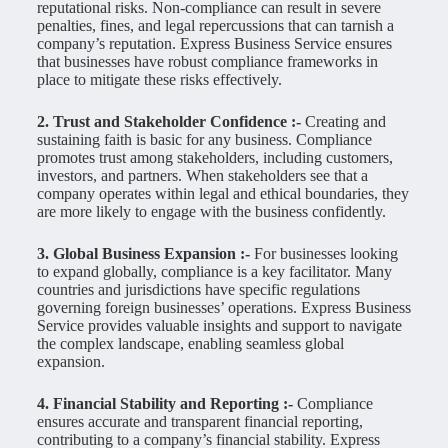
reputational risks. Non-compliance can result in severe
penalties, fines, and legal repercussions that can tarnish a
company’s reputation. Express Business Service ensures
that businesses have robust compliance frameworks in
place to mitigate these risks effectively.
2. Trust and Stakeholder Confidence :-
Creating and
sustaining faith is basic for any business. Compliance
promotes trust among stakeholders, including customers,
investors, and partners. When stakeholders see that a
company operates within legal and ethical boundaries, they
are more likely to engage with the business confidently.
3. Global Business Expansion :-
For businesses looking
to expand globally, compliance is a key facilitator. Many
countries and jurisdictions have specific regulations
governing foreign businesses’ operations. Express Business
Service provides valuable insights and support to navigate
the complex landscape, enabling seamless global
expansion.
4. Financial Stability and Reporting :-
Compliance
ensures accurate and transparent financial reporting,
contributing to a company’s financial stability. Express