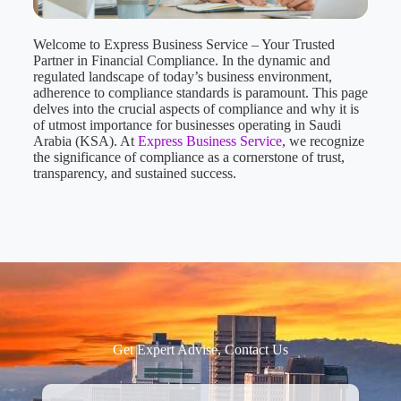
Welcome to Express Business Service – Your Trusted
Partner in Financial Compliance. In the dynamic and
regulated landscape of today’s business environment,
adherence to compliance standards is paramount. This page
delves into the crucial aspects of compliance and why it is
of utmost importance for businesses operating in Saudi
Arabia (KSA). At
Express Business Service
, we recognize
the significance of compliance as a cornerstone of trust,
transparency, and sustained success.
Get Expert Advise, Contact Us