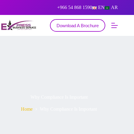
+966 54 868 1590
EN
AR
Download A Brochure
Why Compliance Is Important
Home
Why Compliance Is Important