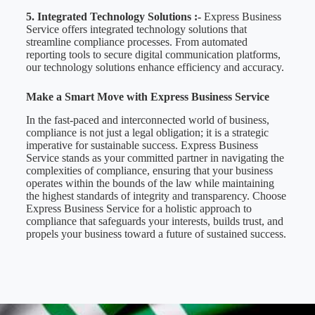
5. Integrated Technology Solutions :-
Express Business
Service offers integrated technology solutions that
streamline compliance processes. From automated
reporting tools to secure digital communication platforms,
our technology solutions enhance efficiency and accuracy.
Make a Smart Move with Express Business Service
In the fast-paced and interconnected world of business,
compliance is not just a legal obligation; it is a strategic
imperative for sustainable success. Express Business
Service stands as your committed partner in navigating the
complexities of compliance, ensuring that your business
operates within the bounds of the law while maintaining
the highest standards of integrity and transparency. Choose
Express Business Service for a holistic approach to
compliance that safeguards your interests, builds trust, and
propels your business toward a future of sustained success.