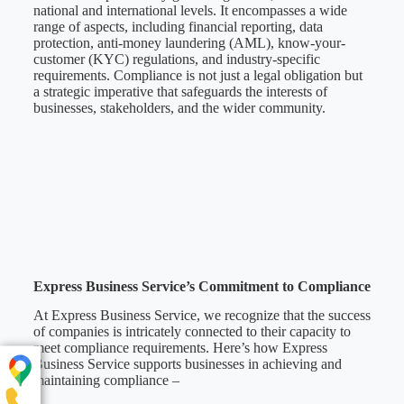
national and international levels. It encompasses a wide
range of aspects, including financial reporting, data
protection, anti-money laundering (AML), know-your-
customer (KYC) regulations, and industry-specific
requirements. Compliance is not just a legal obligation but
a strategic imperative that safeguards the interests of
businesses, stakeholders, and the wider community.
Express Business Service’s Commitment to Compliance
At Express Business Service, we recognize that the success
of companies is intricately connected to their capacity to
meet compliance requirements. Here’s how Express
Business Service supports businesses in achieving and
maintaining compliance –