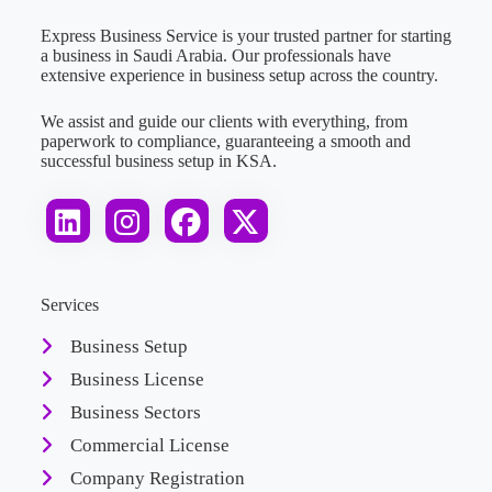
Express Business Service is your trusted partner for starting
a business in Saudi Arabia. Our professionals have
extensive experience in business setup across the country.
We assist and guide our clients with everything, from
paperwork to compliance, guaranteeing a smooth and
successful business setup in KSA.
Services
Business Setup
Business License
Business Sectors
Commercial License
Company Registration