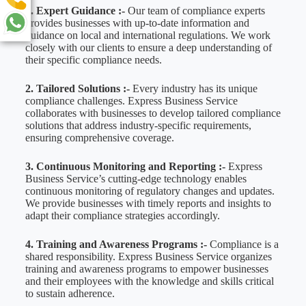
1. Expert Guidance :-
Our team of compliance experts
provides businesses with up-to-date information and
guidance on local and international regulations. We work
closely with our clients to ensure a deep understanding of
their specific compliance needs.
2. Tailored Solutions :-
Every industry has its unique
compliance challenges. Express Business Service
collaborates with businesses to develop tailored compliance
solutions that address industry-specific requirements,
ensuring comprehensive coverage.
3. Continuous Monitoring and Reporting :-
Express
Business Service’s cutting-edge technology enables
continuous monitoring of regulatory changes and updates.
We provide businesses with timely reports and insights to
adapt their compliance strategies accordingly.
4. Training and Awareness Programs :-
Compliance is a
shared responsibility. Express Business Service organizes
training and awareness programs to empower businesses
and their employees with the knowledge and skills critical
to sustain adherence.