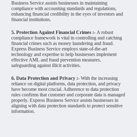
Business Service assists businesses in maintaining
compliance with accounting standards and regulations,
enhancing financial credibility in the eyes of investors and
financial institutions.
5. Protection Against Financial Crimes :-
A robust
compliance framework is vital in controlling and catching
financial crimes such as money laundering and fraud.
Express Business Service employs state-of-the-art
technology and expertise to help businesses implement
effective AML and fraud prevention measures,
safeguarding against illicit activities.
6. Data Protection and Privacy :-
With the increasing
reliance on digital platforms, data protection, and privacy
have become most crucial. Adherence to data protection
rules confirms that customer and corporate data is managed
properly. Express Business Service assists businesses in
aligning with data protection standards to protect sensitive
information.