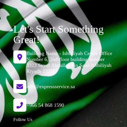
Let's Start Something
Great!
Building Name - Ishbiliyah Center Office
Number 6, 2nd-floor building number
3323 Street Abdullah bin Saud Ishbiliyah
Riyadh 13225
info@expressservice.sa
+966 54 868 1590
Follow Us