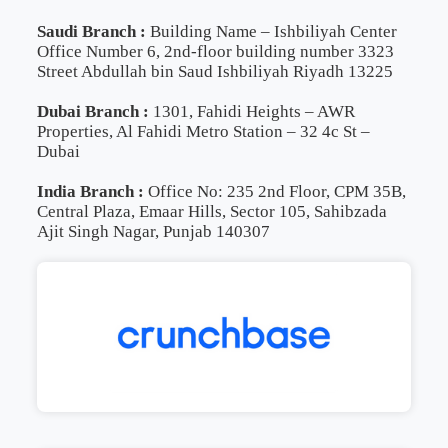
Saudi Branch :
Building Name – Ishbiliyah Center
Office Number 6, 2nd-floor building number 3323
Street Abdullah bin Saud Ishbiliyah Riyadh 13225
Dubai Branch :
1301, Fahidi Heights – AWR
Properties, Al Fahidi Metro Station – 32 4c St –
Dubai
India Branch :
Office No: 235 2nd Floor, CPM 35B,
Central Plaza, Emaar Hills, Sector 105, Sahibzada
Ajit Singh Nagar, Punjab 140307