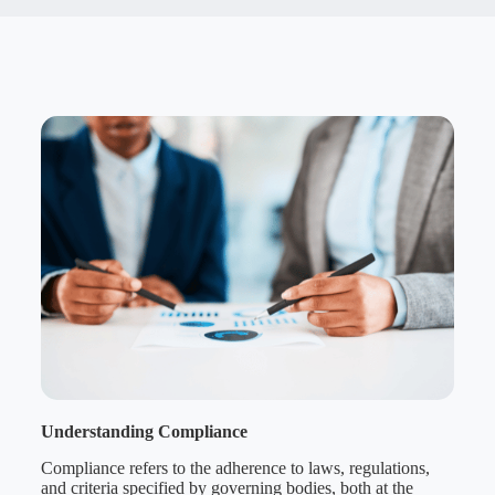
Understanding Compliance
Compliance refers to the adherence to laws, regulations,
and criteria specified by governing bodies, both at the