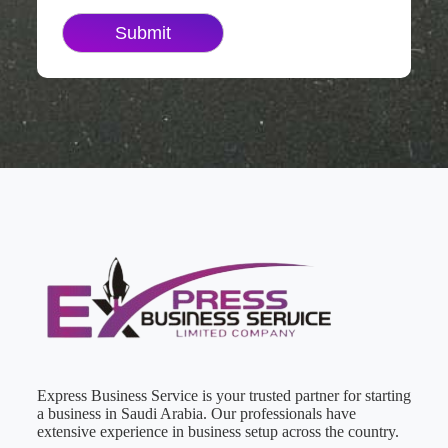
Express Business Service is your trusted partner for starting
a business in Saudi Arabia. Our professionals have
extensive experience in business setup across the country.