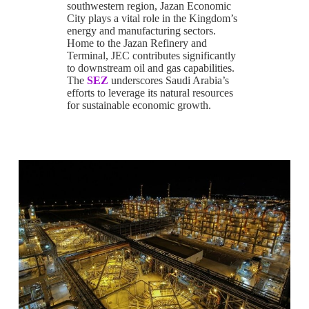
southwestern region, Jazan Economic
City plays a vital role in the Kingdom’s
energy and manufacturing sectors.
Home to the Jazan Refinery and
Terminal, JEC contributes significantly
to downstream oil and gas capabilities.
The
SEZ
underscores Saudi Arabia’s
efforts to leverage its natural resources
for sustainable economic growth.