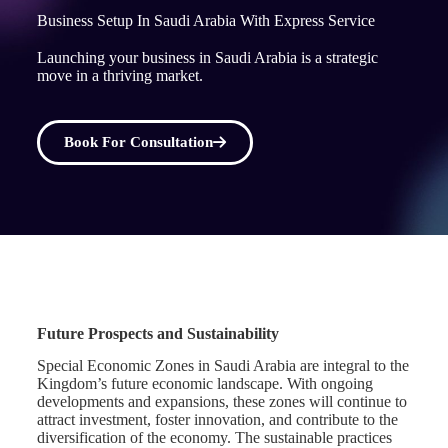
Business Setup In Saudi Arabia With Express Service
Launching your business in Saudi Arabia is a strategic
move in a thriving market.
Book For Consultation
Future Prospects and Sustainability
Special Economic Zones in Saudi Arabia are integral to the
Kingdom’s future economic landscape. With ongoing
developments and expansions, these zones will continue to
attract investment, foster innovation, and contribute to the
diversification of the economy. The sustainable practices