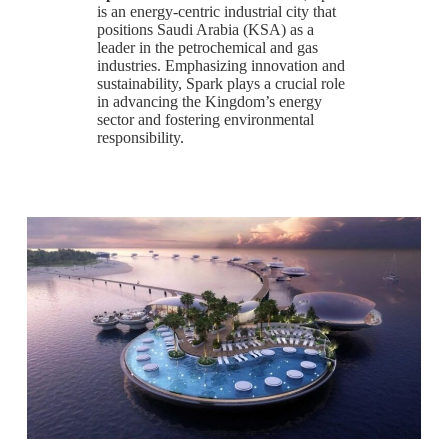
is an energy-centric industrial city that
positions Saudi Arabia (KSA) as a
leader in the petrochemical and gas
industries. Emphasizing innovation and
sustainability, Spark plays a crucial role
in advancing the Kingdom’s energy
sector and fostering environmental
responsibility.