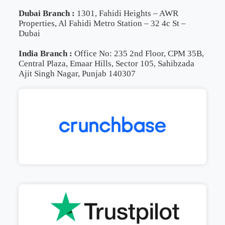
Dubai Branch :
1301, Fahidi Heights – AWR
Properties, Al Fahidi Metro Station – 32 4c St –
Dubai
India Branch :
Office No: 235 2nd Floor, CPM 35B,
Central Plaza, Emaar Hills, Sector 105, Sahibzada
Ajit Singh Nagar, Punjab 140307