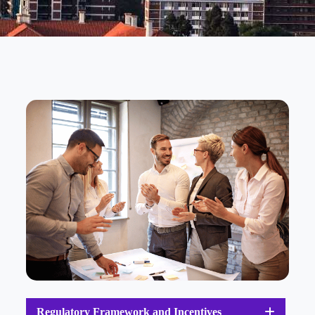
Regulatory Framework and Incentives