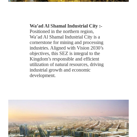
Wa’ad Al Shamal Industrial City :-
Positioned in the northern region,
Wa’ad Al Shamal Industrial City is a
cornerstone for mining and processing
industries. Aligned with Vision 2030’s
objectives, this SEZ is integral to the
Kingdom’s responsible and efficient
utilization of natural resources, driving
industrial growth and economic
development.