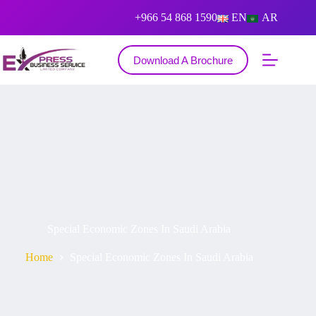
+966 54 868 1590
EN
AR
Download A Brochure
Special Economic Zones In Saudi Arabia
Home
Special Economic Zones In Saudi Arabia