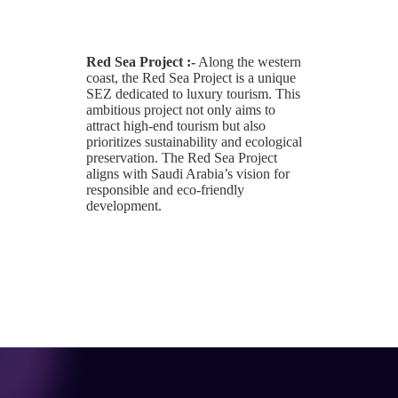
Red Sea Project :-
Along the western
coast, the Red Sea Project is a unique
SEZ dedicated to luxury tourism. This
ambitious project not only aims to
attract high-end tourism but also
prioritizes sustainability and ecological
preservation. The Red Sea Project
aligns with Saudi Arabia’s vision for
responsible and eco-friendly
development.