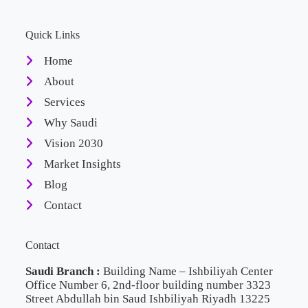
Quick Links
Home
About
Services
Why Saudi
Vision 2030
Market Insights
Blog
Contact
Contact
Saudi Branch :
Building Name – Ishbiliyah Center
Office Number 6, 2nd-floor building number 3323
Street Abdullah bin Saud Ishbiliyah Riyadh 13225