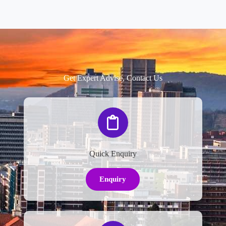
Get Expert Advise, Contact Us
Quick Enquiry
Enquiry