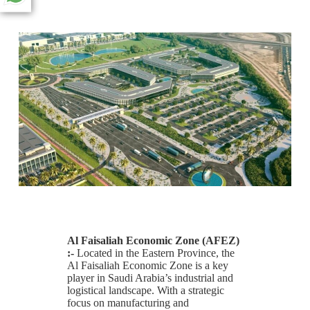
Al Faisaliah Economic Zone (AFEZ)
:-
Located in the Eastern Province, the
Al Faisaliah Economic Zone is a key
player in Saudi Arabia’s industrial and
logistical landscape. With a strategic
focus on manufacturing and