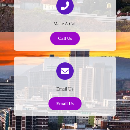
Make A Call
Call Us
Email Us
Email Us