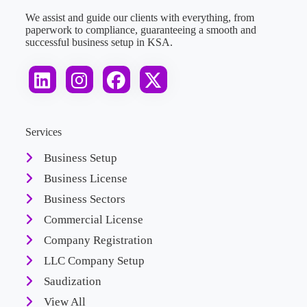
We assist and guide our clients with everything, from
paperwork to compliance, guaranteeing a smooth and
successful business setup in KSA.
Services
Business Setup
Business License
Business Sectors
Commercial License
Company Registration
LLC Company Setup
Saudization
View All