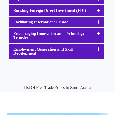
Boosting Foreign Direct Investment (FDI)
Facilitating International Trade
Encouraging Innovation and Technology
Transfer
Employment Generation and Skill
Development
List Of Free Trade Zones In Saudi Arabia