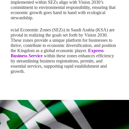
implemented within SEZs align with Vision 2030’s
commitment to environmental responsibility, ensuring that
economic growth goes hand in hand with ecological
stewardship.
ecial Economic Zones (SEZs) in Saudi Arabia (KSA) are
pivotal in realizing the goals set forth by Vision 2030.
These zones provide a unique platform for businesses to
thrive, contribute to economic diversification, and position
the Kingdom as a global economic player.
Express
Business Service
within these zones enhances efficiency
by streamlining business registrations, permits, and
essential services, supporting rapid establishment and
growth.