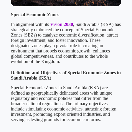
Special Economic Zones
In alignment with its
Vision 2030
, Saudi Arabia (KSA) has
strategically embraced the concept of Special Economic
Zones (SEZs) to catalyze economic diversification, attract
foreign investment, and foster innovation. These
designated zones play a pivotal role in creating an
environment that propels economic growth, enhances
global competitiveness, and contributes to the whole
evolution of the Kingdom.
Definition and Objectives of Special Economic Zones in
Saudi Arabia (KSA)
Special Economic Zones in Saudi Arabia (KSA) are
defined as geographically delineated areas with unique
regulatory and economic policies that differ from the
broader national regulations. The primary objectives
include stimulating economic activities, attracting foreign
investment, promoting export-oriented industries, and
serving as testing grounds for economic reforms.