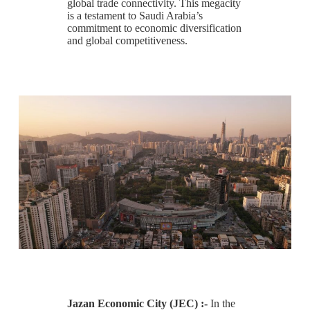
global trade connectivity. This megacity
is a testament to Saudi Arabia’s
commitment to economic diversification
and global competitiveness.
Jazan Economic City (JEC) :-
In the