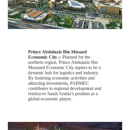
Prince Abdulaziz Bin Musaed
Economic City :-
Planned for the
northern region, Prince Abdulaziz Bin
Mousaed Economic City aspires to be a
dynamic hub for logistics and industry.
By fostering economic activities and
attracting investments, PABMEC
contributes to regional development and
reinforces Saudi Arabia’s position as a
global economic player.