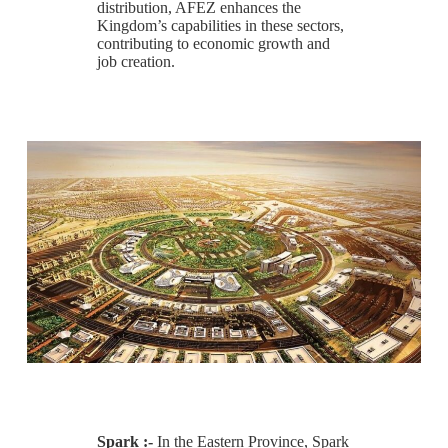
distribution, AFEZ enhances the
Kingdom’s capabilities in these sectors,
contributing to economic growth and
job creation.
Spark :-
In the Eastern Province, Spark