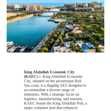
King Abdullah Economic City
(KAEC) :-
King Abdullah Economic
City, situated on the picturesque Red
Sea coast, is a flagship SEZ designed to
accommodate a diverse range of
industries. With a strategic focus on
logistics, manufacturing, and tourism,
KAEC boasts the King Abdullah Port, a
major container port that enhances