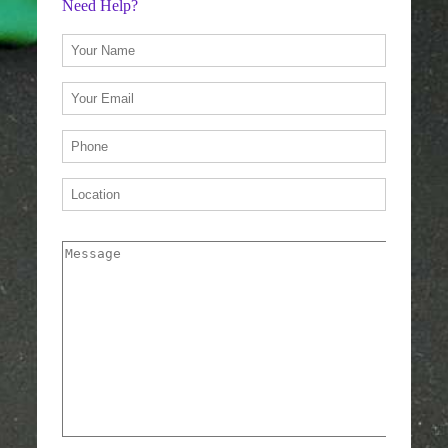
Need Help?