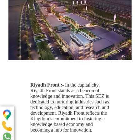
Riyadh Front :-
In the capital city,
Riyadh Front stands as a beacon of
knowledge and innovation. This SEZ is
dedicated to nurturing industries such as
technology, education, and research and
development. Riyadh Front reflects the
Kingdom’s commitment to fostering a
knowledge-based economy and
becoming a hub for innovation.