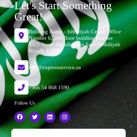
Let's Start Something
Great!
Building Name - Ishbiliyah Center Office
Number 6, 2nd-floor building number
3323 Street Abdullah bin Saud Ishbiliyah
Riyadh 13225
info@expressservice.sa
+966 54 868 1590
Follow Us