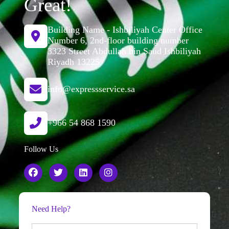
Great!
Building Name - Ishbiliyah Center Office
Number 6, 2nd-floor building number
3323 Street Abdullah bin Saud Ishbiliyah
Riyadh 13225
info@expressservice.sa
+966 54 868 1590
Follow Us
Need Help?