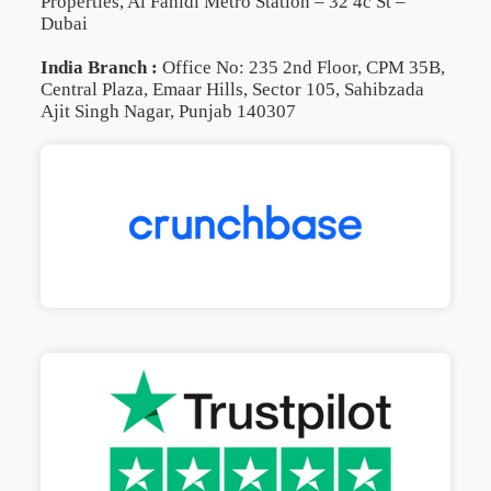
Properties, Al Fahidi Metro Station – 32 4c St –
Dubai
India Branch :
Office No: 235 2nd Floor, CPM 35B,
Central Plaza, Emaar Hills, Sector 105, Sahibzada
Ajit Singh Nagar, Punjab 140307