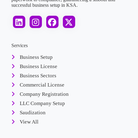
successful business setup in KSA.
Services
Business Setup
Business License
Business Sectors
Commercial License
Company Registration
LLC Company Setup
Saudization
View All