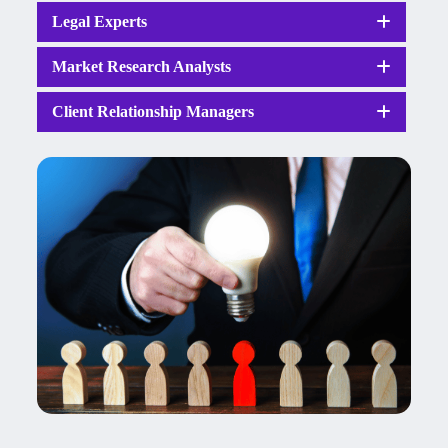
Legal Experts
Market Research Analysts
Client Relationship Managers