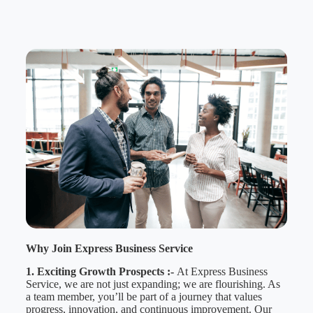
Why Join Express Business Service
1. Exciting Growth Prospects :-
At Express Business
Service, we are not just expanding; we are flourishing. As
a team member, you’ll be part of a journey that values
progress, innovation, and continuous improvement. Our