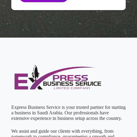
Express Business Service is your trusted partner for starting
a business in Saudi Arabia. Our professionals have
extensive experience in business setup across the country.
We assist and guide our clients with everything, from
paperwork to compliance, guaranteeing a smooth and