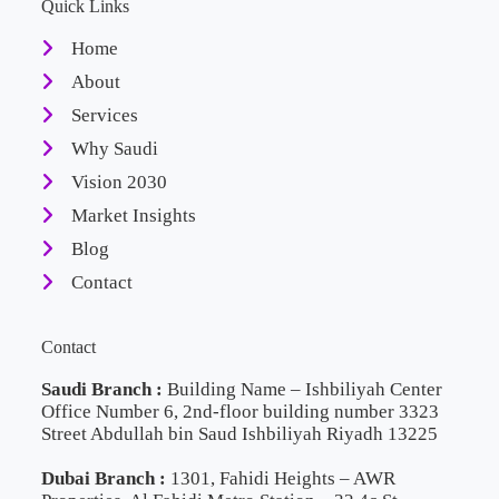
Quick Links
Home
About
Services
Why Saudi
Vision 2030
Market Insights
Blog
Contact
Contact
Saudi Branch :
Building Name – Ishbiliyah Center
Office Number 6, 2nd-floor building number 3323
Street Abdullah bin Saud Ishbiliyah Riyadh 13225
Dubai Branch :
1301, Fahidi Heights – AWR