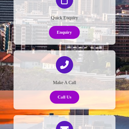
Quick Enquiry
Enquiry
Make A Call
Call Us