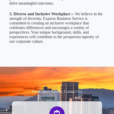
drive meaningful outcomes.
5. Diverse and Inclusive Workplace :-
We believe in the
strength of diversity. Express Business Service is
committed to creating an inclusive workplace that
celebrates differences and encourages a variety of
perspectives. Your unique background, skills, and
experiences will contribute to the prosperous tapestry of
our corporate culture.
Get Expert Advise, Contact Us