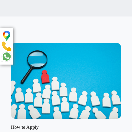
How to Apply