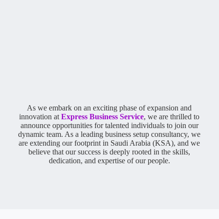
As we embark on an exciting phase of expansion and
innovation at
Express Business Service
, we are thrilled to
announce opportunities for talented individuals to join our
dynamic team. As a leading business setup consultancy, we
are extending our footprint in Saudi Arabia (KSA), and we
believe that our success is deeply rooted in the skills,
dedication, and expertise of our people.