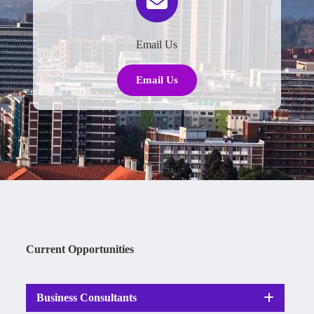
Email Us
Email Us
Current Opportunities
Business Consultants