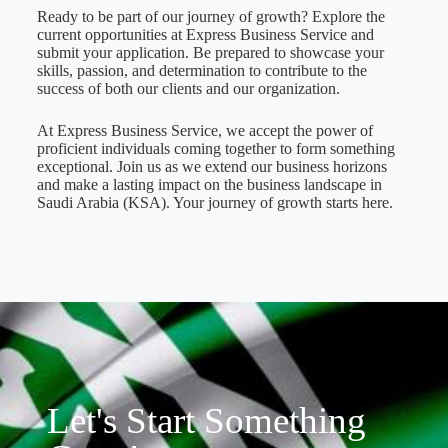
Ready to be part of our journey of growth? Explore the
current opportunities at Express Business Service and
submit your application. Be prepared to showcase your
skills, passion, and determination to contribute to the
success of both our clients and our organization.
At Express Business Service, we accept the power of
proficient individuals coming together to form something
exceptional. Join us as we extend our business horizons
and make a lasting impact on the business landscape in
Saudi Arabia (KSA). Your journey of growth starts here.
Let's Start Something