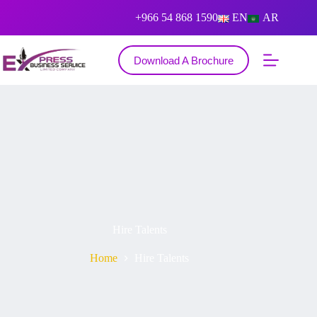
+966 54 868 1590
EN
AR
Download A Brochure
Hire Talents
Home
Hire Talents