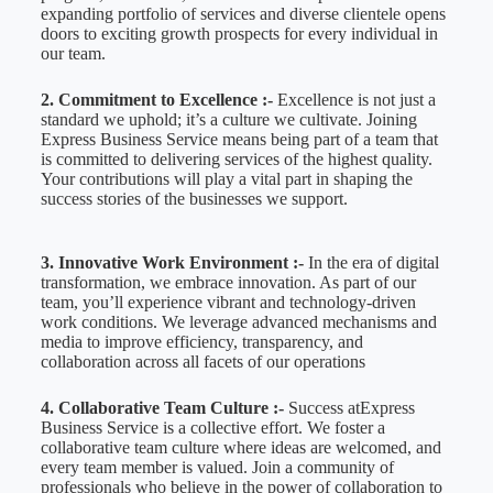
expanding portfolio of services and diverse clientele opens
doors to exciting growth prospects for every individual in
our team.
2. Commitment to Excellence :-
Excellence is not just a
standard we uphold; it’s a culture we cultivate. Joining
Express Business Service means being part of a team that
is committed to delivering services of the highest quality.
Your contributions will play a vital part in shaping the
success stories of the businesses we support.
3. Innovative Work Environment :-
In the era of digital
transformation, we embrace innovation. As part of our
team, you’ll experience vibrant and technology-driven
work conditions. We leverage advanced mechanisms and
media to improve efficiency, transparency, and
collaboration across all facets of our operations
4. Collaborative Team Culture :-
Success atExpress
Business Service is a collective effort. We foster a
collaborative team culture where ideas are welcomed, and
every team member is valued. Join a community of
professionals who believe in the power of collaboration to