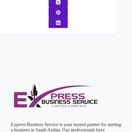
Express Business Service is your trusted partner for starting
a business in Saudi Arabia. Our professionals have