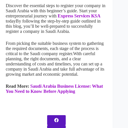
Discover the essential steps to register your company in
Saudi Arabia with this beginner’s guide. Start your
entrepreneurial journey with
Express Services KSA
todayBy following the step-by-step guide outlined in
this blog, you’ll be well-prepared to successfully
register a company in Saudi Arabia.
From picking the suitable business system to gathering
the required documents, each stage of the process is
critical to the Saudi company register.With careful
planning, the right documents, and a clear
understanding of costs and timelines, you can set up a
company in Saudi Arabia and take full advantage of its
growing market and economic potential.
Read More:
Saudi Arabia Business License: What
You Need to Know Before Applying