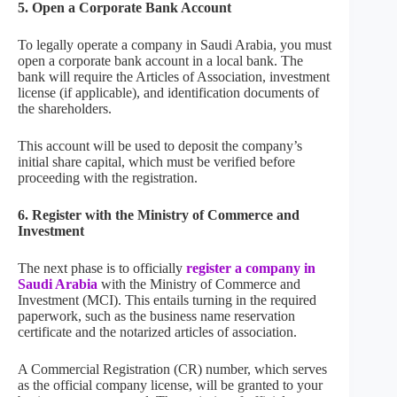
5.
Open a Corporate Bank Account
To legally operate a company in Saudi Arabia, you must
open a corporate bank account in a local bank. The
bank will require the Articles of Association, investment
license (if applicable), and identification documents of
the shareholders.
This account will be used to deposit the company’s
initial share capital, which must be verified before
proceeding with the registration.
6.
Register with the Ministry of Commerce and
Investment
The next phase is to officially
register a company in
Saudi Arabia
with the Ministry of Commerce and
Investment (MCI). This entails turning in the required
paperwork, such as the business name reservation
certificate and the notarized articles of association.
A Commercial Registration (CR) number, which serves
as the official company license, will be granted to your