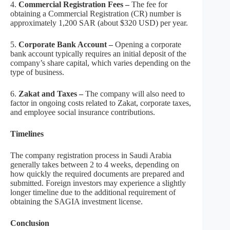
4.
Commercial Registration Fees –
The fee for
obtaining a Commercial Registration (CR) number is
approximately 1,200 SAR (about $320 USD) per year.
5.
Corporate Bank Account –
Opening a corporate
bank account typically requires an initial deposit of the
company’s share capital, which varies depending on the
type of business.
6.
Zakat and Taxes –
The company will also need to
factor in ongoing costs related to Zakat, corporate taxes,
and employee social insurance contributions.
Timelines
The company registration process in Saudi Arabia
generally takes between 2 to 4 weeks, depending on
how quickly the required documents are prepared and
submitted. Foreign investors may experience a slightly
longer timeline due to the additional requirement of
obtaining the SAGIA investment license.
Conclusion