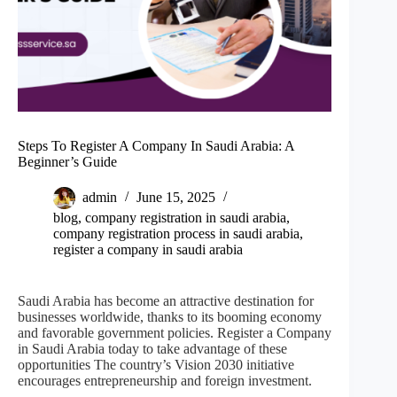
Steps To Register A Company In Saudi Arabia: A
Beginner’s Guide
admin
June 15, 2025
blog
,
company registration in saudi arabia
,
company registration process in saudi arabia
,
register a company in saudi arabia
Saudi Arabia has become an attractive destination for
businesses worldwide, thanks to its booming economy
and favorable government policies. Register a Company
in Saudi Arabia today to take advantage of these
opportunities The country’s Vision 2030 initiative
encourages entrepreneurship and foreign investment.