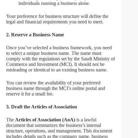
individuals running a business alone.
Your preference for business structure will define the
legal and financial requirements you need to meet.
2. Reserve a Business Name
Once you’ve selected a business framework, you need
to select a unique business name. The name must
comply with the regulations set by the Saudi Ministry of
Commerce and Investment (MCI). It should not be
misleading or identical to an existing business name.
You can review the availability of your preferred
business name through the MCI’s online portal and
reserve it for a small fee.
3. Draft the Articles of Association
The
Articles of Association (AoA)
is a lawful
document that summarizes the business’s internal
structure, operations, and management. This document
includes details such as the company name, business