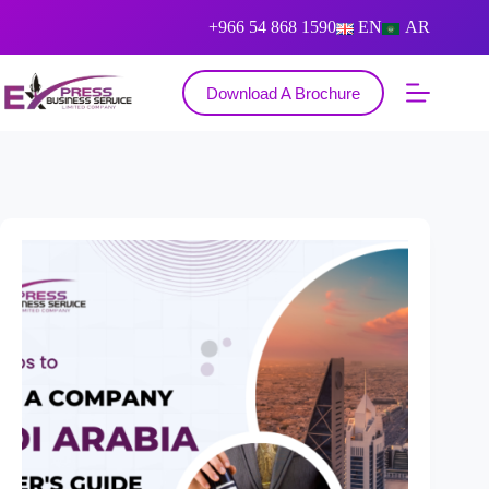
+966 54 868 1590
EN
AR
Download A Brochure