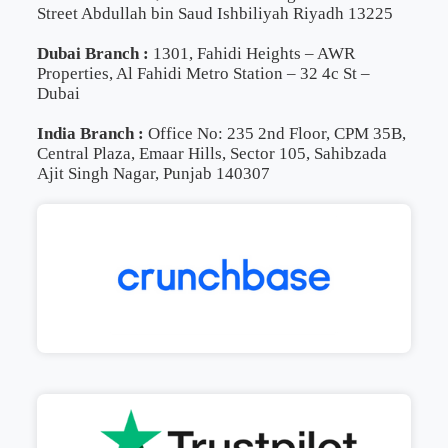
Street Abdullah bin Saud Ishbiliyah Riyadh 13225
Dubai Branch :
1301, Fahidi Heights – AWR
Properties, Al Fahidi Metro Station – 32 4c St –
Dubai
India Branch :
Office No: 235 2nd Floor, CPM 35B,
Central Plaza, Emaar Hills, Sector 105, Sahibzada
Ajit Singh Nagar, Punjab 140307