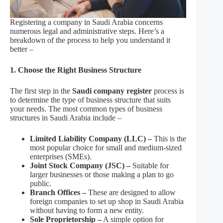
Registering a company in Saudi Arabia concerns
numerous legal and administrative steps. Here’s a
breakdown of the process to help you understand it
better –
1. Choose the Right Business Structure
The first step in the
Saudi company register
process is
to determine the type of business structure that suits
your needs. The most common types of business
structures in Saudi Arabia include –
Limited Liability Company (LLC) –
This is the
most popular choice for small and medium-sized
enterprises (SMEs).
Joint Stock Company (JSC) –
Suitable for
larger businesses or those making a plan to go
public.
Branch Offices –
These are designed to allow
foreign companies to set up shop in Saudi Arabia
without having to form a new entity.
Sole Proprietorship –
A simple option for