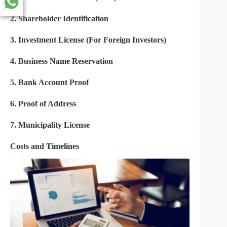
2.
Shareholder Identification
3.
Investment License (For Foreign Investors)
4.
Business Name Reservation
5.
Bank Account Proof
6.
Proof of Address
7. Municipality License
Costs and Timelines