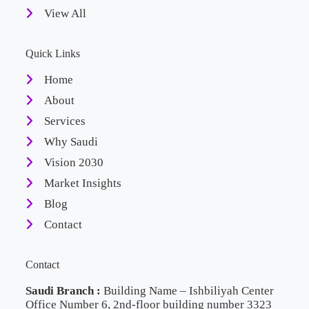
View All
Quick Links
Home
About
Services
Why Saudi
Vision 2030
Market Insights
Blog
Contact
Contact
Saudi Branch :
Building Name – Ishbiliyah Center
Office Number 6, 2nd-floor building number 3323