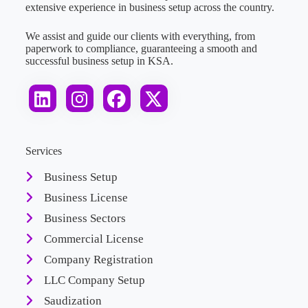
extensive experience in business setup across the country.
We assist and guide our clients with everything, from
paperwork to compliance, guaranteeing a smooth and
successful business setup in KSA.
Services
Business Setup
Business License
Business Sectors
Commercial License
Company Registration
LLC Company Setup
Saudization