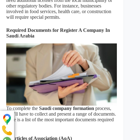
need additional licenses from the local municipality or
other regulatory bodies. For instance, businesses
involved in food services, health care, or construction
will require special permits.
Required Documents for Register A Company In
Saudi Arabia
To complete the
Saudi company formation
process,
you’ll have to collect and present a range of documents.
Here is a list of the most important documents required
–
1. Articles of Association (AoA)