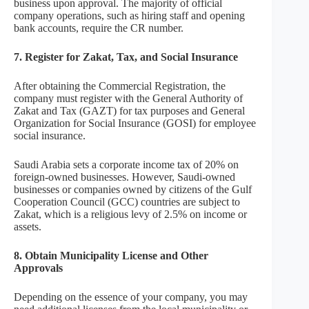
business upon approval. The majority of official
company operations, such as hiring staff and opening
bank accounts, require the CR number.
7.
Register for Zakat, Tax, and Social Insurance
After obtaining the Commercial Registration, the
company must register with the General Authority of
Zakat and Tax (GAZT) for tax purposes and General
Organization for Social Insurance (GOSI) for employee
social insurance.
Saudi Arabia sets a corporate income tax of 20% on
foreign-owned businesses. However, Saudi-owned
businesses or companies owned by citizens of the Gulf
Cooperation Council (GCC) countries are subject to
Zakat, which is a religious levy of 2.5% on income or
assets.
8. Obtain Municipality License and Other
Approvals
Depending on the essence of your company, you may