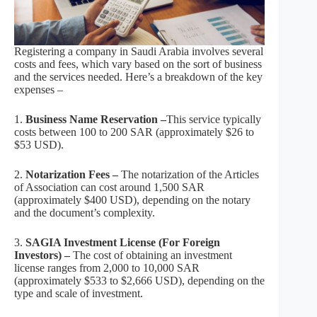
Registering a company in Saudi Arabia involves several
costs and fees, which vary based on the sort of business
and the services needed. Here’s a breakdown of the key
expenses –
1.
Business Name Reservation –
This service typically
costs between 100 to 200 SAR (approximately $26 to
$53 USD).
2.
Notarization Fees –
The notarization of the Articles
of Association can cost around 1,500 SAR
(approximately $400 USD), depending on the notary
and the document’s complexity.
3.
SAGIA Investment License (For Foreign
Investors) –
The cost of obtaining an investment
license ranges from 2,000 to 10,000 SAR
(approximately $533 to $2,666 USD), depending on the
type and scale of investment.