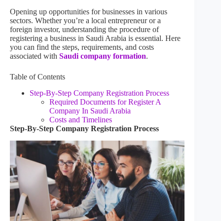
Opening up opportunities for businesses in various
sectors. Whether you’re a local entrepreneur or a
foreign investor, understanding the procedure of
registering a business in Saudi Arabia is essential. Here
you can find the steps, requirements, and costs
associated with
Saudi company formation
.
Table of Contents
Step-By-Step Company Registration Process
Required Documents for Register A
Company In Saudi Arabia
Costs and Timelines
Step-By-Step Company Registration Process