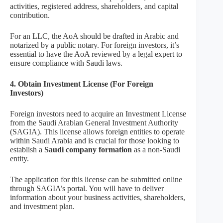
activities, registered address, shareholders, and capital
contribution.
For an LLC, the AoA should be drafted in Arabic and
notarized by a public notary. For foreign investors, it’s
essential to have the AoA reviewed by a legal expert to
ensure compliance with Saudi laws.
4. Obtain Investment License (For Foreign
Investors)
Foreign investors need to acquire an Investment License
from the Saudi Arabian General Investment Authority
(SAGIA). This license allows foreign entities to operate
within Saudi Arabia and is crucial for those looking to
establish a
Saudi company formation
as a non-Saudi
entity.
The application for this license can be submitted online
through SAGIA’s portal. You will have to deliver
information about your business activities, shareholders,
and investment plan.