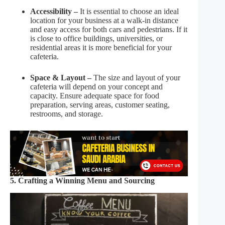
Accessibility –
It is essential to choose an ideal
location for your business at a walk-in distance
and easy access for both cars and pedestrians. If it
is close to office buildings, universities, or
residential areas it is more beneficial for your
cafeteria.
Space & Layout –
The size and layout of your
cafeteria will depend on your concept and
capacity. Ensure adequate space for food
preparation, serving areas, customer seating,
restrooms, and storage.
5. Crafting a Winning Menu and Sourcing