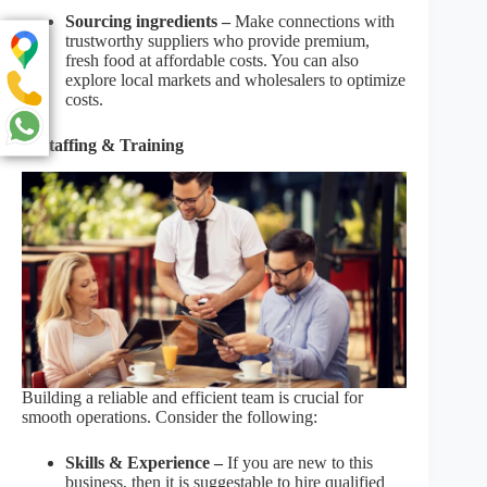
Sourcing ingredients –
Make connections with
trustworthy suppliers who provide premium,
fresh food at affordable costs. You can also
explore local markets and wholesalers to optimize
costs.
6. Staffing & Training
Building a reliable and efficient team is crucial for
smooth operations. Consider the following:
Skills & Experience –
If you are new to this
business, then it is suggestable to hire qualified