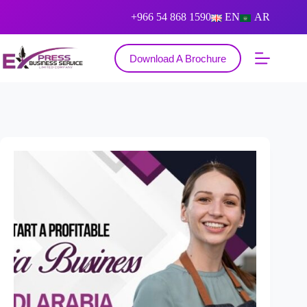
+966 54 868 1590
EN
AR
Download A Brochure