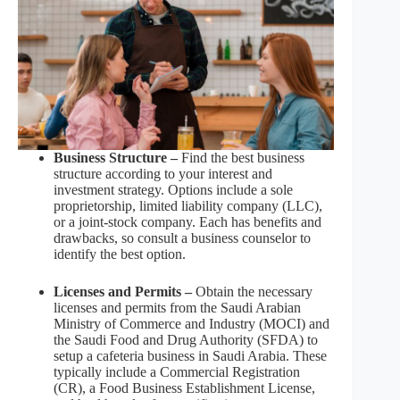
Business Structure –
Find the best business
structure according to your interest and
investment strategy. Options include a sole
proprietorship, limited liability company (LLC),
or a joint-stock company. Each has benefits and
drawbacks, so consult a business counselor to
identify the best option.
Licenses and Permits –
Obtain the necessary
licenses and permits from the Saudi Arabian
Ministry of Commerce and Industry (MOCI) and
the Saudi Food and Drug Authority (SFDA) to
setup a cafeteria business in Saudi Arabia. These
typically include a Commercial Registration
(CR), a Food Business Establishment License,