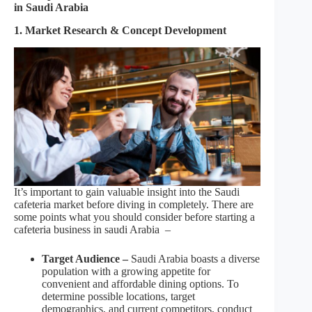
in Saudi Arabia
1. Market Research & Concept Development
It’s important to gain valuable insight into the Saudi
cafeteria market before diving in completely. There are
some points what you should consider before starting a
cafeteria business in saudi Arabia –
Target Audience –
Saudi Arabia boasts a diverse
population with a growing appetite for
convenient and affordable dining options. To
determine possible locations, target
demographics, and current competitors, conduct