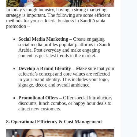
In today’s tough industry, having a strong marketing
strategy is important. The following are some efficient
methods for your cafeteria business in Saudi Arabia
promotion –
Social Media Marketing –
Create engaging
social media profiles popular platforms in Saudi
Arabia. Post everyday and make engaging
content as per latest trends in the market.
Develop a Brand Identity –
Make sure that your
cafeteria’s concept and core values are reflected
in your brand identity. This includes your logo,
signage, décor, and overall ambience.
Promotional Offers –
Offer special introductory
discounts, lunch combos, or happy hour deals to
attract new customers.
8. Operational Efficiency & Cost Management