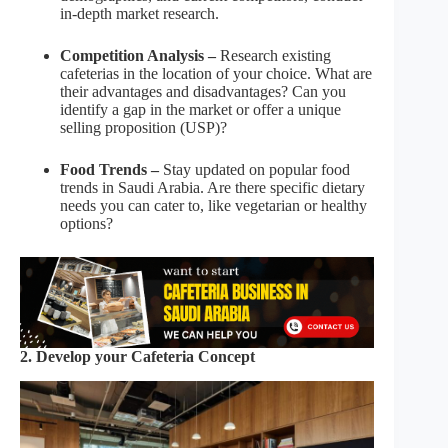
in-depth market research.
Competition Analysis –
Research existing
cafeterias in the location of your choice. What are
their advantages and disadvantages? Can you
identify a gap in the market or offer a unique
selling proposition (USP)?
Food Trends –
Stay updated on popular food
trends in Saudi Arabia. Are there specific dietary
needs you can cater to, like vegetarian or healthy
options?
2. Develop your Cafeteria Concept