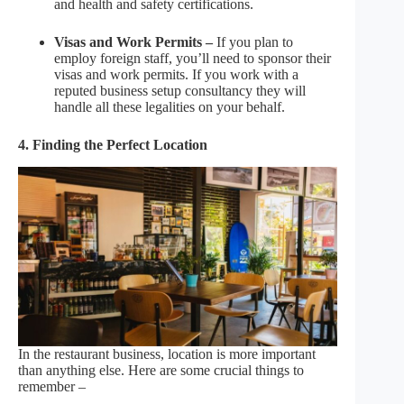
and health and safety certifications.
Visas and Work Permits –
If you plan to
employ foreign staff, you’ll need to sponsor their
visas and work permits. If you work with a
reputed business setup consultancy they will
handle all these legalities on your behalf.
4. Finding the Perfect Location
In the restaurant business, location is more important
than anything else. Here are some crucial things to
remember –