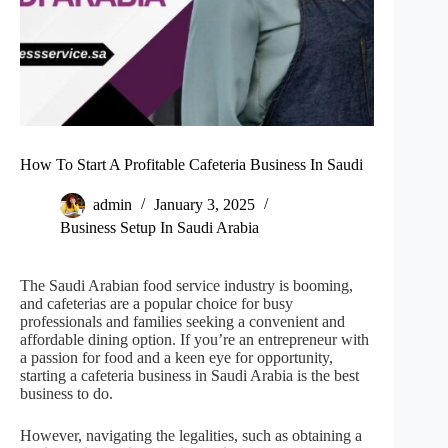
How To Start A Profitable Cafeteria Business In Saudi
admin
January 3, 2025
Business Setup In Saudi Arabia
The Saudi Arabian food service industry is booming,
and cafeterias are a popular choice for busy
professionals and families seeking a convenient and
affordable dining option. If you’re an entrepreneur with
a passion for food and a keen eye for opportunity,
starting a cafeteria business in Saudi Arabia is the best
business to do.
However, navigating the legalities, such as obtaining a