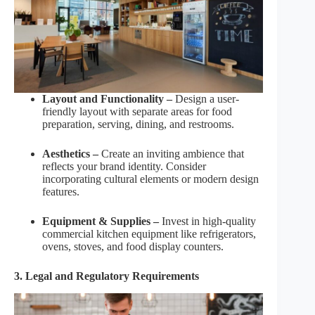
Layout and Functionality –
Design a user-
friendly layout with separate areas for food
preparation, serving, dining, and restrooms.
Aesthetics –
Create an inviting ambience that
reflects your brand identity. Consider
incorporating cultural elements or modern design
features.
Equipment & Supplies –
Invest in high-quality
commercial kitchen equipment like refrigerators,
ovens, stoves, and food display counters.
3. Legal and Regulatory Requirements