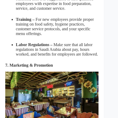
employees with expertise in food preparation,
service, and customer service.
Training –
For new employees provide proper
training on food safety, hygiene practices,
customer service protocols, and your specific
menu offerings.
Labor Regulations –
Make sure that all labor
regulations in Saudi Arabia about pay, hours
worked, and benefits for employees are followed.
7. Marketing & Promotion