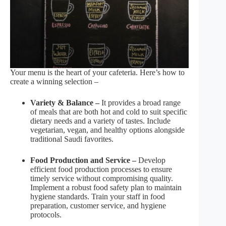
Your menu is the heart of your cafeteria. Here’s how to
create a winning selection –
Variety & Balance –
It provides a broad range
of meals that are both hot and cold to suit specific
dietary needs and a variety of tastes. Include
vegetarian, vegan, and healthy options alongside
traditional Saudi favorites.
Food Production and Service –
Develop
efficient food production processes to ensure
timely service without compromising quality.
Implement a robust food safety plan to maintain
hygiene standards. Train your staff in food
preparation, customer service, and hygiene
protocols.