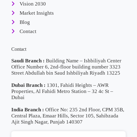
Vision 2030
Market Insights
Blog
Contact
Contact
Saudi Branch :
Building Name – Ishbiliyah Center
Office Number 6, 2nd-floor building number 3323
Street Abdullah bin Saud Ishbiliyah Riyadh 13225
Dubai Branch :
1301, Fahidi Heights – AWR
Properties, Al Fahidi Metro Station – 32 4c St –
Dubai
India Branch :
Office No: 235 2nd Floor, CPM 35B,
Central Plaza, Emaar Hills, Sector 105, Sahibzada
Ajit Singh Nagar, Punjab 140307