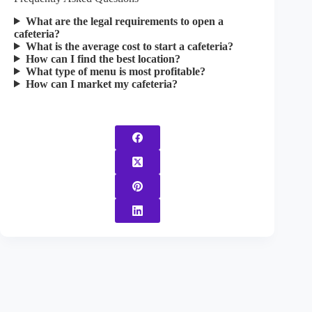
What are the legal requirements to open a
cafeteria?
What is the average cost to start a cafeteria?
How can I find the best location?
What type of menu is most profitable?
How can I market my cafeteria?