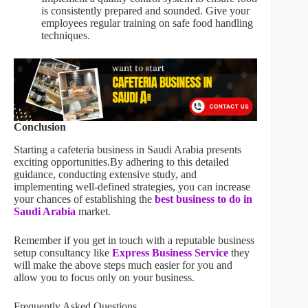
is consistently prepared and sounded. Give your
employees regular training on safe food handling
techniques.
Conclusion
Starting a cafeteria business in Saudi Arabia presents
exciting opportunities.By adhering to this detailed
guidance, conducting extensive study, and
implementing well-defined strategies, you can increase
your chances of establishing the
best business to do in
Saudi Arabia
market.
Remember if you get in touch with a reputable business
setup consultancy like
Express Business Service
they
will make the above steps much easier for you and
allow you to focus only on your business.
Frequently Asked Questions