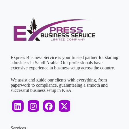
Express Business Service is your trusted partner for starting
a business in Saudi Arabia. Our professionals have
extensive experience in business setup across the country.
We assist and guide our clients with everything, from
paperwork to compliance, guaranteeing a smooth and
successful business setup in KSA.
Services