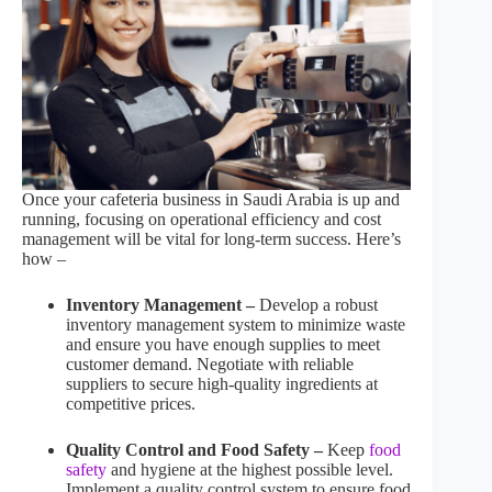
Once your cafeteria business in Saudi Arabia is up and
running, focusing on operational efficiency and cost
management will be vital for long-term success. Here’s
how –
Inventory Management –
Develop a robust
inventory management system to minimize waste
and ensure you have enough supplies to meet
customer demand. Negotiate with reliable
suppliers to secure high-quality ingredients at
competitive prices.
Quality Control and Food Safety –
Keep
food
safety
and hygiene at the highest possible level.
Implement a quality control system to ensure food