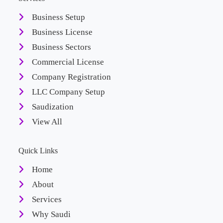
Business Setup
Business License
Business Sectors
Commercial License
Company Registration
LLC Company Setup
Saudization
View All
Quick Links
Home
About
Services
Why Saudi