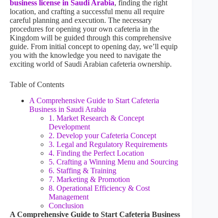
business license in Saudi Arabia
, finding the right
location, and crafting a successful menu all require
careful planning and execution. The necessary
procedures for opening your own cafeteria in the
Kingdom will be guided through this comprehensive
guide. From initial concept to opening day, we’ll equip
you with the knowledge you need to navigate the
exciting world of Saudi Arabian cafeteria ownership.
Table of Contents
A Comprehensive Guide to Start Cafeteria
Business in Saudi Arabia
1. Market Research & Concept
Development
2. Develop your Cafeteria Concept
3. Legal and Regulatory Requirements
4. Finding the Perfect Location
5. Crafting a Winning Menu and Sourcing
6. Staffing & Training
7. Marketing & Promotion
8. Operational Efficiency & Cost
Management
Conclusion
A Comprehensive Guide to Start Cafeteria Business