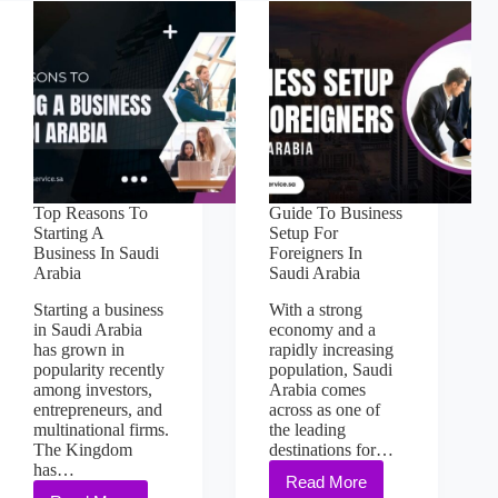
Top Reasons To
Guide To Business
Starting A
Setup For
Business In Saudi
Foreigners In
Arabia
Saudi Arabia
Starting a business
With a strong
in Saudi Arabia
economy and a
has grown in
rapidly increasing
popularity recently
population, Saudi
among investors,
Arabia comes
entrepreneurs, and
across as one of
multinational firms.
the leading
The Kingdom
destinations for…
has…
Read More