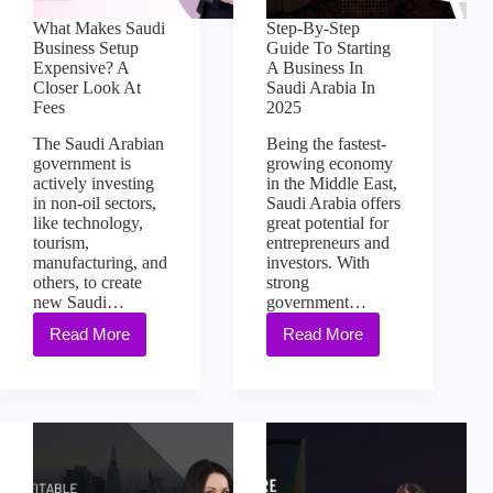
What Makes Saudi
Step-By-Step
Business Setup
Guide To Starting
Expensive? A
A Business In
Closer Look At
Saudi Arabia In
Fees
2025
The Saudi Arabian
Being the fastest-
government is
growing economy
actively investing
in the Middle East,
in non-oil sectors,
Saudi Arabia offers
like technology,
great potential for
tourism,
entrepreneurs and
manufacturing, and
investors. With
others, to create
strong
new Saudi…
government…
Read More
Read More