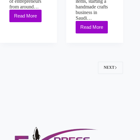
of entrepreneurs
items, starting a
from around…
handmade crafts
business in
Read More
Saudi…
Read More
NEXT