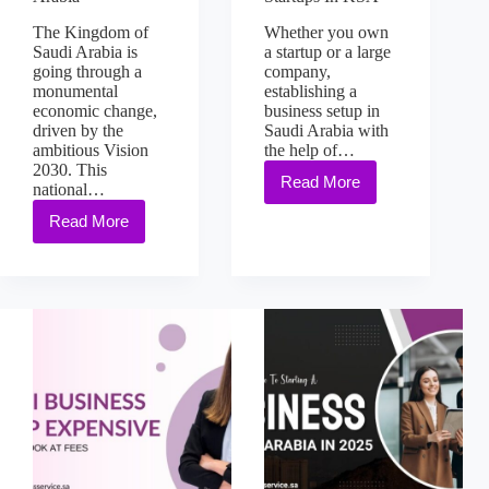
The Kingdom of
Whether you own
Saudi Arabia is
a startup or a large
going through a
company,
monumental
establishing a
economic change,
business setup in
driven by the
Saudi Arabia with
ambitious Vision
the help of…
2030. This
Read More
national…
Read More