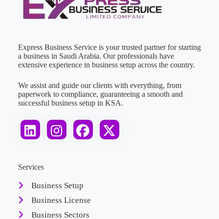
Express Business Service is your trusted partner for starting
a business in Saudi Arabia. Our professionals have
extensive experience in business setup across the country.
We assist and guide our clients with everything, from
paperwork to compliance, guaranteeing a smooth and
successful business setup in KSA.
Services
Business Setup
Business License
Business Sectors