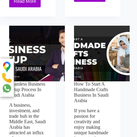
Read More
Seamless Business
How To Start A
Setup Process In
Handmade Crafts
Saudi Arabia
Business In Saudi
Arabia
A business,
investment, and
If you have a
trade hub in the
passion for
Middle East, Saudi
creativity and
Arabia has
enjoy making
attracted an influx
unique handmade