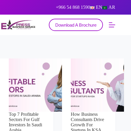
+966 54 868 1590
EN
AR
Download A Brochure
Top 7 Profitable
How Business
Sectors For Gulf
Consultants Drive
Investors In Saudi
Growth For
Arabia
Startups In KSA