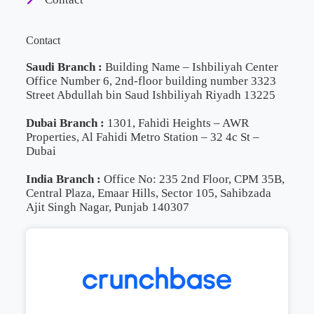
Contact
Saudi Branch :
Building Name – Ishbiliyah Center
Office Number 6, 2nd-floor building number 3323
Street Abdullah bin Saud Ishbiliyah Riyadh 13225
Dubai Branch :
1301, Fahidi Heights – AWR
Properties, Al Fahidi Metro Station – 32 4c St –
Dubai
India Branch :
Office No: 235 2nd Floor, CPM 35B,
Central Plaza, Emaar Hills, Sector 105, Sahibzada
Ajit Singh Nagar, Punjab 140307