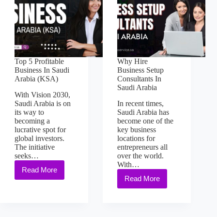
Top 5 Profitable
Why Hire
Business In Saudi
Business Setup
Arabia (KSA)
Consultants In
Saudi Arabia
With Vision 2030,
Saudi Arabia is on
In recent times,
its way to
Saudi Arabia has
becoming a
become one of the
lucrative spot for
key business
global investors.
locations for
The initiative
entrepreneurs all
seeks…
over the world.
With…
Read More
Read More