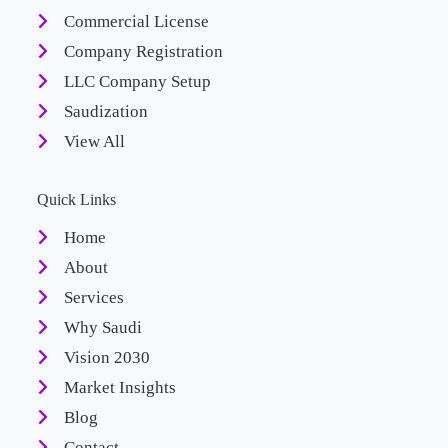
Commercial License
Company Registration
LLC Company Setup
Saudization
View All
Quick Links
Home
About
Services
Why Saudi
Vision 2030
Market Insights
Blog
Contact