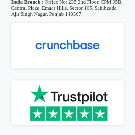
India Branch :
Office No: 235 2nd Floor, CPM 35B,
Central Plaza, Emaar Hills, Sector 105, Sahibzada
Ajit Singh Nagar, Punjab 140307