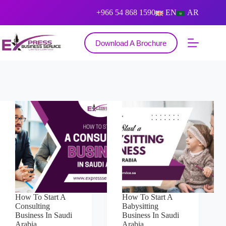
+966 54 868 1590
EN
AR
Download A Brochure
How To Start A
How To Start A
Consulting
Babysitting
Business In Saudi
Business In Saudi
Arabia
Arabia