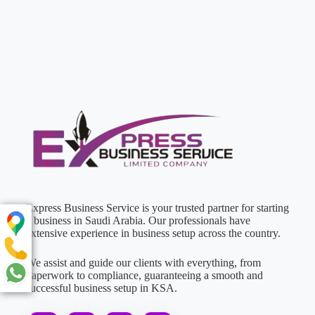
Express Business Service is your trusted partner for starting
a business in Saudi Arabia. Our professionals have
extensive experience in business setup across the country.
We assist and guide our clients with everything, from
paperwork to compliance, guaranteeing a smooth and
successful business setup in KSA.