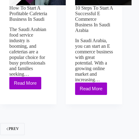
How To Start A
10 Steps To Start A
Profitable Cafeteria
Successful E
Business In Saudi
Commerce
Business In Saudi
The Saudi Arabian
Arabia
food service
industry is
In Saudi Arabia,
booming, and
you can start an E
cafeterias are a
commerce business
popular choice for
with great
busy professionals
potential. With a
and families
growing online
seeking…
market and
increasing…
Read More
Read More
PREV