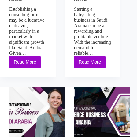
Establishing a
Starting a
consulting firm
babysitting
may be a lucrative
business in Saudi
endeavor,
Arabia can be a
particularly in a
rewarding and
market with
profitable venture.
significant growth
With the increasing
like Saudi Arabia.
demand for
Given…
reliable…
Read More
Read More