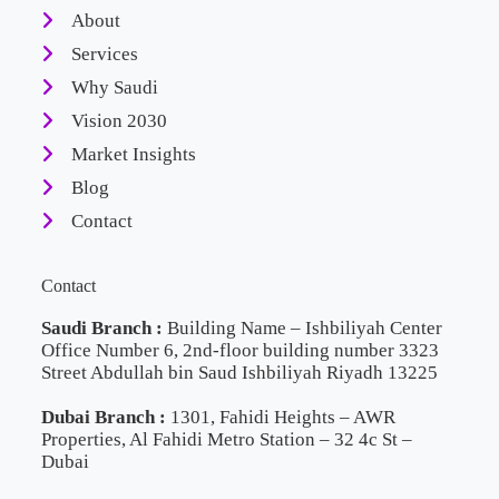
About
Services
Why Saudi
Vision 2030
Market Insights
Blog
Contact
Contact
Saudi Branch :
Building Name – Ishbiliyah Center
Office Number 6, 2nd-floor building number 3323
Street Abdullah bin Saud Ishbiliyah Riyadh 13225
Dubai Branch :
1301, Fahidi Heights – AWR
Properties, Al Fahidi Metro Station – 32 4c St –
Dubai