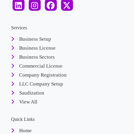
Services
Business Setup
Business License
Business Sectors
Commercial License
Company Registration
LLC Company Setup
Saudization
View All
Quick Links
Home