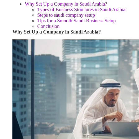
Why Set Up a Company in Saudi Arabia?
Types of Business Structures in Saudi Arabia
Steps to saudi company setup
Tips for a Smooth Saudi Business Setup
Conclusion
Why Set Up a Company in Saudi Arabia?