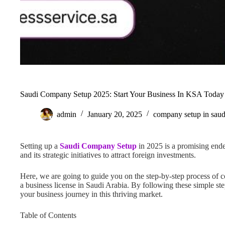
Saudi Company Setup 2025: Start Your Business In KSA Today
admin
January 20, 2025
company setup in saud
Setting up a
Saudi Company Setup
in 2025 is a promising end
and its strategic initiatives to attract foreign investments.
Here, we are going to guide you on the step-by-step process of 
a business license in Saudi Arabia. By following these simple st
your business journey in this thriving market.
Table of Contents