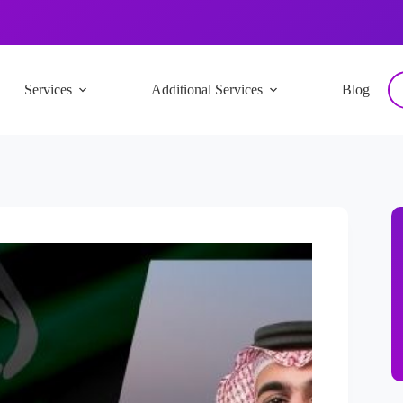
Services
Additional Services
Blog