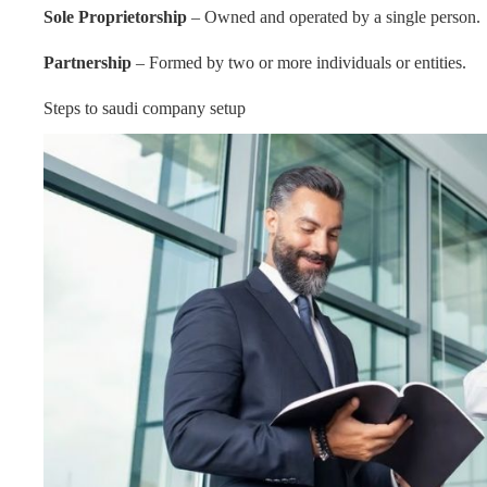
Sole Proprietorship
– Owned and operated by a single person.
Partnership
– Formed by two or more individuals or entities.
Steps to saudi company setup