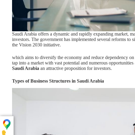
Saudi Arabia offers a dynamic and rapidly expanding market, mak
investors. The government has implemented several reforms to sim
the Vision 2030 initiative.
which aims to diversify the economy and reduce dependency on o
tap into a market with vast potential and numerous opportunities
Saudi Arabia
an attractive proposition for investors.
Types of Business Structures in Saudi Arabia