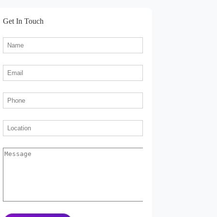
Get In Touch