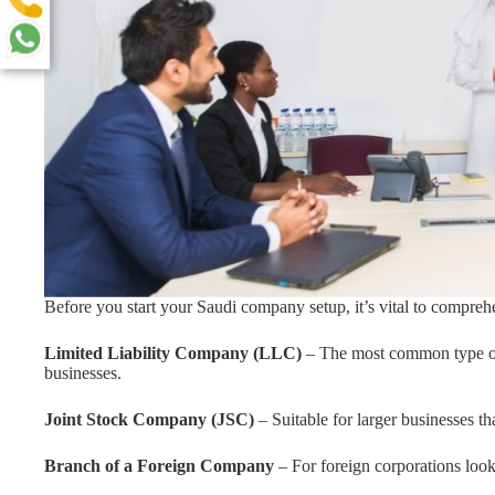
Before you start your Saudi company setup, it’s vital to comprehe
Limited Liability Company (LLC)
– The most common type of
businesses.
Joint Stock Company (JSC)
– Suitable for larger businesses th
Branch of a Foreign Company
– For foreign corporations look