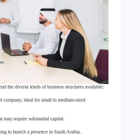
nd the diverse kinds of business structures available:
 company, ideal for small to medium-sized
at may require substantial capital.
ing to launch a presence in Saudi Arabia.