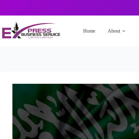
Home
About