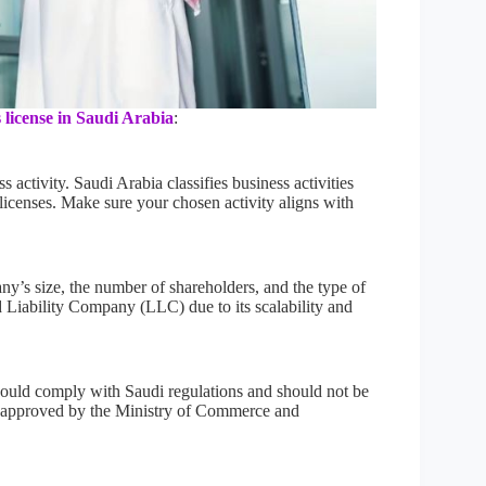
 license in Saudi Arabia
:
 activity. Saudi Arabia classifies business activities
 licenses. Make sure your chosen activity aligns with
y’s size, the number of shareholders, and the type of
d Liability Company (LLC) due to its scalability and
ould comply with Saudi regulations and should not be
 approved by the Ministry of Commerce and