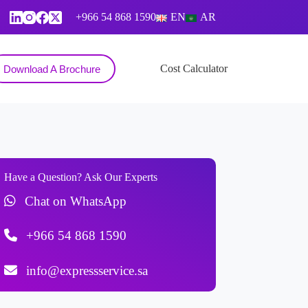
+966 54 868 1590
EN
AR
Contact
Cost Calculator
Download A Brochure
Have a Question? Ask Our Experts
Chat on WhatsApp
+966 54 868 1590
info@expressservice.sa