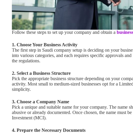
Follow these steps to set up your company and obtain a
business
1. Choose Your Business Activity
The first step in Saudi company setup is deciding on your business
into various categories, and each requires specific approvals and
the regulations.
2.
Select a Business Structure
Pick the appropriate business structure depending on your compan
activity. Most small to medium-sized businesses opt for a Limite
simplicity.
3.
Choose a Company Name
Pick a unique and suitable name for your company. The name sh
abusive or already documented. Once chosen, the name must be
Investment (MCI).
4.
Prepare the Necessary Documents