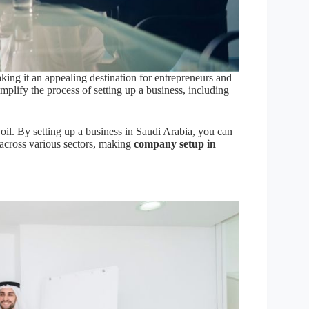
ing it an appealing destination for entrepreneurs and
plify the process of setting up a business, including
il. By setting up a business in Saudi Arabia, you can
 across various sectors, making
company setup in