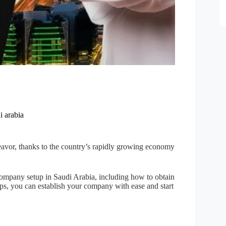
i arabia
eavor, thanks to the country’s rapidly growing economy
company setup in Saudi Arabia, including how to obtain
eps, you can establish your company with ease and start