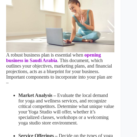
A robust business plan is essential when
opening
business in Saudi Arabia
. This document, which
outlines your objectives, marketing plans, and financial
projections, acts as a blueprint for your business.
Important components to incorporate into your plan are
–
Market Analysis –
Evaluate the local demand
for yoga and wellness services, and recognize
critical competitors. Determine what unique value
your Yoga Studio will offer, whether it’s
specialized classes, workshops or a welcoming
yoga studio store environment.
Service Offerings –
Decide on the types of yoga