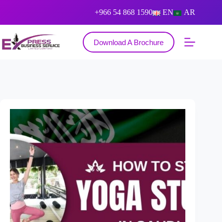
+966 54 868 1590
EN
AR
Download A Brochure