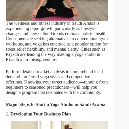
The wellness and fitness industry in Saudi Arabia is
experiencing rapid growth particularly as lifestyle
changes and new cultural trends embrace holistic health.
Consumers are seeking alternatives to conventional gym
workouts, and yoga has emerged as a popular option for
stress relief flexibility, and mental clarity. Cities such as
Riyadh are leading the way making a yoga studio in
Riyadh a promising venture.
Perform detailed market analysis to comprehend local
demand, preferred yoga styles and competitive
offerings. Knowing your target audience—ranging from
beginners to seasoned practitioners—will help you
design a program that resonates with the community.
Major Steps to Start a Yoga Studio in Saudi Arabia
1. Developing Your Business Plan