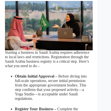
Starting a business in Saudi Arabia requires adherence
to local laws and restrictions. Registration through the
Saudi Arabia business registry is a critical step. Here’s
what you need to do –
Obtain Initial Approval –
Before diving into
full-scale operations, secure initial permission
from the appropriate government bodies. This
step confirms that your proposed activity—a
Yoga Studio—is acceptable under Saudi
regulations.
Register Your Business –
Complete the