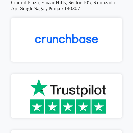
Central Plaza, Emaar Hills, Sector 105, Sahibzada
Ajit Singh Nagar, Punjab 140307