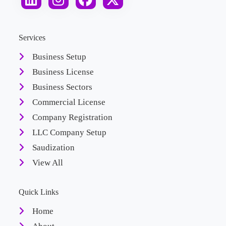
Services
Business Setup
Business License
Business Sectors
Commercial License
Company Registration
LLC Company Setup
Saudization
View All
Quick Links
Home