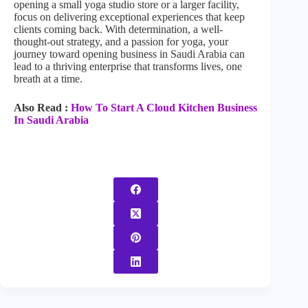
opening a small yoga studio store or a larger facility,
focus on delivering exceptional experiences that keep
clients coming back. With determination, a well-
thought-out strategy, and a passion for yoga, your
journey toward opening business in Saudi Arabia can
lead to a thriving enterprise that transforms lives, one
breath at a time.
Also Read :
How To Start A Cloud Kitchen Business
In Saudi Arabia