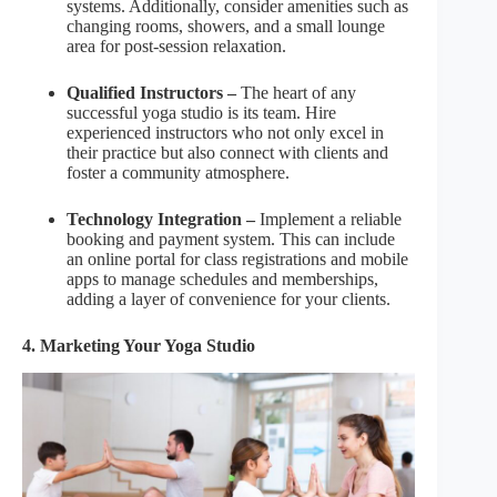
systems. Additionally, consider amenities such as
changing rooms, showers, and a small lounge
area for post-session relaxation.
Qualified Instructors –
The heart of any
successful yoga studio is its team. Hire
experienced instructors who not only excel in
their practice but also connect with clients and
foster a community atmosphere.
Technology Integration –
Implement a reliable
booking and payment system. This can include
an online portal for class registrations and mobile
apps to manage schedules and memberships,
adding a layer of convenience for your clients.
4. Marketing Your Yoga Studio