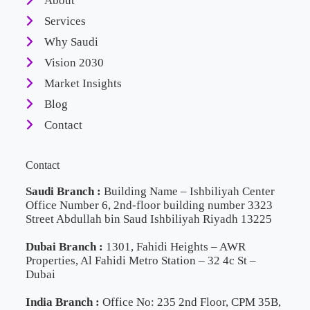
About
Services
Why Saudi
Vision 2030
Market Insights
Blog
Contact
Contact
Saudi Branch :
Building Name – Ishbiliyah Center
Office Number 6, 2nd-floor building number 3323
Street Abdullah bin Saud Ishbiliyah Riyadh 13225
Dubai Branch :
1301, Fahidi Heights – AWR
Properties, Al Fahidi Metro Station – 32 4c St –
Dubai
India Branch :
Office No: 235 2nd Floor, CPM 35B,