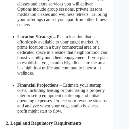
classes and extra services you will deliver.
Options include group sessions, private lessons,
meditation classes and wellness retreats. Tailoring
your offerings can set you apart from other fitness
centers.
Location Strategy –
Pick a location that is
effortlessly available to your target market. A
prime location in a busy commercial area or a
dedicated space in a residential neighborhood can
boost visibility and client engagement. If you plan
to establish a yoga studio Riyadh ensure the area
has high foot traffic and community interest in
wellness.
Financial Projections –
Estimate your startup
costs, including leasing or purchasing a property
interior setup equipment marketing and initial
operating expenses. Project your revenue streams
and analyze when your yoga studio business
profit might start to flow.
2. Legal and Regulatory Requirements