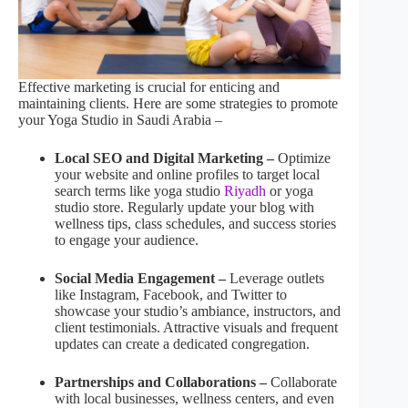
Effective marketing is crucial for enticing and
maintaining clients. Here are some strategies to promote
your Yoga Studio in Saudi Arabia –
Local SEO and Digital Marketing –
Optimize
your website and online profiles to target local
search terms like yoga studio
Riyadh
or yoga
studio store. Regularly update your blog with
wellness tips, class schedules, and success stories
to engage your audience.
Social Media Engagement –
Leverage outlets
like Instagram, Facebook, and Twitter to
showcase your studio’s ambiance, instructors, and
client testimonials. Attractive visuals and frequent
updates can create a dedicated congregation.
Partnerships and Collaborations –
Collaborate
with local businesses, wellness centers, and even