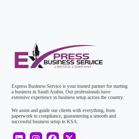
Express Business Service is your trusted partner for starting
a business in Saudi Arabia. Our professionals have
extensive experience in business setup across the country.
We assist and guide our clients with everything, from
paperwork to compliance, guaranteeing a smooth and
successful business setup in KSA.