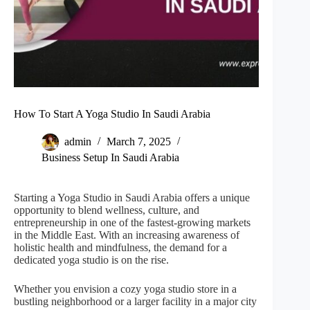
How To Start A Yoga Studio In Saudi Arabia
admin
March 7, 2025
Business Setup In Saudi Arabia
Starting a Yoga Studio in Saudi Arabia offers a unique
opportunity to blend wellness, culture, and
entrepreneurship in one of the fastest-growing markets
in the Middle East. With an increasing awareness of
holistic health and mindfulness, the demand for a
dedicated yoga studio is on the rise.
Whether you envision a cozy yoga studio store in a
bustling neighborhood or a larger facility in a major city