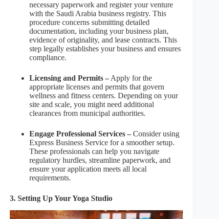
necessary paperwork and register your venture
with the Saudi Arabia business registry. This
procedure concerns submitting detailed
documentation, including your business plan,
evidence of originality, and lease contracts. This
step legally establishes your business and ensures
compliance.
Licensing and Permits –
Apply for the
appropriate licenses and permits that govern
wellness and fitness centers. Depending on your
site and scale, you might need additional
clearances from municipal authorities.
Engage Professional Services –
Consider using
Express Business Service for a smoother setup.
These professionals can help you navigate
regulatory hurdles, streamline paperwork, and
ensure your application meets all local
requirements.
3. Setting Up Your Yoga Studio