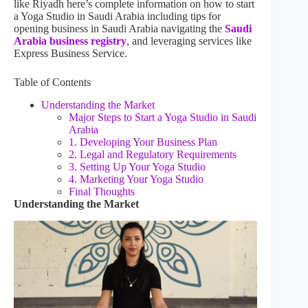
like Riyadh here’s complete information on how to start
a Yoga Studio in Saudi Arabia including tips for
opening business in Saudi Arabia navigating the
Saudi
Arabia business registry
, and leveraging services like
Express Business Service.
Table of Contents
Understanding the Market
Major Steps to Start a Yoga Studio in Saudi
Arabia
1. Developing Your Business Plan
2. Legal and Regulatory Requirements
3. Setting Up Your Yoga Studio
4. Marketing Your Yoga Studio
Final Thoughts
Understanding the Market