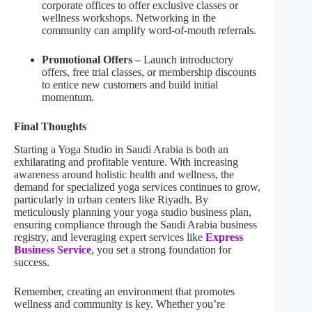
corporate offices to offer exclusive classes or
wellness workshops. Networking in the
community can amplify word-of-mouth referrals.
Promotional Offers –
Launch introductory
offers, free trial classes, or membership discounts
to entice new customers and build initial
momentum.
Final Thoughts
Starting a Yoga Studio in Saudi Arabia is both an
exhilarating and profitable venture. With increasing
awareness around holistic health and wellness, the
demand for specialized yoga services continues to grow,
particularly in urban centers like Riyadh. By
meticulously planning your yoga studio business plan,
ensuring compliance through the Saudi Arabia business
registry, and leveraging expert services like
Express
Business Service
, you set a strong foundation for
success.
Remember, creating an environment that promotes
wellness and community is key. Whether you’re