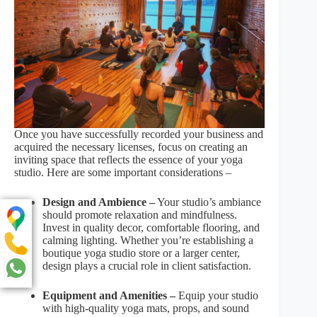
Once you have successfully recorded your business and
acquired the necessary licenses, focus on creating an
inviting space that reflects the essence of your yoga
studio. Here are some important considerations –
Design and Ambience –
Your studio’s ambiance
should promote relaxation and mindfulness.
Invest in quality decor, comfortable flooring, and
calming lighting. Whether you’re establishing a
boutique yoga studio store or a larger center,
design plays a crucial role in client satisfaction.
Equipment and Amenities –
Equip your studio
with high-quality yoga mats, props, and sound