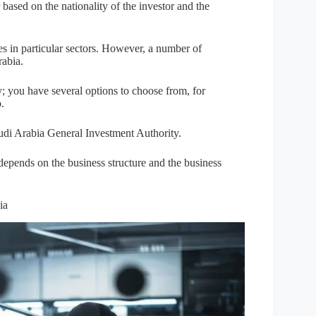
 based on the nationality of the investor and the
s in particular sectors. However, a number of
rabia.
y; you have several options to choose from, for
.
udi Arabia General Investment Authority.
epends on the business structure and the business
ia