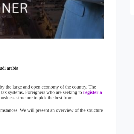
udi arabia
 by the large and open economy of the country. The
 tax systems. Foreigners who are seeking to
register a
usiness structure to pick the best from.
umstances. We will present an overview of the structure