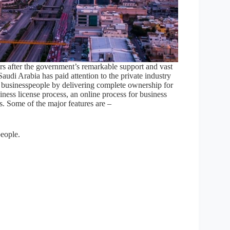
eurs after the government’s remarkable support and vast
Saudi Arabia has paid attention to the private industry
n businesspeople by delivering complete ownership for
siness license process, an online process for business
rs. Some of the major features are –
eople.