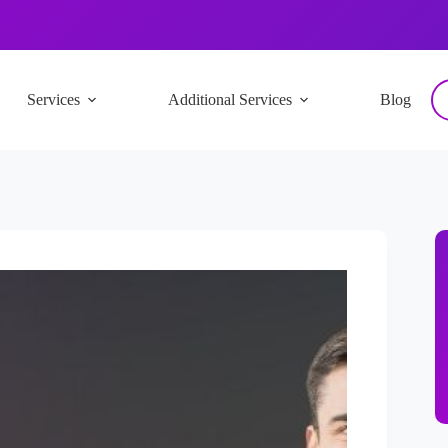
Services
Additional Services
Blog