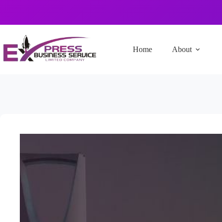
Home
About