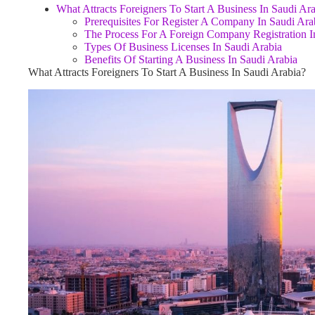
What Attracts Foreigners To Start A Business In Saudi Ar
Prerequisites For Register A Company In Saudi Ara
The Process For A Foreign Company Registration I
Types Of Business Licenses In Saudi Arabia
Benefits Of Starting A Business In Saudi Arabia
What Attracts Foreigners To Start A Business In Saudi Arabia?