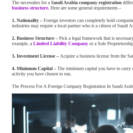
The necessities for a
Saudi Arabia company registration
differ
business structure.
Here are some general requirements –
1. Nationality –
Foreign investors can completely hold companie
industries may require a local partner who is a citizen of Saudi A
2. Business Structure –
Pick a legal framework that is necessar
example, a
Limited Liability Company
or a Sole Proprietorship
3. Investment License –
Acquire a business license from the Sa
4. Minimum Capital –
The minimum capital you have to carry d
activity you have chosen to run.
The Process For A Foreign Company Registration In Saudi Arab