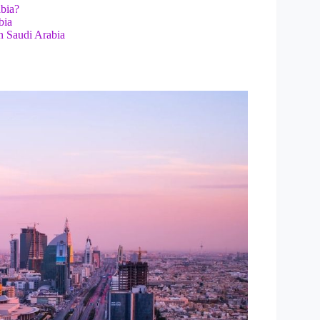
abia?
bia
n Saudi Arabia