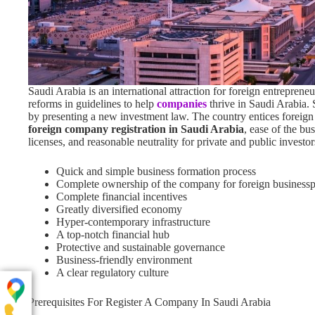
Saudi Arabia is an international attraction for foreign entrepren
reforms in guidelines to help
companies
thrive in Saudi Arabia. 
by presenting a new investment law. The country entices foreig
foreign company registration in Saudi Arabia
, ease of the bu
licenses, and reasonable neutrality for private and public investo
Quick and simple business formation process
Complete ownership of the company for foreign businessp
Complete financial incentives
Greatly diversified economy
Hyper-contemporary infrastructure
A top-notch financial hub
Protective and sustainable governance
Business-friendly environment
A clear regulatory culture
Prerequisites For Register A Company In Saudi Arabia