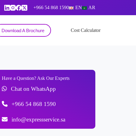
+966 54 868 1590
EN
AR
Contact
Cost Calculator
Download A Brochure
Have a Question? Ask Our Experts
Chat on WhatsApp
+966 54 868 1590
info@expressservice.sa