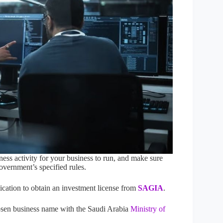
ness activity for your business to run, and make sure
overnment’s specified rules.
cation to obtain an investment license from
SAGIA
.
sen business name with the Saudi Arabia
Ministry of