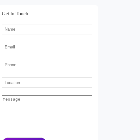
Get In Touch