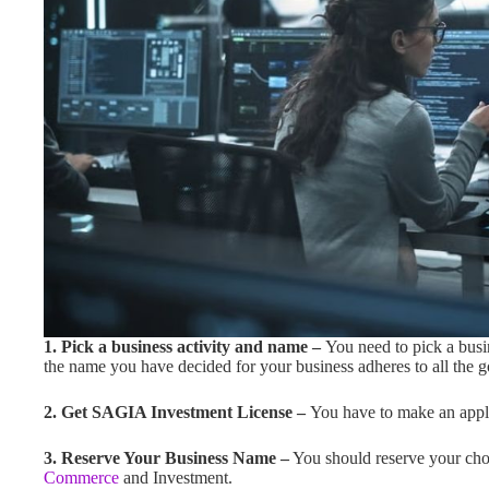
1. Pick a business activity and name –
You need to pick a busi
the name you have decided for your business adheres to all the g
2. Get SAGIA Investment License –
You have to make an appli
3. Reserve Your Business Name –
You should reserve your cho
Commerce
and Investment.