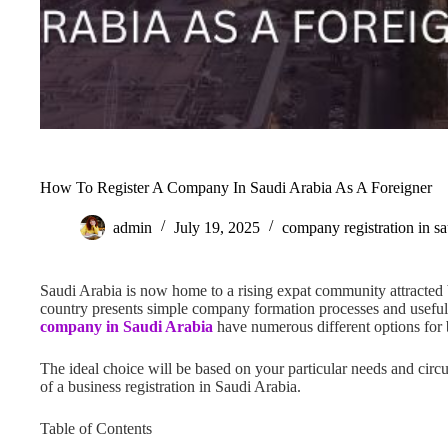
How To Register A Company In Saudi Arabia As A Foreigner
admin
July 19, 2025
company registration in sa
Saudi Arabia is now home to a rising expat community attracted
country presents simple company formation processes and useful
company in Saudi Arabia
have numerous different options for b
The ideal choice will be based on your particular needs and circ
of a business registration in Saudi Arabia.
Table of Contents