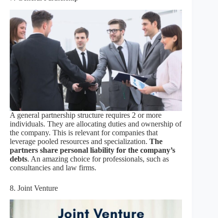
A general partnership structure requires 2 or more
individuals. They are allocating duties and ownership of
the company. This is relevant for companies that
leverage pooled resources and specialization.
The
partners share personal liability for the company’s
debts
. An amazing choice for professionals, such as
consultancies and law firms.
8. Joint Venture