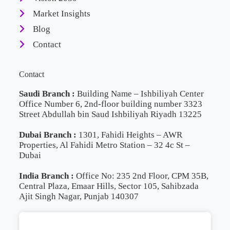
Market Insights
Blog
Contact
Contact
Saudi Branch :
Building Name – Ishbiliyah Center
Office Number 6, 2nd-floor building number 3323
Street Abdullah bin Saud Ishbiliyah Riyadh 13225
Dubai Branch :
1301, Fahidi Heights – AWR
Properties, Al Fahidi Metro Station – 32 4c St –
Dubai
India Branch :
Office No: 235 2nd Floor, CPM 35B,
Central Plaza, Emaar Hills, Sector 105, Sahibzada
Ajit Singh Nagar, Punjab 140307