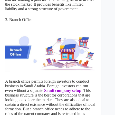
the stock market. It provides benefits like limited
liability and a strong structure of government.
3. Branch Office
A branch office permits foreign investors to conduct
business in Saudi Arabia. Foreign investors can run
even without a separate
Saudi company setup
. This
business structure is the best for corporations that are
looking to explore the market. They are also ideal to
sustain a direct existence without the difficulties of local
formation. But a branch office needs to adhere to the
rules of the parent company and is restricted in its