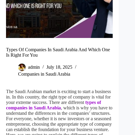
Types Of Companies In Saudi Arabia And Which One
Is Right For You
admin
July 18, 2025
Companies in Saudi Arabia
The Saudi Arabian market is exciting to start a business
in. In this country, the right type of company is vital for
your extreme success. There are different
types of
companies in Saudi Arabia
, which is why you have to
understand the differences in the companies’ structures.
For everyone, whether it is new investors or a seasoned
entrepreneur, choosing the appropriate type of company
can establish the foundation for your business venture.
Here, we are going to explain the different types of