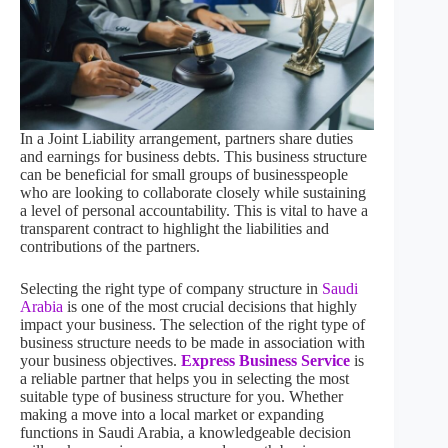
In a Joint Liability arrangement, partners share duties
and earnings for business debts. This business structure
can be beneficial for small groups of businesspeople
who are looking to collaborate closely while sustaining
a level of personal accountability. This is vital to have a
transparent contract to highlight the liabilities and
contributions of the partners.
Selecting the right type of company structure in
Saudi
Arabia
is one of the most crucial decisions that highly
impact your business. The selection of the right type of
business structure needs to be made in association with
your business objectives.
Express Business Service
is
a reliable partner that helps you in selecting the most
suitable type of business structure for you. Whether
making a move into a local market or expanding
functions in Saudi Arabia, a knowledgeable decision