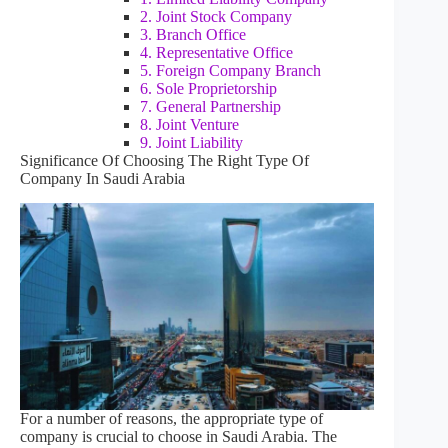
2. Joint Stock Company
3. Branch Office
4. Representative Office
5. Foreign Company Branch
6. Sole Proprietorship
7. General Partnership
8. Joint Venture
9. Joint Liability
Significance Of Choosing The Right Type Of
Company In Saudi Arabia
For a number of reasons, the appropriate type of
company is crucial to choose in Saudi Arabia. The