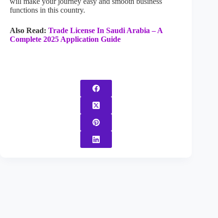
will make your journey easy and smooth business
functions in this country.
Also Read:
Trade License In Saudi Arabia – A
Complete 2025 Application Guide