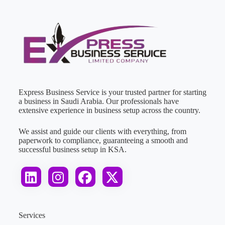
Express Business Service is your trusted partner for starting
a business in Saudi Arabia. Our professionals have
extensive experience in business setup across the country.
We assist and guide our clients with everything, from
paperwork to compliance, guaranteeing a smooth and
successful business setup in KSA.
Services