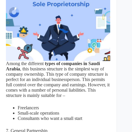
Among the different
types of companies in Saudi
Arabia
, this business structure is the simplest way of
company ownership. This type of company structure is
perfect for an individual businessperson. This permits
full control over the company and earnings. However, it
comes with a number of personal liabilities. This
structure is mainly suitable for –
Freelancers
Small-scale operations
Consultants who want a small start
7. General Partnership