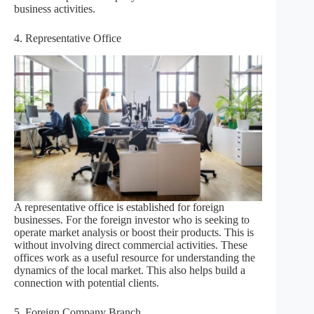
business activities.
4. Representative Office
A representative office is established for foreign
businesses. For the foreign investor who is seeking to
operate market analysis or boost their products. This is
without involving direct commercial activities. These
offices work as a useful resource for understanding the
dynamics of the local market. This also helps build a
connection with potential clients.
5. Foreign Company Branch