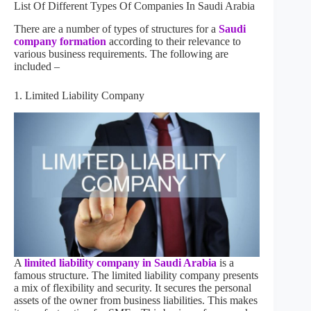
List Of Different Types Of Companies In Saudi Arabia
There are a number of types of structures for a
Saudi
company formation
according to their relevance to
various business requirements. The following are
included –
1. Limited Liability Company
A
limited liability company in Saudi Arabia
is a
famous structure. The limited liability company presents
a mix of flexibility and security. It secures the personal
assets of the owner from business liabilities. This makes