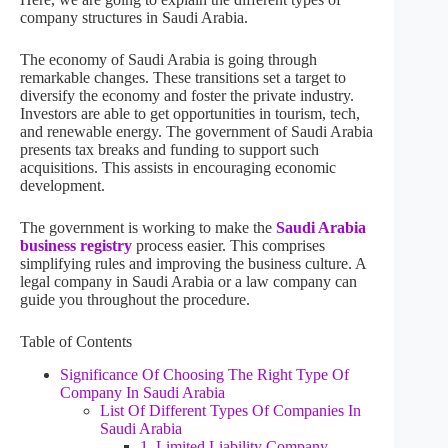
company structures in Saudi Arabia.
The economy of Saudi Arabia is going through
remarkable changes. These transitions set a target to
diversify the economy and foster the private industry.
Investors are able to get opportunities in tourism, tech,
and renewable energy. The government of Saudi Arabia
presents tax breaks and funding to support such
acquisitions. This assists in encouraging economic
development.
The government is working to make the
Saudi Arabia
business registry
process easier. This comprises
simplifying rules and improving the business culture. A
legal company in Saudi Arabia or a law company can
guide you throughout the procedure.
Table of Contents
Significance Of Choosing The Right Type Of
Company In Saudi Arabia
List Of Different Types Of Companies In
Saudi Arabia
1. Limited Liability Company