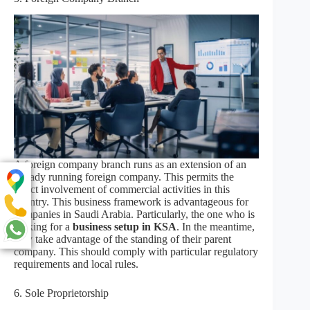
A foreign company branch runs as an extension of an
already running foreign company. This permits the
direct involvement of commercial activities in this
country. This business framework is advantageous for
companies in Saudi Arabia. Particularly, the one who is
looking for a
business setup in KSA
. In the meantime,
they take advantage of the standing of their parent
company. This should comply with particular regulatory
requirements and local rules.
6. Sole Proprietorship