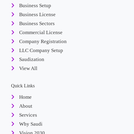
Business Setup
Business License
Business Sectors
Commercial License
Company Registration
LLC Company Setup
Saudization
View All
Quick Links
Home
About
Services
Why Saudi
Vision 2030