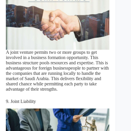
A joint venture permits two or more groups to get
involved in a business formation opportunity. This
business structure pools resources and expertise. This is
advantageous for foreign businesspeople to partner with
the companies that are running locally to handle the
market of Saudi Arabia. This delivers flexibility and
shared chance while permitting each party to take
advantage of their strengths.
9. Joint Liability