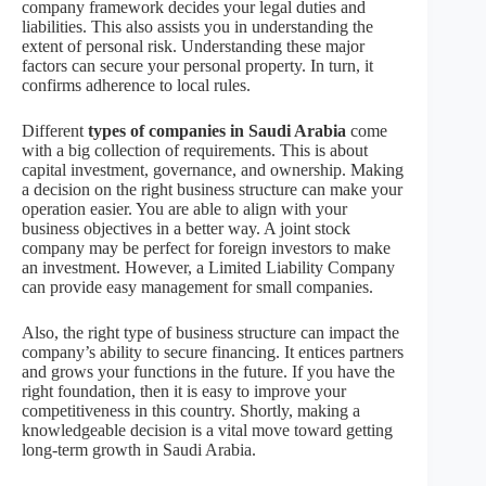
company framework decides your legal duties and
liabilities. This also assists you in understanding the
extent of personal risk. Understanding these major
factors can secure your personal property. In turn, it
confirms adherence to local rules.
Different
types of companies in Saudi Arabia
come
with a big collection of requirements. This is about
capital investment, governance, and ownership. Making
a decision on the right business structure can make your
operation easier. You are able to align with your
business objectives in a better way. A joint stock
company may be perfect for foreign investors to make
an investment. However, a Limited Liability Company
can provide easy management for small companies.
Also, the right type of business structure can impact the
company’s ability to secure financing. It entices partners
and grows your functions in the future. If you have the
right foundation, then it is easy to improve your
competitiveness in this country. Shortly, making a
knowledgeable decision is a vital move toward getting
long-term growth in Saudi Arabia.