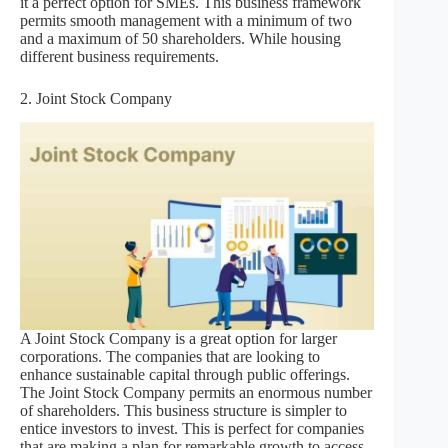
it a perfect option for SMEs. This business framework
permits smooth management with a minimum of two
and a maximum of 50 shareholders. While housing
different business requirements.
2. Joint Stock Company
A Joint Stock Company is a great option for larger
corporations. The companies that are looking to
enhance sustainable capital through public offerings.
The Joint Stock Company permits an enormous number
of shareholders. This business structure is simpler to
entice investors to invest. This is perfect for companies
that are making a plan for remarkable growth to access