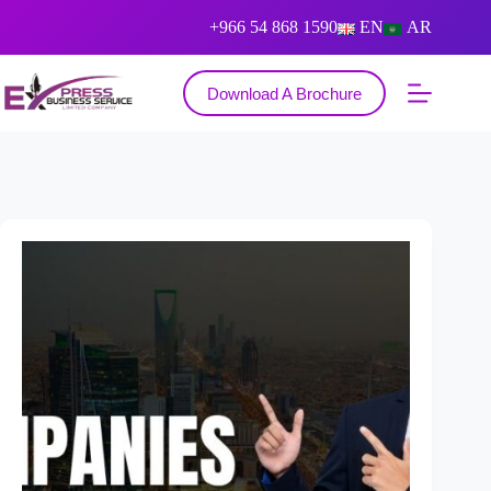
+966 54 868 1590
EN
AR
Download A Brochure