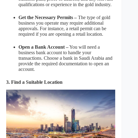
qualifications or experience in the gold industry.
Get the Necessary Permits –
The type of gold
business you operate may require additional
approvals. For instance, a retail permit can be
required if you are opening a retail location.
Open a Bank Account –
You will need a
business bank account to handle your
transactions. Choose a bank in Saudi Arabia and
provide the required documentation to open an
account.
3. Find a Suitable Location