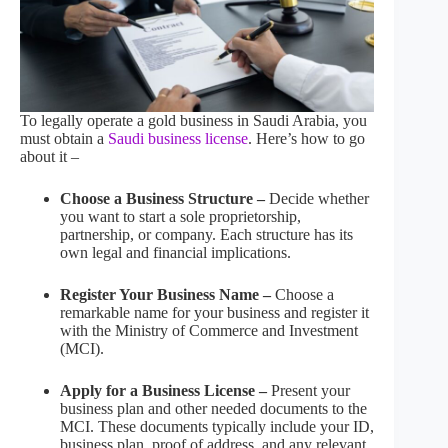
To legally operate a gold business in Saudi Arabia, you
must obtain a
Saudi business license
. Here’s how to go
about it –
Choose a Business Structure –
Decide whether
you want to start a sole proprietorship,
partnership, or company. Each structure has its
own legal and financial implications.
Register Your Business Name –
Choose a
remarkable name for your business and register it
with the Ministry of Commerce and Investment
(MCI).
Apply for a Business License –
Present your
business plan and other needed documents to the
MCI. These documents typically include your ID,
business plan, proof of address, and any relevant