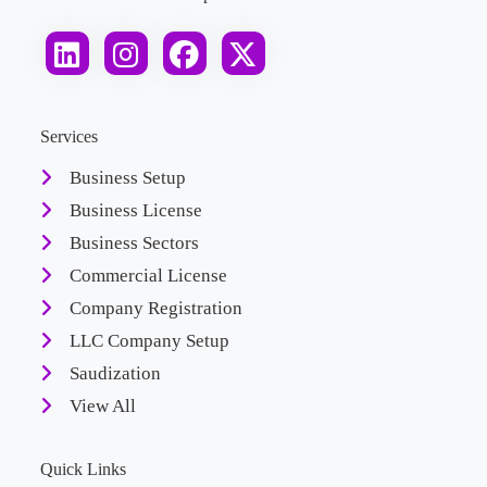
Services
Business Setup
Business License
Business Sectors
Commercial License
Company Registration
LLC Company Setup
Saudization
View All
Quick Links