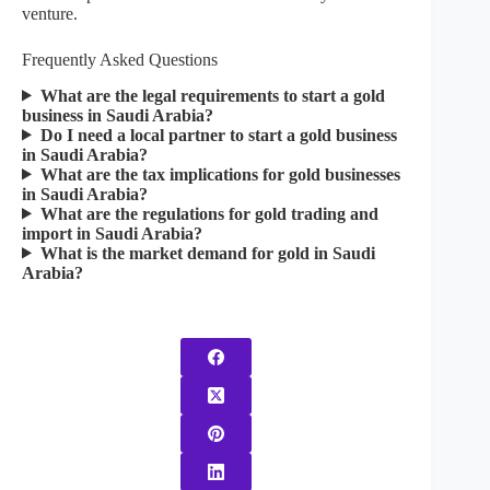
venture.
Frequently Asked Questions​
What are the legal requirements to start a gold
business in Saudi Arabia?
Do I need a local partner to start a gold business
in Saudi Arabia?
What are the tax implications for gold businesses
in Saudi Arabia?
What are the regulations for gold trading and
import in Saudi Arabia?
What is the market demand for gold in Saudi
Arabia?