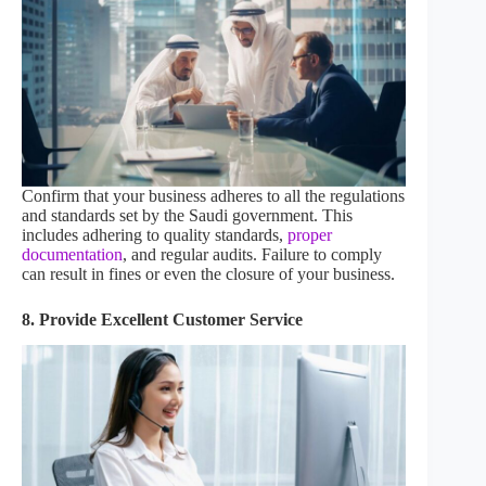
Confirm that your business adheres to all the regulations
and standards set by the Saudi government. This
includes adhering to quality standards,
proper
documentation
, and regular audits. Failure to comply
can result in fines or even the closure of your business.
8. Provide Excellent Customer Service