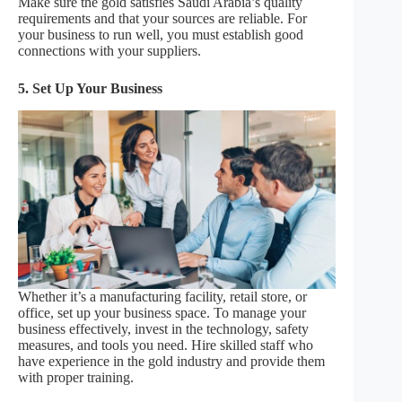
Make sure the gold satisfies Saudi Arabia’s quality
requirements and that your sources are reliable. For
your business to run well, you must establish good
connections with your suppliers.
5. Set Up Your Business
Whether it’s a manufacturing facility, retail store, or
office, set up your business space. To manage your
business effectively, invest in the technology, safety
measures, and tools you need. Hire skilled staff who
have experience in the gold industry and provide them
with proper training.