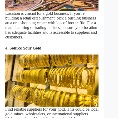
Location is crucial for a gold business. If you’re
building a retail establishment, pick a bustling business
area or a shopping center with lots of foot traffic. For a
manufacturing or trading business, ensure your location
has adequate facilities and is accessible to suppliers and
customers.
4. Source Your Gold
Find reliable suppliers for your gold. This could be local
gold mines, wholesalers, or international suppliers.