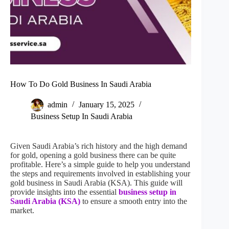
How To Do Gold Business In Saudi Arabia
admin
January 15, 2025
Business Setup In Saudi Arabia
Given Saudi Arabia’s rich history and the high demand
for gold, opening a gold business there can be quite
profitable. Here’s a simple guide to help you understand
the steps and requirements involved in establishing your
gold business in Saudi Arabia (KSA). This guide will
provide insights into the essential
business setup in
Saudi Arabia (KSA)
to ensure a smooth entry into the
market.