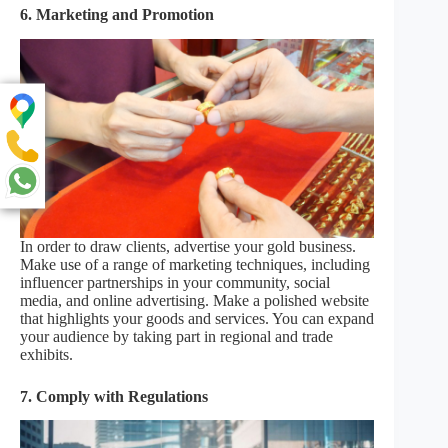
6. Marketing and Promotion
In order to draw clients, advertise your gold business.
Make use of a range of marketing techniques, including
influencer partnerships in your community, social
media, and online advertising. Make a polished website
that highlights your goods and services. You can expand
your audience by taking part in regional and trade
exhibits.
7. Comply with Regulations