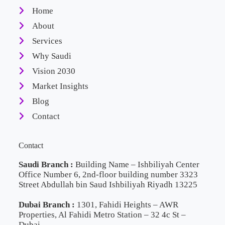
Home
About
Services
Why Saudi
Vision 2030
Market Insights
Blog
Contact
Contact
Saudi Branch :
Building Name – Ishbiliyah Center
Office Number 6, 2nd-floor building number 3323
Street Abdullah bin Saud Ishbiliyah Riyadh 13225
Dubai Branch :
1301, Fahidi Heights – AWR
Properties, Al Fahidi Metro Station – 32 4c St –
Dubai