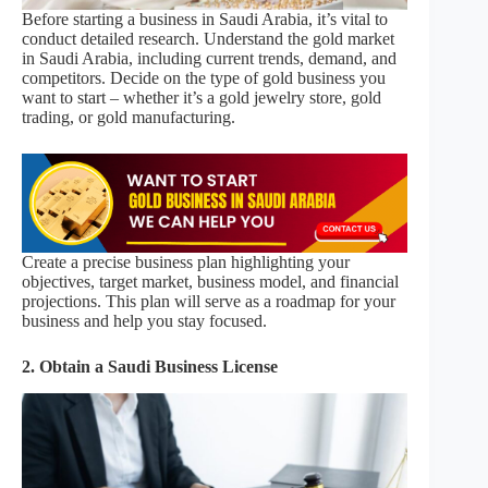
Before starting a business in Saudi Arabia, it’s vital to
conduct detailed research. Understand the gold market
in Saudi Arabia, including current trends, demand, and
competitors. Decide on the type of gold business you
want to start – whether it’s a gold jewelry store, gold
trading, or gold manufacturing.
Create a precise business plan highlighting your
objectives, target market, business model, and financial
projections. This plan will serve as a roadmap for your
business and help you stay focused.
2. Obtain a Saudi Business License