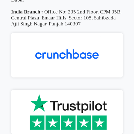
India Branch :
Office No: 235 2nd Floor, CPM 35B,
Central Plaza, Emaar Hills, Sector 105, Sahibzada
Ajit Singh Nagar, Punjab 140307