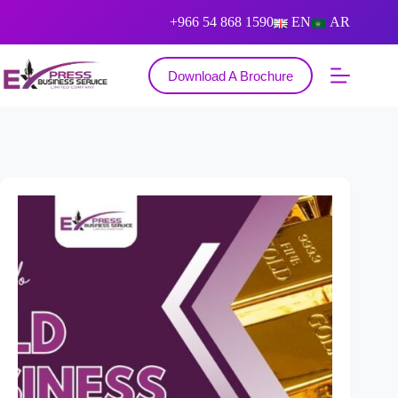
+966 54 868 1590
EN
AR
Download A Brochure