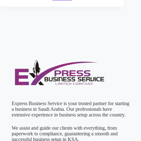
Express Business Service is your trusted partner for starting
a business in Saudi Arabia. Our professionals have
extensive experience in business setup across the country.
We assist and guide our clients with everything, from
paperwork to compliance, guaranteeing a smooth and
successful business setup in KSA.