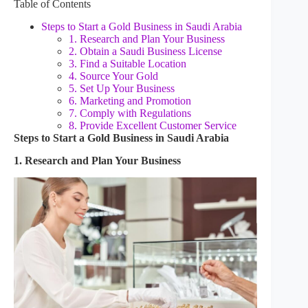
Table of Contents
Steps to Start a Gold Business in Saudi Arabia
1. Research and Plan Your Business
2. Obtain a Saudi Business License
3. Find a Suitable Location
4. Source Your Gold
5. Set Up Your Business
6. Marketing and Promotion
7. Comply with Regulations
8. Provide Excellent Customer Service
Steps to Start a Gold Business in Saudi Arabia
1. Research and Plan Your Business