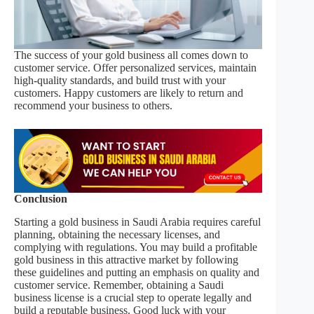
The success of your gold business all comes down to
customer service. Offer personalized services, maintain
high-quality standards, and build trust with your
customers. Happy customers are likely to return and
recommend your business to others.
Conclusion
Starting a gold business in Saudi Arabia requires careful
planning, obtaining the necessary licenses, and
complying with regulations. You may build a profitable
gold business in this attractive market by following
these guidelines and putting an emphasis on quality and
customer service. Remember, obtaining a Saudi
business license is a crucial step to operate legally and
build a reputable business. Good luck with your