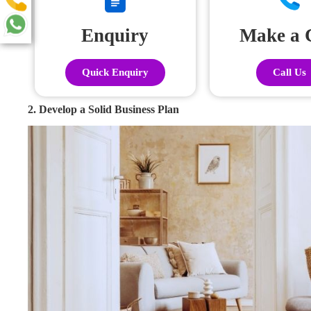
Enquiry
Make a 
Quick Enquiry
Call Us
2. Develop a Solid Business Plan