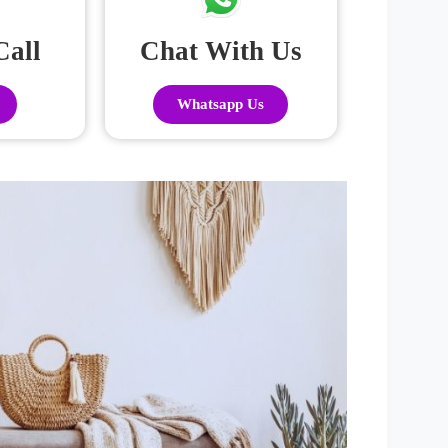
Call
Chat With Us
Whatsapp Us