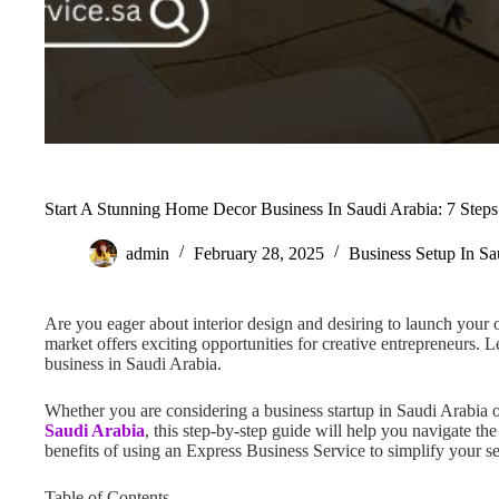
Start A Stunning Home Decor Business In Saudi Arabia: 7 Steps
admin
February 28, 2025
Business Setup In Sa
Are you eager about interior design and desiring to launch you
market offers exciting opportunities for creative entrepreneurs. L
business in Saudi Arabia.
Whether you are considering a business startup in Saudi Arabia
Saudi Arabia
, this step-by-step guide will help you navigate th
benefits of using an Express Business Service to simplify your s
Table of Contents