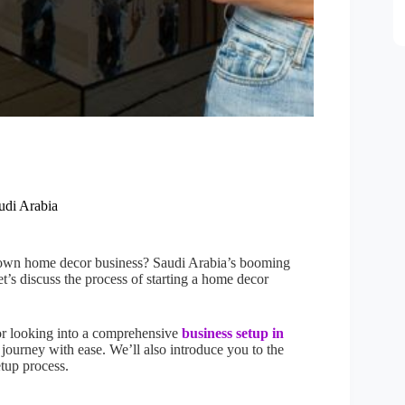
udi Arabia
r own home decor business? Saudi Arabia’s booming
et’s discuss the process of starting a home decor
 or looking into a comprehensive
business setup in
e journey with ease. We’ll also introduce you to the
etup process.