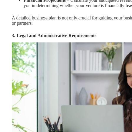
Financial Projections –
Calculate your anticipated revenue
you in determining whether your venture is financially feas
A detailed business plan is not only crucial for guiding your busi
or partners.
3. Legal and Administrative Requirements