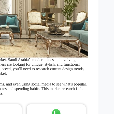
rket. Saudi Arabia’s modern cities and evolving
rs are looking for unique, stylish, and functional
succeed, you’ll need to research current design trends,
rket.
rms, and even using social media to see what’s popular.
stes and spending habits. This market research is the
ss.