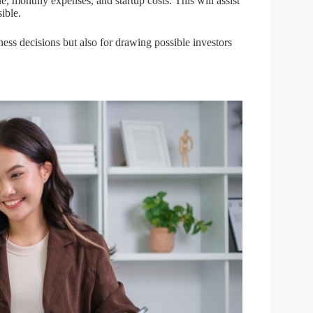
, monthly expenses, and startup costs. This will assist
ible.
ness decisions but also for drawing possible investors