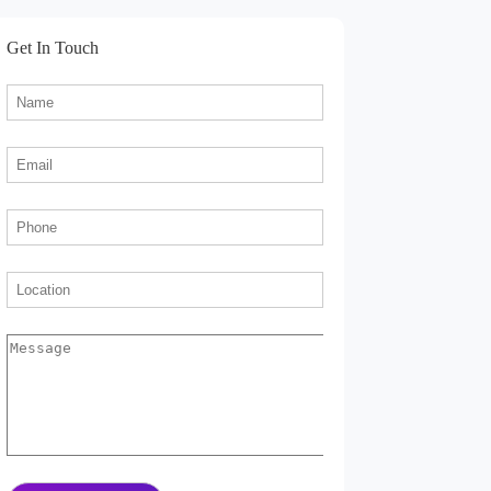
Get In Touch