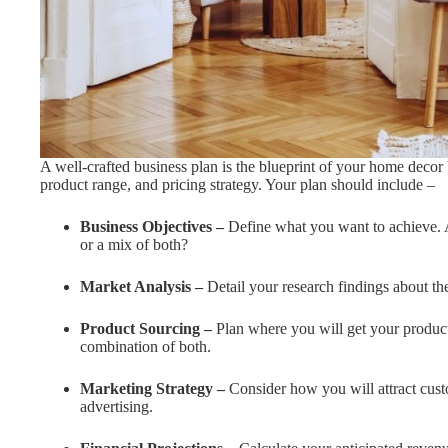
A well-crafted business plan is the blueprint of your home decor 
product range, and pricing strategy. Your plan should include –
Business Objectives –
Define what you want to achieve. A
or a mix of both?
Market Analysis –
Detail your research findings about t
Product Sourcing –
Plan where you will get your products
combination of both.
Marketing Strategy –
Consider how you will attract cust
advertising.