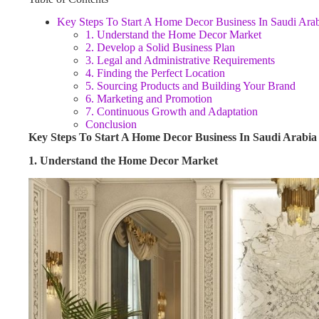
Key Steps To Start A Home Decor Business In Saudi Ara
1. Understand the Home Decor Market
2. Develop a Solid Business Plan
3. Legal and Administrative Requirements
4. Finding the Perfect Location
5. Sourcing Products and Building Your Brand
6. Marketing and Promotion
7. Continuous Growth and Adaptation
Conclusion
Key Steps To Start A Home Decor Business In Saudi Arabia
1. Understand the Home Decor Market