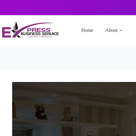
Home
About