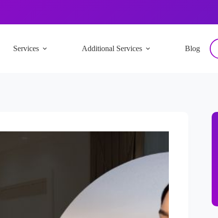
Services
Additional Services
Blog