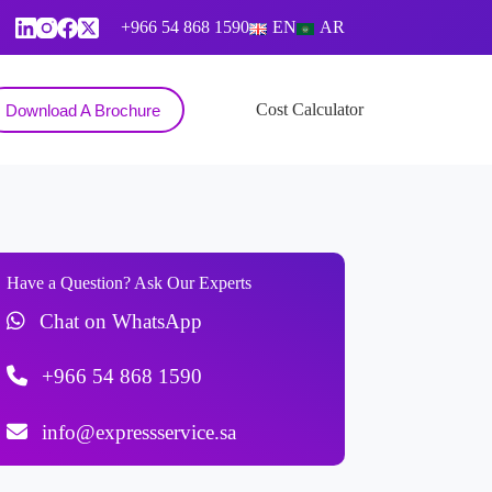
+966 54 868 1590
EN
AR
Contact
Cost Calculator
Download A Brochure
Have a Question? Ask Our Experts
Chat on WhatsApp
+966 54 868 1590
info@expressservice.sa