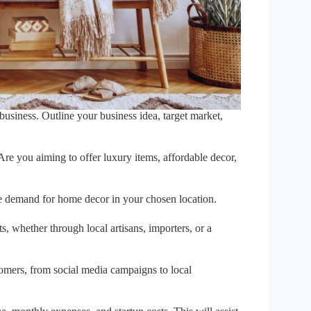
business. Outline your business idea, target market,
re you aiming to offer luxury items, affordable decor,
he demand for home decor in your chosen location.
, whether through local artisans, importers, or a
omers, from social media campaigns to local