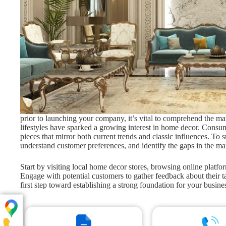
prior to launching your company, it’s vital to comprehend the ma
lifestyles have sparked a growing interest in home decor. Consume
pieces that mirror both current trends and classic influences. To 
understand customer preferences, and identify the gaps in the ma
Start by visiting local home decor stores, browsing online platfo
Engage with potential customers to gather feedback about their ta
first step toward establishing a strong foundation for your busine