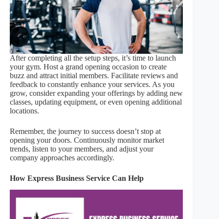
After completing all the setup steps, it’s time to launch
your gym. Host a grand opening occasion to create
buzz and attract initial members. Facilitate reviews and
feedback to constantly enhance your services. As you
grow, consider expanding your offerings by adding new
classes, updating equipment, or even opening additional
locations.
Remember, the journey to success doesn’t stop at
opening your doors. Continuously monitor market
trends, listen to your members, and adjust your
company approaches accordingly.
How Express Business Service Can Help