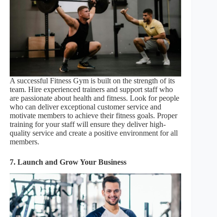
A successful Fitness Gym is built on the strength of its
team. Hire experienced trainers and support staff who
are passionate about health and fitness. Look for people
who can deliver exceptional customer service and
motivate members to achieve their fitness goals. Proper
training for your staff will ensure they deliver high-
quality service and create a positive environment for all
members.
7. Launch and Grow Your Business