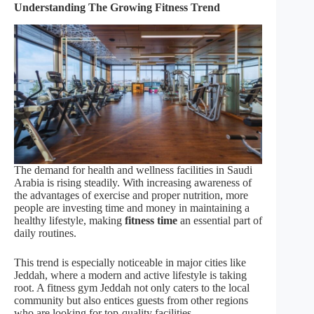
Understanding The Growing Fitness Trend
The demand for health and wellness facilities in Saudi
Arabia is rising steadily. With increasing awareness of
the advantages of exercise and proper nutrition, more
people are investing time and money in maintaining a
healthy lifestyle, making
fitness time
an essential part of
daily routines.
This trend is especially noticeable in major cities like
Jeddah, where a modern and active lifestyle is taking
root. A fitness gym Jeddah not only caters to the local
community but also entices guests from other regions
who are looking for top-quality facilities.