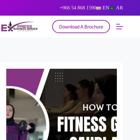
+966 54 868 1590
EN
AR
Download A Brochure