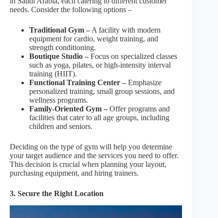
in Saudi Arabia, each catering to different customer
needs. Consider the following options –
Traditional Gym –
A facility with modern
equipment for cardio, weight training, and
strength conditioning.
Boutique Studio –
Focus on specialized classes
such as yoga, pilates, or high-intensity interval
training (HIIT).
Functional Training Center –
Emphasize
personalized training, small group sessions, and
wellness programs.
Family-Oriented Gym –
Offer programs and
facilities that cater to all age groups, including
children and seniors.
Deciding on the type of gym will help you determine
your target audience and the services you need to offer.
This decision is crucial when planning your layout,
purchasing equipment, and hiring trainers.
3. Secure the Right Location