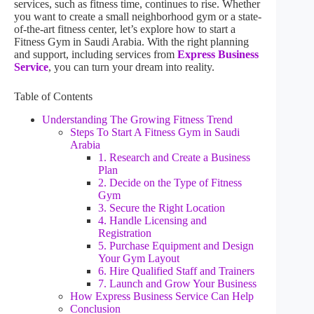
services, such as fitness time, continues to rise. Whether
you want to create a small neighborhood gym or a state-
of-the-art fitness center, let’s explore how to start a
Fitness Gym in Saudi Arabia. With the right planning
and support, including services from
Express Business
Service
, you can turn your dream into reality.
Table of Contents
Understanding The Growing Fitness Trend
Steps To Start A Fitness Gym in Saudi
Arabia
1. Research and Create a Business
Plan
2. Decide on the Type of Fitness
Gym
3. Secure the Right Location
4. Handle Licensing and
Registration
5. Purchase Equipment and Design
Your Gym Layout
6. Hire Qualified Staff and Trainers
7. Launch and Grow Your Business
How Express Business Service Can Help
Conclusion