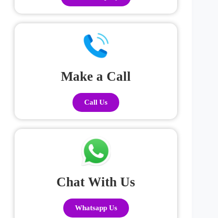
Make a Call
Call Us
Chat With Us
Whatsapp Us