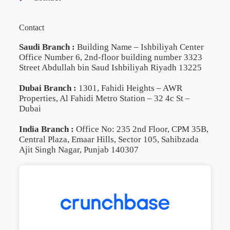
Contact
Saudi Branch :
Building Name – Ishbiliyah Center
Office Number 6, 2nd-floor building number 3323
Street Abdullah bin Saud Ishbiliyah Riyadh 13225
Dubai Branch :
1301, Fahidi Heights – AWR
Properties, Al Fahidi Metro Station – 32 4c St –
Dubai
India Branch :
Office No: 235 2nd Floor, CPM 35B,
Central Plaza, Emaar Hills, Sector 105, Sahibzada
Ajit Singh Nagar, Punjab 140307