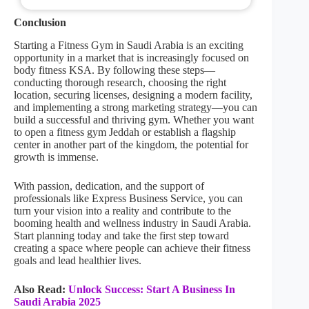
Conclusion
Starting a Fitness Gym in Saudi Arabia is an exciting
opportunity in a market that is increasingly focused on
body fitness KSA. By following these steps—
conducting thorough research, choosing the right
location, securing licenses, designing a modern facility,
and implementing a strong marketing strategy—you can
build a successful and thriving gym. Whether you want
to open a fitness gym Jeddah or establish a flagship
center in another part of the kingdom, the potential for
growth is immense.
With passion, dedication, and the support of
professionals like Express Business Service, you can
turn your vision into a reality and contribute to the
booming health and wellness industry in Saudi Arabia.
Start planning today and take the first step toward
creating a space where people can achieve their fitness
goals and lead healthier lives.
Also Read:
Unlock Success: Start A Business In
Saudi Arabia 2025