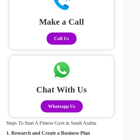
Make a Call
Call Us
Chat With Us
Whatsapp Us
Steps To Start A Fitness Gym in Saudi Arabia
1. Research and Create a Business Plan