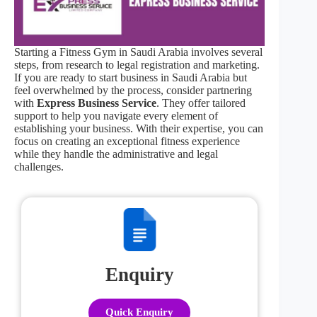
Starting a Fitness Gym in Saudi Arabia involves several
steps, from research to legal registration and marketing.
If you are ready to start business in Saudi Arabia but
feel overwhelmed by the process, consider partnering
with
Express Business Service
. They offer tailored
support to help you navigate every element of
establishing your business. With their expertise, you can
focus on creating an exceptional fitness experience
while they handle the administrative and legal
challenges.
Enquiry
Quick Enquiry