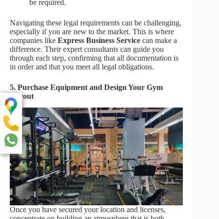
be required.
Navigating these legal requirements can be challenging,
especially if you are new to the market. This is where
companies like
Express Business Service
can make a
difference. Their expert consultants can guide you
through each step, confirming that all documentation is
in order and that you meet all legal obligations.
5. Purchase Equipment and Design Your Gym
Layout
Once you have secured your location and licenses,
concentrate on building an atmosphere that is both