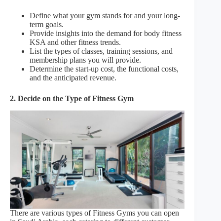
Define what your gym stands for and your long-
term goals.
Provide insights into the demand for body fitness
KSA and other fitness trends.
List the types of classes, training sessions, and
membership plans you will provide.
Determine the start-up cost, the functional costs,
and the anticipated revenue.
2. Decide on the Type of Fitness Gym
There are various types of Fitness Gyms you can open