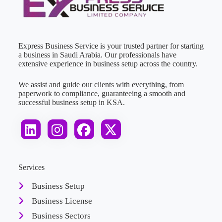
Express Business Service is your trusted partner for starting
a business in Saudi Arabia. Our professionals have
extensive experience in business setup across the country.
We assist and guide our clients with everything, from
paperwork to compliance, guaranteeing a smooth and
successful business setup in KSA.
Services
Business Setup
Business License
Business Sectors