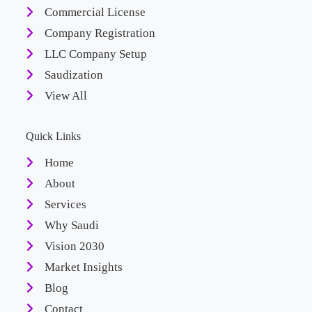
Commercial License
Company Registration
LLC Company Setup
Saudization
View All
Quick Links
Home
About
Services
Why Saudi
Vision 2030
Market Insights
Blog
Contact