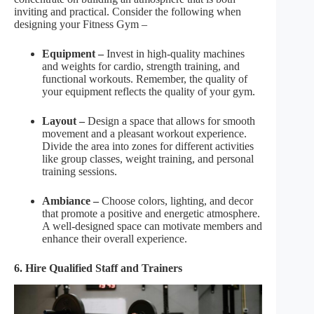
inviting and practical. Consider the following when
designing your Fitness Gym –
Equipment –
Invest in high-quality machines
and weights for cardio, strength training, and
functional workouts. Remember, the quality of
your equipment reflects the quality of your gym.
Layout –
Design a space that allows for smooth
movement and a pleasant workout experience.
Divide the area into zones for different activities
like group classes, weight training, and personal
training sessions.
Ambiance –
Choose colors, lighting, and decor
that promote a positive and energetic atmosphere.
A well-designed space can motivate members and
enhance their overall experience.
6. Hire Qualified Staff and Trainers