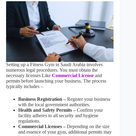
Setting up a Fitness Gym in Saudi Arabia involves
numerous legal procedures. You must obtain the
necessary licenses Like
Commercial License
and
permits before launching your business. The process
typically includes –
Business Registration –
Register your business
with the local government authorities.
Health and Safety Permits –
Confirm your
facility adheres to all security and hygiene
regulations.
Commercial Licenses –
Depending on the size
and essence of your gym, additional permits may