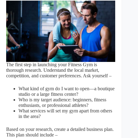
The first step in launching your Fitness Gym is
thorough research. Understand the local market,
competition, and customer preferences. Ask yourself –
What kind of gym do I want to open—a boutique
studio or a large fitness center?
Who is my target audience: beginners, fitness
enthusiasts, or professional athletes?
What services will set my gym apart from others
in the area?
Based on your research, create a detailed business plan.
This plan should include –