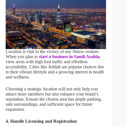
Location is vital to the victory of any fitness venture.
When you plan to
start a business in Saudi Arabia
,
view areas with high foot traffic and effortless
accessibility. Cities like Jeddah are popular choices due
to their vibrant lifestyle and a growing interest in health
and wellness.
Choosing a strategic location will not only help you
attract more members but also enhance your brand’s
reputation. Ensure the chosen area has ample parking,
safe surroundings, and sufficient space for future
expansion.
4. Handle Licensing and Registration