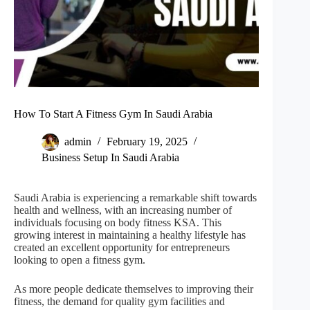
How To Start A Fitness Gym In Saudi Arabia
admin
February 19, 2025
Business Setup In Saudi Arabia
Saudi Arabia is experiencing a remarkable shift towards
health and wellness, with an increasing number of
individuals focusing on body fitness KSA. This
growing interest in maintaining a healthy lifestyle has
created an excellent opportunity for entrepreneurs
looking to open a fitness gym.
As more people dedicate themselves to improving their
fitness, the demand for quality gym facilities and