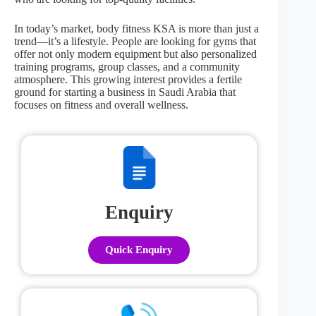
In today’s market, body fitness KSA is more than just a
trend—it’s a lifestyle. People are looking for gyms that
offer not only modern equipment but also personalized
training programs, group classes, and a community
atmosphere. This growing interest provides a fertile
ground for starting a business in Saudi Arabia that
focuses on fitness and overall wellness.
Enquiry
Quick Enquiry