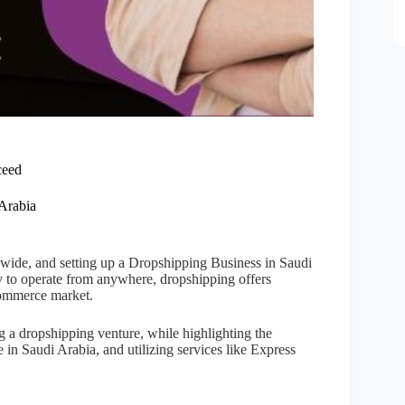
ceed
 Arabia
wide, and setting up a Dropshipping Business in Saudi
ty to operate from anywhere, dropshipping offers
-commerce market.
g a dropshipping venture, while highlighting the
e in Saudi Arabia, and utilizing services like Express