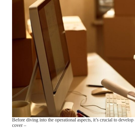
Before diving into the operational aspects, it’s crucial to devel
cover –