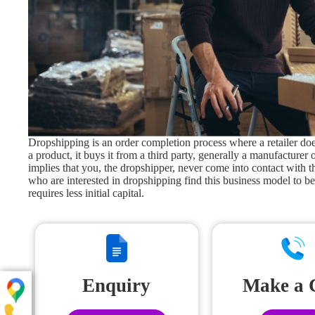
Dropshipping is an order completion process where a retailer does
a product, it buys it from a third party, generally a manufacturer o
implies that you, the dropshipper, never come into contact with 
who are interested in dropshipping find this business model to be
requires less initial capital.
Enquiry
Make a 