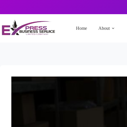
Home
About