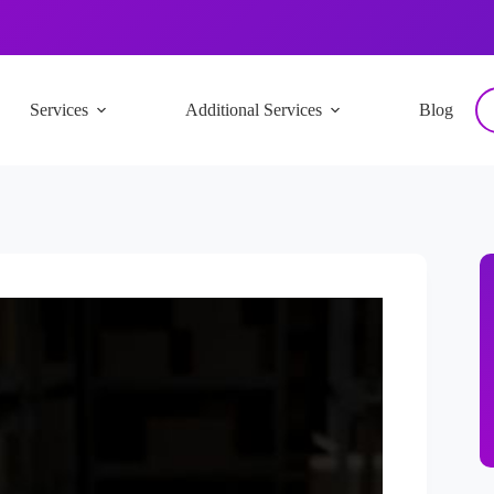
Services
Additional Services
Blog