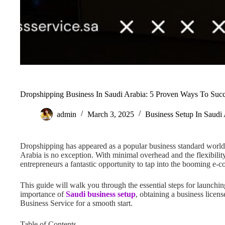
Dropshipping Business In Saudi Arabia: 5 Proven Ways To Suc
admin
March 3, 2025
Business Setup In Saudi
Dropshipping has appeared as a popular business standard world
Arabia is no exception. With minimal overhead and the flexibili
entrepreneurs a fantastic opportunity to tap into the booming e
This guide will walk you through the essential steps for launchin
importance of
Saudi business setup
, obtaining a business licens
Business Service for a smooth start.
Table of Contents