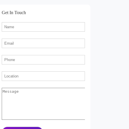
Get In Touch