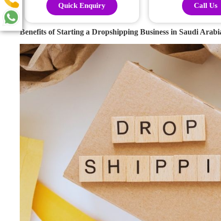
Quick Enquiry
Call Us
Benefits of Starting a Dropshipping Business in Saudi Arabi