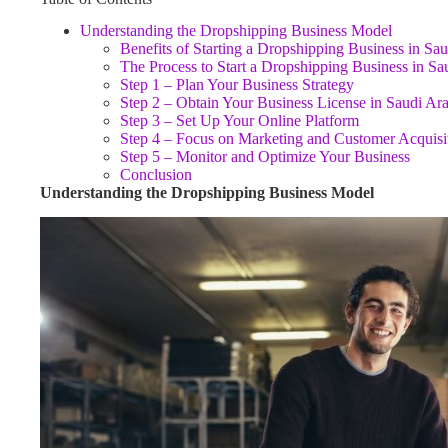
Understanding the Dropshipping Business Model
Benefits of Starting a Dropshipping Business in Sa
The Process to Start a Dropshipping Business in Sa
Step 1 – Plan Your Business Strategy
Step 2 – Obtain Your Business License in Saudi Ar
Step 3 – Set Up Your Online Platform
Step 4 – Focus on Marketing and Customer Acquisi
Step 5 – Monitor and Optimize Your Business
Conclusion
Understanding the Dropshipping Business Model