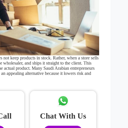
 not keep products in stock. Rather, when a store sells
r wholesaler, and ships it straight to the client. This
the actual product. Many Saudi Arabian entrepreneurs
 an appealing alternative because it lowers risk and
Call
Chat With Us