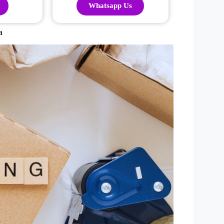
Whatsapp Us
a