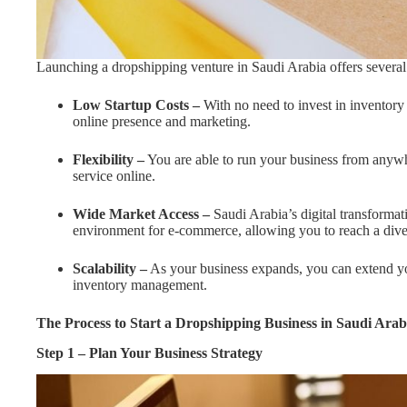
Launching a dropshipping venture in Saudi Arabia offers several
Low Startup Costs –
With no need to invest in inventory
online presence and marketing.
Flexibility –
You are able to run your business from anyw
service online.
Wide Market Access –
Saudi Arabia’s digital transformati
environment for e-commerce, allowing you to reach a dive
Scalability –
As your business expands, you can extend you
inventory management.
The Process to Start a
Dropshipping Business in Saudi Arab
Step 1 – Plan Your Business Strategy