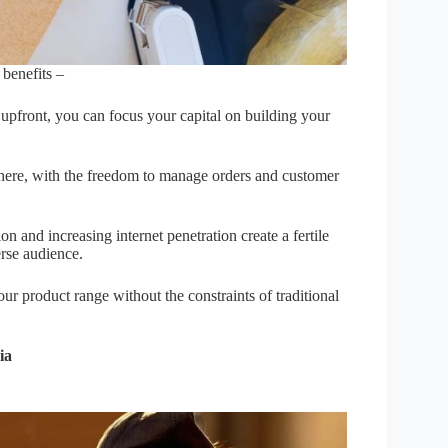
 benefits –
 upfront, you can focus your capital on building your
here, with the freedom to manage orders and customer
on and increasing internet penetration create a fertile
rse audience.
r product range without the constraints of traditional
ia