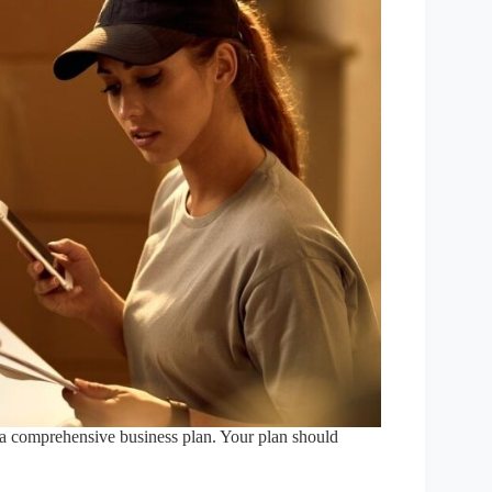
op a comprehensive business plan. Your plan should