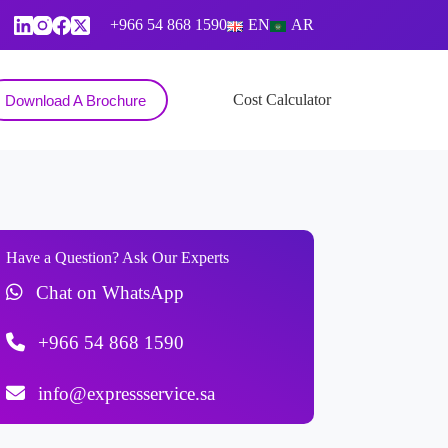
+966 54 868 1590
EN
AR
Contact
Cost Calculator
Download A Brochure
Have a Question? Ask Our Experts
Chat on WhatsApp
+966 54 868 1590
info@expressservice.sa