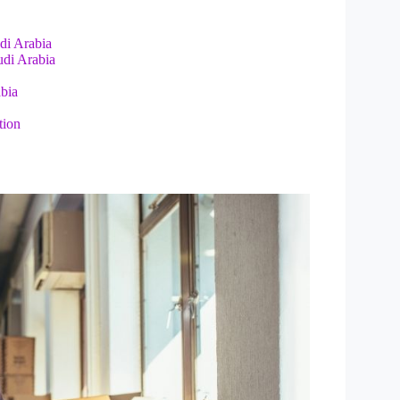
udi Arabia
udi Arabia
abia
tion