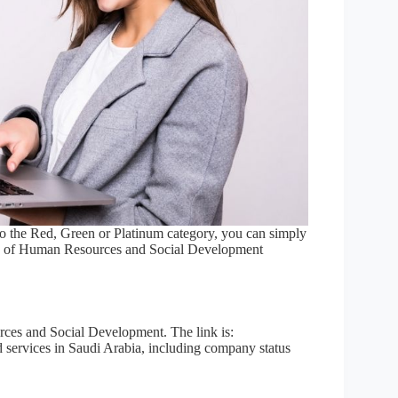
to the Red, Green or Platinum category, you can simply
ry of Human Resources and Social Development
rces and Social Development. The link is:
ated services in Saudi Arabia, including company status