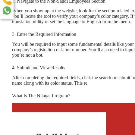
2. Navigate to the Non-Saudi Employees Section
When you show up at the website, look for the section related 
you’ll locate the tool to verify your company’s color category. If
translation utility or set the language to English from the menu.
3. Enter the Required Information
You will be required to input some fundamental details like y
company’s registration or labor number. You’ll also need to inpu
you’re not a bot.
4. Submit and View Results
After completing the required fields, click the search or submit
name along with its color status. This re
What Is The Nitaqat Program?