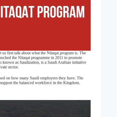
et us first talk about what the Nitaqat program is. The
unched the Nitaqat programme in 2011 to promote
 known as Saudization, is a Saudi Arabian initiative
vate sector.
 based on how many Saudi employees they have. The
 support the balanced workforce in the Kingdom.