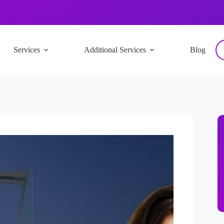
Services
Additional Services
Blog