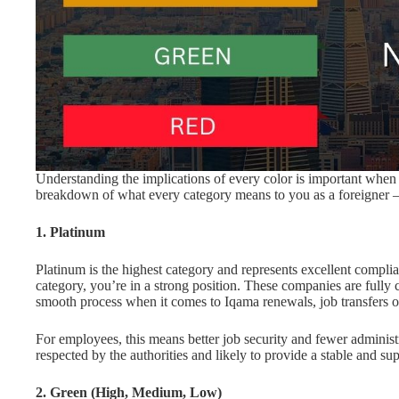
Understanding the implications of every color is important when
breakdown of what every category means to you as a foreigner 
1. Platinum
Platinum is the highest category and represents excellent compli
category, you’re in a strong position. These companies are fully 
smooth process when it comes to Iqama renewals, job transfers or
For employees, this means better job security and fewer administ
respected by the authorities and likely to provide a stable and s
2. Green (High, Medium, Low)