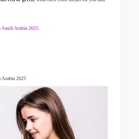
 Saudi Arabia 2025
i Arabia 2025