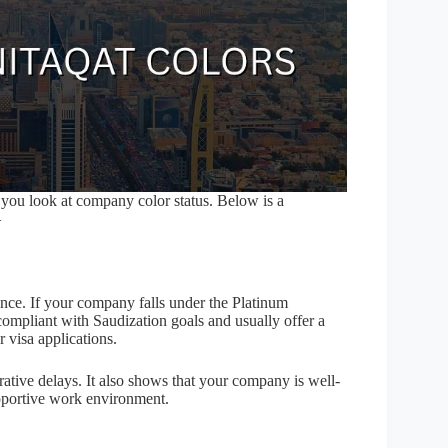
 you look at company color status. Below is a
–
ance. If your company falls under the Platinum
compliant with Saudization goals and usually offer a
 visa applications.
rative delays. It also shows that your company is well-
upportive work environment.