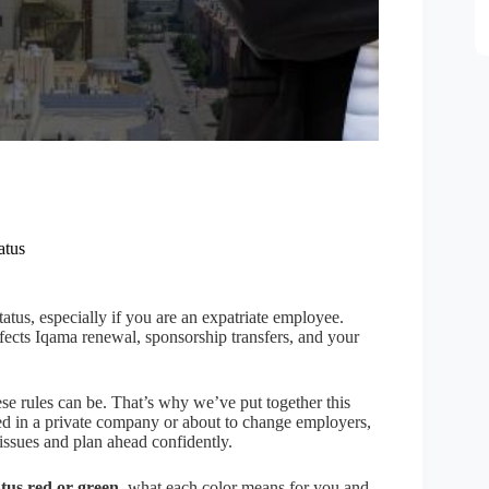
atus
atus, especially if you are an expatriate employee.
cts Iqama renewal, sponsorship transfers, and your
e rules can be. That’s why we’ve put together this
d in a private company or about to change employers,
issues and plan ahead confidently.
tus red or green
, what each color means for you and