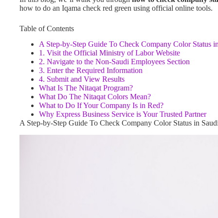
how to do an Iqama check red green using official online tools.
Table of Contents
A Step-by-Step Guide To Check Company Color Status in
1. Visit the Official Ministry of Labor Website
2. Navigate to the Non-Saudi Employees Section
3. Enter the Required Information
4. Submit and View Results
What Is The Nitaqat Program?
What Do The Nitaqat Colors Mean?
What to Do If Your Company Is in Red?
Why Express Business Service is Your Trusted Partner
A Step-by-Step Guide To Check Company Color Status in Saud