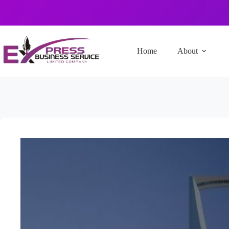
Home
About