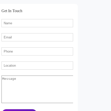
Get In Touch