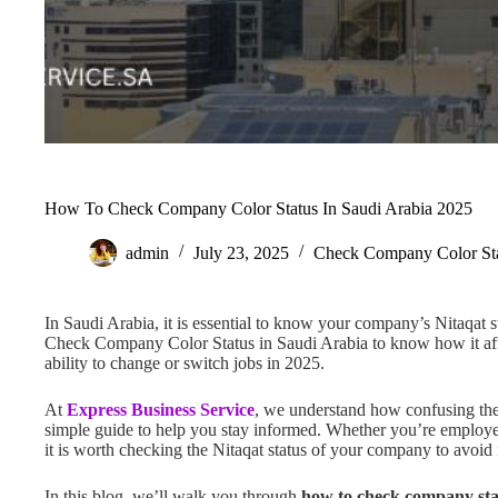
How To Check Company Color Status In Saudi Arabia 2025
admin
July 23, 2025
Check Company Color St
In Saudi Arabia, it is essential to know your company’s Nitaqat st
Check Company Color Status in Saudi Arabia to know how it affe
ability to change or switch jobs in 2025.
At
Express Business Service
, we understand how confusing thes
simple guide to help you stay informed. Whether you’re employe
it is worth checking the Nitaqat status of your company to avoid 
In this blog, we’ll walk you through
how to check company sta