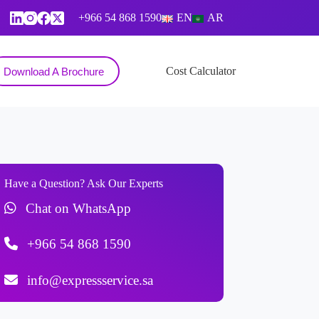
+966 54 868 1590
EN
AR
Contact
Cost Calculator
Download A Brochure
Have a Question? Ask Our Experts
Chat on WhatsApp
+966 54 868 1590
info@expressservice.sa