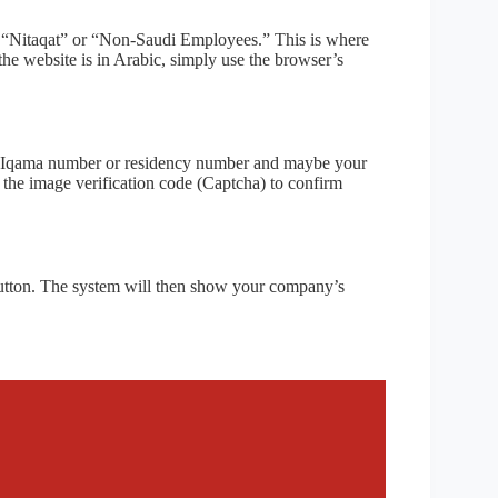
to “Nitaqat” or “Non-Saudi Employees.” This is where
 the website is in Arabic, simply use the browser’s
our Iqama number or residency number and maybe your
t the image verification code (Captcha) to confirm
 button. The system will then show your company’s