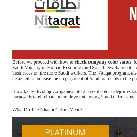
Before we proceed with how to
check company color status
, l
Saudi Ministry of Human Resources and Social Development la
businesses to hire more Saudi workers. The Nitaqat program, also
designed to increase the employment of Saudi nationals in the pri
It works by dividing companies into different color categories
purpose is to eliminate unemployment among Saudi citizens and
What Do The Nitaqat Colors Mean?