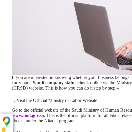
If you are interested in knowing whether your business belongs 
carry out a
Saudi company status check
online via the Minist
(HRSD) website. This is how you can do it step by step –
1. Visit the Official Ministry of Labor Website
Go to the official website of the Saudi Ministry of Human Resou
www.mol.gov.sa
. This is the official platform for all labor-rel
checks under the Nitaqat program.