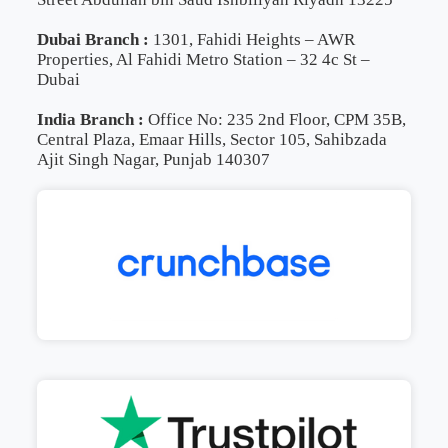
Dubai Branch :
1301, Fahidi Heights – AWR
Properties, Al Fahidi Metro Station – 32 4c St –
Dubai
India Branch :
Office No: 235 2nd Floor, CPM 35B,
Central Plaza, Emaar Hills, Sector 105, Sahibzada
Ajit Singh Nagar, Punjab 140307