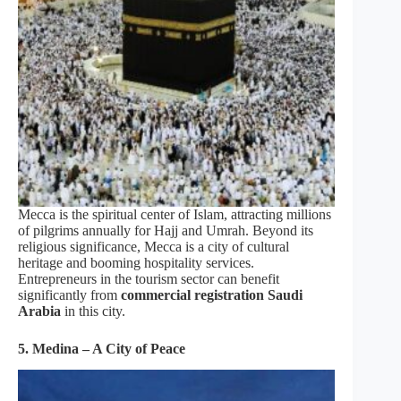
Mecca is the spiritual center of Islam, attracting millions
of pilgrims annually for Hajj and Umrah. Beyond its
religious significance, Mecca is a city of cultural
heritage and booming hospitality services.
Entrepreneurs in the tourism sector can benefit
significantly from
commercial registration Saudi
Arabia
in this city.
5. Medina – A City of Peace