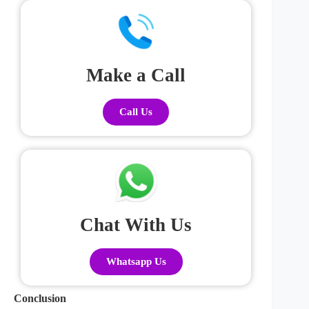
Make a Call
Call Us
Chat With Us
Whatsapp Us
Conclusion