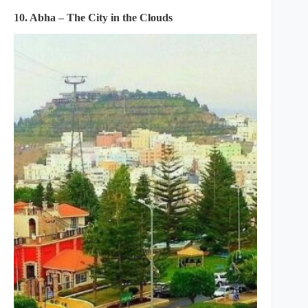
10. Abha – The City in the Clouds