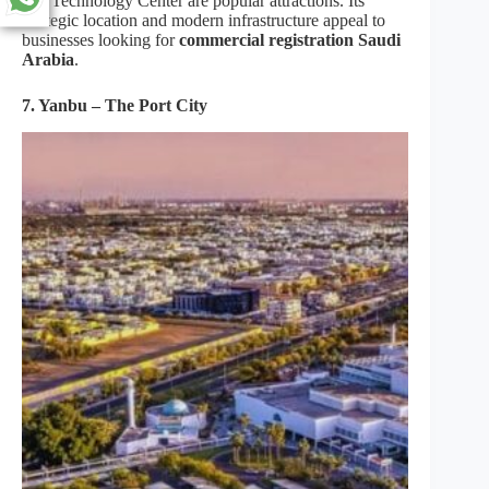
and Technology Center are popular attractions. Its
strategic location and modern infrastructure appeal to
businesses looking for
commercial registration Saudi
Arabia
.
7. Yanbu – The Port City