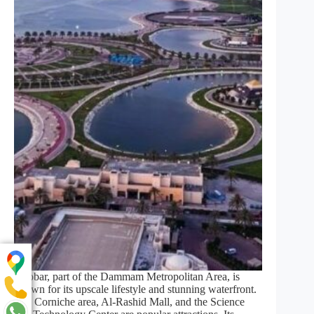
Khobar, part of the Dammam Metropolitan Area, is
known for its upscale lifestyle and stunning waterfront.
The Corniche area, Al-Rashid Mall, and the Science