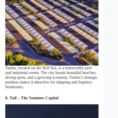
Yanbu, located on the Red Sea, is a noteworthy port
and industrial center. The city boasts beautiful beaches,
diving spots, and a growing economy. Yanbu’s strategic
position makes it attractive for shipping and logistics
businesses.
8. Taif – The Summer Capital