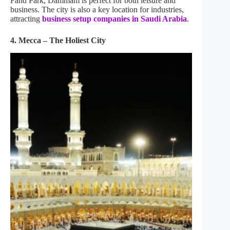
Fahd Park, Dammam is perfect for both leisure and
business. The city is also a key location for industries,
attracting
business setup companies in Saudi Arabia
.
4. Mecca – The Holiest City