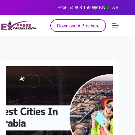
+966 54 868 1590
EN
AR
Download A Brochure