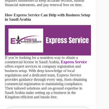
requires businesses to keep accurate records, submit
financial statements, and pay renewal fees on time.
How Express Service Can Help with Business Setup
in Saudi Arabia
If you’re looking for a seamless way to obtain a
commercial license in Saudi Arabia,
Express Service
offers expert services in company registration and
business setup. With deep knowledge of local
regulations and a dedicated team, Express Service
provides guidance through every step, from obtaining
commercial registration to maintaining compliance.
Their tailored solutions and on-ground expertise in
Saudi Arabia make setting up a business in the
Kingdom efficient and hassle-free.