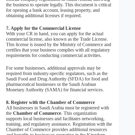
the business to operate legally. This document is critical
for opening a bank account, leasing property, and
obtaining additional licenses if required.
7. Apply for the Commercial License
With your CR in hand, you can apply for the actual
commercial license, also known as the Trade License.
This license is issued by the Ministry of Commerce and
certifies that your business complies with all regulatory
requirements for conducting commercial activities.
For some businesses, additional approvals may be
required from industry-specific regulators, such as the
Saudi Food and Drug Authority (SFDA) for food and
pharmaceutical businesses or the Saudi Arabian
Monetary Authority (SAMA) for financial services.
8. Register with the Chamber of Commerce
All businesses in Saudi Arabia must be registered with
the
Chamber of Commerce
. This organization
supports local businesses and facilitates networking,
training, and regulatory assistance. Registration with the
Chamber of Commerce provides additional resources
and benefits to businesses operating in the Kingdom.