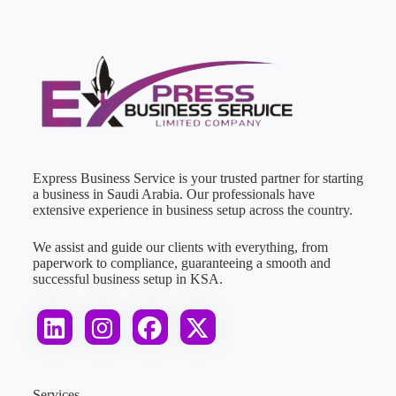
Express Business Service is your trusted partner for starting
a business in Saudi Arabia. Our professionals have
extensive experience in business setup across the country.
We assist and guide our clients with everything, from
paperwork to compliance, guaranteeing a smooth and
successful business setup in KSA.
Services