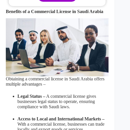
Benefits of a Commercial License in Saudi Arabia
Obtaining a commercial license in Saudi Arabia offers
multiple advantages –
Legal Status –
A commercial license gives
businesses legal status to operate, ensuring
compliance with Saudi laws.
Access to Local and International Markets –
With a commercial license, businesses can trade
locally and export goods or services