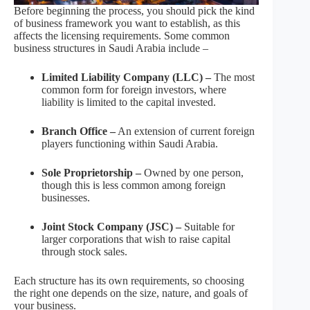
Before beginning the process, you should pick the kind
of business framework you want to establish, as this
affects the licensing requirements. Some common
business structures in Saudi Arabia include –
Limited Liability Company (LLC) –
The most
common form for foreign investors, where
liability is limited to the capital invested.
Branch Office –
An extension of current foreign
players functioning within Saudi Arabia.
Sole Proprietorship –
Owned by one person,
though this is less common among foreign
businesses.
Joint Stock Company (JSC) –
Suitable for
larger corporations that wish to raise capital
through stock sales.
Each structure has its own requirements, so choosing
the right one depends on the size, nature, and goals of
your business.