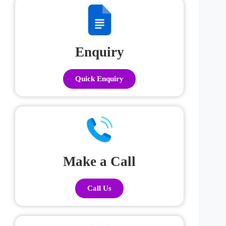
Enquiry
Quick Enquiry
Make a Call
Call Us