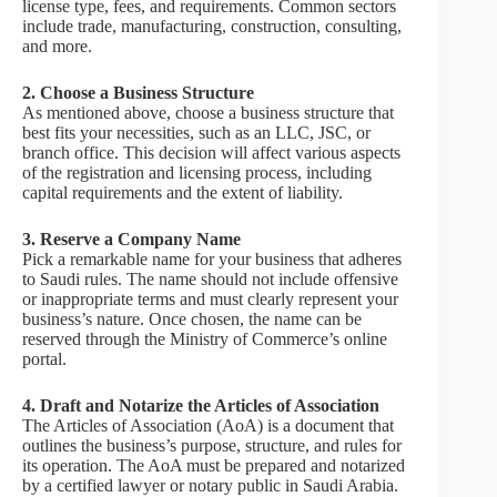
license type, fees, and requirements. Common sectors
include trade, manufacturing, construction, consulting,
and more.
2. Choose a Business Structure
As mentioned above, choose a business structure that
best fits your necessities, such as an LLC, JSC, or
branch office. This decision will affect various aspects
of the registration and licensing process, including
capital requirements and the extent of liability.
3. Reserve a Company Name
Pick a remarkable name for your business that adheres
to Saudi rules. The name should not include offensive
or inappropriate terms and must clearly represent your
business’s nature. Once chosen, the name can be
reserved through the Ministry of Commerce’s online
portal.
4. Draft and Notarize the Articles of Association
The Articles of Association (AoA) is a document that
outlines the business’s purpose, structure, and rules for
its operation. The AoA must be prepared and notarized
by a certified lawyer or notary public in Saudi Arabia.