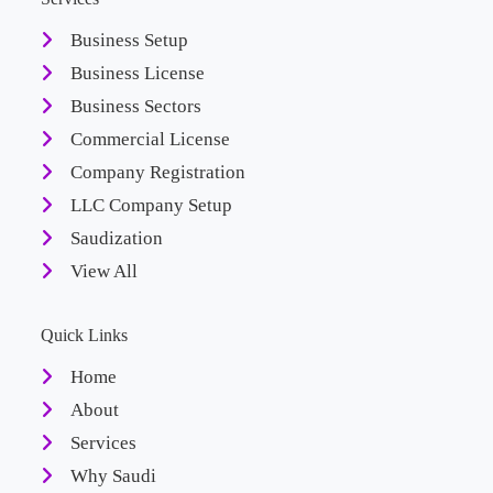
Business Setup
Business License
Business Sectors
Commercial License
Company Registration
LLC Company Setup
Saudization
View All
Quick Links
Home
About
Services
Why Saudi