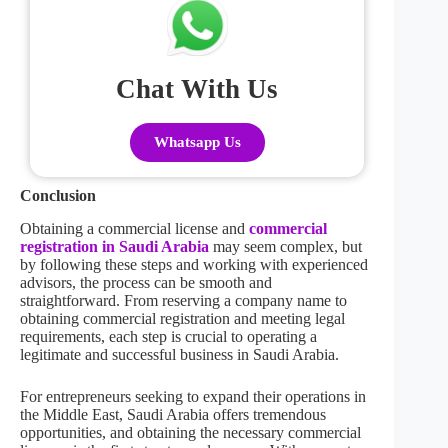
Chat With Us
Whatsapp Us
Conclusion
Obtaining a commercial license and
commercial
registration in Saudi Arabia
may seem complex, but
by following these steps and working with experienced
advisors, the process can be smooth and
straightforward. From reserving a company name to
obtaining commercial registration and meeting legal
requirements, each step is crucial to operating a
legitimate and successful business in Saudi Arabia.
For entrepreneurs seeking to expand their operations in
the Middle East, Saudi Arabia offers tremendous
opportunities, and obtaining the necessary commercial