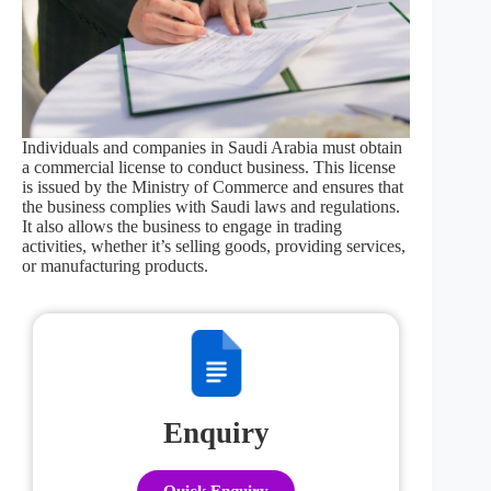
Individuals and companies in Saudi Arabia must obtain
a commercial license to conduct business. This license
is issued by the Ministry of Commerce and ensures that
the business complies with Saudi laws and regulations.
It also allows the business to engage in trading
activities, whether it’s selling goods, providing services,
or manufacturing products.
Enquiry
Quick Enquiry