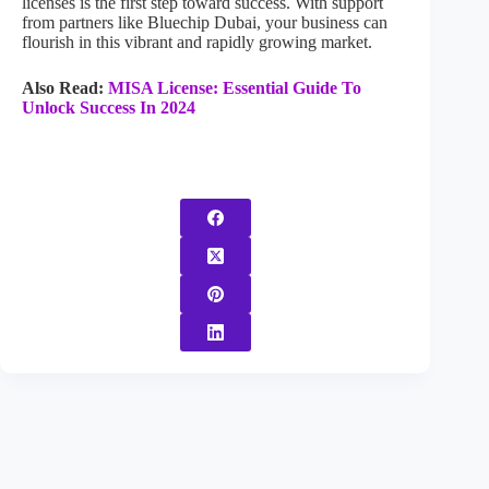
licenses is the first step toward success. With support
from partners like Bluechip Dubai, your business can
flourish in this vibrant and rapidly growing market.
Also Read:
MISA License: Essential Guide To
Unlock Success In 2024