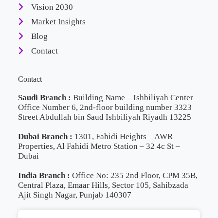
Vision 2030
Market Insights
Blog
Contact
Contact
Saudi Branch :
Building Name – Ishbiliyah Center
Office Number 6, 2nd-floor building number 3323
Street Abdullah bin Saud Ishbiliyah Riyadh 13225
Dubai Branch :
1301, Fahidi Heights – AWR
Properties, Al Fahidi Metro Station – 32 4c St –
Dubai
India Branch :
Office No: 235 2nd Floor, CPM 35B,
Central Plaza, Emaar Hills, Sector 105, Sahibzada
Ajit Singh Nagar, Punjab 140307