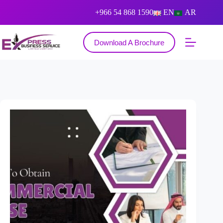
+966 54 868 1590
EN
AR
Download A Brochure