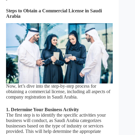
Steps to Obtain a Commercial License in Saudi
Arabia
Now, let’s dive into the step-by-step process for
obtaining a commercial license, including all aspects of
company registration in Saudi Arabia.
1. Determine Your Business Activity
The first step is to identify the specific activities your
business will conduct, as Saudi Arabia categorizes
businesses based on the type of industry or services
provided. This will help determine the appropriate