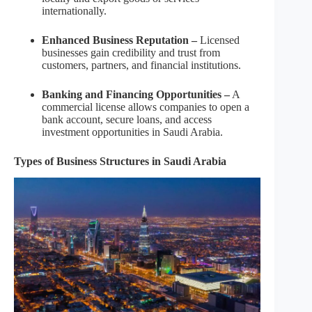
internationally.
Enhanced Business Reputation –
Licensed
businesses gain credibility and trust from
customers, partners, and financial institutions.
Banking and Financing Opportunities –
A
commercial license allows companies to open a
bank account, secure loans, and access
investment opportunities in Saudi Arabia.
Types of Business Structures in Saudi Arabia