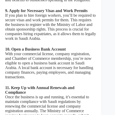
9. Apply for Necessary Visas and Work Permits
If you plan to hire foreign workers, you’ll be required to
secure visas and work permits for them. This requires
the business to register with the Ministry of Labor and
obtain sponsorship rights. This process is crucial for
companies hiring expatriates, as it allows them to legally
work in Saudi Arabia.
10. Open a Business Bank Account
With your commercial license, company registration,
and Chamber of Commerce membership, you’re now
eligible to open a business bank account in Saudi
Arabia. A local bank account is necessary for handling
company finances, paying employees, and managing
transactions.
11. Keep Up with Annual Renewals and
Compliance
Once the business is up and running, it’s essential to
maintain compliance with Saudi regulations by
renewing the commercial license and company
registration annually. The Ministry of Commerce