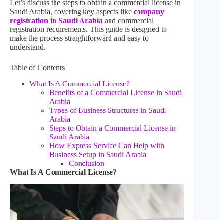
Let’s discuss the steps to obtain a commercial license in
Saudi Arabia, covering key aspects like
company
registration in Saudi Arabia
and commercial
registration requirements. This guide is designed to
make the process straightforward and easy to
understand.
Table of Contents
What Is A Commercial License?
Benefits of a Commercial License in Saudi
Arabia
Types of Business Structures in Saudi
Arabia
Steps to Obtain a Commercial License in
Saudi Arabia
How Express Service Can Help with
Business Setup in Saudi Arabia
Conclusion
What Is A Commercial License?