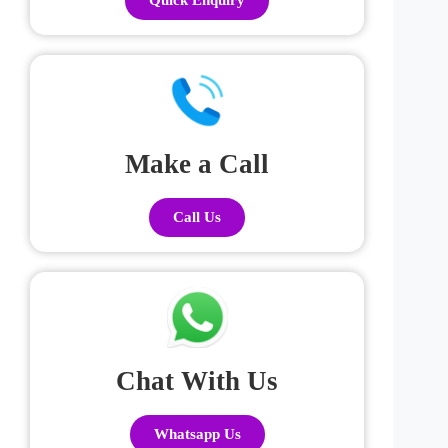
Make a Call
Call Us
Chat With Us
Whatsapp Us