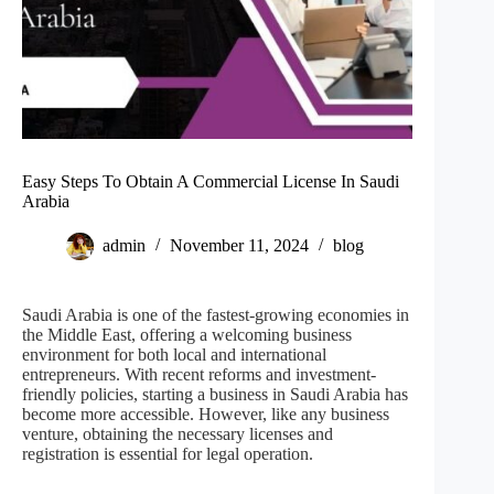
Easy Steps To Obtain A Commercial License In Saudi
Arabia
admin
November 11, 2024
blog
Saudi Arabia is one of the fastest-growing economies in
the Middle East, offering a welcoming business
environment for both local and international
entrepreneurs. With recent reforms and investment-
friendly policies, starting a business in Saudi Arabia has
become more accessible. However, like any business
venture, obtaining the necessary licenses and
registration is essential for legal operation.