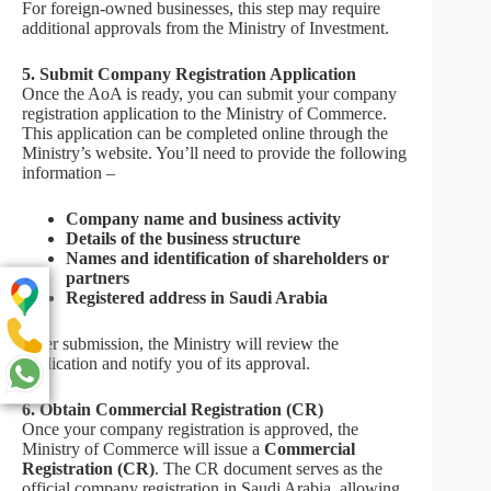
For foreign-owned businesses, this step may require
additional approvals from the Ministry of Investment.
5. Submit Company Registration Application
Once the AoA is ready, you can submit your company
registration application to the Ministry of Commerce.
This application can be completed online through the
Ministry’s website. You’ll need to provide the following
information –
Company name and business activity
Details of the business structure
Names and identification of shareholders or
partners
Registered address in Saudi Arabia
After submission, the Ministry will review the
application and notify you of its approval.
6. Obtain Commercial Registration (CR)
Once your company registration is approved, the
Ministry of Commerce will issue a
Commercial
Registration (CR)
. The CR document serves as the
official company registration in Saudi Arabia, allowing