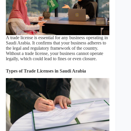
A trade license is essential for any business operating in
Saudi Arabia. It confirms that your business adheres to
the legal and regulatory framework of the country.
Without a trade license, your business cannot operate
legally, which could lead to fines or even closure.
Types of Trade Licenses in Saudi Arabia