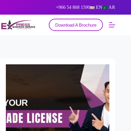
+966 54 868 1590
EN
AR
Download A Brochure