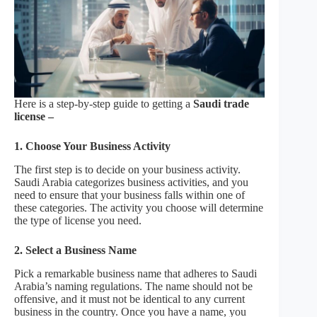
Here is a step-by-step guide to getting a
Saudi trade
license –
1. Choose Your Business Activity
The first step is to decide on your business activity.
Saudi Arabia categorizes business activities, and you
need to ensure that your business falls within one of
these categories. The activity you choose will determine
the type of license you need.
2. Select a Business Name
Pick a remarkable business name that adheres to Saudi
Arabia’s naming regulations. The name should not be
offensive, and it must not be identical to any current
business in the country. Once you have a name, you