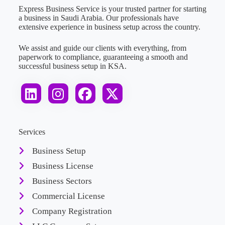
Express Business Service is your trusted partner for starting
a business in Saudi Arabia. Our professionals have
extensive experience in business setup across the country.
We assist and guide our clients with everything, from
paperwork to compliance, guaranteeing a smooth and
successful business setup in KSA.
Services
Business Setup
Business License
Business Sectors
Commercial License
Company Registration