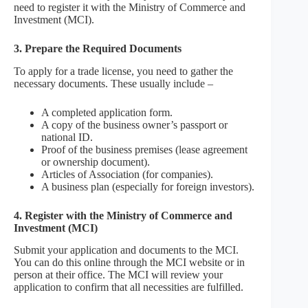
need to register it with the Ministry of Commerce and
Investment (MCI).
3. Prepare the Required Documents
To apply for a trade license, you need to gather the
necessary documents. These usually include –
A completed application form.
A copy of the business owner’s passport or
national ID.
Proof of the business premises (lease agreement
or ownership document).
Articles of Association (for companies).
A business plan (especially for foreign investors).
4. Register with the Ministry of Commerce and
Investment (MCI)
Submit your application and documents to the MCI.
You can do this online through the MCI website or in
person at their office. The MCI will review your
application to confirm that all necessities are fulfilled.