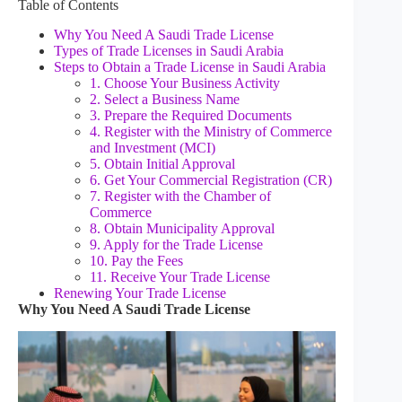
Table of Contents
Why You Need A Saudi Trade License
Types of Trade Licenses in Saudi Arabia
Steps to Obtain a Trade License in Saudi Arabia
1. Choose Your Business Activity
2. Select a Business Name
3. Prepare the Required Documents
4. Register with the Ministry of Commerce
and Investment (MCI)
5. Obtain Initial Approval
6. Get Your Commercial Registration (CR)
7. Register with the Chamber of
Commerce
8. Obtain Municipality Approval
9. Apply for the Trade License
10. Pay the Fees
11. Receive Your Trade License
Renewing Your Trade License
Why You Need A Saudi Trade License