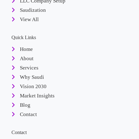
LLC Company Setup
Saudization
View All
Quick Links
Home
About
Services
Why Saudi
Vision 2030
Market Insights
Blog
Contact
Contact