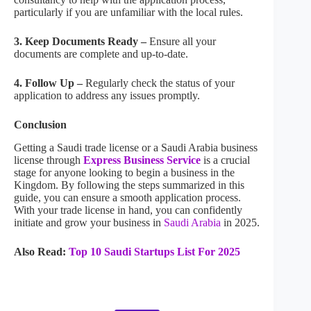
particularly if you are unfamiliar with the local rules.
3. Keep Documents Ready –
Ensure all your
documents are complete and up-to-date.
4. Follow Up –
Regularly check the status of your
application to address any issues promptly.
Conclusion
Getting a Saudi trade license or a Saudi Arabia business
license through
Express Business Service
is a crucial
stage for anyone looking to begin a business in the
Kingdom. By following the steps summarized in this
guide, you can ensure a smooth application process.
With your trade license in hand, you can confidently
initiate and grow your business in
Saudi Arabia
in 2025.
Also Read:
Top 10 Saudi Startups List For 2025