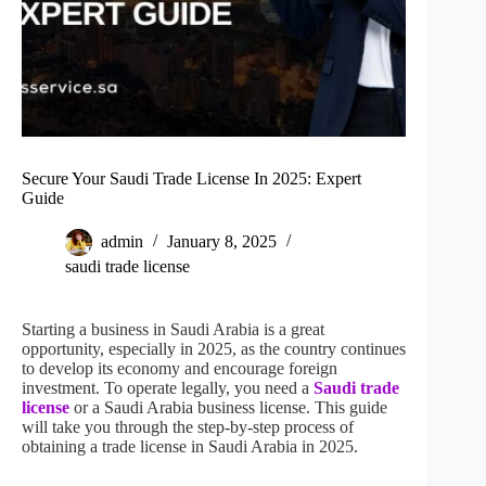
Secure Your Saudi Trade License In 2025: Expert
Guide
admin
January 8, 2025
saudi trade license
Starting a business in Saudi Arabia is a great
opportunity, especially in 2025, as the country continues
to develop its economy and encourage foreign
investment. To operate legally, you need a
Saudi trade
license
or a Saudi Arabia business license. This guide
will take you through the step-by-step process of
obtaining a trade license in Saudi Arabia in 2025.