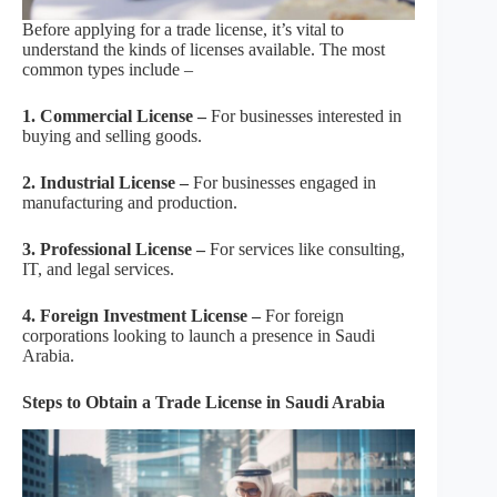
Before applying for a trade license, it’s vital to
understand the kinds of licenses available. The most
common types include –
1. Commercial License –
For businesses interested in
buying and selling goods.
2. Industrial License –
For businesses engaged in
manufacturing and production.
3. Professional License –
For services like consulting,
IT, and legal services.
4. Foreign Investment License –
For foreign
corporations looking to launch a presence in Saudi
Arabia.
Steps to Obtain a Trade License in Saudi Arabia