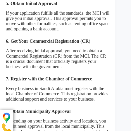
5. Obtain Initial Approval
If your application fulfills all the standards, the MCI will
give you initial approval. This approval permits you to
move with other formalities, such as renting office space
and opening a bank account.
6. Get Your Commercial Registration (CR)
After receiving initial approval, you need to obtain a
Commercial Registration (CR) from the MCI. The CR
is a crucial document that officially registers your
business with the government.
7. Register with the Chamber of Commerce
Every business in Saudi Arabia must register with the
local Chamber of Commerce. This registration provides
additional support and services to your business.
8. Obtain Municipality Approval
Depending on your business activity and location, you
might need approval from the local municipality. This