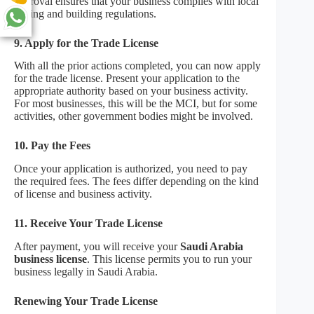
approval ensures that your business complies with local
zoning and building regulations.
9. Apply for the Trade License
With all the prior actions completed, you can now apply
for the trade license. Present your application to the
appropriate authority based on your business activity.
For most businesses, this will be the MCI, but for some
activities, other government bodies might be involved.
10. Pay the Fees
Once your application is authorized, you need to pay
the required fees. The fees differ depending on the kind
of license and business activity.
11. Receive Your Trade License
After payment, you will receive your
Saudi Arabia
business license
. This license permits you to run your
business legally in Saudi Arabia.
Renewing Your Trade License