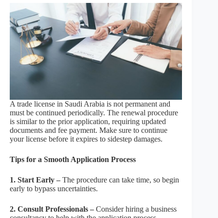
A trade license in Saudi Arabia is not permanent and
must be continued periodically. The renewal procedure
is similar to the prior application, requiring updated
documents and fee payment. Make sure to continue
your license before it expires to sidestep damages.
Tips for a Smooth Application Process
1. Start Early –
The procedure can take time, so begin
early to bypass uncertainties.
2. Consult Professionals –
Consider hiring a business
consultancy to help with the application process,