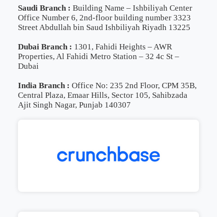
Saudi Branch :
Building Name – Ishbiliyah Center
Office Number 6, 2nd-floor building number 3323
Street Abdullah bin Saud Ishbiliyah Riyadh 13225
Dubai Branch :
1301, Fahidi Heights – AWR
Properties, Al Fahidi Metro Station – 32 4c St –
Dubai
India Branch :
Office No: 235 2nd Floor, CPM 35B,
Central Plaza, Emaar Hills, Sector 105, Sahibzada
Ajit Singh Nagar, Punjab 140307