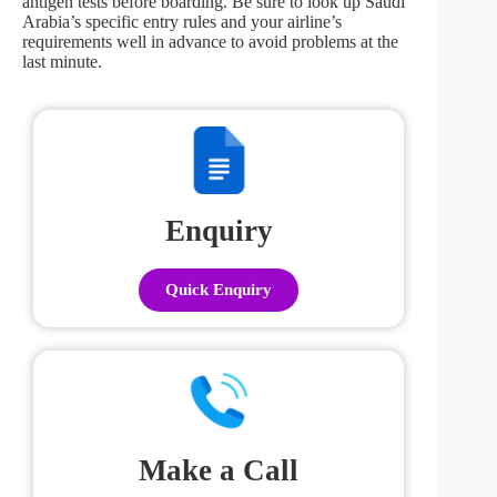
antigen tests before boarding. Be sure to look up Saudi
Arabia’s specific entry rules and your airline’s
requirements well in advance to avoid problems at the
last minute.
Enquiry
Quick Enquiry
Make a Call