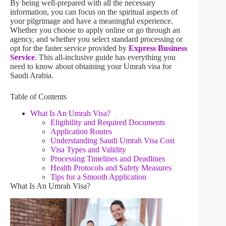
By being well-prepared with all the necessary
information, you can focus on the spiritual aspects of
your pilgrimage and have a meaningful experience.
Whether you choose to apply online or go through an
agency, and whether you select standard processing or
opt for the faster service provided by
Express Business
Service
. This all-inclusive guide has everything you
need to know about obtaining your Umrah visa for
Saudi Arabia.
Table of Contents
What Is An Umrah Visa?
Eligibility and Required Documents
Application Routes
Understanding Saudi Umrah Visa Cost
Visa Types and Validity
Processing Timelines and Deadlines
Health Protocols and Safety Measures
Tips for a Smooth Application
What Is An Umrah Visa?