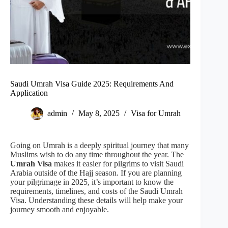
Saudi Umrah Visa Guide 2025: Requirements And
Application
admin
May 8, 2025
Visa for Umrah
Going on Umrah is a deeply spiritual journey that many
Muslims wish to do any time throughout the year. The
Umrah Visa
makes it easier for pilgrims to visit Saudi
Arabia outside of the Hajj season. If you are planning
your pilgrimage in 2025, it’s important to know the
requirements, timelines, and costs of the Saudi Umrah
Visa. Understanding these details will help make your
journey smooth and enjoyable.