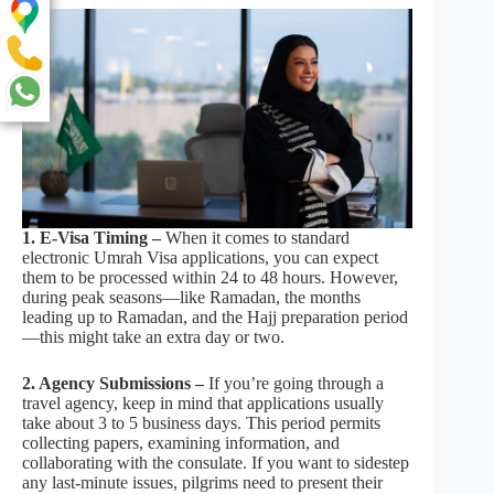
1. E-Visa Timing –
When it comes to standard
electronic Umrah Visa applications, you can expect
them to be processed within 24 to 48 hours. However,
during peak seasons—like Ramadan, the months
leading up to Ramadan, and the Hajj preparation period
—this might take an extra day or two.
2. Agency Submissions –
If you’re going through a
travel agency, keep in mind that applications usually
take about 3 to 5 business days. This period permits
collecting papers, examining information, and
collaborating with the consulate. If you want to sidestep
any last-minute issues, pilgrims need to present their