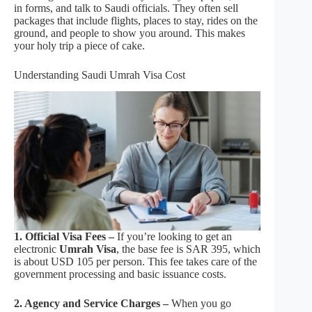
in forms, and talk to Saudi officials. They often sell
packages that include flights, places to stay, rides on the
ground, and people to show you around. This makes
your holy trip a piece of cake.
Understanding Saudi Umrah Visa Cost
1. Official Visa Fees –
If you’re looking to get an
electronic
Umrah Visa
, the base fee is SAR 395, which
is about USD 105 per person. This fee takes care of the
government processing and basic issuance costs.
2. Agency and Service Charges –
When you go