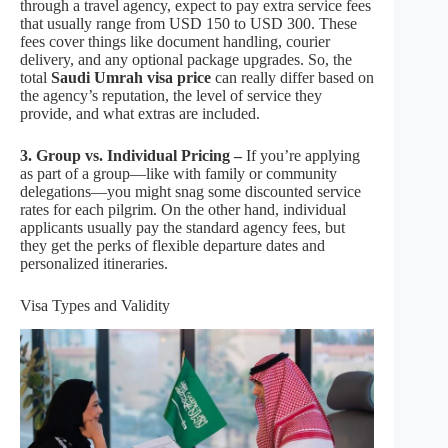
through a travel agency, expect to pay extra service fees
that usually range from USD 150 to USD 300. These
fees cover things like document handling, courier
delivery, and any optional package upgrades. So, the
total
Saudi Umrah visa price
can really differ based on
the agency’s reputation, the level of service they
provide, and what extras are included.
3. Group vs. Individual Pricing –
If you’re applying
as part of a group—like with family or community
delegations—you might snag some discounted service
rates for each pilgrim. On the other hand, individual
applicants usually pay the standard agency fees, but
they get the perks of flexible departure dates and
personalized itineraries.
Visa Types and Validity