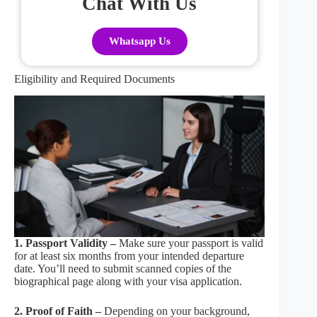
Chat With Us
Whatsapp Us
Eligibility and Required Documents
1. Passport Validity –
Make sure your passport is valid
for at least six months from your intended departure
date. You’ll need to submit scanned copies of the
biographical page along with your visa application.
2. Proof of Faith –
Depending on your background,