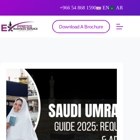
+966 54 868 1590
EN
AR
Download A Brochure