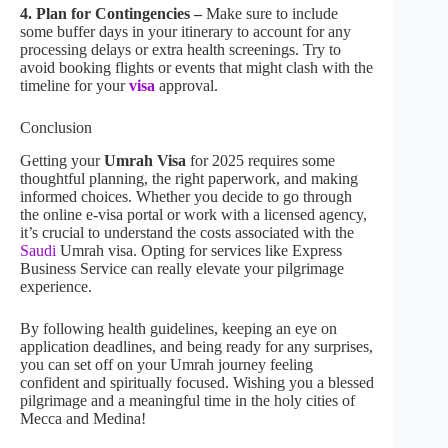
4. Plan for Contingencies –
Make sure to include
some buffer days in your itinerary to account for any
processing delays or extra health screenings. Try to
avoid booking flights or events that might clash with the
timeline for your
visa
approval.
Conclusion
Getting your
Umrah Visa
for 2025 requires some
thoughtful planning, the right paperwork, and making
informed choices. Whether you decide to go through
the online e-visa portal or work with a licensed agency,
it’s crucial to understand the costs associated with the
Saudi
Umrah visa. Opting for services like Express
Business Service can really elevate your pilgrimage
experience.
By following health guidelines, keeping an eye on
application deadlines, and being ready for any surprises,
you can set off on your Umrah journey feeling
confident and spiritually focused. Wishing you a blessed
pilgrimage and a meaningful time in the holy cities of
Mecca and Medina!