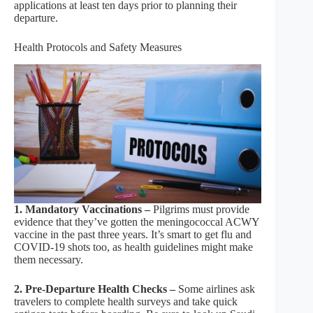
applications at least ten days prior to planning their
departure.
Health Protocols and Safety Measures
1. Mandatory Vaccinations –
Pilgrims must provide
evidence that they’ve gotten the meningococcal ACWY
vaccine in the past three years. It’s smart to get flu and
COVID-19 shots too, as health guidelines might make
them necessary.
2. Pre-Departure Health Checks –
Some airlines ask
travelers to complete health surveys and take quick