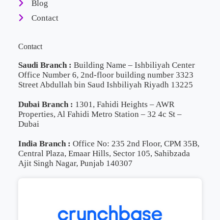
Blog
Contact
Contact
Saudi Branch :
Building Name – Ishbiliyah Center
Office Number 6, 2nd-floor building number 3323
Street Abdullah bin Saud Ishbiliyah Riyadh 13225
Dubai Branch :
1301, Fahidi Heights – AWR
Properties, Al Fahidi Metro Station – 32 4c St –
Dubai
India Branch :
Office No: 235 2nd Floor, CPM 35B,
Central Plaza, Emaar Hills, Sector 105, Sahibzada
Ajit Singh Nagar, Punjab 140307