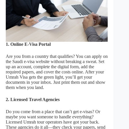
1. Online E-Visa Portal
Are you from a country that qualifies? You can apply on
the Saudi e-visa website without breaking a sweat. Set
up an account, complete the digital form, add the
required papers, and cover the costs online. After your
Umrah Visa gets the green light, you’ll get your
documents in your inbox. Just print them out and show
them when you land.
2. Licensed Travel Agencies
Do you come from a place that can’t get e-visas? Or
maybe you want someone to handle everything?
Licensed Umrah tour operators have got your back.
These agencies do it all—they check your papers, send