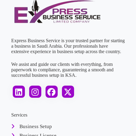
Express Business Service is your trusted partner for starting
a business in Saudi Arabia. Our professionals have
extensive experience in business setup across the country.
We assist and guide our clients with everything, from
paperwork to compliance, guaranteeing a smooth and
successful business setup in KSA.
Services
Business Setup
Business License