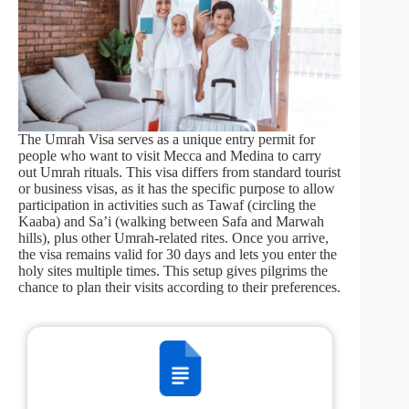
The Umrah Visa serves as a unique entry permit for
people who want to visit Mecca and Medina to carry
out Umrah rituals. This visa differs from standard tourist
or business visas, as it has the specific purpose to allow
participation in activities such as Tawaf (circling the
Kaaba) and Sa’i (walking between Safa and Marwah
hills), plus other Umrah-related rites. Once you arrive,
the visa remains valid for 30 days and lets you enter the
holy sites multiple times. This setup gives pilgrims the
chance to plan their visits according to their preferences.