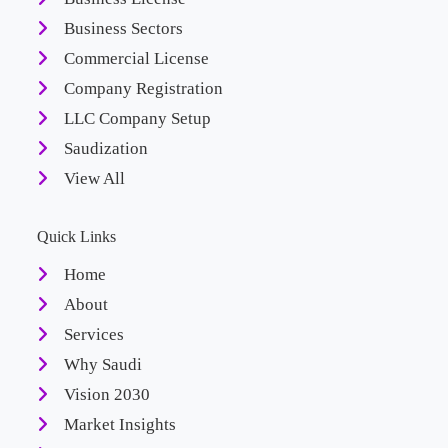
Business Sectors
Commercial License
Company Registration
LLC Company Setup
Saudization
View All
Quick Links
Home
About
Services
Why Saudi
Vision 2030
Market Insights