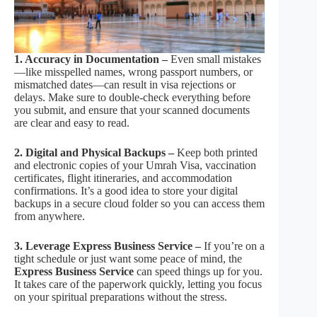
1. Accuracy in Documentation –
Even small mistakes
—like misspelled names, wrong passport numbers, or
mismatched dates—can result in visa rejections or
delays. Make sure to double-check everything before
you submit, and ensure that your scanned documents
are clear and easy to read.
2. Digital and Physical Backups –
Keep both printed
and electronic copies of your Umrah Visa, vaccination
certificates, flight itineraries, and accommodation
confirmations. It’s a good idea to store your digital
backups in a secure cloud folder so you can access them
from anywhere.
3. Leverage Express Business Service –
If you’re on a
tight schedule or just want some peace of mind, the
Express Business Service
can speed things up for you.
It takes care of the paperwork quickly, letting you focus
on your spiritual preparations without the stress.