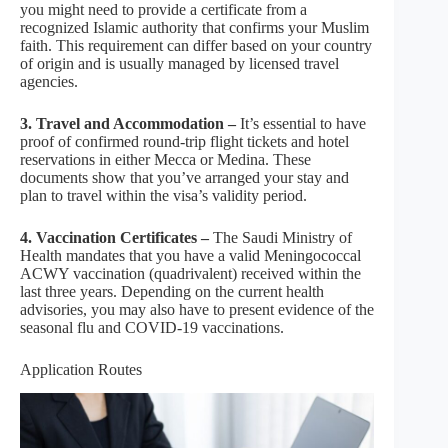
you might need to provide a certificate from a
recognized Islamic authority that confirms your Muslim
faith. This requirement can differ based on your country
of origin and is usually managed by licensed travel
agencies.
3. Travel and Accommodation –
It’s essential to have
proof of confirmed round-trip flight tickets and hotel
reservations in either Mecca or Medina. These
documents show that you’ve arranged your stay and
plan to travel within the visa’s validity period.
4. Vaccination Certificates –
The Saudi Ministry of
Health mandates that you have a valid Meningococcal
ACWY vaccination (quadrivalent) received within the
last three years. Depending on the current health
advisories, you may also have to present evidence of the
seasonal flu and COVID-19 vaccinations.
Application Routes