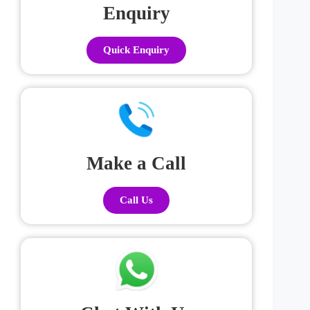
Enquiry
Quick Enquiry
Make a Call
Call Us