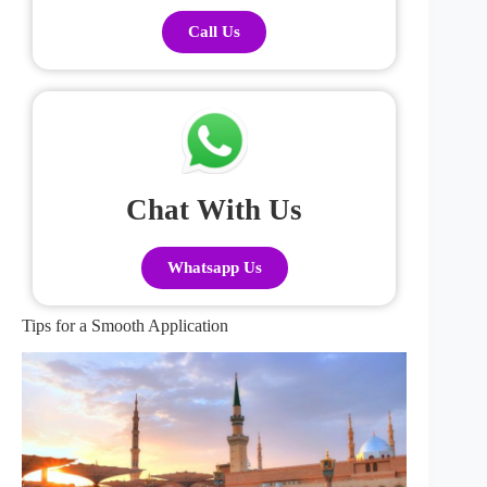
Call Us
Chat With Us
Whatsapp Us
Tips for a Smooth Application