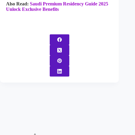
Also Read:
Saudi Premium Residency Guide 2025
Unlock Exclusive Benefits