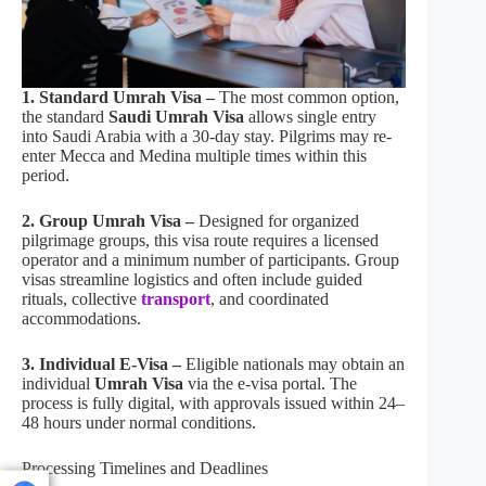
1. Standard Umrah Visa –
The most common option,
the standard
Saudi Umrah Visa
allows single entry
into Saudi Arabia with a 30-day stay. Pilgrims may re-
enter Mecca and Medina multiple times within this
period.
2. Group Umrah Visa –
Designed for organized
pilgrimage groups, this visa route requires a licensed
operator and a minimum number of participants. Group
visas streamline logistics and often include guided
rituals, collective
transport
, and coordinated
accommodations.
3. Individual E-Visa –
Eligible nationals may obtain an
individual
Umrah Visa
via the e-visa portal. The
process is fully digital, with approvals issued within 24–
48 hours under normal conditions.
Processing Timelines and Deadlines