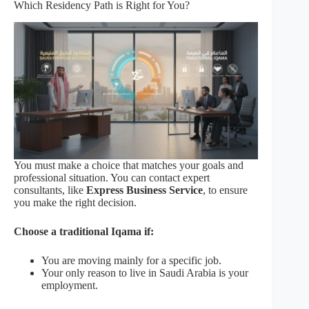
Which Residency Path is Right for You?
You must make a choice that matches your goals and
professional situation. You can contact expert
consultants, like
Express Business Service
, to ensure
you make the right decision.
Choose a traditional Iqama if:
You are moving mainly for a specific job.
Your only reason to live in Saudi Arabia is your
employment.