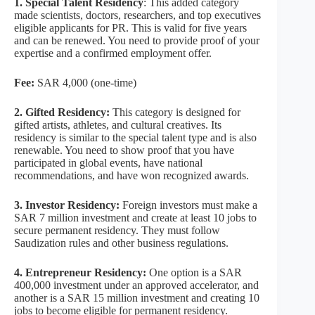
1. Special Talent Residency
: This added category
made scientists, doctors, researchers, and top executives
eligible applicants for PR. This is valid for five years
and can be renewed. You need to provide proof of your
expertise and a confirmed employment offer.
Fee:
SAR 4,000 (one-time)
2. Gifted Residency:
This category is designed for
gifted artists, athletes, and cultural creatives. Its
residency is similar to the special talent type and is also
renewable. You need to show proof that you have
participated in global events, have national
recommendations, and have won recognized awards.
3. Investor Residency:
Foreign investors must make a
SAR 7 million investment and create at least 10 jobs to
secure permanent residency. They must follow
Saudization rules and other business regulations.
4. Entrepreneur Residency:
One option is a SAR
400,000 investment under an approved accelerator, and
another is a SAR 15 million investment and creating 10
jobs to become eligible for permanent residency.