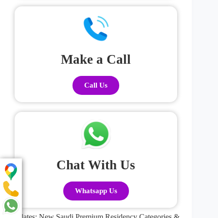
Make a Call
Call Us
Chat With Us
Whatsapp Us
Updates: New Saudi Premium Residency Categories &