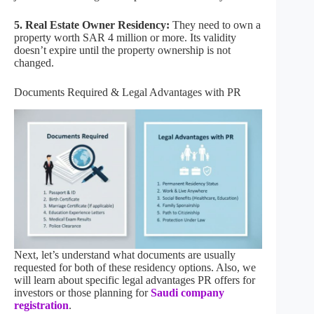
5. Real Estate Owner Residency:
They need to own a
property worth SAR 4 million or more. Its validity
doesn’t expire until the property ownership is not
changed.
Documents Required & Legal Advantages with PR
Next, let’s understand what documents are usually
requested for both of these residency options. Also, we
will learn about specific legal advantages PR offers for
investors or those planning for
Saudi company
registration
.