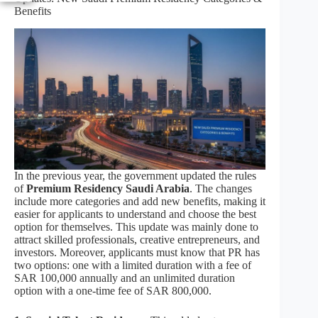
Benefits
In the previous year, the government updated the rules
of
Premium Residency Saudi Arabia
. The changes
include more categories and add new benefits, making it
easier for applicants to understand and choose the best
option for themselves. This update was mainly done to
attract skilled professionals, creative entrepreneurs, and
investors. Moreover, applicants must know that PR has
two options: one with a limited duration with a fee of
SAR 100,000 annually and an unlimited duration
option with a one-time fee of SAR 800,000.