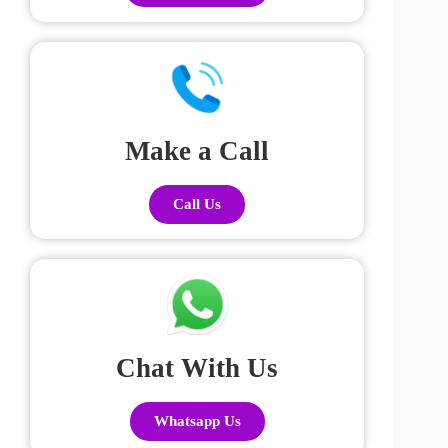
Make a Call
Call Us
Chat With Us
Whatsapp Us