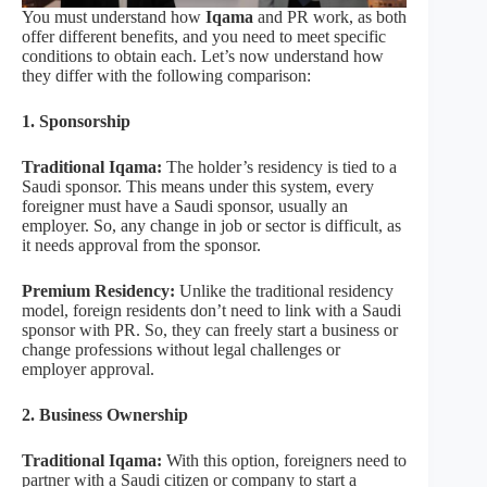
You must understand how
Iqama
and PR work, as both
offer different benefits, and you need to meet specific
conditions to obtain each. Let’s now understand how
they differ with the following comparison:
1. Sponsorship
Traditional Iqama:
The holder’s residency is tied to a
Saudi sponsor. This means under this system, every
foreigner must have a Saudi sponsor, usually an
employer. So, any change in job or sector is difficult, as
it needs approval from the sponsor.
Premium Residency:
Unlike the traditional residency
model, foreign residents don’t need to link with a Saudi
sponsor with PR. So, they can freely start a business or
change professions without legal challenges or
employer approval.
2. Business Ownership
Traditional Iqama:
With this option, foreigners need to
partner with a Saudi citizen or company to start a