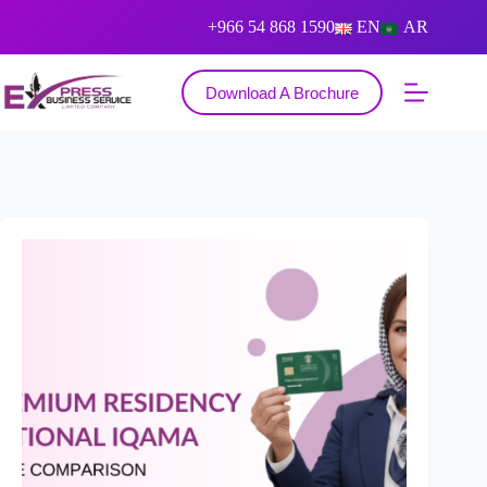
+966 54 868 1590
EN
AR
Download A Brochure