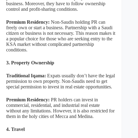
business. Moreover, they have to follow ownership
control and profit-sharing conditions.
Premium Residency:
Non-Saudis holding PR can
freely own or start a business. Partnership with a Saudi
citizen or business is not necessary. This reason makes it
a popular choice for those who are seeking entry to the
KSA market without complicated partnership
conditions.
3. Property Ownership
Traditional Iqama:
Expats usually don’t have the legal
permission to own property. Non-Saudis need to get
special permission to invest in real estate opportunities.
Premium Residency:
PR holders can invest in
commercial, residential, and industrial real estate
without any limitations. However, it is also restricted for
them in the holy cities of Mecca and Medina.
4. Travel