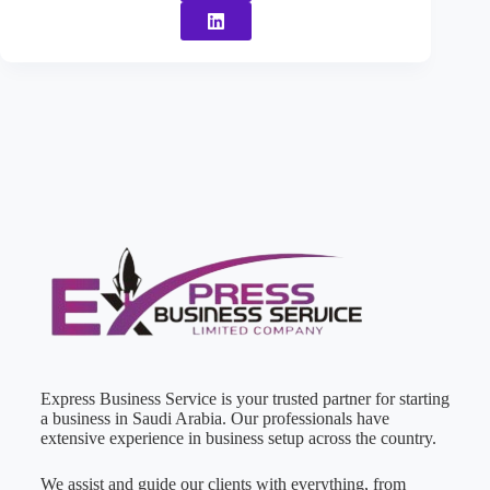
Express Business Service is your trusted partner for starting
a business in Saudi Arabia. Our professionals have
extensive experience in business setup across the country.
We assist and guide our clients with everything, from