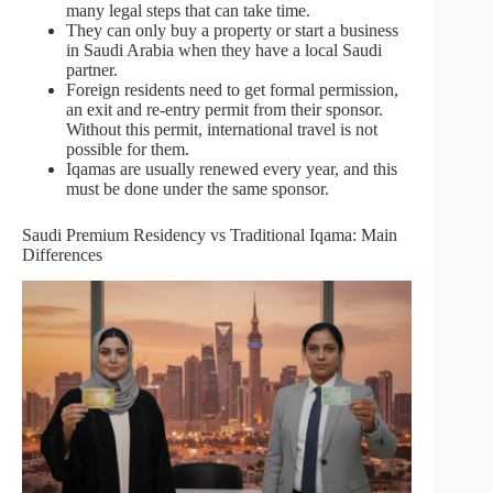
many legal steps that can take time.
They can only buy a property or start a business
in Saudi Arabia when they have a local Saudi
partner.
Foreign residents need to get formal permission,
an exit and re-entry permit from their sponsor.
Without this permit, international travel is not
possible for them.
Iqamas are usually renewed every year, and this
must be done under the same sponsor.
Saudi Premium Residency vs Traditional Iqama: Main
Differences