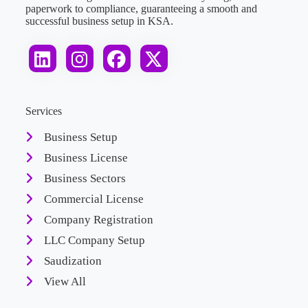
paperwork to compliance, guaranteeing a smooth and
successful business setup in KSA.
Services
Business Setup
Business License
Business Sectors
Commercial License
Company Registration
LLC Company Setup
Saudization
View All