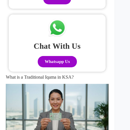
Chat With Us
Whatsapp Us
What is a Traditional Iqama in KSA?