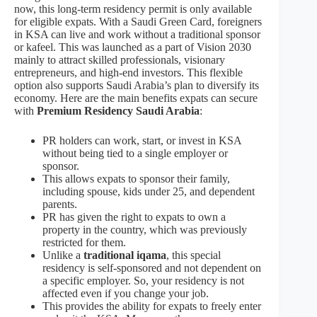
now, this long-term residency permit is only available
for eligible expats. With a Saudi Green Card, foreigners
in KSA can live and work without a traditional sponsor
or kafeel. This was launched as a part of Vision 2030
mainly to attract skilled professionals, visionary
entrepreneurs, and high-end investors. This flexible
option also supports Saudi Arabia’s plan to diversify its
economy. Here are the main benefits expats can secure
with
Premium Residency Saudi Arabia
:
PR holders can work, start, or invest in KSA
without being tied to a single employer or
sponsor.
This allows expats to sponsor their family,
including spouse, kids under 25, and dependent
parents.
PR has given the right to expats to own a
property in the country, which was previously
restricted for them.
Unlike a
traditional iqama
, this special
residency is self-sponsored and not dependent on
a specific employer. So, your residency is not
affected even if you change your job.
This provides the ability for expats to freely enter