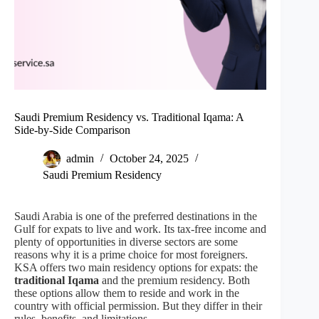
Saudi Premium Residency vs. Traditional Iqama: A
Side-by-Side Comparison
admin
October 24, 2025
Saudi Premium Residency
Saudi Arabia is one of the preferred destinations in the
Gulf for expats to live and work. Its tax-free income and
plenty of opportunities in diverse sectors are some
reasons why it is a prime choice for most foreigners.
KSA offers two main residency options for expats: the
traditional Iqama
and the premium residency. Both
these options allow them to reside and work in the
country with official permission. But they differ in their
rules, benefits, and limitations.