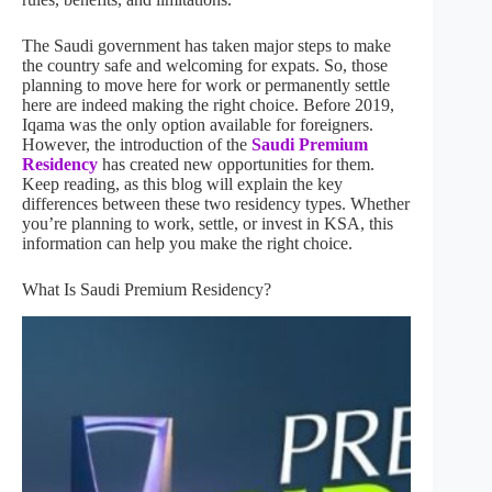
The Saudi government has taken major steps to make
the country safe and welcoming for expats. So, those
planning to move here for work or permanently settle
here are indeed making the right choice. Before 2019,
Iqama was the only option available for foreigners.
However, the introduction of the
Saudi Premium
Residency
has created new opportunities for them.
Keep reading, as this blog will explain the key
differences between these two residency types. Whether
you’re planning to work, settle, or invest in KSA, this
information can help you make the right choice.
What Is Saudi Premium Residency?