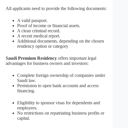
All applicants need to provide the following documents:
A valid passport.
Proof of income or financial assets.
A clean criminal record.
A recent medical report.
Additional documents, depending on the chosen
residency option or category
Saudi Premium Residency
offers important legal
advantages for business owners and investors:
Complete foreign ownership of companies under
Saudi law.
Permission to open bank accounts and access
financing.
Eligibility to sponsor visas for dependents and
employees.
No restrictions on repatriating business profits or
capital.