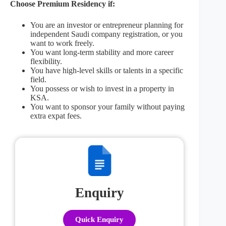
Choose Premium Residency if:
You are an investor or entrepreneur planning for
independent Saudi company registration, or you
want to work freely.
You want long-term stability and more career
flexibility.
You have high-level skills or talents in a specific
field.
You possess or wish to invest in a property in
KSA.
You want to sponsor your family without paying
extra expat fees.
Enquiry
Quick Enquiry