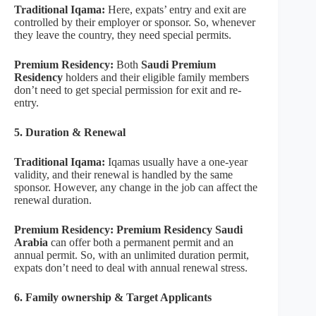
Traditional Iqama:
Here, expats’ entry and exit are
controlled by their employer or sponsor. So, whenever
they leave the country, they need special permits.
Premium Residency:
Both
Saudi Premium
Residency
holders and their eligible family members
don’t need to get special permission for exit and re-
entry.
5. Duration & Renewal
Traditional Iqama:
Iqamas usually have a one-year
validity, and their renewal is handled by the same
sponsor. However, any change in the job can affect the
renewal duration.
Premium Residency: Premium Residency Saudi
Arabia
can offer both a permanent permit and an
annual permit. So, with an unlimited duration permit,
expats don’t need to deal with annual renewal stress.
6. Family ownership & Target Applicants