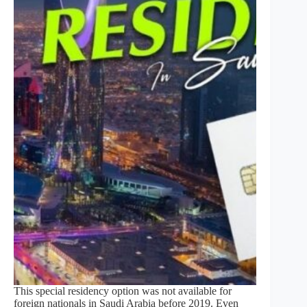
This special residency option was not available for
foreign nationals in Saudi Arabia before 2019. Even