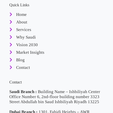
Quick Links
Home
About
Services
Why Saudi
Vision 2030
Market Insights
Blog
Contact
Contact
Saudi Branch :
Building Name – Ishbiliyah Center
Office Number 6, 2nd-floor building number 3323
Street Abdullah bin Saud Ishbiliyah Riyadh 13225
Dubai Branch :
1301, Fahidi Heights – AWR