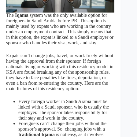
The
Iqama
system was the only available option for
foreigners in Saudi Arabia before PR. This option is
mainly used by expats who are working in the country
under an employment contract. This simply means that
in this option, the expat is linked to a Saudi employer or
sponsor who handles their visa, work, and stay.
Expats can’t change jobs, travel, or work freely without
having the approval from their sponsor. If foreign
nationals living or working with this residency model in
KSA are found breaking any of the sponsorship rules,
they have to face penalties like fines, deportation, or
even a ban from re-entering the country. Here are the
main features of this residency option:
Every foreign worker in Saudi Arabia must be
linked with a Saudi sponsor, who is usually the
employer. The sponsor takes responsibility for
their stay and work in the country.
Foreigners can’t change their jobs without the
sponsor’s approval. So, changing jobs with a
traditional Iqama
is not easy, as it involves