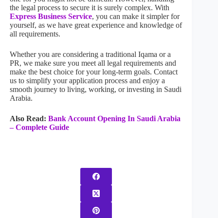
the legal process to secure it is surely complex. With
Express Business Service
, you can make it simpler for
yourself, as we have great experience and knowledge of
all requirements.
Whether you are considering a traditional Iqama or a
PR, we make sure you meet all legal requirements and
make the best choice for your long-term goals. Contact
us to simplify your application process and enjoy a
smooth journey to living, working, or investing in Saudi
Arabia.
Also Read:
Bank Account Opening In Saudi Arabia
– Complete Guide