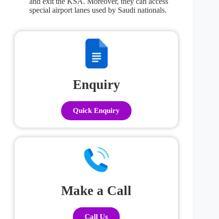
and exit the KSA. Moreover, they can access
special airport lanes used by Saudi nationals.
Enquiry
Quick Enquiry
Make a Call
Call Us