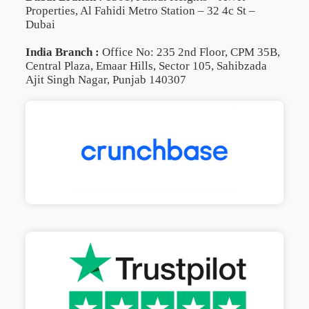
Properties, Al Fahidi Metro Station – 32 4c St –
Dubai
India Branch :
Office No: 235 2nd Floor, CPM 35B,
Central Plaza, Emaar Hills, Sector 105, Sahibzada
Ajit Singh Nagar, Punjab 140307