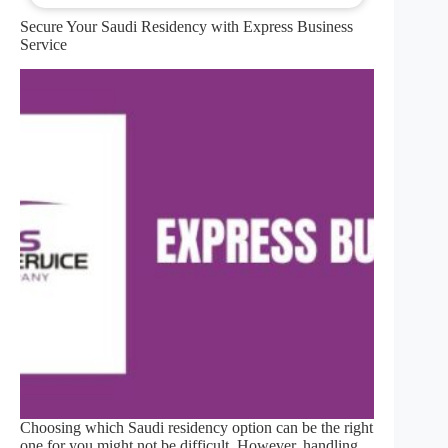
Secure Your Saudi Residency with Express Business
Service
Choosing which Saudi residency option can be the right
one for you might not be difficult. However, handling