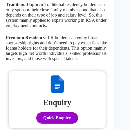
Traditional Iqama:
Traditional residency holders can
only sponsor their close family members, and that also
depends on their type of job and salary level. So, this
system mainly applies to expats working in KSA under
employment contracts.
Premium Residency:
PR holders can enjoy broad
sponsorship rights and don’t need to pay expat fees like
Iqama holders for their dependents. This option mainly
targets high-net-worth individuals, skilled professionals,
investors, and those with special talents.
Enquiry
Quick Enquiry