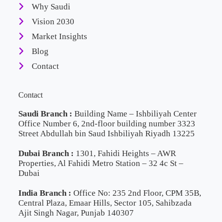
Why Saudi
Vision 2030
Market Insights
Blog
Contact
Contact
Saudi Branch :
Building Name – Ishbiliyah Center
Office Number 6, 2nd-floor building number 3323
Street Abdullah bin Saud Ishbiliyah Riyadh 13225
Dubai Branch :
1301, Fahidi Heights – AWR
Properties, Al Fahidi Metro Station – 32 4c St –
Dubai
India Branch :
Office No: 235 2nd Floor, CPM 35B,
Central Plaza, Emaar Hills, Sector 105, Sahibzada
Ajit Singh Nagar, Punjab 140307