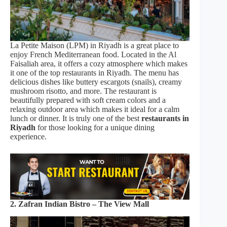
La Petite Maison (LPM) in Riyadh is a great place to
enjoy French Mediterranean food. Located in the Al
Faisaliah area, it offers a cozy atmosphere which makes
it one of the top restaurants in Riyadh. The menu has
delicious dishes like buttery escargots (snails), creamy
mushroom risotto, and more. The restaurant is
beautifully prepared with soft cream colors and a
relaxing outdoor area which makes it ideal for a calm
lunch or dinner. It is truly one of the best
restaurants in
Riyadh
for those looking for a unique dining
experience.
2. Zafran Indian Bistro – The View Mall