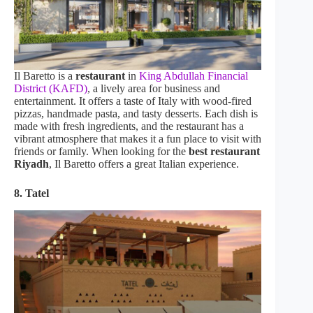
Il Baretto is a
restaurant
in
King Abdullah Financial
District (KAFD)
, a lively area for business and
entertainment. It offers a taste of Italy with wood-fired
pizzas, handmade pasta, and tasty desserts. Each dish is
made with fresh ingredients, and the restaurant has a
vibrant atmosphere that makes it a fun place to visit with
friends or family. When looking for the
best restaurant
Riyadh
, Il Baretto offers a great Italian experience.
8. Tatel