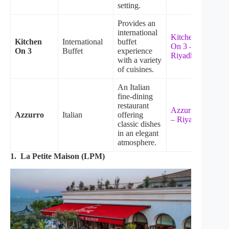
setting.
Provides an
international
Kitchen
Kitchen
International
buffet
On 3 –
On 3
Buffet
experience
Riyadh
with a variety
of cuisines.
An Italian
fine-dining
restaurant
Azzurro
Azzurro
Italian
offering
– Riyadh
classic dishes
in an elegant
atmosphere.
1. La Petite Maison (LPM)