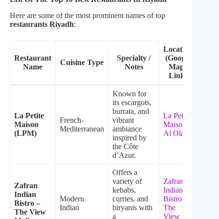
Here are some of the most prominent names of top
restaurants Riyadh
:
Location
Restaurant
Specialty /
(Google
Cuisine Type
Name
Notes
Maps
Link)
Known for
its escargots,
burrata, and
La Petite
La Petite
French-
vibrant
Maison
Maison –
Mediterranean
ambiance
(LPM)
Al Olaya
inspired by
the Côte
d’Azur.
Offers a
variety of
Zafran
Zafran
kebabs,
Indian
Indian
Modern
curries, and
Bistro –
Bistro –
Indian
biryanis with
The
The View
a
View