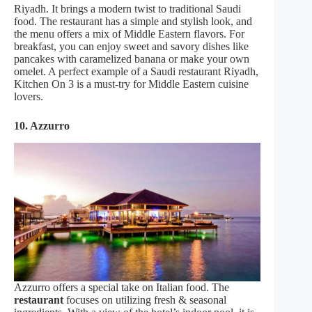
Riyadh. It brings a modern twist to traditional Saudi
food. The restaurant has a simple and stylish look, and
the menu offers a mix of Middle Eastern flavors. For
breakfast, you can enjoy sweet and savory dishes like
pancakes with caramelized banana or make your own
omelet. A perfect example of a Saudi restaurant Riyadh,
Kitchen On 3 is a must-try for Middle Eastern cuisine
lovers.
10. Azzurro
Azzurro offers a special take on Italian food. The
restaurant
focuses on utilizing fresh & seasonal