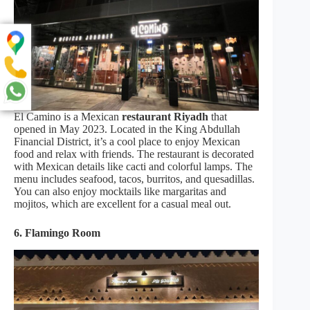
El Camino is a Mexican
restaurant Riyadh
that
opened in May 2023. Located in the King Abdullah
Financial District, it’s a cool place to enjoy Mexican
food and relax with friends. The restaurant is decorated
with Mexican details like cacti and colorful lamps. The
menu includes seafood, tacos, burritos, and quesadillas.
You can also enjoy mocktails like margaritas and
mojitos, which are excellent for a casual meal out.
6. Flamingo Room