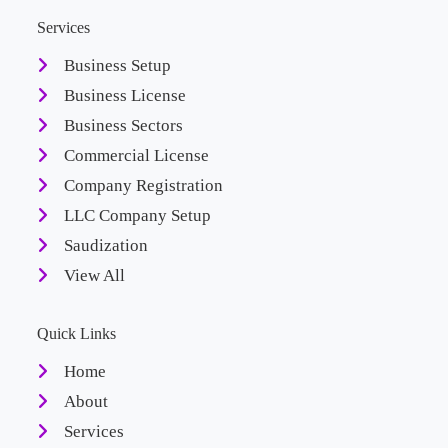
Services
Business Setup
Business License
Business Sectors
Commercial License
Company Registration
LLC Company Setup
Saudization
View All
Quick Links
Home
About
Services