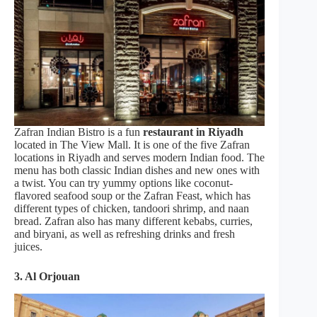
Zafran Indian Bistro is a fun
restaurant in Riyadh
located in The View Mall. It is one of the five Zafran
locations in Riyadh and serves modern Indian food. The
menu has both classic Indian dishes and new ones with
a twist. You can try yummy options like coconut-
flavored seafood soup or the Zafran Feast, which has
different types of chicken, tandoori shrimp, and naan
bread. Zafran also has many different kebabs, curries,
and biryani, as well as refreshing drinks and fresh
juices.
3.
Al Orjouan