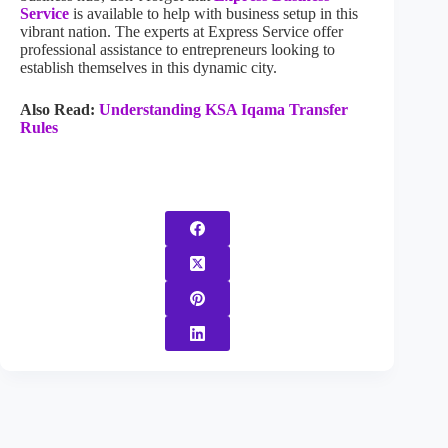
Service
is available to help with business setup in this
vibrant nation. The experts at Express Service offer
professional assistance to entrepreneurs looking to
establish themselves in this dynamic city.
Also Read:
Understanding KSA Iqama Transfer
Rules