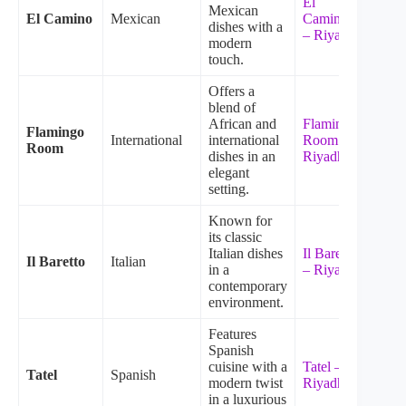
El
Mexican
El Camino
Mexican
Camino
dishes with a
– Riyadh
modern
touch.
Offers a
blend of
African and
Flamingo
Flamingo
International
international
Room –
Room
dishes in an
Riyadh
elegant
setting.
Known for
its classic
Italian dishes
Il Baretto
Il Baretto
Italian
in a
– Riyadh
contemporary
environment.
Features
Spanish
cuisine with a
Tatel –
Tatel
Spanish
modern twist
Riyadh
in a luxurious