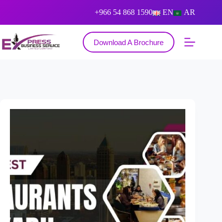
+966 54 868 1590
EN
AR
Download A Brochure