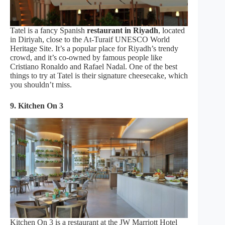
Tatel is a fancy Spanish
restaurant in Riyadh
, located
in Diriyah, close to the At-Turaif UNESCO World
Heritage Site. It’s a popular place for Riyadh’s trendy
crowd, and it’s co-owned by famous people like
Cristiano Ronaldo and Rafael Nadal. One of the best
things to try at Tatel is their signature cheesecake, which
you shouldn’t miss.
9. Kitchen On 3
Kitchen On 3 is a restaurant at the JW Marriott Hotel