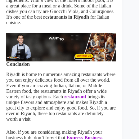
ingredients. With a view of the hotel’s indoor pool, it is
a great place for a meal or a drink. Some of the Italian
dishes you can try are Gnocchi Viola, and Culurgiones.
It’s one of the best
restaurants in Riyadh
for Italian
cuisine.
Conclusion
Riyadh is home to numerous amazing restaurants where
you can enjoy delicious food from all over the world.
Even if you are craving Indian, Italian, or Middle
Eastern food, the restaurants in Riyadh offer a wide
variety of tasty options. Each
restaurant
brings its
unique flavors and atmosphere and makes Riyadh a
great city to explore and enjoy good food. So, if you are
ever in Riyadh, these top restaurants are definitely
worth a visit.
Also, if you are considering making Riyadh your
business hub, don’t forget that
Express Business