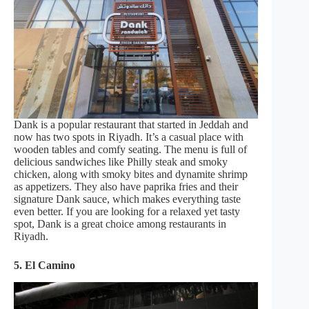
Dank is a popular restaurant that started in Jeddah and
now has two spots in Riyadh. It’s a casual place with
wooden tables and comfy seating. The menu is full of
delicious sandwiches like Philly steak and smoky
chicken, along with smoky bites and dynamite shrimp
as appetizers. They also have paprika fries and their
signature Dank sauce, which makes everything taste
even better. If you are looking for a relaxed yet tasty
spot, Dank is a great choice among restaurants in
Riyadh.
5. El Camino