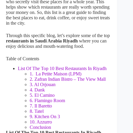
who secretly visit these places for a whole year. This
helps show which restaurants are really worth spending
your money on. So, this list is a great guide to finding
the best places to eat, drink coffee, or enjoy sweet treats
in the city.
Through this specific blog, let’s explore some of the top
restaurants in Saudi Arabia Riyadh
where you can
enjoy delicious and mouth-watering food.
Table of Contents
List Of The Top 10 Best Restaurants In Riyadh
1. La Petite Maison (LPM)
2. Zafran Indian Bistro – The View Mall
3. Al Orjouan
4. Dank
5. El Camino
6. Flamingo Room
7. Il Baretto
8. Tatel
9. Kitchen On 3
10. Azzurro
Conclusion
List Of The Top 10 Best Restaurants In Riyadh