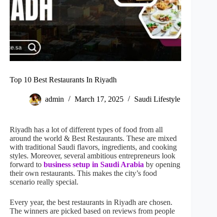
Top 10 Best Restaurants In Riyadh
admin
March 17, 2025
Saudi Lifestyle
Riyadh has a lot of different types of food from all
around the world & Best Restaurants. These are mixed
with traditional Saudi flavors, ingredients, and cooking
styles. Moreover, several ambitious entrepreneurs look
forward to
business setup in Saudi Arabia
by opening
their own restaurants. This makes the city’s food
scenario really special.
Every year, the best restaurants in Riyadh are chosen.
The winners are picked based on reviews from people