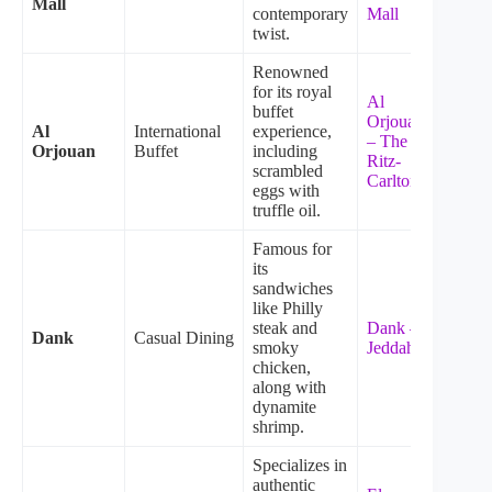
Mall
contemporary
Mall
twist.
Renowned
for its royal
Al
buffet
Orjouan
Al
International
experience,
– The
Orjouan
Buffet
including
Ritz-
scrambled
Carlton
eggs with
truffle oil.
Famous for
its
sandwiches
like Philly
steak and
Dank –
Dank
Casual Dining
smoky
Jeddah
chicken,
along with
dynamite
shrimp.
Specializes in
authentic