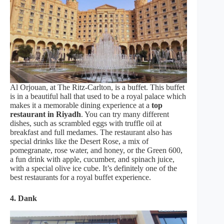
Al Orjouan, at The Ritz-Carlton, is a buffet. This buffet
is in a beautiful hall that used to be a royal palace which
makes it a memorable dining experience at a
top
restaurant in Riyadh
. You can try many different
dishes, such as scrambled eggs with truffle oil at
breakfast and full medames. The restaurant also has
special drinks like the Desert Rose, a mix of
pomegranate, rose water, and honey, or the Green 600,
a fun drink with apple, cucumber, and spinach juice,
with a special olive ice cube. It’s definitely one of the
best restaurants for a royal buffet experience.
4. Dank