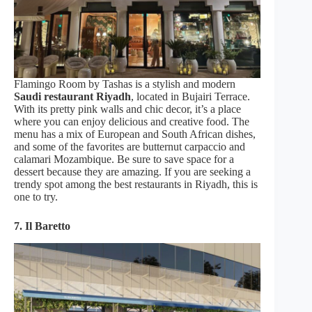
Flamingo Room by Tashas is a stylish and modern
Saudi restaurant Riyadh
, located in Bujairi Terrace.
With its pretty pink walls and chic decor, it’s a place
where you can enjoy delicious and creative food. The
menu has a mix of European and South African dishes,
and some of the favorites are butternut carpaccio and
calamari Mozambique. Be sure to save space for a
dessert because they are amazing. If you are seeking a
trendy spot among the best restaurants in Riyadh, this is
one to try.
7. Il Baretto