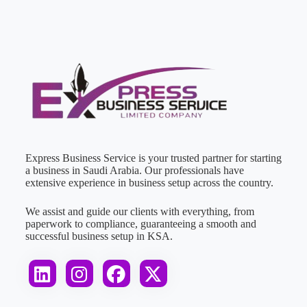
Express Business Service is your trusted partner for starting
a business in Saudi Arabia. Our professionals have
extensive experience in business setup across the country.
We assist and guide our clients with everything, from
paperwork to compliance, guaranteeing a smooth and
successful business setup in KSA.