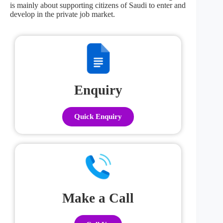
is mainly about supporting citizens of Saudi to enter and
develop in the private job market.
Enquiry
Quick Enquiry
Make a Call