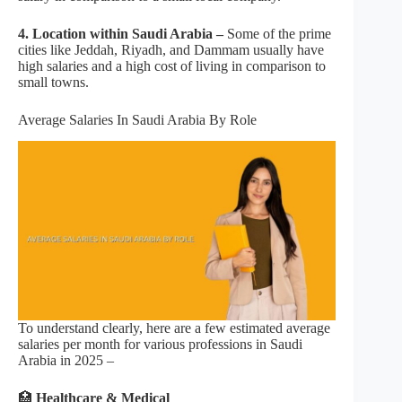
4. Location within Saudi Arabia –
Some of the prime
cities like Jeddah, Riyadh, and Dammam usually have
high salaries and a high cost of living in comparison to
small towns.
Average Salaries In Saudi Arabia By Role
To understand clearly, here are a few estimated average
salaries per month for various professions in Saudi
Arabia in 2025 –
🏥
Healthcare & Medical