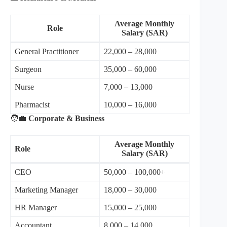
Average Monthly
Role
Salary (SAR)
General Practitioner
22,000 – 28,000
Surgeon
35,000 – 60,000
Nurse
7,000 – 13,000
Pharmacist
10,000 – 16,000
🧑‍💼
Corporate & Business
Average Monthly
Role
Salary (SAR)
CEO
50,000 – 100,000+
Marketing Manager
18,000 – 30,000
HR Manager
15,000 – 25,000
Accountant
8,000 – 14,000