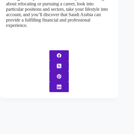
about relocating or pursuing a career, look into
particular positions and sectors, take your lifestyle into
account, and you’ll discover that Saudi Arabia can
provide a fulfilling financial and professional
experience.