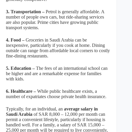
3. Transportation –
Petrol is generally affordable. A
number of people own cars, but ride-sharing services
are also popular. Prime cities have growing public
transport systems.
4. Food –
Groceries in Saudi Arabia can be
inexpensive, particularly if you cook at home. Dining
outside can range from affordable local corners to costly
fine-dining restaurants.
5. Education –
The fees of an international school can
be higher and are a remarkable expense for families
with kids.
6. Healthcare –
While public healthcare exists, a
number of expatriates choose private health insurance.
Typically, for an individual, an
average salary in
Saudi Arabia
of SAR 8,000 – 12,000 per month can
permit a convenient lifestyle, particularly if housing is
handled well. For a family, a salary of SAR 15,000 –
25,000 per month will be required to live conveniently,