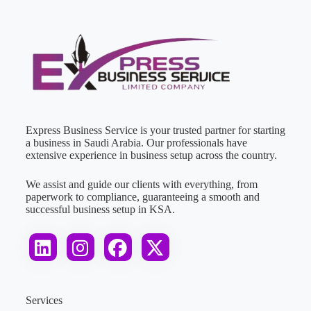
Express Business Service is your trusted partner for starting
a business in Saudi Arabia. Our professionals have
extensive experience in business setup across the country.
We assist and guide our clients with everything, from
paperwork to compliance, guaranteeing a smooth and
successful business setup in KSA.
Services