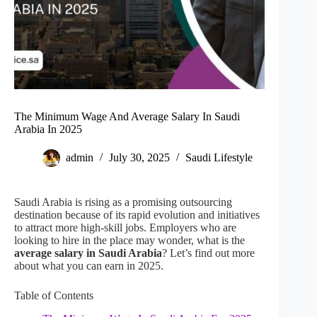
The Minimum Wage And Average Salary In Saudi
Arabia In 2025
admin
July 30, 2025
Saudi Lifestyle
Saudi Arabia is rising as a promising outsourcing
destination because of its rapid evolution and initiatives
to attract more high-skill jobs. Employers who are
looking to hire in the place may wonder, what is the
average salary in Saudi Arabia
? Let’s find out more
about what you can earn in 2025.
Table of Contents