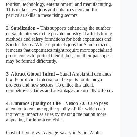
tourism, technology, entertainment, and manufacturing.
This makes new jobs and enhances demand for
particular skills in these rising sectors.
2. Saudization –
This supports enhancing the number
of Saudi citizens in the private industry. It affects hiring
methods and salary formations for both expatriates and
Saudi citizens. While it protects jobs for Saudi citizens,
it means that expatriates might require more specialized
proficiencies to protect their duties, and their packages
may be formed differently.
3. Attract Global Talent –
Saudi Arabia still demands
highly proficient international experts for its mega-
projects and new sectors. To entice this talent,
competitive salaries and advantages are usually offered.
4. Enhance Quality of Life –
Vision 2030 also pays
attention to enhancing the quality of life, which can
indirectly impact salaries by making the nation more
appealing for long-term visits.
Cost of Living vs. Average Salary in Saudi Arabia