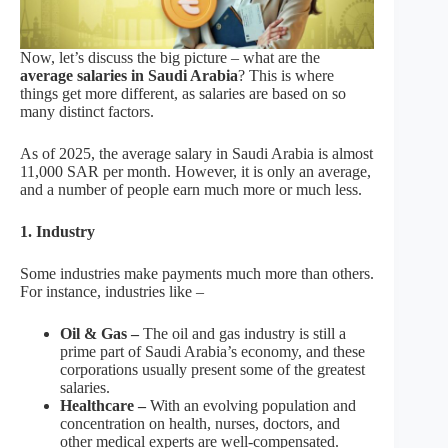
Now, let’s discuss the big picture – what are the
average salaries in Saudi Arabia
? This is where
things get more different, as salaries are based on so
many distinct factors.
As of 2025, the average salary in Saudi Arabia is almost
11,000 SAR per month. However, it is only an average,
and a number of people earn much more or much less.
1. Industry
Some industries make payments much more than others.
For instance, industries like –
Oil & Gas –
The oil and gas industry is still a
prime part of Saudi Arabia’s economy, and these
corporations usually present some of the greatest
salaries.
Healthcare –
With an evolving population and
concentration on health, nurses, doctors, and
other medical experts are well-compensated.