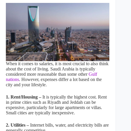
When it comes to salaries, it is most crucial to also think
about the cost of living. Saudi Arabia is typically
considered more reasonable than some other
Gulf
nations
. However, expenses differ a lot based on the
city and your lifestyle.
1. Rent/Housing –
It is typically the highest cost. Rent
in prime cities such as Riyadh and Jeddah can be
expensive, particularly for large apartments or villas.
Small cities are typically inexpensive.
2. Utilities –
Internet bills, water, and electricity bills are
generally competitive.