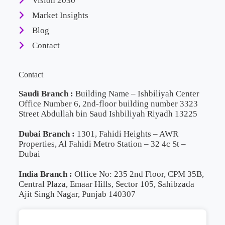
Vision 2030
Market Insights
Blog
Contact
Contact
Saudi Branch :
Building Name – Ishbiliyah Center
Office Number 6, 2nd-floor building number 3323
Street Abdullah bin Saud Ishbiliyah Riyadh 13225
Dubai Branch :
1301, Fahidi Heights – AWR
Properties, Al Fahidi Metro Station – 32 4c St –
Dubai
India Branch :
Office No: 235 2nd Floor, CPM 35B,
Central Plaza, Emaar Hills, Sector 105, Sahibzada
Ajit Singh Nagar, Punjab 140307