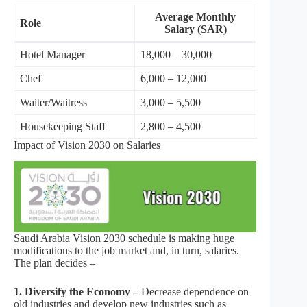
Average Monthly
Role
Salary (SAR)
Hotel Manager
18,000 – 30,000
Chef
6,000 – 12,000
Waiter/Waitress
3,000 – 5,500
Housekeeping Staff
2,800 – 4,500
Impact of Vision 2030 on Salaries
Saudi Arabia Vision 2030 schedule is making huge
modifications to the job market and, in turn, salaries.
The plan decides –
1. Diversify the Economy –
Decrease dependence on
old industries and develop new industries such as