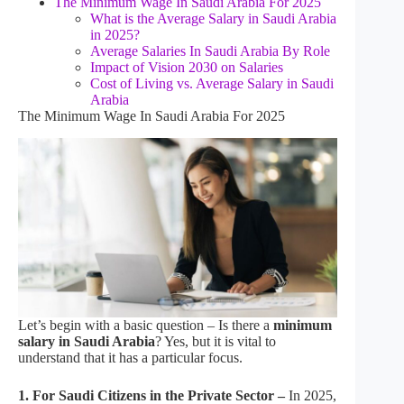
The Minimum Wage In Saudi Arabia For 2025
What is the Average Salary in Saudi Arabia
in 2025?
Average Salaries In Saudi Arabia By Role
Impact of Vision 2030 on Salaries
Cost of Living vs. Average Salary in Saudi
Arabia
The Minimum Wage In Saudi Arabia For 2025
Let’s begin with a basic question – Is there a
minimum
salary in Saudi Arabia
? Yes, but it is vital to
understand that it has a particular focus.
1. For Saudi Citizens in the Private Sector –
In 2025,