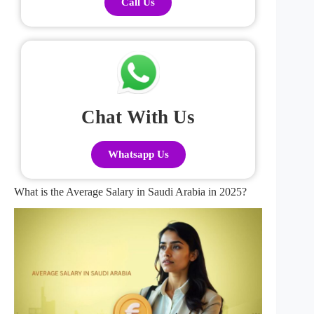
Call Us
Chat With Us
Whatsapp Us
What is the Average Salary in Saudi Arabia in 2025?