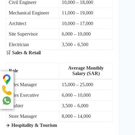
Civil Engineer
10,000 – 18,000
Mechanical Engineer
11,000 – 19,000
Architect
10,000 – 17,000
Site Supervisor
6,000 – 10,000
Electrician
3,500 – 6,500
🛒
Sales & Retail
Average Monthly
Role
Salary (SAR)
Sales Manager
15,000 – 25,000
Sales Executive
6,000 – 10,000
Cashier
3,500 – 6,000
Store Manager
8,000 – 14,000
✈️
Hospitality & Tourism