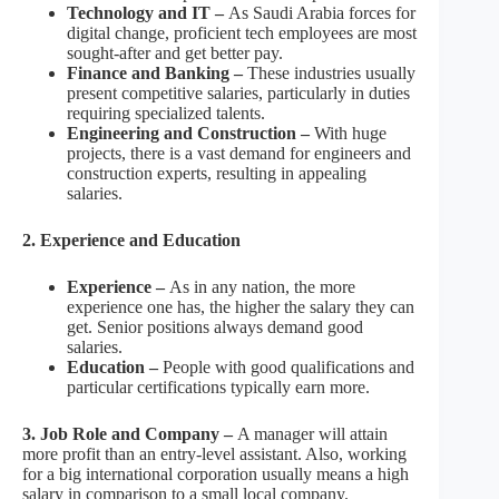
Technology and IT –
As Saudi Arabia forces for
digital change, proficient tech employees are most
sought-after and get better pay.
Finance and Banking –
These industries usually
present competitive salaries, particularly in duties
requiring specialized talents.
Engineering and Construction –
With huge
projects, there is a vast demand for engineers and
construction experts, resulting in appealing
salaries.
2. Experience and Education
Experience –
As in any nation, the more
experience one has, the higher the salary they can
get. Senior positions always demand good
salaries.
Education –
People with good qualifications and
particular certifications typically earn more.
3. Job Role and Company –
A manager will attain
more profit than an entry-level assistant. Also, working
for a big international corporation usually means a high
salary in comparison to a small local company.