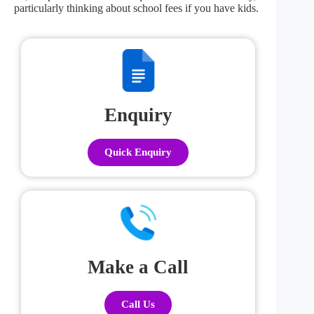
particularly thinking about school fees if you have kids.
Enquiry
Quick Enquiry
Make a Call
Call Us