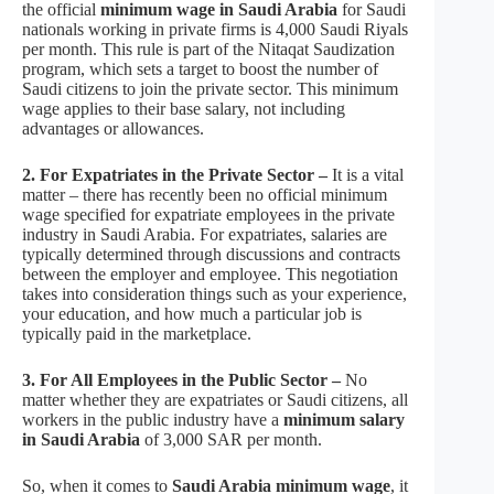
the official
minimum wage in Saudi Arabia
for Saudi
nationals working in private firms is 4,000 Saudi Riyals
per month. This rule is part of the Nitaqat Saudization
program, which sets a target to boost the number of
Saudi citizens to join the private sector. This minimum
wage applies to their base salary, not including
advantages or allowances.
2. For Expatriates in the Private Sector –
It is a vital
matter – there has recently been no official minimum
wage specified for expatriate employees in the private
industry in Saudi Arabia. For expatriates, salaries are
typically determined through discussions and contracts
between the employer and employee. This negotiation
takes into consideration things such as your experience,
your education, and how much a particular job is
typically paid in the marketplace.
3. For All Employees in the Public Sector –
No
matter whether they are expatriates or Saudi citizens, all
workers in the public industry have a
minimum salary
in Saudi Arabia
of 3,000 SAR per month.
So, when it comes to
Saudi Arabia minimum wage
, it