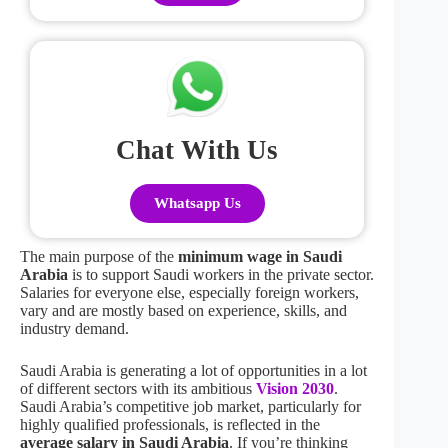
Chat With Us
Whatsapp Us
The main purpose of the
minimum wage in Saudi
Arabia
is to support Saudi workers in the private sector.
Salaries for everyone else, especially foreign workers,
vary and are mostly based on experience, skills, and
industry demand.
Saudi Arabia is generating a lot of opportunities in a lot
of different sectors with its ambitious
Vision 2030
.
Saudi Arabia’s competitive job market, particularly for
highly qualified professionals, is reflected in the
average salary in Saudi Arabia
. If you’re thinking