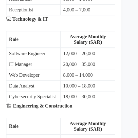
Receptionist
4,000 – 7,000
💻
Technology & IT
Average Monthly
Role
Salary (SAR)
Software Engineer
12,000 – 20,000
IT Manager
20,000 – 35,000
Web Developer
8,000 – 14,000
Data Analyst
10,000 – 18,000
Cybersecurity Specialist
18,000 – 30,000
🏗️
Engineering & Construction
Average Monthly
Role
Salary (SAR)