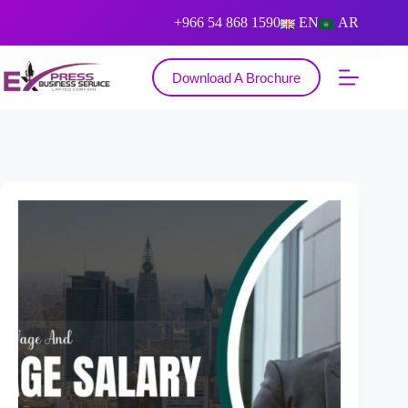
+966 54 868 1590
EN
AR
Download A Brochure