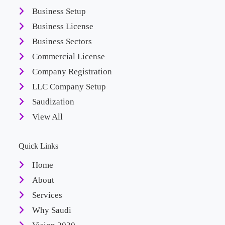
Business Setup
Business License
Business Sectors
Commercial License
Company Registration
LLC Company Setup
Saudization
View All
Quick Links
Home
About
Services
Why Saudi