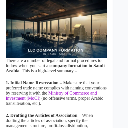
There are a number of legal and formal procedures to
follow when you start a
company formation in Saudi
Arabia
. This is a high-level summary –
1. Initial Name Reservation –
Make sure that your
preferred trade name complies with naming conventions
by reserving it with the
Ministry of Commerce and
Investment (MoCI)
(no offensive terms, proper Arabic
transliteration, etc.).
2. Drafting the Articles of Association –
When
drafting the articles of association, specify the
management structure, profit-loss distribution,