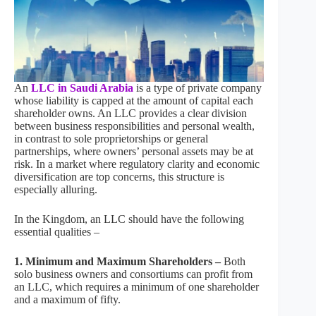
An
LLC in Saudi Arabia
is a type of private company
whose liability is capped at the amount of capital each
shareholder owns. An LLC provides a clear division
between business responsibilities and personal wealth,
in contrast to sole proprietorships or general
partnerships, where owners’ personal assets may be at
risk. In a market where regulatory clarity and economic
diversification are top concerns, this structure is
especially alluring.
In the Kingdom, an LLC should have the following
essential qualities –
1. Minimum and Maximum Shareholders –
Both
solo business owners and consortiums can profit from
an LLC, which requires a minimum of one shareholder
and a maximum of fifty.