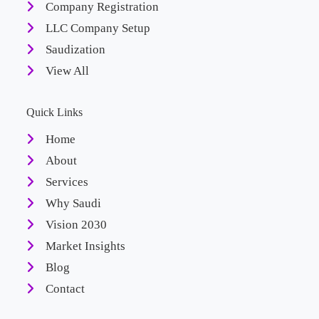
Company Registration
LLC Company Setup
Saudization
View All
Quick Links
Home
About
Services
Why Saudi
Vision 2030
Market Insights
Blog
Contact