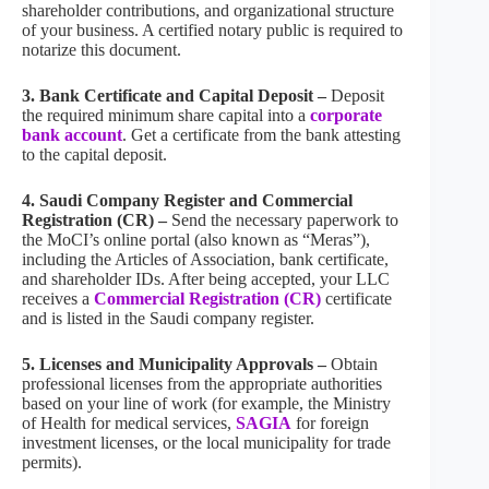
shareholder contributions, and organizational structure
of your business. A certified notary public is required to
notarize this document.
3. Bank Certificate and Capital Deposit –
Deposit
the required minimum share capital into a
corporate
bank account
. Get a certificate from the bank attesting
to the capital deposit.
4. Saudi Company Register and Commercial
Registration (CR) –
Send the necessary paperwork to
the MoCI’s online portal (also known as “Meras”),
including the Articles of Association, bank certificate,
and shareholder IDs. After being accepted, your LLC
receives a
Commercial Registration (CR)
certificate
and is listed in the Saudi company register.
5. Licenses and Municipality Approvals –
Obtain
professional licenses from the appropriate authorities
based on your line of work (for example, the Ministry
of Health for medical services,
SAGIA
for foreign
investment licenses, or the local municipality for trade
permits).