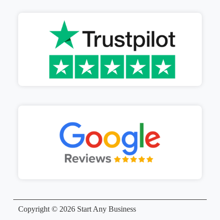
Copyright © 2026 Start Any Business