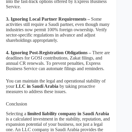
into the fast-track options offered by Express Business
Service.
3. Ignoring Local Partner Requirements –
Some
activities still require a Saudi partner, even though many
industries now permit 100% foreign ownership. Verify
sector-specific regulations in advance and adjust
shareholdings appropriately.
4. Ignoring Post-Registration Obligations –
There are
deadlines for GOSI contributions, Zakat filings, and
annual CR renewals. To prevent penalties, Express
Business Service can automate filings and reminders.
You can maintain the legal and operational stability of
your
LLC in Saudi Arabia
by taking proactive
measures to address these issues.
Conclusion
Selecting a
limited liability company in Saudi Arabia
is a calculated investment in the stability, reputation, and
expansion potential of your business, not just a legal
one. An LLC company in Saudi Arabia provides the