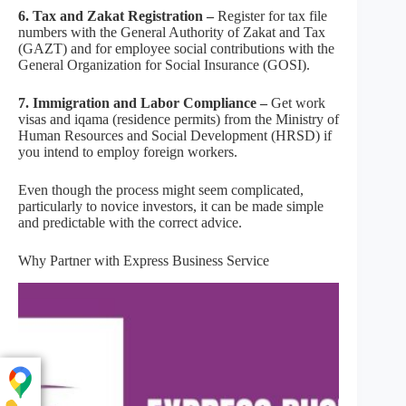
6. Tax and Zakat Registration –
Register for tax file
numbers with the General Authority of Zakat and Tax
(GAZT) and for employee social contributions with the
General Organization for Social Insurance (GOSI).
7. Immigration and Labor Compliance –
Get work
visas and iqama (residence permits) from the Ministry of
Human Resources and Social Development (HRSD) if
you intend to employ foreign workers.
Even though the process might seem complicated,
particularly to novice investors, it can be made simple
and predictable with the correct advice.
Why Partner with Express Business Service