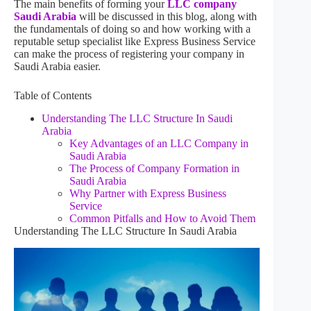
The main benefits of forming your
LLC company
Saudi Arabia
will be discussed in this blog, along with
the fundamentals of doing so and how working with a
reputable setup specialist like Express Business Service
can make the process of registering your company in
Saudi Arabia easier.
Table of Contents
Understanding The LLC Structure In Saudi
Arabia
Key Advantages of an LLC Company in
Saudi Arabia
The Process of Company Formation in
Saudi Arabia
Why Partner with Express Business
Service
Common Pitfalls and How to Avoid Them
Understanding The LLC Structure In Saudi Arabia