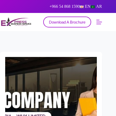
+966 54 868 1590
EN
AR
Download A Brochure