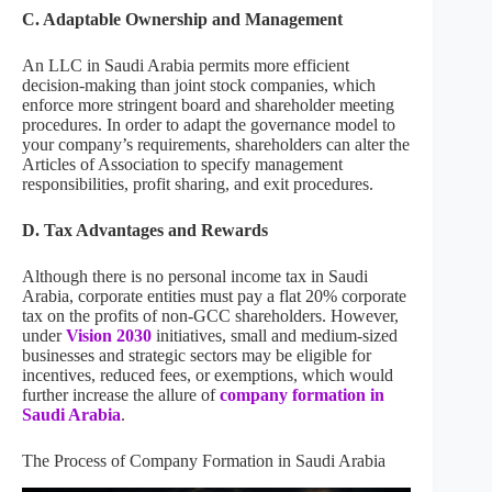
C. Adaptable Ownership and Management
An LLC in Saudi Arabia permits more efficient
decision-making than joint stock companies, which
enforce more stringent board and shareholder meeting
procedures. In order to adapt the governance model to
your company’s requirements, shareholders can alter the
Articles of Association to specify management
responsibilities, profit sharing, and exit procedures.
D. Tax Advantages and Rewards
Although there is no personal income tax in Saudi
Arabia, corporate entities must pay a flat 20% corporate
tax on the profits of non-GCC shareholders. However,
under
Vision 2030
initiatives, small and medium-sized
businesses and strategic sectors may be eligible for
incentives, reduced fees, or exemptions, which would
further increase the allure of
company formation in
Saudi Arabia
.
The Process of Company Formation in Saudi Arabia