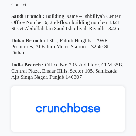
Contact
Saudi Branch :
Building Name – Ishbiliyah Center
Office Number 6, 2nd-floor building number 3323
Street Abdullah bin Saud Ishbiliyah Riyadh 13225
Dubai Branch :
1301, Fahidi Heights – AWR
Properties, Al Fahidi Metro Station – 32 4c St –
Dubai
India Branch :
Office No: 235 2nd Floor, CPM 35B,
Central Plaza, Emaar Hills, Sector 105, Sahibzada
Ajit Singh Nagar, Punjab 140307