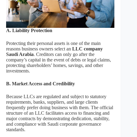
A. Liability Protection
Protecting their personal assets is one of the main
reasons business owners select an
LLC company
Saudi Arabia
. Creditors can only go after the
company’s capital in the event of debts or legal claims,
protecting shareholders’ homes, savings, and other
investments.
B. Market Access and Credibility
Because LLCs are regulated and subject to statutory
requirements, banks, suppliers, and large clients
frequently prefer doing business with them. The official
structure of an LLC facilitates access to financing and
major contracts by demonstrating dedication, stability,
and compliance with Saudi corporate governance
standards.