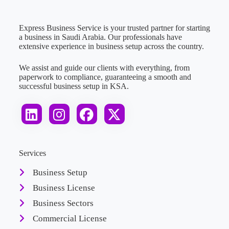
Express Business Service is your trusted partner for starting
a business in Saudi Arabia. Our professionals have
extensive experience in business setup across the country.
We assist and guide our clients with everything, from
paperwork to compliance, guaranteeing a smooth and
successful business setup in KSA.
Services
Business Setup
Business License
Business Sectors
Commercial License