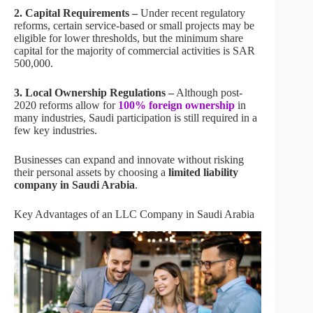
2. Capital Requirements –
Under recent regulatory
reforms, certain service-based or small projects may be
eligible for lower thresholds, but the minimum share
capital for the majority of commercial activities is SAR
500,000.
3. Local Ownership Regulations –
Although post-
2020 reforms allow for
100% foreign ownership
in
many industries, Saudi participation is still required in a
few key industries.
Businesses can expand and innovate without risking
their personal assets by choosing a
limited liability
company in Saudi Arabia
.
Key Advantages of an LLC Company in Saudi Arabia