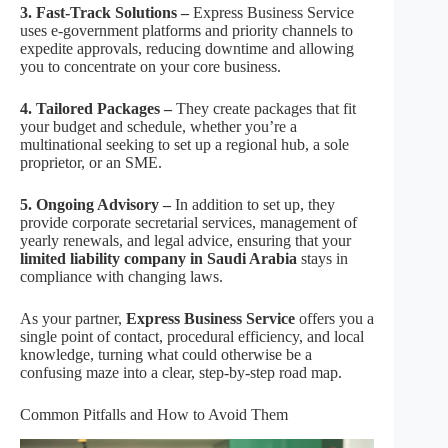
3. Fast-Track Solutions –
Express Business Service
uses e-government platforms and priority channels to
expedite approvals, reducing downtime and allowing
you to concentrate on your core business.
4. Tailored Packages –
They create packages that fit
your budget and schedule, whether you’re a
multinational seeking to set up a regional hub, a sole
proprietor, or an SME.
5. Ongoing Advisory –
In addition to set up, they
provide corporate secretarial services, management of
yearly renewals, and legal advice, ensuring that your
limited liability company in Saudi Arabia
stays in
compliance with changing laws.
As your partner,
Express Business Service
offers you a
single point of contact, procedural efficiency, and local
knowledge, turning what could otherwise be a
confusing maze into a clear, step-by-step road map.
Common Pitfalls and How to Avoid Them