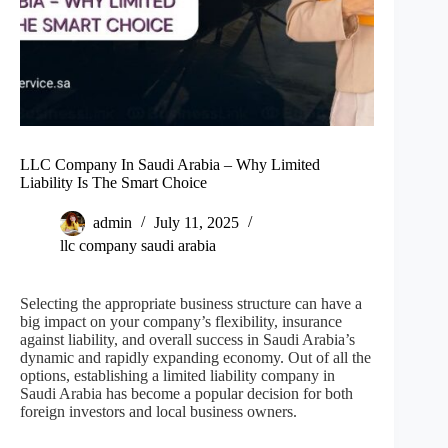
LLC Company In Saudi Arabia – Why Limited
Liability Is The Smart Choice
admin
July 11, 2025
llc company saudi arabia
Selecting the appropriate business structure can have a
big impact on your company’s flexibility, insurance
against liability, and overall success in Saudi Arabia’s
dynamic and rapidly expanding economy. Out of all the
options, establishing a limited liability company in
Saudi Arabia has become a popular decision for both
foreign investors and local business owners.