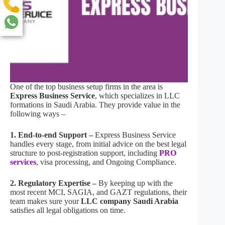
One of the top business setup firms in the area is
Express Business Service
, which specializes in LLC
formations in Saudi Arabia. They provide value in the
following ways –
1. End-to-end Support –
Express Business Service
handles every stage, from initial advice on the best legal
structure to post-registration support, including
PRO
services
, visa processing, and Ongoing Compliance.
2. Regulatory Expertise –
By keeping up with the
most recent MCI, SAGIA, and GAZT regulations, their
team makes sure your
LLC company Saudi Arabia
satisfies all legal obligations on time.