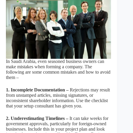
In Saudi Arabia, even seasoned business owners can
make mistakes when forming a company. The
following are some common mistakes and how to avoid
them –
1. Incomplete Documentation –
Rejections may result
from unstamped articles, missing signatures, or
inconsistent shareholder information. Use the checklist
that your setup consultant has given you.
2. Underestimating Timelines –
It can take weeks for
government approvals, particularly for foreign-owned
businesses. Include this in your project plan and look