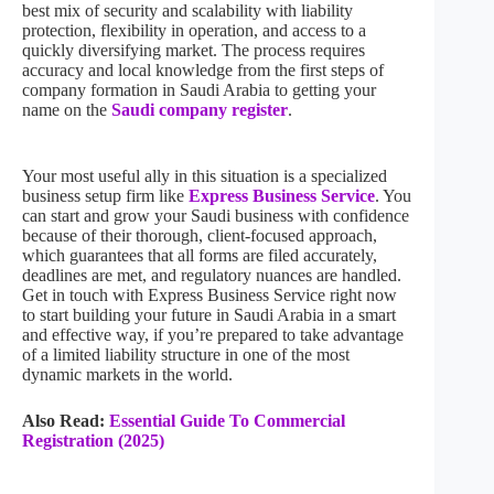
best mix of security and scalability with liability
protection, flexibility in operation, and access to a
quickly diversifying market. The process requires
accuracy and local knowledge from the first steps of
company formation in Saudi Arabia to getting your
name on the
Saudi company register
.
Your most useful ally in this situation is a specialized
business setup firm like
Express Business Service
. You
can start and grow your Saudi business with confidence
because of their thorough, client-focused approach,
which guarantees that all forms are filed accurately,
deadlines are met, and regulatory nuances are handled.
Get in touch with Express Business Service right now
to start building your future in Saudi Arabia in a smart
and effective way, if you’re prepared to take advantage
of a limited liability structure in one of the most
dynamic markets in the world.
Also Read:
Essential Guide To Commercial
Registration (2025)