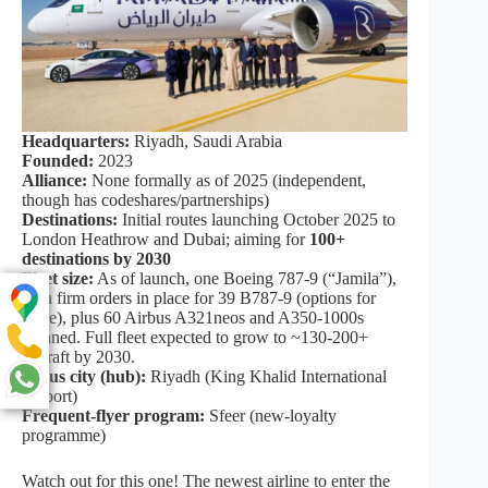
Headquarters:
Riyadh, Saudi Arabia
Founded:
2023
Alliance:
None formally as of 2025 (independent,
though has codeshares/partnerships)
Destinations:
Initial routes launching October 2025 to
London Heathrow and Dubai; aiming for
100+
destinations by 2030
Fleet size:
As of launch, one Boeing 787‑9 (“Jamila”),
with firm orders in place for 39 B787‑9 (options for
more), plus 60 Airbus A321neos and A350‑1000s
planned. Full fleet expected to grow to ~130‑200+
aircraft by 2030.
Focus city (hub):
Riyadh (King Khalid International
Airport)
Frequent‑flyer program:
Sfeer (new‑loyalty
programme)
Watch out for this one! The newest airline to enter the