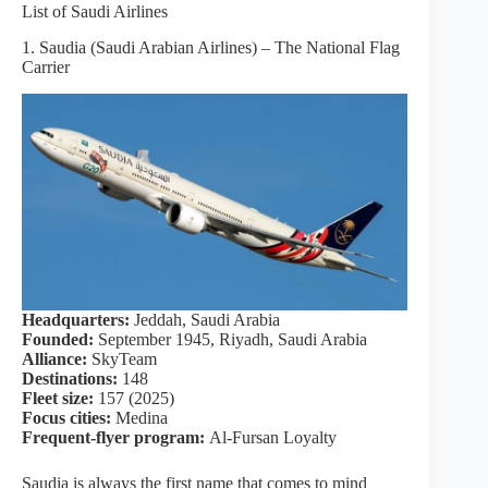
List of Saudi Airlines
1. Saudia (Saudi Arabian Airlines) – The National Flag
Carrier
Headquarters:
Jeddah, Saudi Arabia
Founded:
September 1945, Riyadh, Saudi Arabia
Alliance:
SkyTeam
Destinations:
148
Fleet size:
157 (2025)
Focus cities:
Medina
Frequent-flyer program:
Al-Fursan Loyalty
Saudia is always the first name that comes to mind