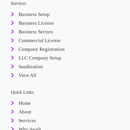
Services
Business Setup
Business License
Business Sectors
Commercial License
Company Registration
LLC Company Setup
Saudization
View All
Quick Links
Home
About
Services
Why Saudi