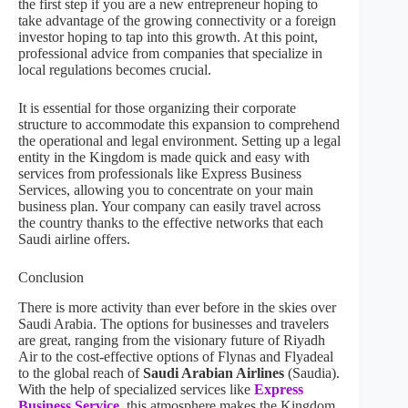
the first step if you are a new entrepreneur hoping to
take advantage of the growing connectivity or a foreign
investor hoping to tap into this growth. At this point,
professional advice from companies that specialize in
local regulations becomes crucial.
It is essential for those organizing their corporate
structure to accommodate this expansion to comprehend
the operational and legal environment. Setting up a legal
entity in the Kingdom is made quick and easy with
services from professionals like Express Business
Services, allowing you to concentrate on your main
business plan. Your company can easily travel across
the country thanks to the effective networks that each
Saudi airline offers.
Conclusion
There is more activity than ever before in the skies over
Saudi Arabia. The options for businesses and travelers
are great, ranging from the visionary future of Riyadh
Air to the cost-effective options of Flynas and Flyadeal
to the global reach of
Saudi Arabian Airlines
(Saudia).
With the help of specialized services like
Express
Business Service
, this atmosphere makes the Kingdom