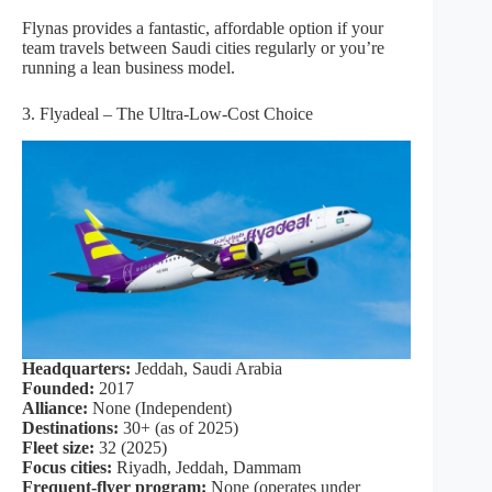
Flynas provides a fantastic, affordable option if your
team travels between Saudi cities regularly or you’re
running a lean business model.
3. Flyadeal – The Ultra-Low-Cost Choice
Headquarters:
Jeddah, Saudi Arabia
Founded:
2017
Alliance:
None (Independent)
Destinations:
30+ (as of 2025)
Fleet size:
32 (2025)
Focus cities:
Riyadh, Jeddah, Dammam
Frequent-flyer program:
None (operates under