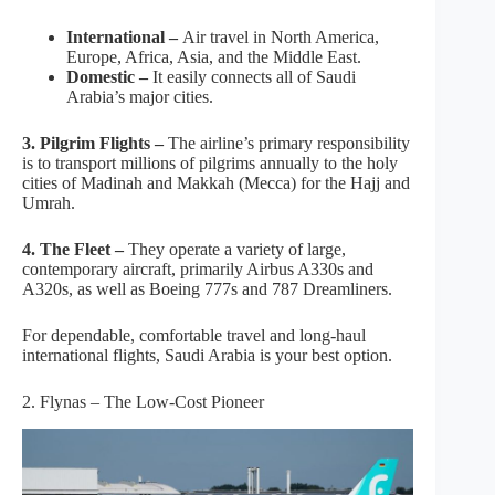
International –
Air travel in North America,
Europe, Africa, Asia, and the Middle East.
Domestic –
It easily connects all of Saudi
Arabia’s major cities.
3. Pilgrim Flights –
The airline’s primary responsibility
is to transport millions of pilgrims annually to the holy
cities of Madinah and Makkah (Mecca) for the Hajj and
Umrah.
4. The Fleet –
They operate a variety of large,
contemporary aircraft, primarily Airbus A330s and
A320s, as well as Boeing 777s and 787 Dreamliners.
For dependable, comfortable travel and long-haul
international flights, Saudi Arabia is your best option.
2. Flynas – The Low-Cost Pioneer