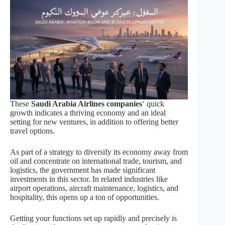
These
Saudi Arabia Airlines companies
‘ quick
growth indicates a thriving economy and an ideal
setting for new ventures, in addition to offering better
travel options.
As part of a strategy to diversify its economy away from
oil and concentrate on international trade, tourism, and
logistics, the government has made significant
investments in this sector. In related industries like
airport operations, aircraft maintenance, logistics, and
hospitality, this opens up a ton of opportunities.
Getting your functions set up rapidly and precisely is