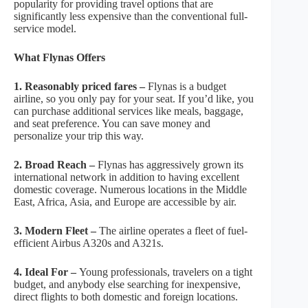
popularity for providing travel options that are
significantly less expensive than the conventional full-
service model.
What Flynas Offers
1. Reasonably priced fares –
Flynas is a budget
airline, so you only pay for your seat. If you’d like, you
can purchase additional services like meals, baggage,
and seat preference. You can save money and
personalize your trip this way.
2. Broad Reach –
Flynas has aggressively grown its
international network in addition to having excellent
domestic coverage. Numerous locations in the Middle
East, Africa, Asia, and Europe are accessible by air.
3. Modern Fleet –
The airline operates a fleet of fuel-
efficient Airbus A320s and A321s.
4. Ideal For –
Young professionals, travelers on a tight
budget, and anybody else searching for inexpensive,
direct flights to both domestic and foreign locations.