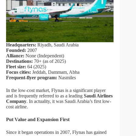
Headquarters:
Riyadh, Saudi Arabia
Founded:
2007
Alliance:
None (Independent)
Destinations:
70+ (as of 2025)
Fleet size:
64 (2025)
Focus cities:
Jeddah, Dammam, Abha
Frequent-flyer program:
Nasmiles
In the low-cost market, Flynas is a significant player
and is frequently referred to as a leading
Saudi Airlines
Company
. In actuality, it was Saudi Arabia’s first low-
cost airline.
Put Value and Expansion First
Since it began operations in 2007, Flynas has gained