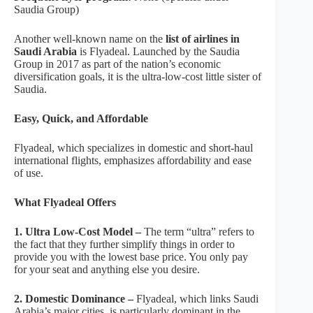
Saudia Group)
Another well-known name on the
list of airlines in
Saudi Arabia
is Flyadeal. Launched by the Saudia
Group in 2017 as part of the nation’s economic
diversification goals, it is the ultra-low-cost little sister of
Saudia.
Easy, Quick, and Affordable
Flyadeal, which specializes in domestic and short-haul
international flights, emphasizes affordability and ease
of use.
What Flyadeal Offers
1. Ultra Low-Cost Model –
The term “ultra” refers to
the fact that they further simplify things in order to
provide you with the lowest base price. You only pay
for your seat and anything else you desire.
2. Domestic Dominance –
Flyadeal, which links Saudi
Arabia’s major cities, is particularly dominant in the