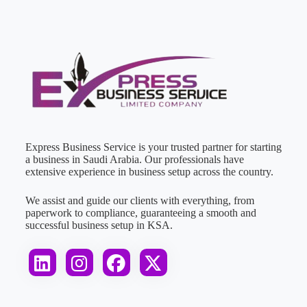
Express Business Service is your trusted partner for starting
a business in Saudi Arabia. Our professionals have
extensive experience in business setup across the country.
We assist and guide our clients with everything, from
paperwork to compliance, guaranteeing a smooth and
successful business setup in KSA.