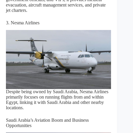
evacuation, aircraft management services, and private
jet charters.
3. Nesma Airlines
Despite being owned by Saudi Arabia, Nesma Airlines
primarily focuses on running flights from and within
Egypt, linking it with Saudi Arabia and other nearby
locations.
Saudi Arabia’s Aviation Boom and Business
Opportunities