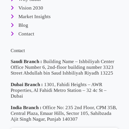
Vision 2030
Market Insights
Blog
Contact
Contact
Saudi Branch :
Building Name – Ishbiliyah Center
Office Number 6, 2nd-floor building number 3323
Street Abdullah bin Saud Ishbiliyah Riyadh 13225
Dubai Branch :
1301, Fahidi Heights – AWR
Properties, Al Fahidi Metro Station – 32 4c St –
Dubai
India Branch :
Office No: 235 2nd Floor, CPM 35B,
Central Plaza, Emaar Hills, Sector 105, Sahibzada
Ajit Singh Nagar, Punjab 140307