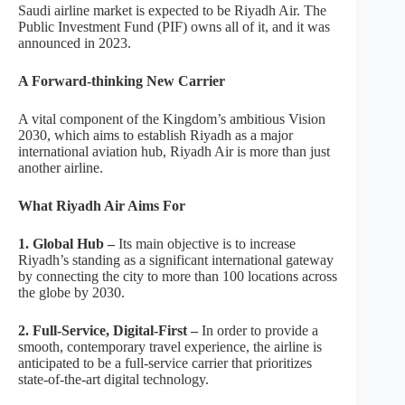
Saudi airline market is expected to be Riyadh Air. The
Public Investment Fund (PIF) owns all of it, and it was
announced in 2023.
A Forward-thinking New Carrier
A vital component of the Kingdom’s ambitious Vision
2030, which aims to establish Riyadh as a major
international aviation hub, Riyadh Air is more than just
another airline.
What Riyadh Air Aims For
1. Global Hub –
Its main objective is to increase
Riyadh’s standing as a significant international gateway
by connecting the city to more than 100 locations across
the globe by 2030.
2. Full-Service, Digital-First –
In order to provide a
smooth, contemporary travel experience, the airline is
anticipated to be a full-service carrier that prioritizes
state-of-the-art digital technology.