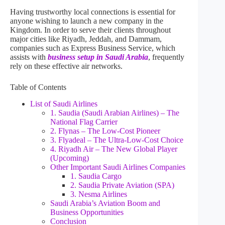
Having trustworthy local connections is essential for
anyone wishing to launch a new company in the
Kingdom. In order to serve their clients throughout
major cities like Riyadh, Jeddah, and Dammam,
companies such as Express Business Service, which
assists with
business setup in Saudi Arabia
, frequently
rely on these effective air networks.
Table of Contents
List of Saudi Airlines
1. Saudia (Saudi Arabian Airlines) – The
National Flag Carrier
2. Flynas – The Low-Cost Pioneer
3. Flyadeal – The Ultra-Low-Cost Choice
4. Riyadh Air – The New Global Player
(Upcoming)
Other Important Saudi Airlines Companies
1. Saudia Cargo
2. Saudia Private Aviation (SPA)
3. Nesma Airlines
Saudi Arabia’s Aviation Boom and
Business Opportunities
Conclusion