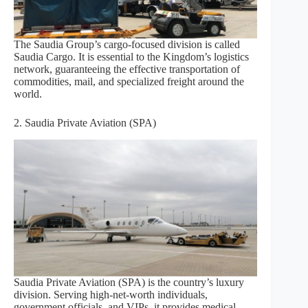
The Saudia Group’s cargo-focused division is called
Saudia Cargo. It is essential to the Kingdom’s logistics
network, guaranteeing the effective transportation of
commodities, mail, and specialized freight around the
world.
2. Saudia Private Aviation (SPA)
Saudia Private Aviation (SPA) is the country’s luxury
division. Serving high-net-worth individuals,
government officials, and VIPs, it provides medical