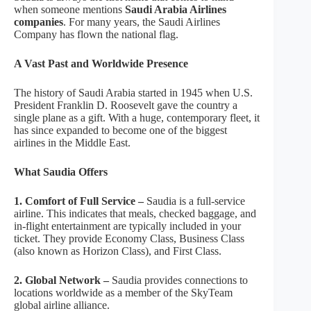
when someone mentions
Saudi Arabia Airlines
companies
. For many years, the Saudi Airlines
Company has flown the national flag.
A Vast Past and Worldwide Presence
The history of Saudi Arabia started in 1945 when U.S.
President Franklin D. Roosevelt gave the country a
single plane as a gift. With a huge, contemporary fleet, it
has since expanded to become one of the biggest
airlines in the Middle East.
What Saudia Offers
1. Comfort of Full Service –
Saudia is a full-service
airline. This indicates that meals, checked baggage, and
in-flight entertainment are typically included in your
ticket. They provide Economy Class, Business Class
(also known as Horizon Class), and First Class.
2. Global Network –
Saudia provides connections to
locations worldwide as a member of the SkyTeam
global airline alliance.