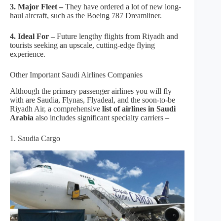
3. Major Fleet –
They have ordered a lot of new long-
haul aircraft, such as the Boeing 787 Dreamliner.
4. Ideal For –
Future lengthy flights from Riyadh and
tourists seeking an upscale, cutting-edge flying
experience.
Other Important Saudi Airlines Companies
Although the primary passenger airlines you will fly
with are Saudia, Flynas, Flyadeal, and the soon-to-be
Riyadh Air, a comprehensive
list of airlines in Saudi
Arabia
also includes significant specialty carriers –
1. Saudia Cargo