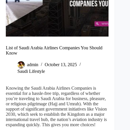
List of Saudi Arabia Airlines Companies You Should
Know
admin
October 13, 2025
Saudi Lifestyle
Knowing the Saudi Arabia Airlines Companies is
essential for a hassle-free trip, regardless of whether
you’re traveling to Saudi Arabia for business, pleasure,
or religious pilgrimage (Hajj and Umrah). With the
support of significant government initiatives like Vision
2030, which seek to establish the Kingdom as a major
international travel hub, the nation’s aviation industry is
expanding quickly. This gives you more choices!