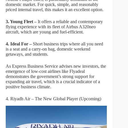
domestic market. For quick, simple, and reasonably
priced internal travel, this makes it an excellent option.
3. Young Fleet –
It offers a reliable and contemporary
flying experience with its fleet of Airbus A320neo
aircraft, which are young and fuel-efficient.
4. Ideal For –
Short business trips where all you need
is a seat and a carry-on bag, domestic weekend
getaways, and students.
As Express Business Service advises new investors, the
emergence of low-cost airlines like Flyadeal
demonstrates the government’s strong support for
expanding air travel, which is a crucial indicator of a
positive business climate.
4. Riyadh Air – The New Global Player (Upcoming)