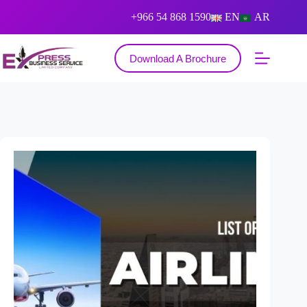
+966 54 868 1590
EN
AR
Download A Brochure