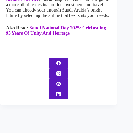
a more alluring destination for investment and travel.
You can already soar through Saudi Arabia’s bright
future by selecting the airline that best suits your needs.
Also Read:
Saudi National Day 2025: Celebrating
95 Years Of Unity And Heritage