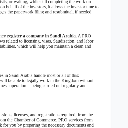
sits, or waiting, while still completing the work on
behalf of the investors, it allows the investor time to
es the paperwork filing and resubmittal, if needed.
they
register a company in Saudi Arabia
. A PRO
ws related to licensing, visas, Saudization, and labor
liabilities, which will help you maintain a clean and
s in Saudi Arabia handle most or all of this:
 will be able to legally work in the Kingdom without
ness operation is being carried out regularly and
ions, licenses, and registrations required, from the
ing from the Chamber of Commerce. PRO services from
ork for you by preparing the necessary documents and