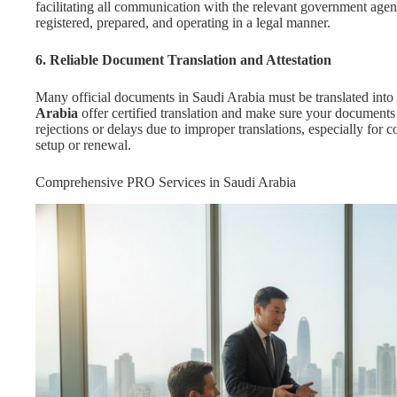
facilitating all communication with the relevant government agen
registered, prepared, and operating in a legal manner.
6. Reliable Document Translation and Attestation
Many official documents in Saudi Arabia must be translated into 
Arabia
offer certified translation and make sure your documents
rejections or delays due to improper translations, especially for co
setup or renewal.
Comprehensive PRO Services in Saudi Arabia