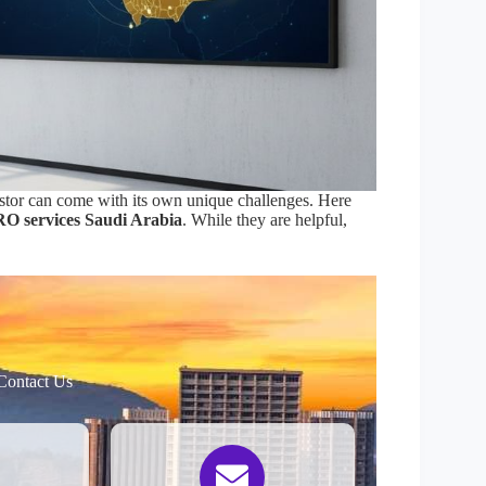
vestor can come with its own unique challenges. Here
O services Saudi Arabia
. While they are helpful,
Contact Us