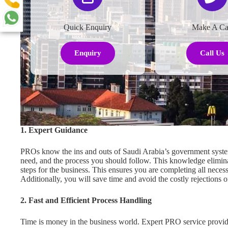
Quick Enquiry
Make A Ca
Enquiry
Call Us
1. Expert Guidance
PROs know the ins and outs of Saudi Arabia’s government system
need, and the process you should follow. This knowledge elimin
steps for the business. This ensures you are completing all neces
Additionally, you will save time and avoid the costly rejections
2. Fast and Efficient Process Handling
Time is money in the business world. Expert PRO service provide