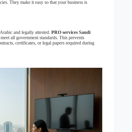
cies. They make it easy so that your business is
Arabic and legally attested.
PRO services Saudi
 meet all government standards. This prevents
ntracts, certificates, or legal papers required during