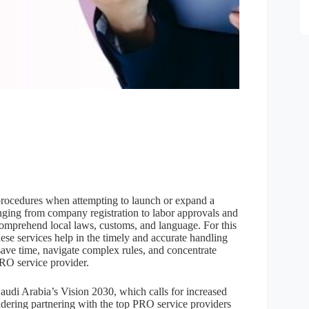
procedures when attempting to launch or expand a
nging from company registration to labor approvals and
o comprehend local laws, customs, and language. For this
ese services help in the timely and accurate handling
save time, navigate complex rules, and concentrate
RO service provider.
 Saudi Arabia’s Vision 2030, which calls for increased
idering partnering with the top PRO service providers