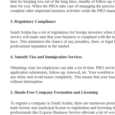
time by keeping you out of the long lines, months of follow-up vi
time for you. When the PROs take care of managing the process on 
complete other important business activities while the PRO manag
3. Regulatory Compliance
Saudi Arabia has a lot of regulations for foreign investors when 
service will make sure that your business is compliant with the la
laws. This minimizes the chance of any penalties, fines, or legal 
professional reputation in the market.
4. Smooth Visa and Immigration Services
Obtaining visas for employees can take a lot of time. PRO service
application submission, follow-up, renewal, etc. Your workforce
any delay and avoid issues completely. This means that your busi
without interruption.
5. Hassle-Free Company Formation and Licensing
To register a company in Saudi Arabia, there are numerous permiss
trade license and municipal license to registration and licens
professionals like Express Business Service alleviate a lot of w