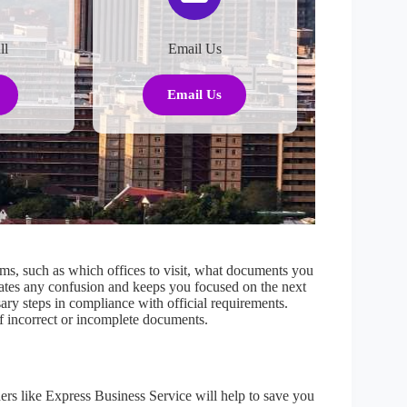
ll
Email Us
Email Us
s, such as which offices to visit, what documents you
ates any confusion and keeps you focused on the next
sary steps in compliance with official requirements.
 of incorrect or incomplete documents.
rs like Express Business Service will help to save you