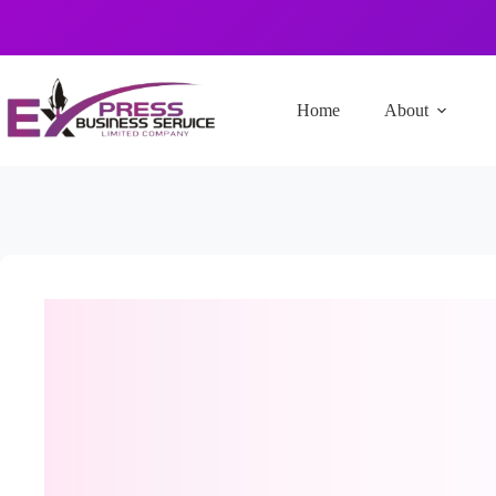
Home
About