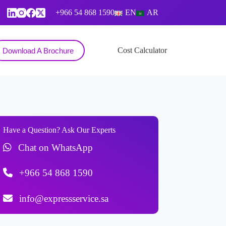
+966 54 868 1590
EN
AR
Contact
Cost Calculator
Download A Brochure
Have a Question? Ask Our Experts
Chat on WhatsApp
+966 54 868 1590
info@expressservice.sa