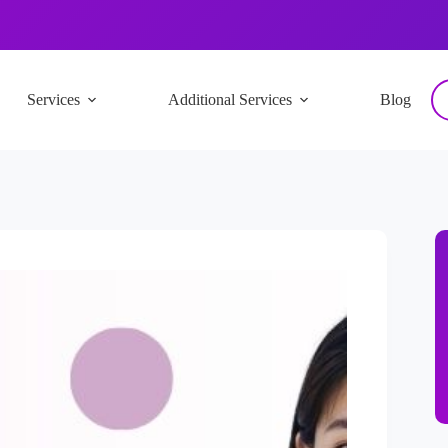
Services
Additional Services
Blog