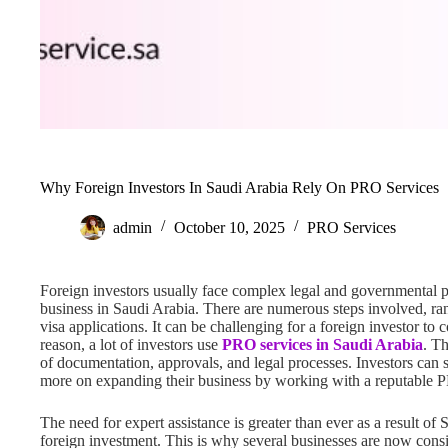
Why Foreign Investors In Saudi Arabia Rely On PRO Services
admin
October 10, 2025
PRO Services
Foreign investors usually face complex legal and governmental 
business in Saudi Arabia. There are numerous steps involved, ra
visa applications. It can be challenging for a foreign investor t
reason, a lot of investors use
PRO services in Saudi Arabia
. Th
of documentation, approvals, and legal processes. Investors can 
more on expanding their business by working with a reputable P
The need for expert assistance is greater than ever as a result of
foreign investment. This is why several businesses are now cons