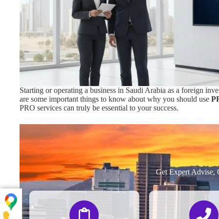
Starting or operating a business in Saudi Arabia as a foreign in
are some important things to know about why you should use
PR
PRO services can truly be essential to your success.
Get Expert Advise, 