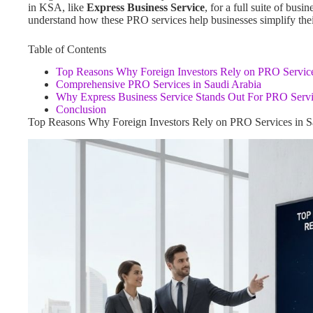
in KSA, like
Express Business Service
, for a full suite of bus
understand how these PRO services help businesses simplify their 
Table of Contents
Top Reasons Why Foreign Investors Rely on PRO Service
Comprehensive PRO Services in Saudi Arabia
Why Express Business Service Stands Out For PRO Servi
Conclusion
Top Reasons Why Foreign Investors Rely on PRO Services in S