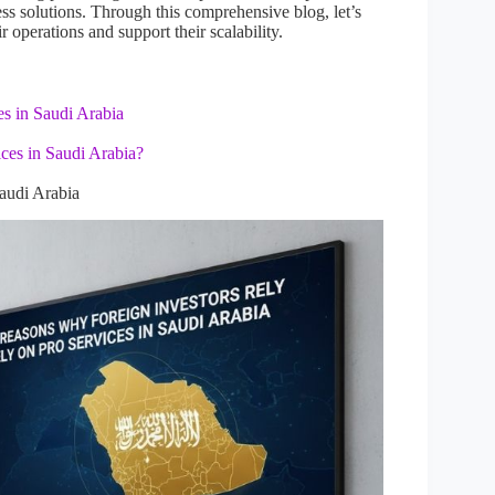
iness solutions. Through this comprehensive blog, let’s
operations and support their scalability.
s in Saudi Arabia
ces in Saudi Arabia?
audi Arabia