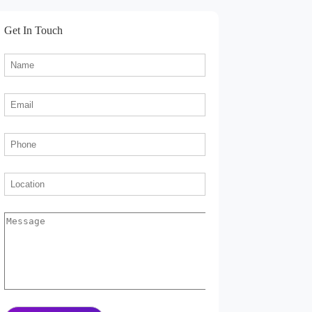
Get In Touch