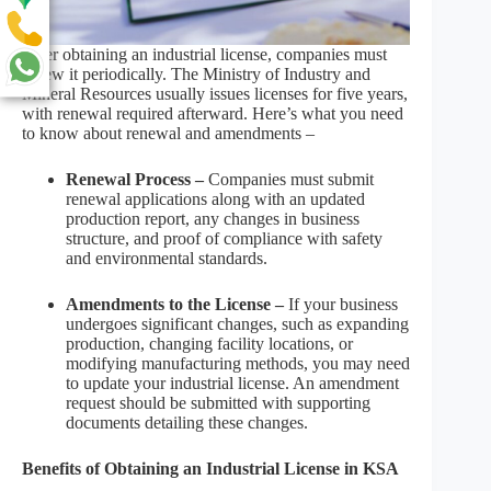
After obtaining an industrial license, companies must
renew it periodically. The Ministry of Industry and
Mineral Resources usually issues licenses for five years,
with renewal required afterward. Here’s what you need
to know about renewal and amendments –
Renewal Process –
Companies must submit
renewal applications along with an updated
production report, any changes in business
structure, and proof of compliance with safety
and environmental standards.
Amendments to the License –
If your business
undergoes significant changes, such as expanding
production, changing facility locations, or
modifying manufacturing methods, you may need
to update your industrial license. An amendment
request should be submitted with supporting
documents detailing these changes.
Benefits of Obtaining an Industrial License in KSA