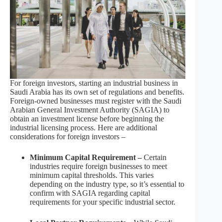
For foreign investors, starting an industrial business in
Saudi Arabia has its own set of regulations and benefits.
Foreign-owned businesses must register with the Saudi
Arabian General Investment Authority (SAGIA) to
obtain an investment license before beginning the
industrial licensing process. Here are additional
considerations for foreign investors –
Minimum Capital Requirement –
Certain
industries require foreign businesses to meet
minimum capital thresholds. This varies
depending on the industry type, so it’s essential to
confirm with SAGIA regarding capital
requirements for your specific industrial sector.