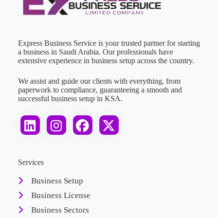
Express Business Service is your trusted partner for starting
a business in Saudi Arabia. Our professionals have
extensive experience in business setup across the country.
We assist and guide our clients with everything, from
paperwork to compliance, guaranteeing a smooth and
successful business setup in KSA.
Services
Business Setup
Business License
Business Sectors