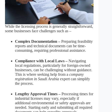
While the licensing process is generally straightforward,
some businesses face challenges such as –
Complex Documentation –
Preparing feasibility
reports and technical documents can be time-
consuming, requiring professional assistance.
Compliance with Local Laws –
Navigating
local regulations, particularly for foreign-owned
businesses, can be challenging without guidance.
This is where seeking help from a
company
registration in Saudi Arabia
expert can simplify
the process.
Lengthy Approval Times –
Processing times for
industrial licenses may vary, especially if
additional environmental or safety approvals are
needed. Starting early and submitting all required
documents can help expedite approvals.