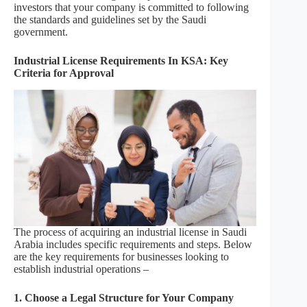
investors that your company is committed to following
the standards and guidelines set by the Saudi
government.
Industrial License Requirements In KSA: Key
Criteria for Approval
The process of acquiring an industrial license in Saudi
Arabia includes specific requirements and steps. Below
are the key requirements for businesses looking to
establish industrial operations –
1. Choose a Legal Structure for Your Company