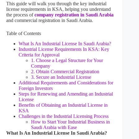
This guide will walk you through the key industrial
license requirements in KSA, helping you understand
the process of
company registration in Saudi Arabia
and commercial registration in Saudi Arabia.
Table of Contents
What Is An Industrial License In Saudi Arabia?
Industrial License Requirements In KSA: Key
Criteria for Approval
1. Choose a Legal Structure for Your
Company
2. Obtain Commercial Registration
3. Secure an Industrial License
Additional Requirements and Considerations for
Foreign Investors
Steps for Renewing and Amending an Industrial
License
Benefits of Obtaining an Industrial License in
KSA
Challenges in the Industrial Licensing Process
How to Start Your Industrial Business in
Saudi Arabia with Ease
What Is An Industrial License In Saudi Arabia?