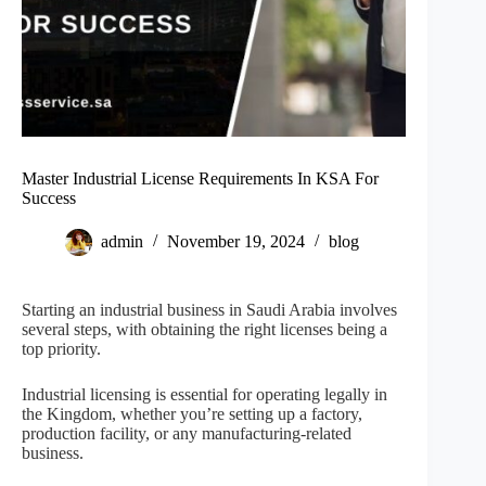
Master Industrial License Requirements In KSA For
Success
admin
November 19, 2024
blog
Starting an industrial business in Saudi Arabia involves
several steps, with obtaining the right licenses being a
top priority.
Industrial licensing is essential for operating legally in
the Kingdom, whether you’re setting up a factory,
production facility, or any manufacturing-related
business.