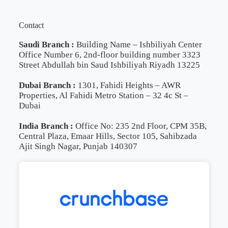
Contact
Saudi Branch :
Building Name – Ishbiliyah Center
Office Number 6, 2nd-floor building number 3323
Street Abdullah bin Saud Ishbiliyah Riyadh 13225
Dubai Branch :
1301, Fahidi Heights – AWR
Properties, Al Fahidi Metro Station – 32 4c St –
Dubai
India Branch :
Office No: 235 2nd Floor, CPM 35B,
Central Plaza, Emaar Hills, Sector 105, Sahibzada
Ajit Singh Nagar, Punjab 140307