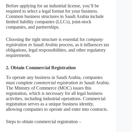
Before applying for an industrial license, you’ll be
required to select a legal format for your business.
Common business structures in Saudi Arabia include
limited liability companies (LLCs), joint-stock
companies, and partnerships.
Choosing the right structure is essential for
company
registration in Saudi Arabia
process, as it influences tax
obligations, legal responsibilities, and other regulatory
requirements.
2. Obtain Commercial Registration
To operate any business in Saudi Arabia, companies
must complete
commercial registration in Saudi Arabia
.
The Ministry of Commerce (MOC) issues this
registration, which is necessary for all legal business
activities, including industrial operations. Commercial
registration serves as a unique business identity,
allowing companies to operate and enter into contracts.
Steps to obtain commercial registration –