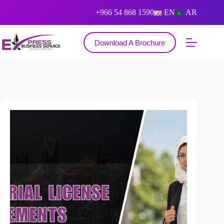
+966 54 868 1590
EN
AR
Download A Brochure