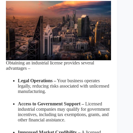
Obtaining an industrial license provides several
advantages –
Legal Operations –
Your business operates
legally, reducing risks associated with unlicensed
manufacturing.
Access to Government Support –
Licensed
industrial companies may qualify for government
incentives, including tax exemptions, grants, and
other financial assistance.
Improved Market Credibility –
A licensed