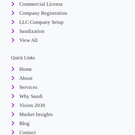
Commercial License
Company Registration
LLC Company Setup
Saudization
View All
Quick Links
Home
About
Services
Why Saudi
Vision 2030
Market Insights
Blog
Contact