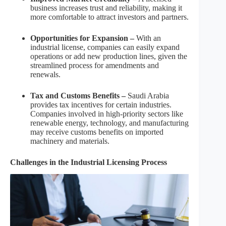
business increases trust and reliability, making it
more comfortable to attract investors and partners.
Opportunities for Expansion –
With an
industrial license, companies can easily expand
operations or add new production lines, given the
streamlined process for amendments and
renewals.
Tax and Customs Benefits –
Saudi Arabia
provides tax incentives for certain industries.
Companies involved in high-priority sectors like
renewable energy, technology, and manufacturing
may receive customs benefits on imported
machinery and materials.
Challenges in the Industrial Licensing Process