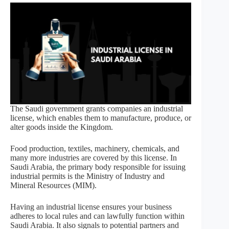
The Saudi government grants companies an industrial
license, which enables them to manufacture, produce, or
alter goods inside the Kingdom.
Food production, textiles, machinery, chemicals, and
many more industries are covered by this license. In
Saudi Arabia, the primary body responsible for issuing
industrial permits is the Ministry of Industry and
Mineral Resources (MIM).
Having an industrial license ensures your business
adheres to local rules and can lawfully function within
Saudi Arabia. It also signals to potential partners and