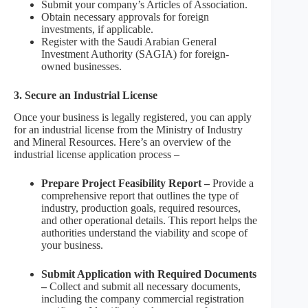
Submit your company’s Articles of Association.
Obtain necessary approvals for foreign
investments, if applicable.
Register with the Saudi Arabian General
Investment Authority (SAGIA) for foreign-
owned businesses.
3. Secure an Industrial License
Once your business is legally registered, you can apply
for an industrial license from the Ministry of Industry
and Mineral Resources. Here’s an overview of the
industrial license application process –
Prepare Project Feasibility Report –
Provide a
comprehensive report that outlines the type of
industry, production goals, required resources,
and other operational details. This report helps the
authorities understand the viability and scope of
your business.
Submit Application with Required Documents
–
Collect and submit all necessary documents,
including the company commercial registration