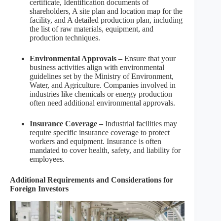
certificate, Identification documents of
shareholders, A site plan and location map for the
facility, and A detailed production plan, including
the list of raw materials, equipment, and
production techniques.
Environmental Approvals –
Ensure that your
business activities align with environmental
guidelines set by the Ministry of Environment,
Water, and Agriculture. Companies involved in
industries like chemicals or energy production
often need additional environmental approvals.
Insurance Coverage –
Industrial facilities may
require specific insurance coverage to protect
workers and equipment. Insurance is often
mandated to cover health, safety, and liability for
employees.
Additional Requirements and Considerations for
Foreign Investors