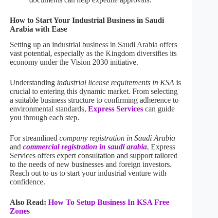
How to Start Your Industrial Business in Saudi
Arabia with Ease
Setting up an industrial business in Saudi Arabia offers
vast potential, especially as the Kingdom diversifies its
economy under the Vision 2030 initiative.
Understanding
industrial license requirements in KSA
is
crucial to entering this dynamic market. From selecting
a suitable business structure to confirming adherence to
environmental standards,
Express Services
can guide
you through each step.
For streamlined
company registration in Saudi Arabia
and
commercial registration in saudi arabia
, Express
Services offers expert consultation and support tailored
to the needs of new businesses and foreign investors.
Reach out to us to start your industrial venture with
confidence.
Also Read:
How To Setup Business In KSA Free
Zones