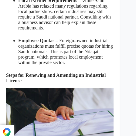
Local Partner Requirements –
While Saudi
Arabia has relaxed many regulations regarding
local partnerships, certain industries may still
require a Saudi national partner. Consulting with
a business advisor can help explain these
requirements.
Employee Quotas –
Foreign-owned industrial
organizations must fulfill precise quotas for hiring
Saudi nationals. This is part of the Nitaqat
program, which promotes local employment
within the private sector.
Steps for Renewing and Amending an Industrial
License