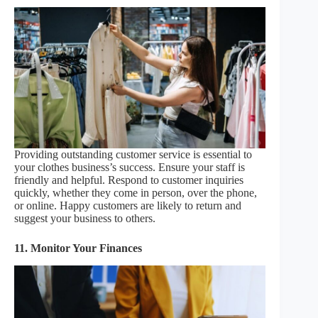
Providing outstanding customer service is essential to
your clothes business’s success. Ensure your staff is
friendly and helpful. Respond to customer inquiries
quickly, whether they come in person, over the phone,
or online. Happy customers are likely to return and
suggest your business to others.
11. Monitor Your Finances