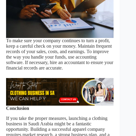
To make sure your company continues to turn a profit,
keep a careful check on your money. Maintain frequent
records of your sales, costs, and earnings. To improve
the way you handle your funds, use accounting
software. If necessary, hire an accountant to ensure your
financial records are accurate.
Conclusion
If you take the proper measures, launching a clothing
business in Saudi Arabia might be a fantastic
opportunity. Building a successful apparel company
requires market research, a strong business plan, and a