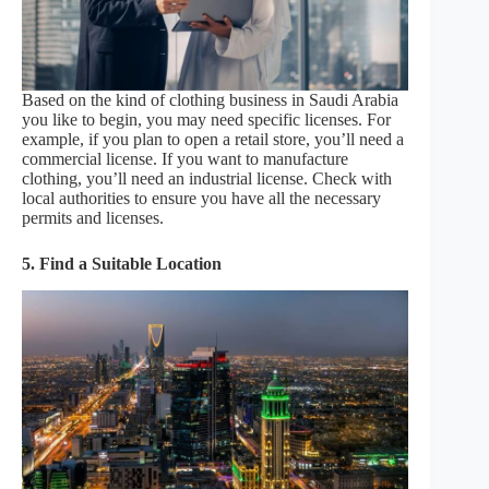
Based on the kind of clothing business in Saudi Arabia
you like to begin, you may need specific licenses. For
example, if you plan to open a retail store, you’ll need a
commercial license. If you want to manufacture
clothing, you’ll need an industrial license. Check with
local authorities to ensure you have all the necessary
permits and licenses.
5. Find a Suitable Location