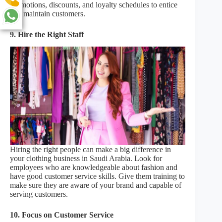
promotions, discounts, and loyalty schedules to entice
and maintain customers.
9.
Hire the Right Staff
Hiring the right people can make a big difference in
your clothing business in Saudi Arabia. Look for
employees who are knowledgeable about fashion and
have good customer service skills. Give them training to
make sure they are aware of your brand and capable of
serving customers.
10. Focus on Customer Service