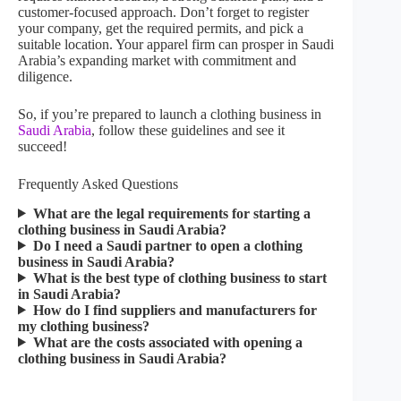
customer-focused approach. Don’t forget to register
your company, get the required permits, and pick a
suitable location. Your apparel firm can prosper in Saudi
Arabia’s expanding market with commitment and
diligence.
So, if you’re prepared to launch a clothing business in
Saudi Arabia
, follow these guidelines and see it
succeed!
Frequently Asked Questions​
What are the legal requirements for starting a
clothing business in Saudi Arabia?
Do I need a Saudi partner to open a clothing
business in Saudi Arabia?
What is the best type of clothing business to start
in Saudi Arabia?
How do I find suppliers and manufacturers for
my clothing business?
What are the costs associated with opening a
clothing business in Saudi Arabia?