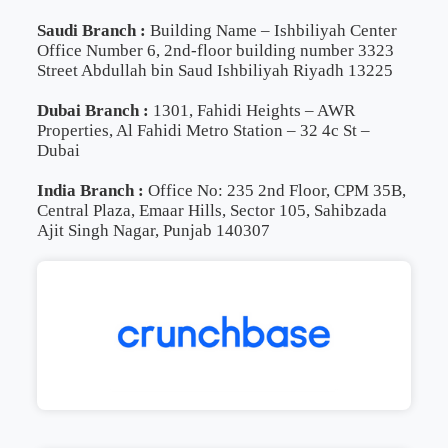
Saudi Branch :
Building Name – Ishbiliyah Center
Office Number 6, 2nd-floor building number 3323
Street Abdullah bin Saud Ishbiliyah Riyadh 13225
Dubai Branch :
1301, Fahidi Heights – AWR
Properties, Al Fahidi Metro Station – 32 4c St –
Dubai
India Branch :
Office No: 235 2nd Floor, CPM 35B,
Central Plaza, Emaar Hills, Sector 105, Sahibzada
Ajit Singh Nagar, Punjab 140307