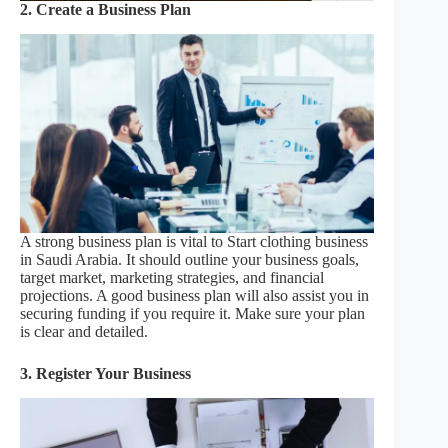
2. Create a Business Plan
A strong business plan is vital to Start clothing business
in Saudi Arabia. It should outline your business goals,
target market, marketing strategies, and financial
projections. A good business plan will also assist you in
securing funding if you require it. Make sure your plan
is clear and detailed.
3. Register Your Business