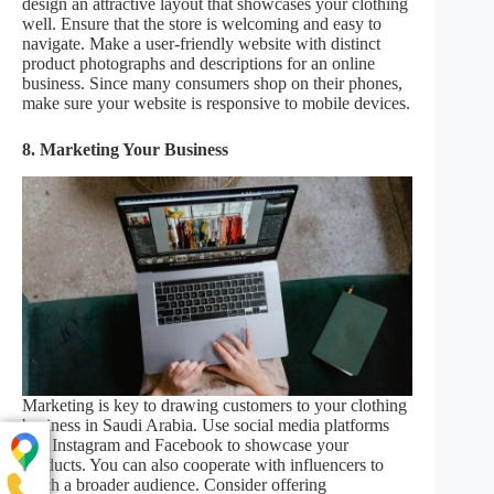
design an attractive layout that showcases your clothing
well. Ensure that the store is welcoming and easy to
navigate. Make a user-friendly website with distinct
product photographs and descriptions for an online
business. Since many consumers shop on their phones,
make sure your website is responsive to mobile devices.
8. Marketing Your Business
Marketing is key to drawing customers to your clothing
business in Saudi Arabia. Use social media platforms
like Instagram and Facebook to showcase your
products. You can also cooperate with influencers to
reach a broader audience. Consider offering