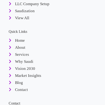
LLC Company Setup
Saudization
View All
Quick Links
Home
About
Services
Why Saudi
Vision 2030
Market Insights
Blog
Contact
Contact