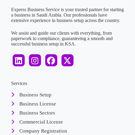
Express Business Service is your trusted partner for starting
a business in Saudi Arabia. Our professionals have
extensive experience in business setup across the country.
We assist and guide our clients with everything, from
paperwork to compliance, guaranteeing a smooth and
successful business setup in KSA.
Services
Business Setup
Business License
Business Sectors
Commercial License
Company Registration