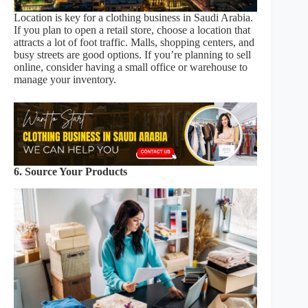
Location is key for a clothing business in Saudi Arabia.
If you plan to open a retail store, choose a location that
attracts a lot of foot traffic. Malls, shopping centers, and
busy streets are good options. If you’re planning to sell
online, consider having a small office or warehouse to
manage your inventory.
6. Source Your Products