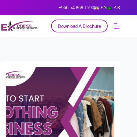
+966 54 868 1590
EN
AR
Download A Brochure