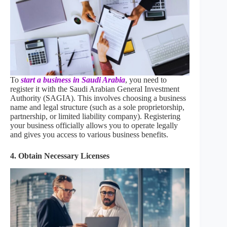
To
start a business in Saudi Arabia
, you need to
register it with the Saudi Arabian General Investment
Authority (SAGIA). This involves choosing a business
name and legal structure (such as a sole proprietorship,
partnership, or limited liability company). Registering
your business officially allows you to operate legally
and gives you access to various business benefits.
4. Obtain Necessary Licenses