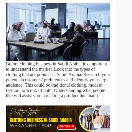
Before clothing business in Saudi Arabia it’s important
to understand the market. Look into the types of
clothing that are popular in Saudi Arabia. Research your
potential customers’ preferences and identify your target
audience. This could be traditional clothing, modern
fashion, or a mix of both. Understanding what people
like will assist you in making a product line that sells.