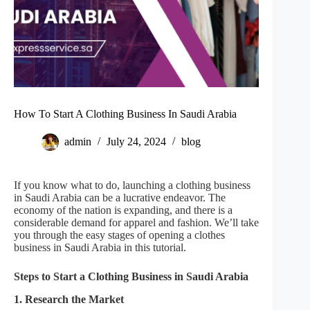
How To Start A Clothing Business In Saudi Arabia
admin
July 24, 2024
blog
If you know what to do, launching a clothing business
in Saudi Arabia can be a lucrative endeavor. The
economy of the nation is expanding, and there is a
considerable demand for apparel and fashion. We’ll take
you through the easy stages of opening a clothes
business in Saudi Arabia in this tutorial.
Steps to Start a Clothing Business in Saudi Arabia
1. Research the Market