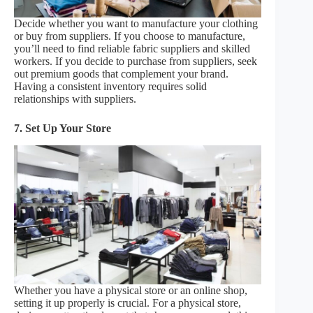
Decide whether you want to manufacture your clothing
or buy from suppliers. If you choose to manufacture,
you’ll need to find reliable fabric suppliers and skilled
workers. If you decide to purchase from suppliers, seek
out premium goods that complement your brand.
Having a consistent inventory requires solid
relationships with suppliers.
7. Set Up Your Store
Whether you have a physical store or an online shop,
setting it up properly is crucial. For a physical store,