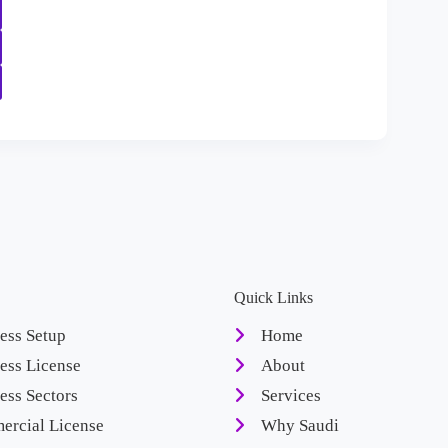
Quick Links
ess Setup
Home
ess License
About
ess Sectors
Services
rcial License
Why Saudi