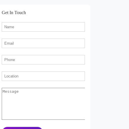
Get In Touch