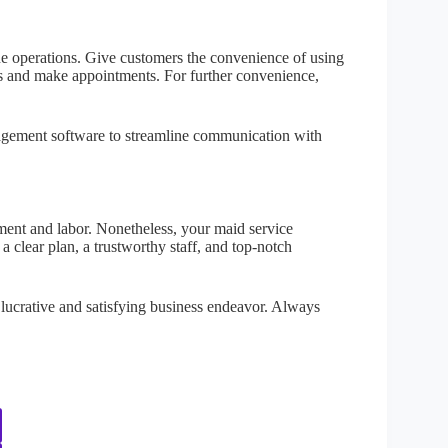
ne operations. Give customers the convenience of using
les and make appointments. For further convenience,
agement software to streamline communication with
nt and labor. Nonetheless, your maid service
clear plan, a trustworthy staff, and top-notch
 lucrative and satisfying business endeavor. Always