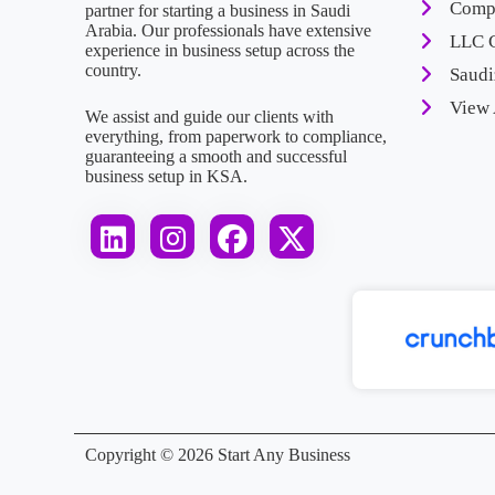
Compa
partner for starting a business in Saudi
Arabia. Our professionals have extensive
LLC 
experience in business setup across the
country.
Saudi
View 
We assist and guide our clients with
everything, from paperwork to compliance,
guaranteeing a smooth and successful
business setup in KSA.
Get Experts
Copyright © 2026 Start Any Business