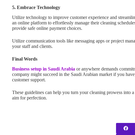
5. Embrace Technology
Utilize technology to improve customer experience and streamli
an online platform to effortlessly manage their cleaning schedu
provide safe online payment choices.
Utilize communication tools like messaging apps or project man
your staff and clients.
Final Words
Business setup in Saudi Arabia
or anywhere demands commitme
company might succeed in the Saudi Arabian market if you have a 
customer support.
These guidelines can help you turn your cleaning prowess into a
aim for perfection.