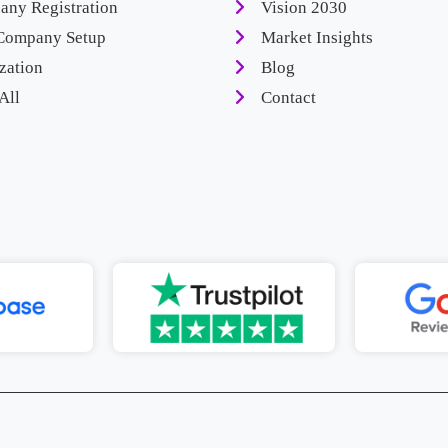
ny Registration
Vision 2030
Company Setup
Market Insights
zation
Blog
All
Contact
 Advice To Setup Your Business In
Enquire Now
Ca
Saudi Arabia