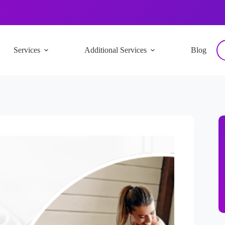
Services
Additional Services
Blog