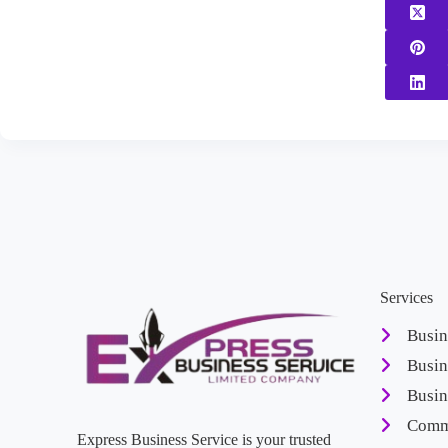
Services
Busin
Busin
Busin
Comme
Express Business Service is your trusted