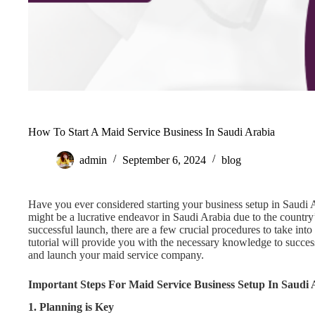
How To Start A Maid Service Business In Saudi Arabia
admin
September 6, 2024
blog
Have you ever considered starting your business setup in Saudi
might be a lucrative endeavor in Saudi Arabia due to the country
successful launch, there are a few crucial procedures to take in
tutorial will provide you with the necessary knowledge to succes
and launch your maid service company.
Important Steps For Maid Service Business Setup In Saudi 
1. Planning is Key