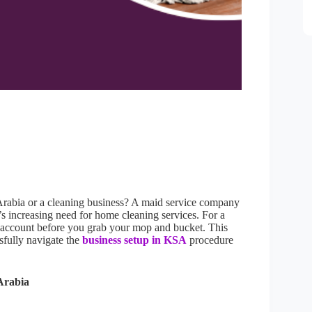
 Arabia or a cleaning business? A maid service company
’s increasing need for home cleaning services. For a
to account before you grab your mop and bucket. This
sfully navigate the
business setup in KSA
procedure
Arabia