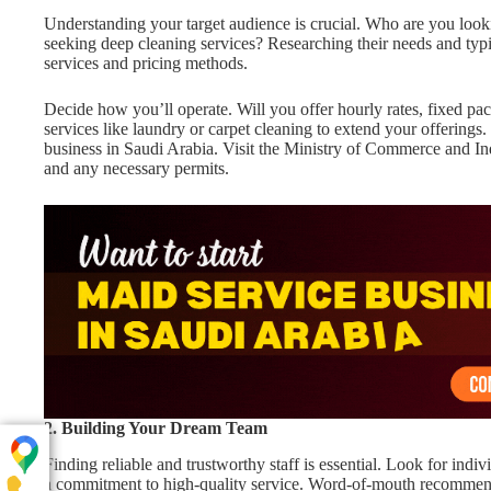
Understanding your target audience is crucial. Who are you looki
seeking deep cleaning services? Researching their needs and typ
services and pricing methods.
Decide how you’ll operate. Will you offer hourly rates, fixed p
services like laundry or carpet cleaning to extend your offerings.
business in Saudi Arabia. Visit the Ministry of Commerce and In
and any necessary permits.
2. Building Your Dream Team
Finding reliable and trustworthy staff is essential. Look for indiv
a commitment to high-quality service. Word-of-mouth recommenda