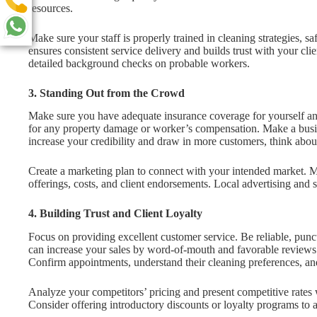
resources.
Make sure your staff is properly trained in cleaning strategies, sa
ensures consistent service delivery and builds trust with your cli
detailed background checks on probable workers.
3. Standing Out from the Crowd
Make sure you have adequate insurance coverage for yourself and 
for any property damage or worker’s compensation. Make a busine
increase your credibility and draw in more customers, think about
Create a marketing plan to connect with your intended market. Ma
offerings, costs, and client endorsements. Local advertising and s
4. Building Trust and Client Loyalty
Focus on providing excellent customer service. Be reliable, punctu
can increase your sales by word-of-mouth and favorable reviews
Confirm appointments, understand their cleaning preferences, an
Analyze your competitors’ pricing and present competitive rates 
Consider offering introductory discounts or loyalty programs to at