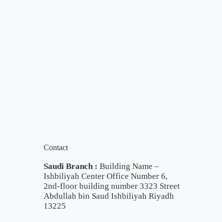
Contact
Saudi Branch :
Building Name –
Ishbiliyah Center Office Number 6,
2nd-floor building number 3323 Street
Abdullah bin Saud Ishbiliyah Riyadh
13225