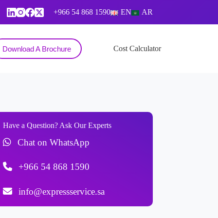
+966 54 868 1590
EN
AR
Contact
Cost Calculator
Download A Brochure
Have a Question? Ask Our Experts
Chat on WhatsApp
+966 54 868 1590
info@expressservice.sa