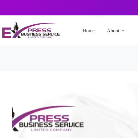
Home
About