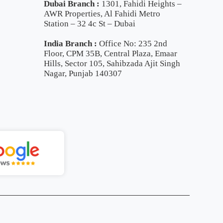
Dubai Branch :
1301, Fahidi Heights –
AWR Properties, Al Fahidi Metro
Station – 32 4c St – Dubai
India Branch :
Office No: 235 2nd
Floor, CPM 35B, Central Plaza, Emaar
Hills, Sector 105, Sahibzada Ajit Singh
Nagar, Punjab 140307
ll Now