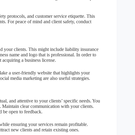
fety protocols, and customer service etiquette. This
ents. For peace of mind and client safety, conduct
your clients. This might include liability insurance
ss name and logo that is professional. In order to
 acquiring a business license.
ke a user-friendly website that highlights your
ocial media marketing are also useful strategies.
al, and attentive to your clients’ specific needs. You
. Maintain clear communication with your clients.
d be open to feedback.
while ensuring your services remain profitable.
tract new clients and retain existing ones.