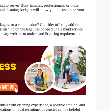
ng to serve? Busy families, professionals, or those
ical cleaning budgets will allow you to customize your
ackages, or a combination? Consider offering add-on
 Brush up on the legalities of operating a maid service
dustry website to understand licensing requirements
iduals with cleaning experience, a positive attitude, and
tions or local recruitment agencies can be helpful