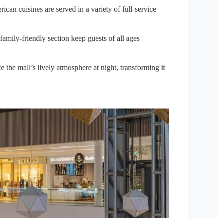
an cuisines are served in a variety of full-service
ily-friendly section keep guests of all ages
the mall’s lively atmosphere at night, transforming it