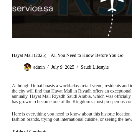
Hayat Mall (2025) – All You Need to Know Before You Go
admin
July 9, 2025
Saudi Lifestyle
Although Dubai boasts a world-class retail scene, residents and t
the city will find that Hayat Mall in Riyadh offers an exceptiona
annually, Hayat Mall Riyadh Saudi Arabia, which was officially 
has grown to become one of the Kingdom’s most prosperous co
Here is everything you need to know about this historic location
fashion brands, trying out international cuisine, or seeing the ne
Table of Contents