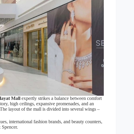
ayat Mall
expertly strikes a balance between comfort
tory, high ceilings, expansive promenades, and an
The layout of the mall is divided into several wings –
ues, international fashion brands, and beauty counters,
& Spencer.