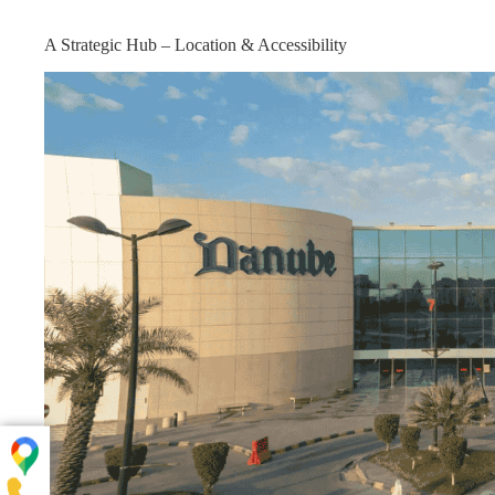
A Strategic Hub – Location & Accessibility