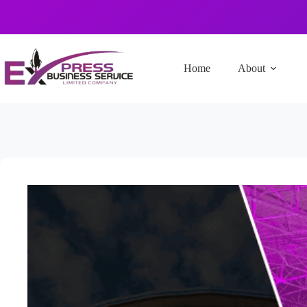
Home
About