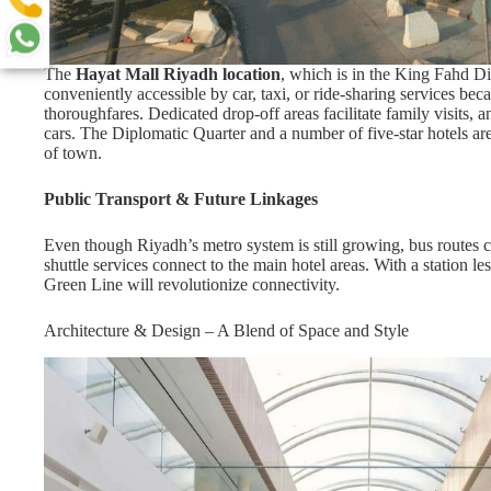
The
Hayat Mall Riyadh location
, which is in the King Fahd Di
conveniently accessible by car, taxi, or ride-sharing services beca
thoroughfares. Dedicated drop-off areas facilitate family visits,
cars. The Diplomatic Quarter and a number of five-star hotels are
of town.
Public Transport & Future Linkages
Even though Riyadh’s metro system is still growing, bus routes c
shuttle services connect to the main hotel areas. With a station
Green Line will revolutionize connectivity.
Architecture & Design – A Blend of Space and Style