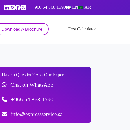
+966 54 868 1590
EN
AR
Contact
Cost Calculator
Download A Brochure
Have a Question? Ask Our Experts
Chat on WhatsApp
+966 54 868 1590
info@expressservice.sa