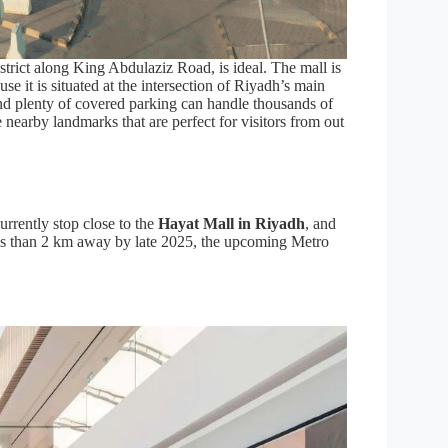
strict along King Abdulaziz Road, is ideal. The mall is
use it is situated at the intersection of Riyadh’s main
 and plenty of covered parking can handle thousands of
 nearby landmarks that are perfect for visitors from out
urrently stop close to the
Hayat Mall in Riyadh
, and
 less than 2 km away by late 2025, the upcoming Metro