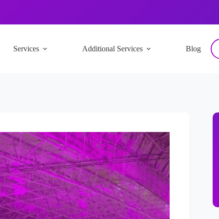
Services
Additional Services
Blog