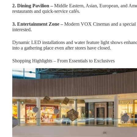
2. Dining Pavilion –
Middle Eastern, Asian, European, and Americ
restaurants and quick-service cafés.
3. Entertainment Zone –
Modern VOX Cinemas and a special fam
interested.
Dynamic LED installations and water feature light shows enhance 
into a gathering place even after stores have closed.
Shopping Highlights – From Essentials to Exclusives