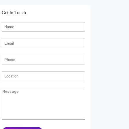
Get In Touch