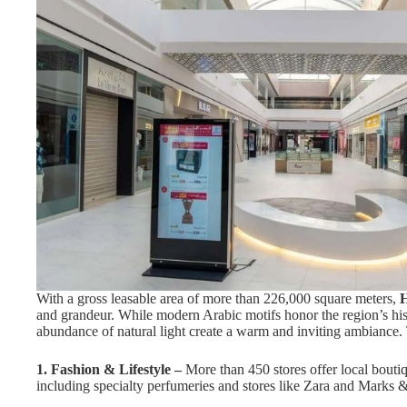
With a gross leasable area of more than 226,000 square meters,
H
and grandeur. While modern Arabic motifs honor the region’s his
abundance of natural light create a warm and inviting ambiance. 
1. Fashion & Lifestyle –
More than 450 stores offer local boutiq
including specialty perfumeries and stores like Zara and Marks 