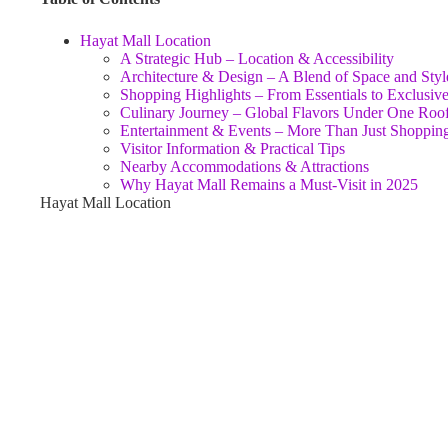
Hayat Mall Location
A Strategic Hub – Location & Accessibility
Architecture & Design – A Blend of Space and Styl
Shopping Highlights – From Essentials to Exclusiv
Culinary Journey – Global Flavors Under One Roo
Entertainment & Events – More Than Just Shoppin
Visitor Information & Practical Tips
Nearby Accommodations & Attractions
Why Hayat Mall Remains a Must‑Visit in 2025
Hayat Mall Location