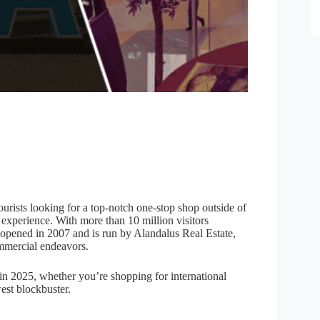
ourists looking for a top-notch one-stop shop outside of
l experience. With more than 10 million visitors
opened in 2007 and is run by Alandalus Real Estate,
mmercial endeavors.
 in 2025, whether you’re shopping for international
west blockbuster.