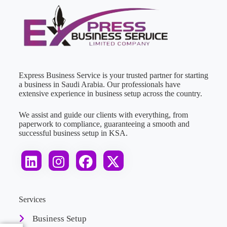
Express Business Service is your trusted partner for starting
a business in Saudi Arabia. Our professionals have
extensive experience in business setup across the country.
We assist and guide our clients with everything, from
paperwork to compliance, guaranteeing a smooth and
successful business setup in KSA.
Services
Business Setup