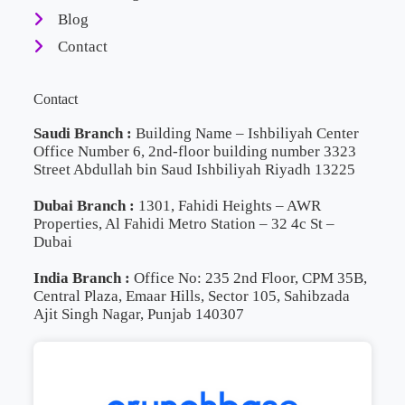
Blog
Contact
Contact
Saudi Branch :
Building Name – Ishbiliyah Center
Office Number 6, 2nd-floor building number 3323
Street Abdullah bin Saud Ishbiliyah Riyadh 13225
Dubai Branch :
1301, Fahidi Heights – AWR
Properties, Al Fahidi Metro Station – 32 4c St –
Dubai
India Branch :
Office No: 235 2nd Floor, CPM 35B,
Central Plaza, Emaar Hills, Sector 105, Sahibzada
Ajit Singh Nagar, Punjab 140307