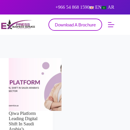
+966 54 868 1590
EN
AR
Download A Brochure
Qiwa Platform
Leading Digital
Shift In Saudi
Arabia’s