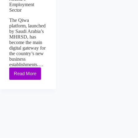
Employment
Sector
The Qiwa
platform, launched
by Saudi Arabia’s
MHRSD, has
become the main
digital gateway for
the country’s new
business
establishments.…
Read More