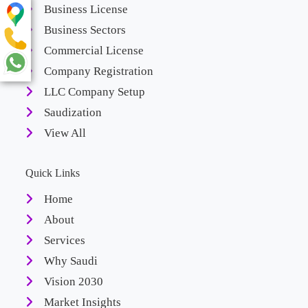
Business License
Business Sectors
Commercial License
Company Registration
LLC Company Setup
Saudization
View All
Quick Links
Home
About
Services
Why Saudi
Vision 2030
Market Insights