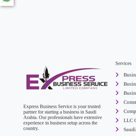
Services
Busin
Busin
Busin
Comme
Express Business Service is your trusted
Compa
partner for starting a business in Saudi
Arabia. Our professionals have extensive
LLC 
experience in business setup across the
country.
Saudi