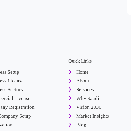
Quick Links
ess Setup
Home
ess License
About
ess Sectors
Services
rcial License
Why Saudi
ny Registration
Vision 2030
Company Setup
Market Insights
zation
Blog