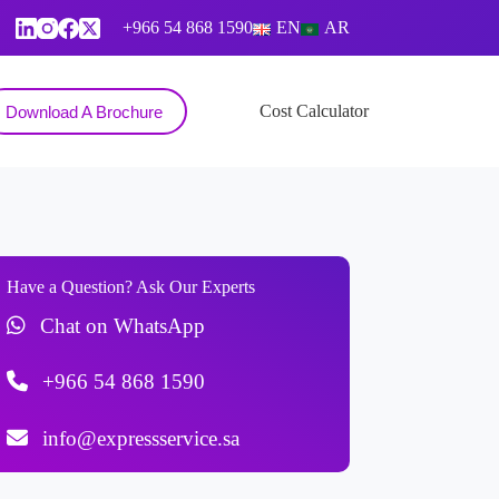
+966 54 868 1590
EN
AR
Contact
Cost Calculator
Download A Brochure
Have a Question? Ask Our Experts
Chat on WhatsApp
+966 54 868 1590
info@expressservice.sa