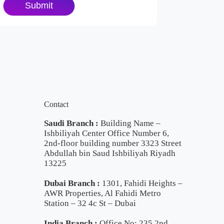
Contact
Saudi Branch :
Building Name –
Ishbiliyah Center Office Number 6,
2nd-floor building number 3323 Street
Abdullah bin Saud Ishbiliyah Riyadh
13225
Dubai Branch :
1301, Fahidi Heights –
AWR Properties, Al Fahidi Metro
Station – 32 4c St – Dubai
India Branch :
Office No: 235 2nd