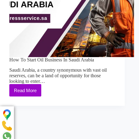
How To Start Oil Business In Saudi Arabia
Saudi Arabia, a country synonymous with vast oil
reserves, can be a land of opportunity for those
looking to enter…
Read More