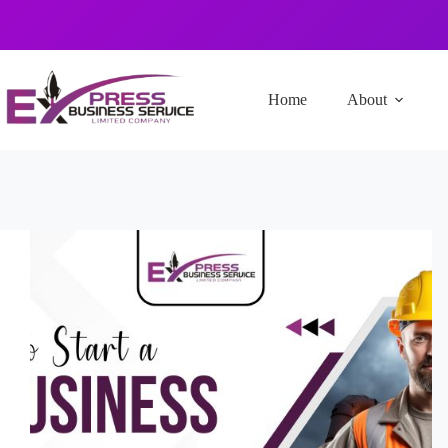
Home
About