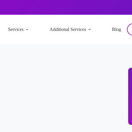
Services
Additional Services
Blog