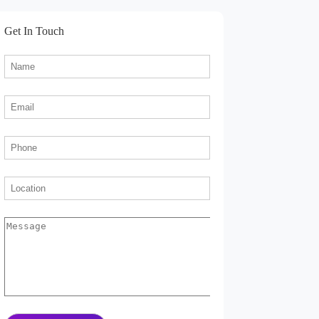
Get In Touch