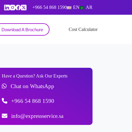
+966 54 868 1590
EN
AR
Contact
Cost Calculator
Download A Brochure
Have a Question? Ask Our Experts
Chat on WhatsApp
+966 54 868 1590
info@expressservice.sa