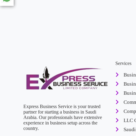
Services
Busin
Busin
Busin
Comme
Express Business Service is your trusted
Compa
partner for starting a business in Saudi
Arabia. Our professionals have extensive
LLC 
experience in business setup across the
country.
Saudi