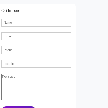
Get In Touch