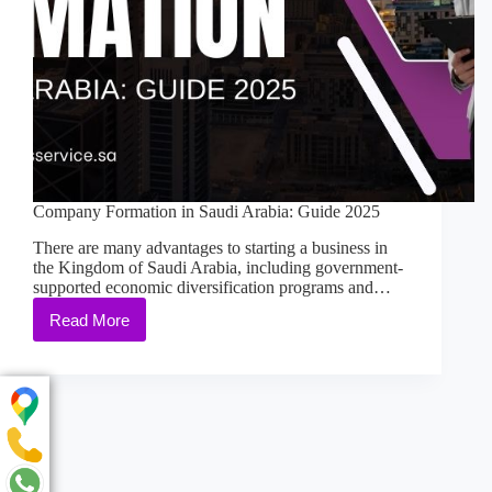
Company Formation in Saudi Arabia: Guide 2025
There are many advantages to starting a business in
the Kingdom of Saudi Arabia, including government-
supported economic diversification programs and…
Read More