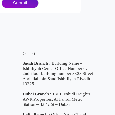
Contact
Saudi Branch :
Building Name –
Ishbiliyah Center Office Number 6,
2nd-floor building number 3323 Street
Abdullah bin Saud Ishbiliyah Riyadh
13225
Dubai Branch :
1301, Fahidi Heights –
AWR Properties, Al Fahidi Metro
Station – 32 4c St – Dubai
India Branch :
Office No: 235 2nd