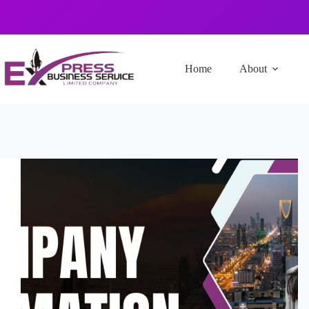
Home
About