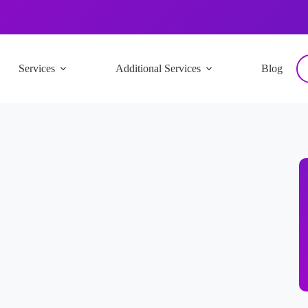
Services
Additional Services
Blog