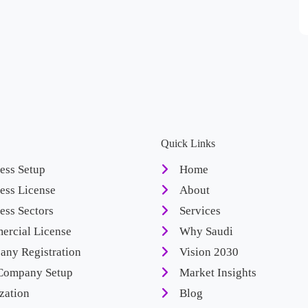
Quick Links
ess Setup
Home
ess License
About
ess Sectors
Services
rcial License
Why Saudi
ny Registration
Vision 2030
Company Setup
Market Insights
zation
Blog