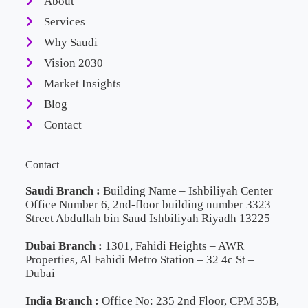
About
Services
Why Saudi
Vision 2030
Market Insights
Blog
Contact
Contact
Saudi Branch :
Building Name – Ishbiliyah Center
Office Number 6, 2nd-floor building number 3323
Street Abdullah bin Saud Ishbiliyah Riyadh 13225
Dubai Branch :
1301, Fahidi Heights – AWR
Properties, Al Fahidi Metro Station – 32 4c St –
Dubai
India Branch :
Office No: 235 2nd Floor, CPM 35B,