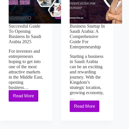
Successful Guide
Business Startup In
To Opening
Saudi Arabia: A
Business In Saudi
Comprehensive
Arabia 2025
Guide For
Entrepreneurship
For investors and
entrepreneurs
Starting a business
hoping to get into
in Saudi Arabia
one of the most
can be an exciting
attractive markets
and rewarding
in the Middle East,
journey. With the
opening
Kingdom’s
business…
strategic location,
growing economy,
Read More
…
Read More