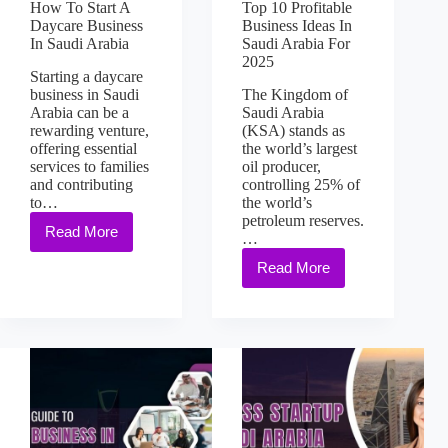
How To Start A
Top 10 Profitable
Daycare Business
Business Ideas In
In Saudi Arabia
Saudi Arabia For
2025
Starting a daycare
business in Saudi
The Kingdom of
Arabia can be a
Saudi Arabia
rewarding venture,
(KSA) stands as
offering essential
the world’s largest
services to families
oil producer,
and contributing
controlling 25% of
to…
the world’s
petroleum reserves.
Read More
…
Read More