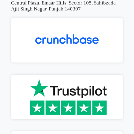
Central Plaza, Emaar Hills, Sector 105, Sahibzada
Ajit Singh Nagar, Punjab 140307