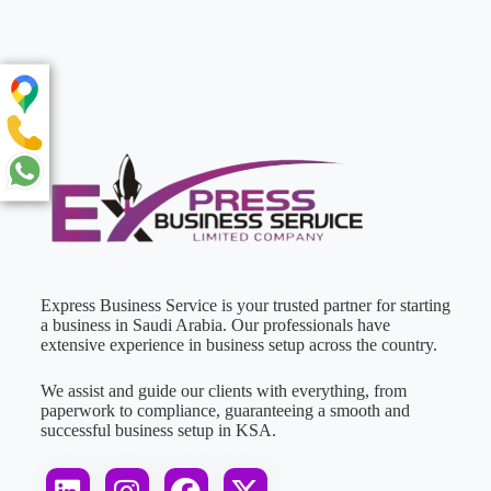
Express Business Service is your trusted partner for starting
a business in Saudi Arabia. Our professionals have
extensive experience in business setup across the country.
We assist and guide our clients with everything, from
paperwork to compliance, guaranteeing a smooth and
successful business setup in KSA.