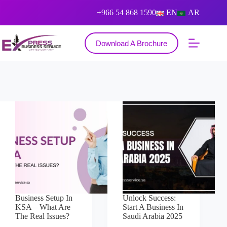
+966 54 868 1590
EN
AR
Download A Brochure
Business Setup In
Unlock Success:
KSA – What Are
Start A Business In
The Real Issues?
Saudi Arabia 2025