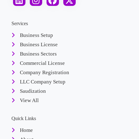
Services
Business Setup
Business License
Business Sectors
Commercial License
Company Registration
LLC Company Setup
Saudization
View All
Quick Links
Home