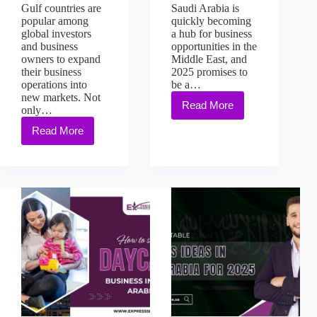
Gulf countries are
Saudi Arabia is
popular among
quickly becoming
global investors
a hub for business
and business
opportunities in the
owners to expand
Middle East, and
their business
2025 promises to
operations into
be a…
new markets. Not
Read More
only…
Read More