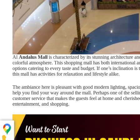
Al
Andalus Mall
is characterized by its stunning architecture a
colorful atmosphere. This shopping mall has both international an
options catering to every taste and budget. If one’s inclination i
this mall has activities for relaxation and lifestyle alike.
The ambiance here is pleasant with good modern lighting, spaciou
help you find your way around the mall. Perhaps one of the sellin
customer service that makes the guests feel at home and cherished
entertainment, and shopping.