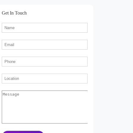
Get In Touch