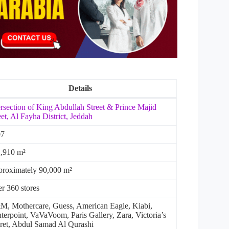
Details
ersection of King Abdullah Street & Prince Majid
eet, Al Fayha District,
Jeddah
07
,910 m²
roximately 90,000 m²
r 360 stores
, Mothercare, Guess, American Eagle, Kiabi,
terpoint, VaVaVoom, Paris Gallery, Zara, Victoria’s
ret, Abdul Samad Al Qurashi