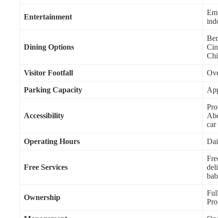
Emp
Entertainment
indo
Ben
Dining Options
Cin
Chi
Visitor Footfall
Ove
Parking Capacity
App
Pro
Accessibility
Abd
car
Operating Hours
Dai
Fre
Free Services
del
bab
Ful
Ownership
Pro