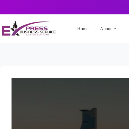
Home
About