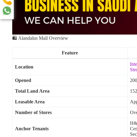
🛍️ Alandalus Mall Overview
Feature
Int
Location
Str
Opened
20
Total Land Area
152
Leasable Area
App
Number of Stores
Ove
H&M
Anchor Tenants
Cen
Sec