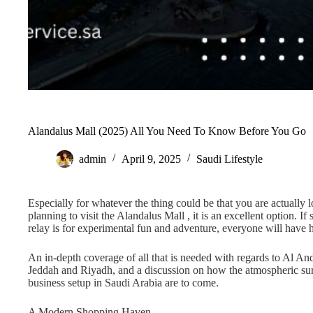
Alandalus Mall (2025) All You Need To Know Before You Go
admin
April 9, 2025
Saudi Lifestyle
Especially for whatever the thing could be that you are actually l
planning to visit the Alandalus Mall , it is an excellent option. 
relay is for experimental fun and adventure, everyone will have 
An in-depth coverage of all that is needed with regards to Al And
Jeddah and Riyadh, and a discussion on how the atmospheric sur
business setup in Saudi Arabia are to come.
A Modern Shopping Haven