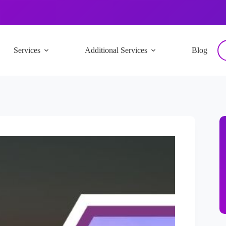
Services
Additional Services
Blog