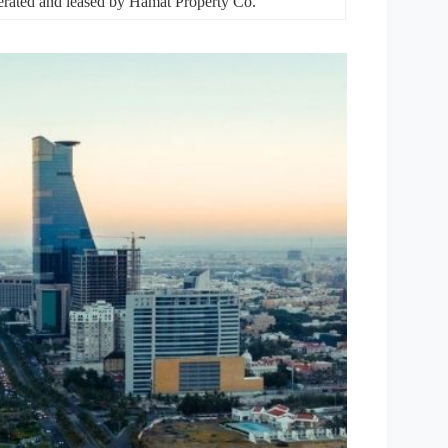
rated and leased by Hamat Property Co.