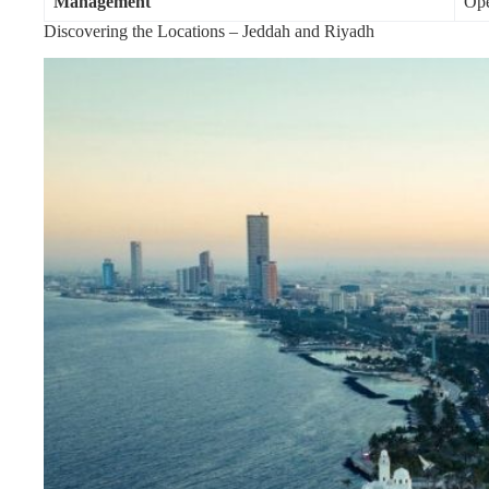
Management
Ope
Discovering the Locations – Jeddah and Riyadh