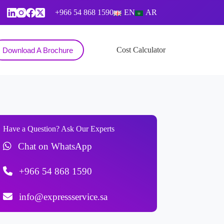
+966 54 868 1590
EN
AR
Contact
Cost Calculator
Download A Brochure
Have a Question? Ask Our Experts
Chat on WhatsApp
+966 54 868 1590
info@expressservice.sa