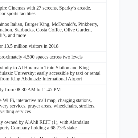
ire Cinemas with 27 screens, Sparky’s arcade,
or sports facilities
inos Italian, Burger King, McDonald’s, Pinkberry,
nabon, Starbucks, Costa Coffee, Olive Garden,
li’s, and more
r 13.5 million visitors in 2018
roximately 4,500 spaces across two levels
ximity to Al Haramain Train Station and King
ulaziz University; easily accessible by taxi or rental
 from King Abdulaziz International Airport
ly from 08:30 AM to 11:45 PM
e Wi-Fi, interactive mall map, charging stations,
ivery services, prayer areas, wheelchairs, strollers,
ysitting services
ly owned by AlAhli REIT (1), with Alandalus
perty Company holding a 68.73% stake