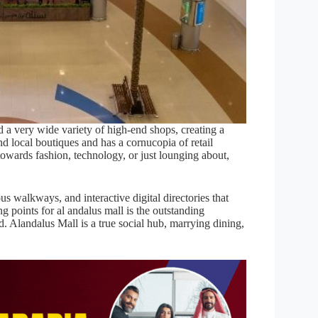
nd a very wide variety of high-end shops, creating a
d local boutiques and has a cornucopia of retail
s towards fashion, technology, or just lounging about,
s walkways, and interactive digital directories that
g points for al andalus mall is the outstanding
. Alandalus Mall is a true social hub, marrying dining,