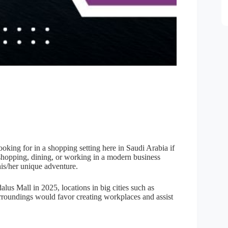
ooking for in a shopping setting here in Saudi Arabia if
If shopping, dining, or working in a modern business
his/her unique adventure.
alus Mall in 2025, locations in big cities such as
roundings would favor creating workplaces and assist