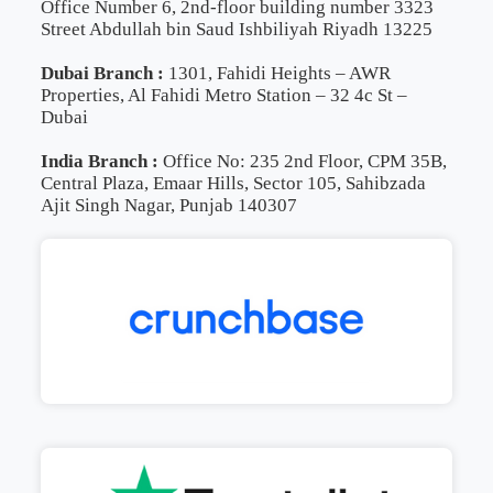
Office Number 6, 2nd-floor building number 3323
Street Abdullah bin Saud Ishbiliyah Riyadh 13225
Dubai Branch :
1301, Fahidi Heights – AWR
Properties, Al Fahidi Metro Station – 32 4c St –
Dubai
India Branch :
Office No: 235 2nd Floor, CPM 35B,
Central Plaza, Emaar Hills, Sector 105, Sahibzada
Ajit Singh Nagar, Punjab 140307