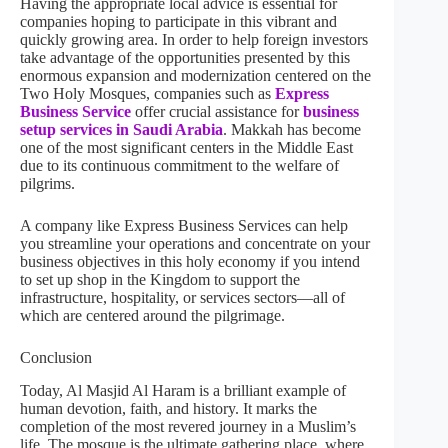
Having the appropriate local advice is essential for
companies hoping to participate in this vibrant and
quickly growing area. In order to help foreign investors
take advantage of the opportunities presented by this
enormous expansion and modernization centered on the
Two Holy Mosques, companies such as
Express
Business Service
offer crucial assistance for
business
setup services in Saudi Arabia
. Makkah has become
one of the most significant centers in the Middle East
due to its continuous commitment to the welfare of
pilgrims.
A company like Express Business Services can help
you streamline your operations and concentrate on your
business objectives in this holy economy if you intend
to set up shop in the Kingdom to support the
infrastructure, hospitality, or services sectors—all of
which are centered around the pilgrimage.
Conclusion
Today, Al Masjid Al Haram is a brilliant example of
human devotion, faith, and history. It marks the
completion of the most revered journey in a Muslim’s
life. The mosque is the ultimate gathering place, where