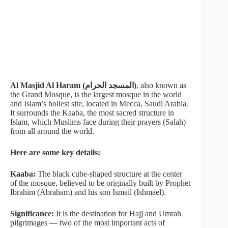
Al Masjid Al Haram (المسجد الحرام)
, also known as
the Grand Mosque, is the largest mosque in the world
and Islam’s holiest site, located in Mecca, Saudi Arabia.
It surrounds the Kaaba, the most sacred structure in
Islam, which Muslims face during their prayers (Salah)
from all around the world.
Here are some key details:
Kaaba:
The black cube-shaped structure at the center
of the mosque, believed to be originally built by Prophet
Ibrahim (Abraham) and his son Ismail (Ishmael).
Significance:
It is the destination for Hajj and Umrah
pilgrimages — two of the most important acts of