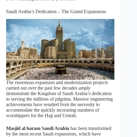
Saudi Arabia’s Dedication – The Grand Expansions
The enormous expansion and modernization projects
carried out over the past few decades amply
demonstrate the Kingdom of Saudi Arabia’s dedication
to serving the millions of pilgrims. Massive engineering
achievements have resulted from the necessity to
accommodate the quickly increasing numbers of
worshippers for the Hajj and Umrah.
Masjid al haram Saudi Arabia
has been transformed
by the most recent Saudi expansions, which have