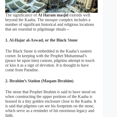
The significance of
Al Haram masjid
extends well
beyond the Kaaba. The mosque complex includes a
number of significant historical and religious locations
that are essential to pilgrimage rituals
–
1. Al-Hajar al-Aswad, or the Black Stone
The Black Stone is embedded in the Kaaba’s eastern
corner. In keeping with the Prophet Muhammad’s
(peace be upon him) custom, pilgrims attempt to touch
or kiss it as a sign of devotion. It is thought to have
come from Paradise.
2. Ibrahim’s Station (Maqam Ibrahim)
The stone that Prophet Ibrahim is said to have stood on
when constructing the upper portions of the Kaaba is
housed in a tiny golden enclosure close to the Kaaba. It
is said that pilgrims can see his footprints on the stone,
which serve as a reminder of his enormous legacy and
faith.