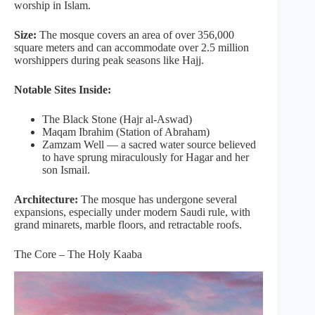
worship in Islam.
Size:
The mosque covers an area of over 356,000
square meters and can accommodate over 2.5 million
worshippers during peak seasons like Hajj.
Notable Sites Inside:
The Black Stone (Hajr al-Aswad)
Maqam Ibrahim (Station of Abraham)
Zamzam Well — a sacred water source believed
to have sprung miraculously for Hagar and her
son Ismail.
Architecture:
The mosque has undergone several
expansions, especially under modern Saudi rule, with
grand minarets, marble floors, and retractable roofs.
The Core – The Holy Kaaba