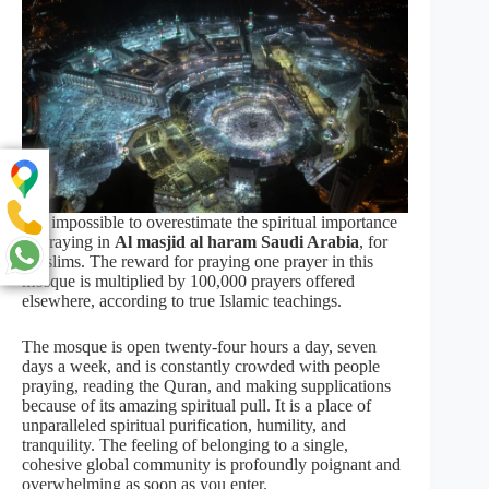
It is impossible to overestimate the spiritual importance
of praying in
Al masjid al haram Saudi Arabia
, for
Muslims. The reward for praying one prayer in this
mosque is multiplied by 100,000 prayers offered
elsewhere, according to true Islamic teachings.
The mosque is open twenty-four hours a day, seven
days a week, and is constantly crowded with people
praying, reading the Quran, and making supplications
because of its amazing spiritual pull. It is a place of
unparalleled spiritual purification, humility, and
tranquility. The feeling of belonging to a single,
cohesive global community is profoundly poignant and
overwhelming as soon as you enter.