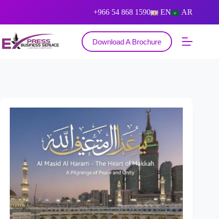
+966 54 868 1590
EN
AR
Download A Brochure