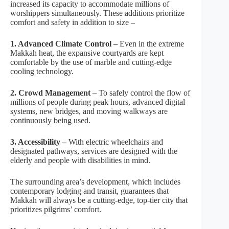
increased its capacity to accommodate millions of
worshippers simultaneously. These additions prioritize
comfort and safety in addition to size –
1. Advanced Climate Control –
Even in the extreme
Makkah heat, the expansive courtyards are kept
comfortable by the use of marble and cutting-edge
cooling technology.
2. Crowd Management –
To safely control the flow of
millions of people during peak hours, advanced digital
systems, new bridges, and moving walkways are
continuously being used.
3. Accessibility –
With electric wheelchairs and
designated pathways, services are designed with the
elderly and people with disabilities in mind.
The surrounding area’s development, which includes
contemporary lodging and transit, guarantees that
Makkah will always be a cutting-edge, top-tier city that
prioritizes pilgrims’ comfort.