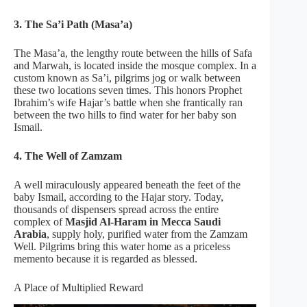
3. The Sa’i Path (Masa’a)
The Masa’a, the lengthy route between the hills of Safa
and Marwah, is located inside the mosque complex. In a
custom known as Sa’i, pilgrims jog or walk between
these two locations seven times. This honors Prophet
Ibrahim’s wife Hajar’s battle when she frantically ran
between the two hills to find water for her baby son
Ismail.
4. The Well of Zamzam
A well miraculously appeared beneath the feet of the
baby Ismail, according to the Hajar story. Today,
thousands of dispensers spread across the entire
complex of
Masjid Al-Haram in Mecca Saudi
Arabia
, supply holy, purified water from the Zamzam
Well. Pilgrims bring this water home as a priceless
memento because it is regarded as blessed.
A Place of Multiplied Reward