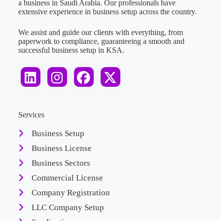
a business in Saudi Arabia. Our professionals have
extensive experience in business setup across the country.
We assist and guide our clients with everything, from
paperwork to compliance, guaranteeing a smooth and
successful business setup in KSA.
Services
Business Setup
Business License
Business Sectors
Commercial License
Company Registration
LLC Company Setup