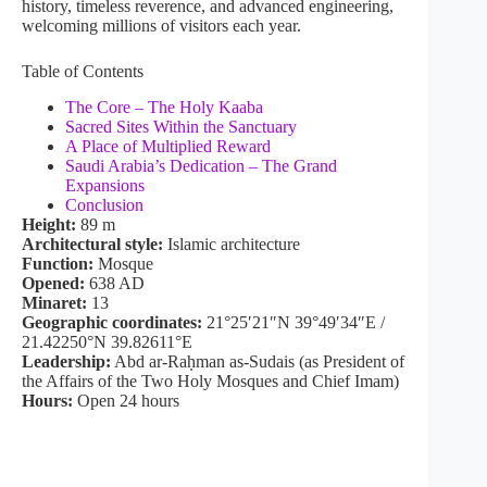
history, timeless reverence, and advanced engineering,
welcoming millions of visitors each year.
Table of Contents
The Core – The Holy Kaaba
Sacred Sites Within the Sanctuary
A Place of Multiplied Reward
Saudi Arabia’s Dedication – The Grand
Expansions
Conclusion
Height:
89 m
Architectural style:
Islamic architecture
Function:
Mosque
Opened:
638 AD
Minaret:
13
Geographic coordinates:
21°25′21″N 39°49′34″E /
21.42250°N 39.82611°E
Leadership:
Abd ar-Raḥman as-Sudais (as President of
the Affairs of the Two Holy Mosques and Chief Imam)
Hours:
Open 24 hours