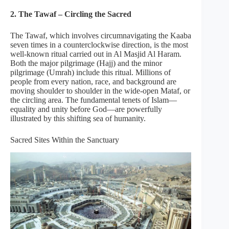
2. The Tawaf – Circling the Sacred
The Tawaf, which involves circumnavigating the Kaaba
seven times in a counterclockwise direction, is the most
well-known ritual carried out in Al Masjid Al Haram.
Both the major pilgrimage (Hajj) and the minor
pilgrimage (Umrah) include this ritual. Millions of
people from every nation, race, and background are
moving shoulder to shoulder in the wide-open Mataf, or
the circling area. The fundamental tenets of Islam—
equality and unity before God—are powerfully
illustrated by this shifting sea of humanity.
Sacred Sites Within the Sanctuary