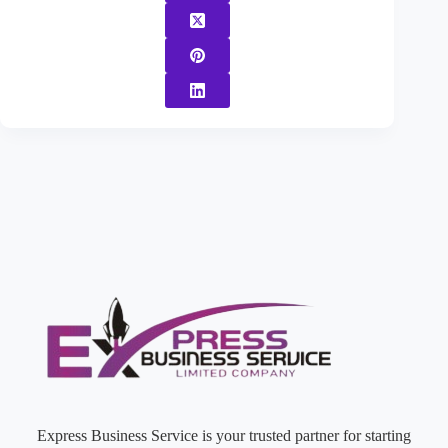
Express Business Service is your trusted partner for starting