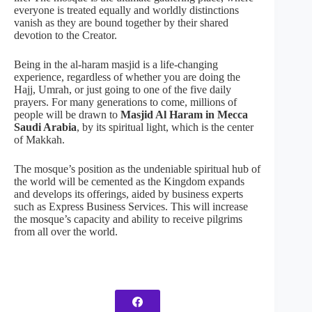
everyone is treated equally and worldly distinctions
vanish as they are bound together by their shared
devotion to the Creator.
Being in the al-haram masjid is a life-changing
experience, regardless of whether you are doing the
Hajj, Umrah, or just going to one of the five daily
prayers. For many generations to come, millions of
people will be drawn to
Masjid Al Haram in Mecca
Saudi Arabia
, by its spiritual light, which is the center
of Makkah.
The mosque’s position as the undeniable spiritual hub of
the world will be cemented as the Kingdom expands
and develops its offerings, aided by business experts
such as Express Business Services. This will increase
the mosque’s capacity and ability to receive pilgrims
from all over the world.