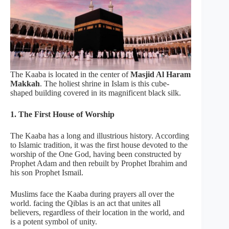
The Kaaba is located in the center of
Masjid Al Haram
Makkah
. The holiest shrine in Islam is this cube-
shaped building covered in its magnificent black silk.
1. The First House of Worship
The Kaaba has a long and illustrious history. According
to Islamic tradition, it was the first house devoted to the
worship of the One God, having been constructed by
Prophet Adam and then rebuilt by Prophet Ibrahim and
his son Prophet Ismail.
Muslims face the Kaaba during prayers all over the
world. facing the Qiblas is an act that unites all
believers, regardless of their location in the world, and
is a potent symbol of unity.