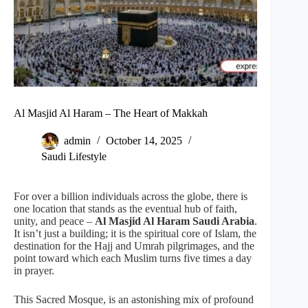
Al Masjid Al Haram – The Heart of Makkah
admin
October 14, 2025
Saudi Lifestyle
For over a billion individuals across the globe, there is
one location that stands as the eventual hub of faith,
unity, and peace –
Al Masjid Al Haram
Saudi Arabia
.
It isn’t just a building; it is the spiritual core of Islam, the
destination for the Hajj and Umrah pilgrimages, and the
point toward which each Muslim turns five times a day
in prayer.
This Sacred Mosque, is an astonishing mix of profound