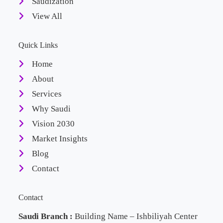
Saudization
View All
Quick Links
Home
About
Services
Why Saudi
Vision 2030
Market Insights
Blog
Contact
Contact
Saudi Branch :
Building Name – Ishbiliyah Center